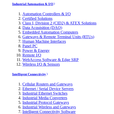
Industrial Automation & I/O
Automation Controllers & I/O
Certified Solutions
Class I, Division 2 (CID2) & ATEX Solutions
Data Acquisition (DAQ)
Embedded Automation Computers
Gateways & Remote Terminal Units (RTUs)
Human Machine Interfaces
Panel PC
Power & Energy
Remote I/O
WebAccess Software & Edge SRP
Wireless I/O & Sensors
Intelligent Connectivity
Cellular Routers and Gateways
Ethernet / Serial Device Servers
Industrial Ethernet Switches
Industrial Media Converters
Industrial Protocol Gateways
Industrial Wireless and Gateways
Intelligent Connectivity Software