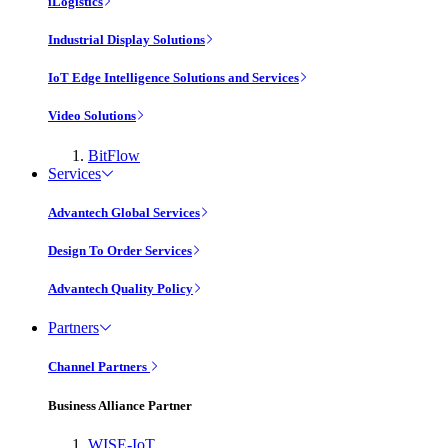
iLogistics
Industrial Display Solutions
IoT Edge Intelligence Solutions and Services
Video Solutions
BitFlow
Services
Advantech Global Services
Design To Order Services
Advantech Quality Policy
Partners
Channel Partners
Business Alliance Partner
WISE-IoT