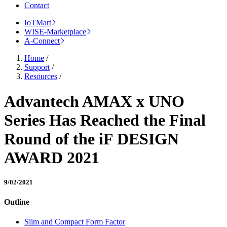
Contact
IoTMart
WISE-Marketplace
A-Connect
Home
/
Support
/
Resources
/
Advantech AMAX x UNO
Series Has Reached the Final
Round of the iF DESIGN
AWARD 2021
9/02/2021
Outline
Slim and Compact Form Factor