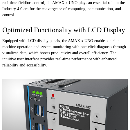
real-time fieldbus control, the AMAX x UNO plays an essential role in the
Industry 4.0 era for the convergence of computing, communication, and
control.
Optimized Functionality with LCD Display
Equipped with LCD display panels, the AMAX x UNO enables on-site
machine operation and system monitoring with one-click diagnosis through
visualized data, which boosts productivity and overall efficiency. The
intuitive user interface provides real-time performance with enhanced
reliability and accessibility.