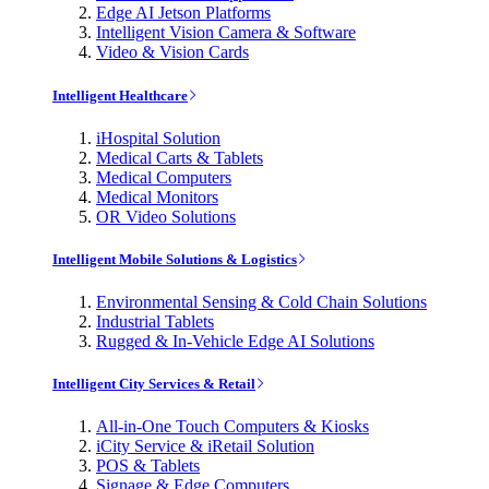
Edge AI Jetson Platforms
Intelligent Vision Camera & Software
Video & Vision Cards
Intelligent Healthcare
iHospital Solution
Medical Carts & Tablets
Medical Computers
Medical Monitors
OR Video Solutions
Intelligent Mobile Solutions & Logistics
Environmental Sensing & Cold Chain Solutions
Industrial Tablets
Rugged & In-Vehicle Edge AI Solutions
Intelligent City Services & Retail
All-in-One Touch Computers & Kiosks
iCity Service & iRetail Solution
POS & Tablets
Signage & Edge Computers