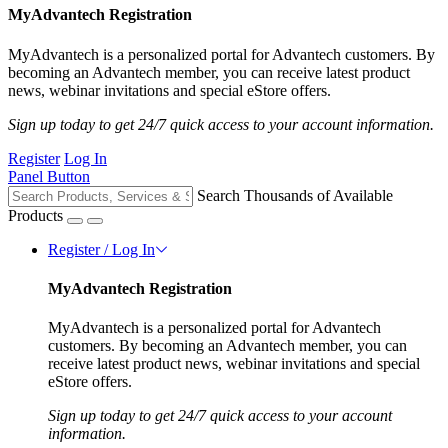
MyAdvantech Registration
MyAdvantech is a personalized portal for Advantech customers. By
becoming an Advantech member, you can receive latest product
news, webinar invitations and special eStore offers.
Sign up today to get 24/7 quick access to your account information.
Register
Log In
Panel Button
Search Thousands of Available
Products
Register / Log In
MyAdvantech Registration
MyAdvantech is a personalized portal for Advantech
customers. By becoming an Advantech member, you can
receive latest product news, webinar invitations and special
eStore offers.
Sign up today to get 24/7 quick access to your account
information.