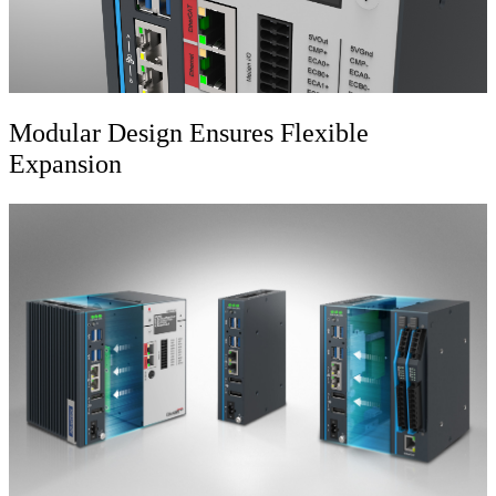
Modular Design Ensures Flexible
Expansion