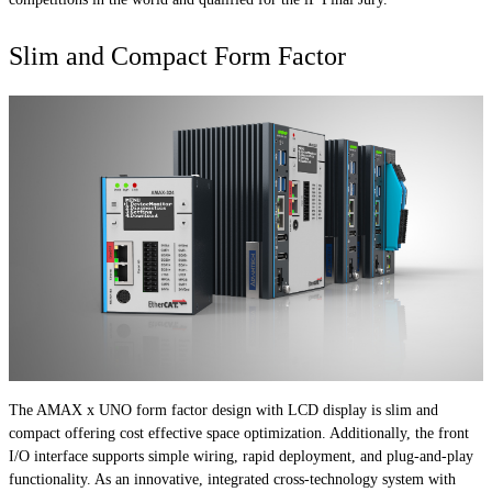
Slim and Compact Form Factor
The AMAX x UNO form factor design with LCD display is slim and
compact offering cost effective space optimization. Additionally, the front
I/O interface supports simple wiring, rapid deployment, and plug-and-play
functionality. As an innovative, integrated cross-technology system with