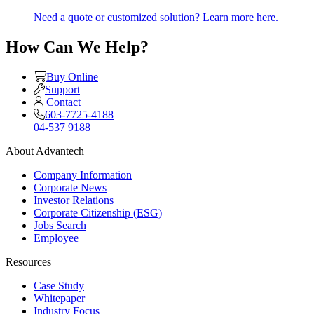
Need a quote or customized solution? Learn more here.
How Can We Help?
Buy Online
Support
Contact
603-7725-4188
04-537 9188
About Advantech
Company Information
Corporate News
Investor Relations
Corporate Citizenship (ESG)
Jobs Search
Employee
Resources
Case Study
Whitepaper
Industry Focus