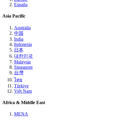
España
Asia Pacific
Australia
中国
India
Indonesia
日本
대한민국
Malaysia
Singapore
台灣
ไทย
Türkiye
Việt Nam
Africa & Middle East
MENA