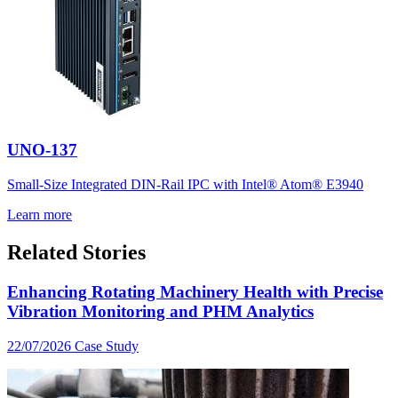
UNO-137
Small-Size Integrated DIN-Rail IPC with Intel® Atom® E3940
Learn more
Related Stories
Enhancing Rotating Machinery Health with Precise
Vibration Monitoring and PHM Analytics
22/07/2026
Case Study