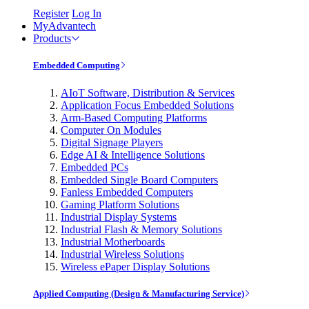
Register
Log In
MyAdvantech
Products
Embedded Computing
AIoT Software, Distribution & Services
Application Focus Embedded Solutions
Arm-Based Computing Platforms
Computer On Modules
Digital Signage Players
Edge AI & Intelligence Solutions
Embedded PCs
Embedded Single Board Computers
Fanless Embedded Computers
Gaming Platform Solutions
Industrial Display Systems
Industrial Flash & Memory Solutions
Industrial Motherboards
Industrial Wireless Solutions
Wireless ePaper Display Solutions
Applied Computing (Design & Manufacturing Service)