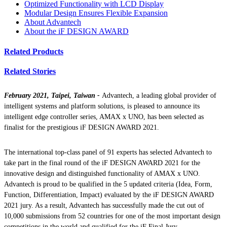
Optimized Functionality with LCD Display
Modular Design Ensures Flexible Expansion
About Advantech
About the iF DESIGN AWARD
Related Products
Related Stories
February 2021, Taipei, Taiwan -
Advantech, a leading global provider of
intelligent systems and platform solutions, is pleased to announce its
intelligent edge controller series, AMAX x UNO, has been selected as
finalist for the prestigious iF DESIGN AWARD 2021.
The international top-class panel of 91 experts has selected Advantech to
take part in the final round of the iF DESIGN AWARD 2021 for the
innovative design and distinguished functionality of AMAX x UNO.
Advantech is proud to be qualified in the 5 updated criteria (Idea, Form,
Function, Differentiation, Impact) evaluated by the iF DESIGN AWARD
2021 jury. As a result, Advantech has successfully made the cut out of
10,000 submissions from 52 countries for one of the most important design
competitions in the world and qualified for the iF Final Jury.