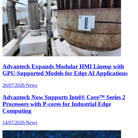
Advantech Expands Modular HMI Lineup with
GPU-Supported Models for Edge AI Applications
20/07/2026
News
Advantech Now Supports Intel® Core™ Series 2
Processors with P-cores for Industrial Edge
Computing
14/07/2026
News