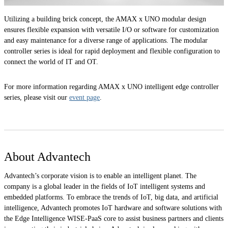
Utilizing a building brick concept, the AMAX x UNO modular design
ensures flexible expansion with versatile I/O or software for customization
and easy maintenance for a diverse range of applications. The modular
controller series is ideal for rapid deployment and flexible configuration to
connect the world of IT and OT.
For more information regarding AMAX x UNO intelligent edge controller
series, please visit our
event page
.
About Advantech
Advantech’s corporate vision is to enable an intelligent planet. The
company is a global leader in the fields of IoT intelligent systems and
embedded platforms. To embrace the trends of IoT, big data, and artificial
intelligence, Advantech promotes IoT hardware and software solutions with
the Edge Intelligence WISE-PaaS core to assist business partners and clients