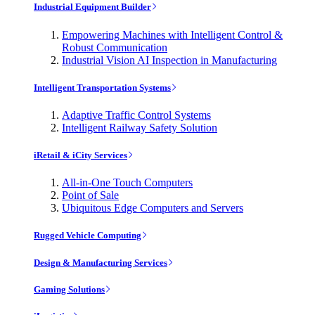
Industrial Equipment Builder
Empowering Machines with Intelligent Control &
Robust Communication
Industrial Vision AI Inspection in Manufacturing
Intelligent Transportation Systems
Adaptive Traffic Control Systems
Intelligent Railway Safety Solution
iRetail & iCity Services
All-in-One Touch Computers
Point of Sale
Ubiquitous Edge Computers and Servers
Rugged Vehicle Computing
Design & Manufacturing Services
Gaming Solutions