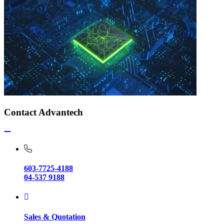
Contact Advantech
603-7725-4188
04-537 9188
Sales & Quotation