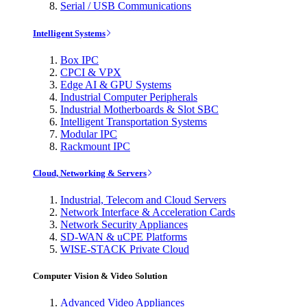
Serial / USB Communications
Intelligent Systems
Box IPC
CPCI & VPX
Edge AI & GPU Systems
Industrial Computer Peripherals
Industrial Motherboards & Slot SBC
Intelligent Transportation Systems
Modular IPC
Rackmount IPC
Cloud, Networking & Servers
Industrial, Telecom and Cloud Servers
Network Interface & Acceleration Cards
Network Security Appliances
SD-WAN & uCPE Platforms
WISE-STACK Private Cloud
Computer Vision & Video Solution
Advanced Video Appliances