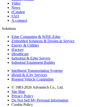
Video
News
eCatalog
FAQ
A-connect
Solutions
Edge Computing & WISE-Edge
Embedded Solutions & Design-in Service
Energy & Utilities
iFactory
iHealthcare
Industrial & Edge Servers
Industrial Equipment Builder
Intelligent Transportation Systems
iRetail & iCity Services
Rugged Vehicle Computing
© 1983-2026 Advantech Co., Ltd.
Site Map
Privacy Policy
Do Not Sell My Personal Information
Cookie Policy