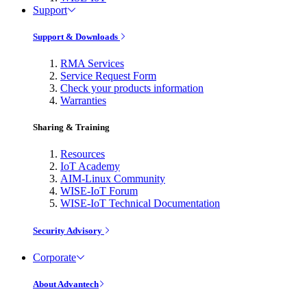
Support
Support & Downloads
RMA Services
Service Request Form
Check your products information
Warranties
Sharing & Training
Resources
IoT Academy
AIM-Linux Community
WISE-IoT Forum
WISE-IoT Technical Documentation
Security Advisory
Corporate
About Advantech