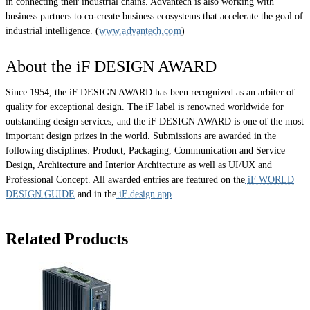
in connecting their industrial chains. Advantech is also working with
business partners to co-create business ecosystems that accelerate the goal of
industrial intelligence. (
www.advantech.com
)
About the iF DESIGN AWARD
Since 1954, the iF DESIGN AWARD has been recognized as an arbiter of
quality for exceptional design. The iF label is renowned worldwide for
outstanding design services, and the iF DESIGN AWARD is one of the most
important design prizes in the world. Submissions are awarded in the
following disciplines: Product, Packaging, Communication and Service
Design, Architecture and Interior Architecture as well as UI/UX and
Professional Concept. All awarded entries are featured on the
iF WORLD
DESIGN GUIDE
and in the
iF design app
.
Related Products