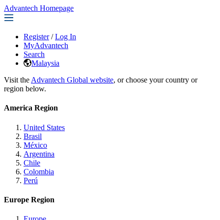
Advantech Homepage
Register
/
Log In
MyAdvantech
Search
Malaysia
Visit the
Advantech Global website
, or choose your country or
region below.
America Region
United States
Brasil
México
Argentina
Chile
Colombia
Perú
Europe Region
Europe