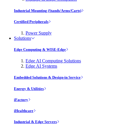
Industrial Mounting (Stands/Arms/Carts)
Certified Peripherals
Power Supply
Solutions
Edge Computing & WISE-Edge
Edge AI Computing Solutions
Edge AI Systems
Embedded Solutions & Design-in Service
Energy & Utilities
iFactory
iHealthcare
Industrial & Edge Servers