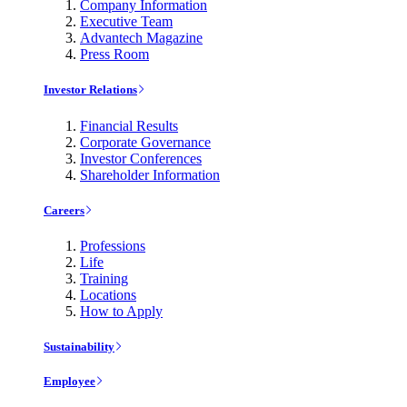
Company Information
Executive Team
Advantech Magazine
Press Room
Investor Relations
Financial Results
Corporate Governance
Investor Conferences
Shareholder Information
Careers
Professions
Life
Training
Locations
How to Apply
Sustainability
Employee