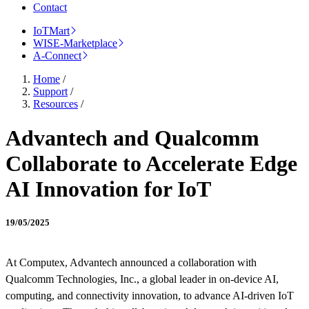
Contact
IoTMart
WISE-Marketplace
A-Connect
Home
/
Support
/
Resources
/
Advantech and Qualcomm
Collaborate to Accelerate Edge
AI Innovation for IoT
19/05/2025
At Computex, Advantech announced a collaboration with
Qualcomm Technologies, Inc., a global leader in on-device AI,
computing, and connectivity innovation, to advance AI-driven IoT