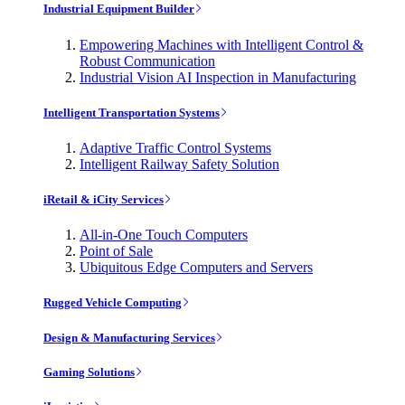
Industrial Equipment Builder
Empowering Machines with Intelligent Control &
Robust Communication
Industrial Vision AI Inspection in Manufacturing
Intelligent Transportation Systems
Adaptive Traffic Control Systems
Intelligent Railway Safety Solution
iRetail & iCity Services
All-in-One Touch Computers
Point of Sale
Ubiquitous Edge Computers and Servers
Rugged Vehicle Computing
Design & Manufacturing Services
Gaming Solutions