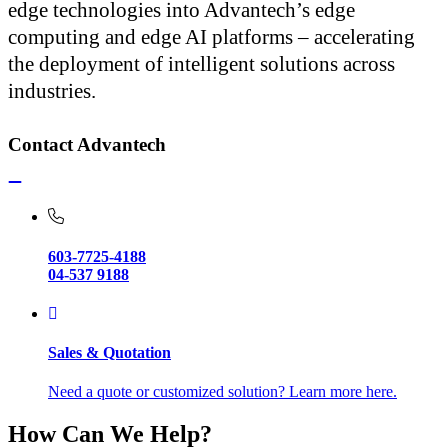
edge technologies into Advantech’s edge
computing and edge AI platforms – accelerating
the deployment of intelligent solutions across
industries.
Contact Advantech
603-7725-4188
04-537 9188
Sales & Quotation
Need a quote or customized solution? Learn more here.
How Can We Help?