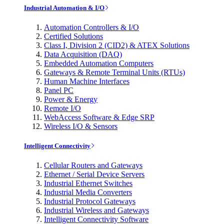
Industrial Automation & I/O
Automation Controllers & I/O
Certified Solutions
Class I, Division 2 (CID2) & ATEX Solutions
Data Acquisition (DAQ)
Embedded Automation Computers
Gateways & Remote Terminal Units (RTUs)
Human Machine Interfaces
Panel PC
Power & Energy
Remote I/O
WebAccess Software & Edge SRP
Wireless I/O & Sensors
Intelligent Connectivity
Cellular Routers and Gateways
Ethernet / Serial Device Servers
Industrial Ethernet Switches
Industrial Media Converters
Industrial Protocol Gateways
Industrial Wireless and Gateways
Intelligent Connectivity Software