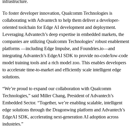
infrastructure.
To foster developer innovation, Qualcomm Technologies is
collaborating with Advantech to help them deliver a developer-
oriented toolchain for Edge AI development and deployment.
Leveraging Advantech’s deep expertise in embedded markets, the
companies are utilizing Qualcomm Technologies’ robust enablement
platforms —including Edge Impulse, and Foundries.io—and
integrating Advantech’s EdgeAI SDK to provide no-code/low-code
model training tools and a rich model zoo. This enables developers
to accelerate time-to-market and efficiently scale intelligent edge
solutions.
“We’re proud to expand our collaboration with Qualcomm
Technologies,” said Miller Chang, President of Advantech’s
Embedded Sector. “Together, we’re enabling scalable, intelligent
edge solutions through the Dragonwing platform and Advantech’s
EdgeAI SDK, accelerating next-generation AI adoption across
industries.”