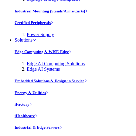
Industrial Mounting (Stands/Arms/Carts)
Certified Peripherals
Power Supply
Solutions
Edge Computing & WISE-Edge
Edge AI Computing Solutions
Edge AI Systems
Embedded Solutions & Design-in Service
Energy & Utilities
iFactory
iHealthcare
Industrial & Edge Servers