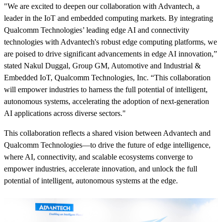
"We are excited to deepen our collaboration with Advantech, a
leader in the IoT and embedded computing markets. By integrating
Qualcomm Technologies’ leading edge AI and connectivity
technologies with Advantech's robust edge computing platforms, we
are poised to drive significant advancements in edge AI innovation,”
stated Nakul Duggal, Group GM, Automotive and Industrial &
Embedded IoT, Qualcomm Technologies, Inc. “This collaboration
will empower industries to harness the full potential of intelligent,
autonomous systems, accelerating the adoption of next-generation
AI applications across diverse sectors."
This collaboration reflects a shared vision between Advantech and
Qualcomm Technologies—to drive the future of edge intelligence,
where AI, connectivity, and scalable ecosystems converge to
empower industries, accelerate innovation, and unlock the full
potential of intelligent, autonomous systems at the edge.