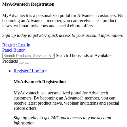
MyAdvantech Registration
MyAdvantech is a personalized portal for Advantech customers. By
becoming an Advantech member, you can receive latest product
news, webinar invitations and special eStore offers.
Sign up today to get 24/7 quick access to your account information.
Register
Log In
Panel Button
Search Thousands of Available
Products
Register / Log In
MyAdvantech Registration
MyAdvantech is a personalized portal for Advantech
customers. By becoming an Advantech member, you can
receive latest product news, webinar invitations and special
eStore offers.
Sign up today to get 24/7 quick access to your account
information.