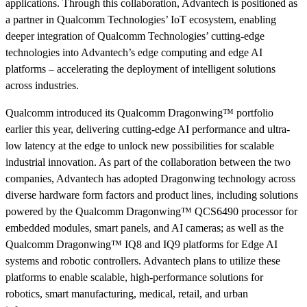
applications. Through this collaboration, Advantech is positioned as
a partner in Qualcomm Technologies’ IoT ecosystem, enabling
deeper integration of Qualcomm Technologies’ cutting-edge
technologies into Advantech’s edge computing and edge AI
platforms – accelerating the deployment of intelligent solutions
across industries.
Qualcomm introduced its Qualcomm Dragonwing™ portfolio
earlier this year, delivering cutting-edge AI performance and ultra-
low latency at the edge to unlock new possibilities for scalable
industrial innovation. As part of the collaboration between the two
companies, Advantech has adopted Dragonwing technology across
diverse hardware form factors and product lines, including solutions
powered by the Qualcomm Dragonwing™ QCS6490 processor for
embedded modules, smart panels, and AI cameras; as well as the
Qualcomm Dragonwing™ IQ8 and IQ9 platforms for Edge AI
systems and robotic controllers. Advantech plans to utilize these
platforms to enable scalable, high-performance solutions for
robotics, smart manufacturing, medical, retail, and urban