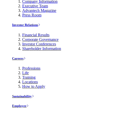
Company Information
Executive Team
Advantech Magazine
Press Room
Investor Relations
Financial Results
Corporate Governance
Investor Conferences
Shareholder Information
Careers
Professions
Life
Training
Locations
How to Apply
Sustainability
Employee