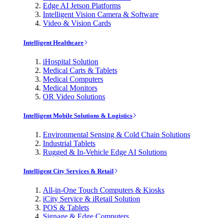
Edge AI Jetson Platforms
Intelligent Vision Camera & Software
Video & Vision Cards
Intelligent Healthcare
iHospital Solution
Medical Carts & Tablets
Medical Computers
Medical Monitors
OR Video Solutions
Intelligent Mobile Solutions & Logistics
Environmental Sensing & Cold Chain Solutions
Industrial Tablets
Rugged & In-Vehicle Edge AI Solutions
Intelligent City Services & Retail
All-in-One Touch Computers & Kiosks
iCity Service & iRetail Solution
POS & Tablets
Signage & Edge Computers