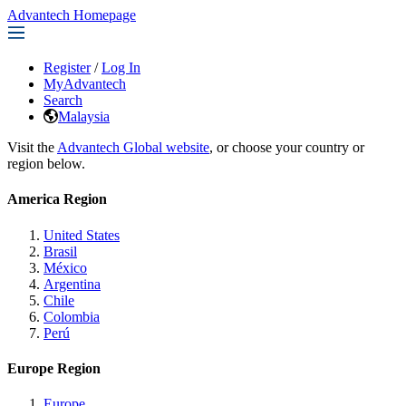
Advantech Homepage
Register
/
Log In
MyAdvantech
Search
Malaysia
Visit the
Advantech Global website
, or choose your country or
region below.
America Region
United States
Brasil
México
Argentina
Chile
Colombia
Perú
Europe Region
Europe