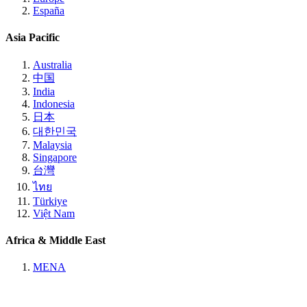
España
Asia Pacific
Australia
中国
India
Indonesia
日本
대한민국
Malaysia
Singapore
台灣
ไทย
Türkiye
Việt Nam
Africa & Middle East
MENA