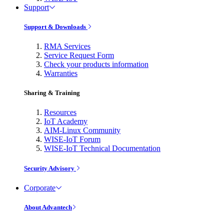
Support
Support & Downloads
RMA Services
Service Request Form
Check your products information
Warranties
Sharing & Training
Resources
IoT Academy
AIM-Linux Community
WISE-IoT Forum
WISE-IoT Technical Documentation
Security Advisory
Corporate
About Advantech