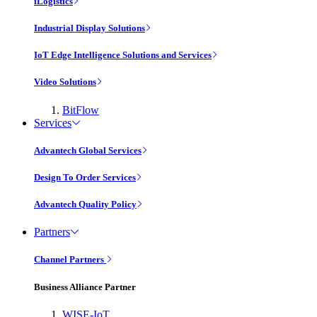
iLogistics
Industrial Display Solutions
IoT Edge Intelligence Solutions and Services
Video Solutions
BitFlow
Services
Advantech Global Services
Design To Order Services
Advantech Quality Policy
Partners
Channel Partners
Business Alliance Partner
WISE-IoT