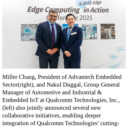
Miller Chang, President of Advantech Embedded
Sector(right), and Nakul Duggal, Group General
Manager of Automotive and Industrial &
Embedded IoT at Qualcomm Technologies, Inc.,
(left) also jointly announced several new
collaborative initiatives, enabling deeper
integration of Qualcomm Technologies’ cutting-