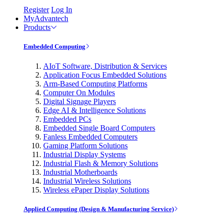
Register
Log In
MyAdvantech
Products
Embedded Computing
AIoT Software, Distribution & Services
Application Focus Embedded Solutions
Arm-Based Computing Platforms
Computer On Modules
Digital Signage Players
Edge AI & Intelligence Solutions
Embedded PCs
Embedded Single Board Computers
Fanless Embedded Computers
Gaming Platform Solutions
Industrial Display Systems
Industrial Flash & Memory Solutions
Industrial Motherboards
Industrial Wireless Solutions
Wireless ePaper Display Solutions
Applied Computing (Design & Manufacturing Service)