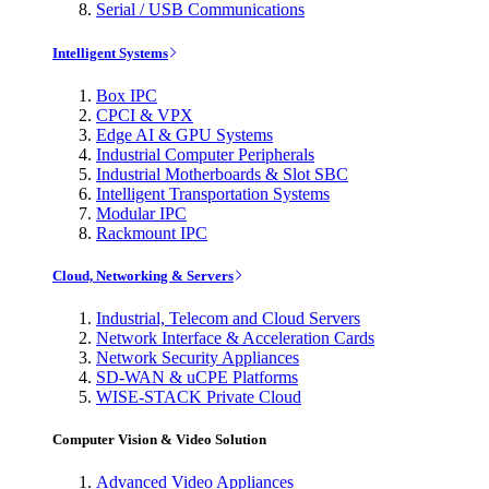
Serial / USB Communications
Intelligent Systems
Box IPC
CPCI & VPX
Edge AI & GPU Systems
Industrial Computer Peripherals
Industrial Motherboards & Slot SBC
Intelligent Transportation Systems
Modular IPC
Rackmount IPC
Cloud, Networking & Servers
Industrial, Telecom and Cloud Servers
Network Interface & Acceleration Cards
Network Security Appliances
SD-WAN & uCPE Platforms
WISE-STACK Private Cloud
Computer Vision & Video Solution
Advanced Video Appliances