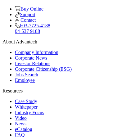
Buy Online
Support
Contact
603-7725-4188
04-537 9188
About Advantech
Company Information
Corporate News
Investor Relations
Corporate Citizenship (ESG)
Jobs Search
Employee
Resources
Case Study
Whitepaper
Industry Focus
Video
News
eCatalog
FAQ