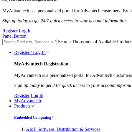
MyAdvantech is a personalized portal for Advantech customers. By be
Sign up today to get 24/7 quick access to your account information.
Register
Log In
Panel Button
Search Thousands of Available Product
Register / Log In
MyAdvantech Registration
MyAdvantech is a personalized portal for Advantech customers.
Sign up today to get 24/7 quick access to your account informa
Register
Log In
MyAdvantech
Products
Embedded Computing
AIoT Software, Distribution & Services