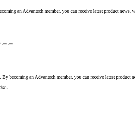
coming an Advantech member, you can receive latest product news, webi
s
 By becoming an Advantech member, you can receive latest product news
tion.