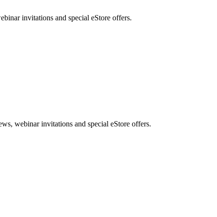
nar invitations and special eStore offers.
, webinar invitations and special eStore offers.