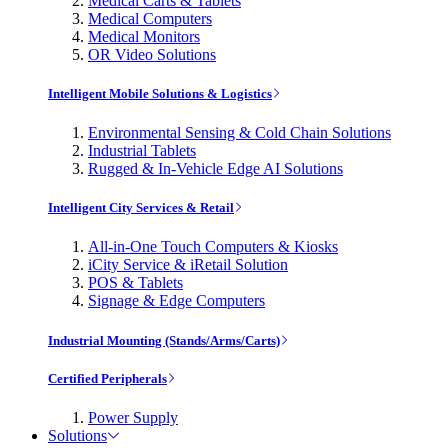
Medical Carts & Tablets
Medical Computers
Medical Monitors
OR Video Solutions
Intelligent Mobile Solutions & Logistics
Environmental Sensing & Cold Chain Solutions
Industrial Tablets
Rugged & In-Vehicle Edge AI Solutions
Intelligent City Services & Retail
All-in-One Touch Computers & Kiosks
iCity Service & iRetail Solution
POS & Tablets
Signage & Edge Computers
Industrial Mounting (Stands/Arms/Carts)
Certified Peripherals
Power Supply
Solutions