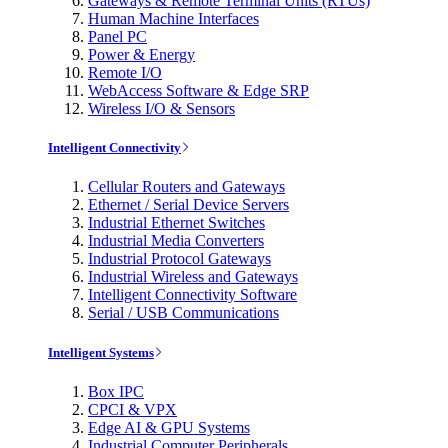
Gateways & Remote Terminal Units (RTUs)
Human Machine Interfaces
Panel PC
Power & Energy
Remote I/O
WebAccess Software & Edge SRP
Wireless I/O & Sensors
Intelligent Connectivity
Cellular Routers and Gateways
Ethernet / Serial Device Servers
Industrial Ethernet Switches
Industrial Media Converters
Industrial Protocol Gateways
Industrial Wireless and Gateways
Intelligent Connectivity Software
Serial / USB Communications
Intelligent Systems
Box IPC
CPCI & VPX
Edge AI & GPU Systems
Industrial Computer Peripherals