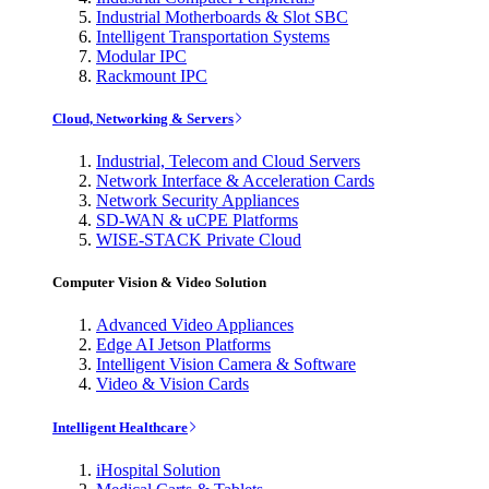
Industrial Motherboards & Slot SBC
Intelligent Transportation Systems
Modular IPC
Rackmount IPC
Cloud, Networking & Servers
Industrial, Telecom and Cloud Servers
Network Interface & Acceleration Cards
Network Security Appliances
SD-WAN & uCPE Platforms
WISE-STACK Private Cloud
Computer Vision & Video Solution
Advanced Video Appliances
Edge AI Jetson Platforms
Intelligent Vision Camera & Software
Video & Vision Cards
Intelligent Healthcare
iHospital Solution