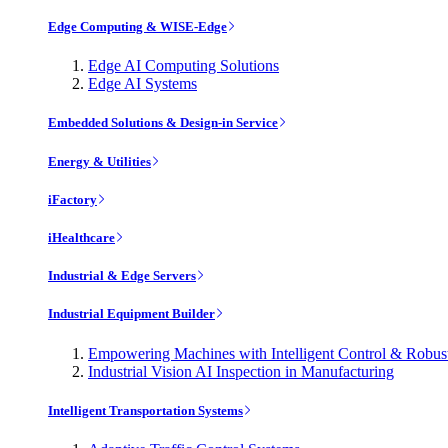
Edge Computing & WISE-Edge
Edge AI Computing Solutions
Edge AI Systems
Embedded Solutions & Design-in Service
Energy & Utilities
iFactory
iHealthcare
Industrial & Edge Servers
Industrial Equipment Builder
Empowering Machines with Intelligent Control & Robu
Industrial Vision AI Inspection in Manufacturing
Intelligent Transportation Systems