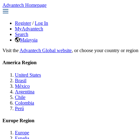
Advantech Homepage
Register
/
Log In
MyAdvantech
Search
Malaysia
Visit the
Advantech Global website
, or choose your country or region
America Region
United States
Brasil
México
Argentina
Chile
Colombia
Perú
Europe Region
Europe
España