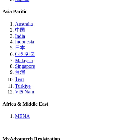
Asia Pacific
Australia
中国
India
Indonesia
日本
대한민국
Malaysia
Singapore
台灣
ไทย
Türkiye
Việt Nam
Africa & Middle East
MENA
MyAdvantech Registration