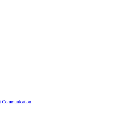
st Communication