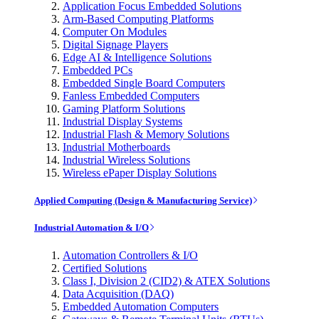
Application Focus Embedded Solutions
Arm-Based Computing Platforms
Computer On Modules
Digital Signage Players
Edge AI & Intelligence Solutions
Embedded PCs
Embedded Single Board Computers
Fanless Embedded Computers
Gaming Platform Solutions
Industrial Display Systems
Industrial Flash & Memory Solutions
Industrial Motherboards
Industrial Wireless Solutions
Wireless ePaper Display Solutions
Applied Computing (Design & Manufacturing Service)
Industrial Automation & I/O
Automation Controllers & I/O
Certified Solutions
Class I, Division 2 (CID2) & ATEX Solutions
Data Acquisition (DAQ)
Embedded Automation Computers