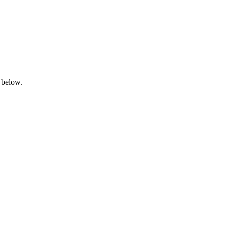
 below.