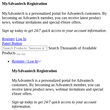
MyAdvantech Registration
MyAdvantech is a personalized portal for Advantech customers. By
becoming an Advantech member, you can receive latest product
news, webinar invitations and special eStore offers.
Sign up today to get 24/7 quick access to your account information.
Register
Log In
Panel Button
Search Thousands of Available
Products
Register / Log In
MyAdvantech Registration
MyAdvantech is a personalized portal for Advantech
customers. By becoming an Advantech member, you can
receive latest product news, webinar invitations and special
eStore offers.
Sign up today to get 24/7 quick access to your account
information.