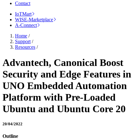
Contact
IoTMart
WISE-Marketplace
A-Connect
Home
/
Support
/
Resources
/
Advantech, Canonical Boost
Security and Edge Features in
UNO Embedded Automation
Platform with Pre-Loaded
Ubuntu and Ubuntu Core 20
20/04/2022
Outline