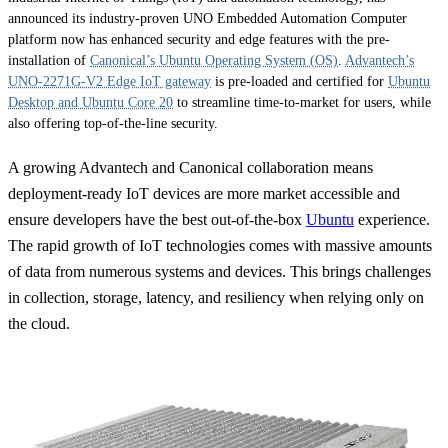
announced its industry-proven UNO Embedded Automation Computer
platform now has enhanced security and edge features with the pre-
installation of
Canonical’s Ubuntu Operating System (OS)
.
Advantech’s
UNO-2271G-V2 Edge IoT gateway
is pre-loaded and certified for
Ubuntu
Desktop and Ubuntu Core 20
to streamline time-to-market for users, while
also offering top-of-the-line security.
A growing Advantech and Canonical collaboration means
deployment-ready IoT devices are more market accessible and
ensure developers have the best out-of-the-box
Ubuntu
experience.
The rapid growth of IoT technologies comes with massive amounts
of data from numerous systems and devices. This brings challenges
in collection, storage, latency, and resiliency when relying only on
the cloud.