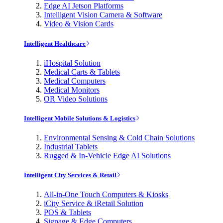
Edge AI Jetson Platforms
Intelligent Vision Camera & Software
Video & Vision Cards
Intelligent Healthcare
iHospital Solution
Medical Carts & Tablets
Medical Computers
Medical Monitors
OR Video Solutions
Intelligent Mobile Solutions & Logistics
Environmental Sensing & Cold Chain Solutions
Industrial Tablets
Rugged & In-Vehicle Edge AI Solutions
Intelligent City Services & Retail
All-in-One Touch Computers & Kiosks
iCity Service & iRetail Solution
POS & Tablets
Signage & Edge Computers