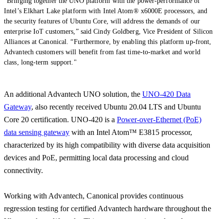
"Bringing together the UNO platform with the power-performance of
Intel’s Elkhart Lake platform with Intel Atom® x6000E processors, and
the security features of Ubuntu Core, will address the demands of our
enterprise IoT customers,” said Cindy Goldberg, Vice President of Silicon
Alliances at Canonical. “Furthermore, by enabling this platform up-front,
Advantech customers will benefit from fast time-to-market and world
class, long-term support."
An additional Advantech UNO solution, the
UNO-420 Data
Gateway
, also recently received Ubuntu 20.04 LTS and Ubuntu
Core 20 certification. UNO-420 is a
Power-over-Ethernet (PoE)
data sensing gateway
with an Intel Atom™ E3815 processor,
characterized by its high compatibility with diverse data acquisition
devices and PoE, permitting local data processing and cloud
connectivity.
Working with Advantech, Canonical provides continuous
regression testing for certified Advantech hardware throughout the