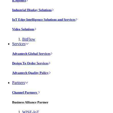
iLogistics
Industrial Display Solutions
IoT Edge Intelligence Solutions and Services
Video Solutions
BitFlow
Services
Advantech Global Services
Design To Order Services
Advantech Quality Policy
Partners
Channel Partners
Business Alliance Partner
WISE-IoT