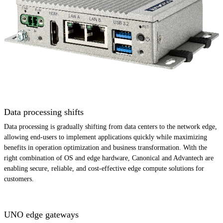
Data processing shifts
Data processing is gradually shifting from data centers to the network edge,
allowing end-users to implement applications quickly while maximizing
benefits in operation optimization and business transformation. With the
right combination of OS and edge hardware, Canonical and Advantech are
enabling secure, reliable, and cost-effective edge compute solutions for
customers.
UNO edge gateways