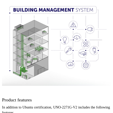
Product features
In addition to Ubuntu certification, UNO-2271G-V2 includes the following
features: