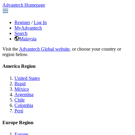
Advantech Homepage
Register
/
Log In
MyAdvantech
Search
Malaysia
Visit the
Advantech Global website
, or choose your country or
region below.
America Region
United States
Brasil
México
Argentina
Chile
Colombia
Perú
Europe Region
Europe