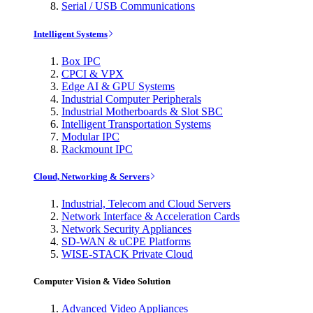
Serial / USB Communications
Intelligent Systems
Box IPC
CPCI & VPX
Edge AI & GPU Systems
Industrial Computer Peripherals
Industrial Motherboards & Slot SBC
Intelligent Transportation Systems
Modular IPC
Rackmount IPC
Cloud, Networking & Servers
Industrial, Telecom and Cloud Servers
Network Interface & Acceleration Cards
Network Security Appliances
SD-WAN & uCPE Platforms
WISE-STACK Private Cloud
Computer Vision & Video Solution
Advanced Video Appliances