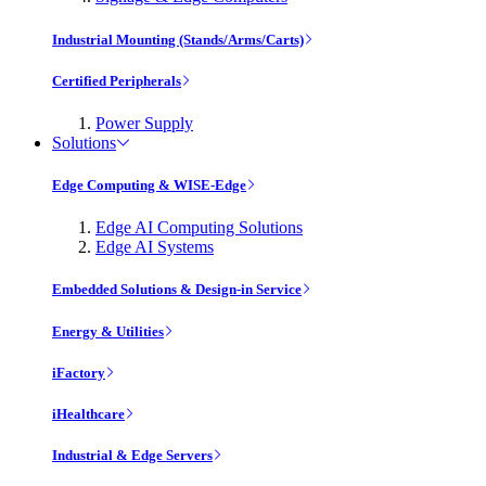
Industrial Mounting (Stands/Arms/Carts)
Certified Peripherals
Power Supply
Solutions
Edge Computing & WISE-Edge
Edge AI Computing Solutions
Edge AI Systems
Embedded Solutions & Design-in Service
Energy & Utilities
iFactory
iHealthcare
Industrial & Edge Servers