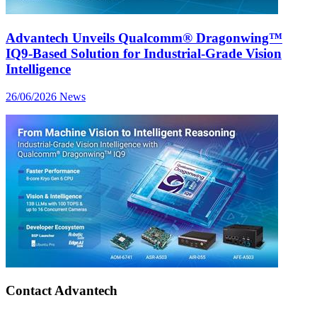
Advantech Unveils Qualcomm® Dragonwing™
IQ9-Based Solution for Industrial-Grade Vision
Intelligence
26/06/2026
News
Contact Advantech