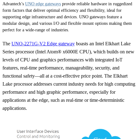
Advantech’s
UNO edge gateways
provide reliable hardware in ruggedized
form factors that deliver optimal efficiency and flexibility, ideal for
supporting edge infrastructure and devices. UNO gateways feature a
modular design, and various I/O and flexible mount options making them
perfect for a wide-range of industries.
The
UNO-2271G-V2 Edge gateway
boasts an Intel Elkhart Lake
Series processor (Intel Atom® x6000E CPU), which builds on new
levels of CPU and graphics performances with integrated IoT
features, real-time performance, manageability, security, and
functional safety—all at a cost-effective price point. The Elkhart
Lake processor addresses current industry needs for high computing
performance and high graphic performance, especially for
applications at the edge, such as real-time or time-deterministic
applications.