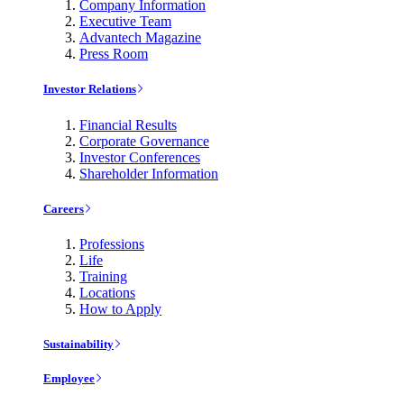
Company Information
Executive Team
Advantech Magazine
Press Room
Investor Relations
Financial Results
Corporate Governance
Investor Conferences
Shareholder Information
Careers
Professions
Life
Training
Locations
How to Apply
Sustainability
Employee