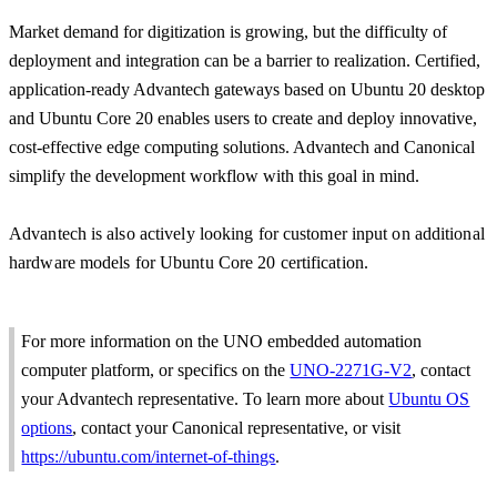
Market demand for digitization is growing, but the difficulty of
deployment and integration can be a barrier to realization. Certified,
application-ready Advantech gateways based on Ubuntu 20 desktop
and Ubuntu Core 20 enables users to create and deploy innovative,
cost-effective edge computing solutions. Advantech and Canonical
simplify the development workflow with this goal in mind.
Advantech is also actively looking for customer input on additional
hardware models for Ubuntu Core 20 certification.
For more information on the UNO embedded automation
computer platform, or specifics on the
UNO-2271G-V2
, contact
your Advantech representative. To learn more about
Ubuntu OS
options
, contact your Canonical representative, or visit
https://ubuntu.com/internet-of-things
.