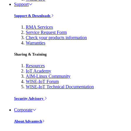
Support
Support & Downloads
RMA Services
Service Request Form
Check your products information
Warranties
Sharing & Training
Resources
IoT Academy
AIM-Linux Community
WISE-IoT Forum
WISE-IoT Technical Documentation
Security Advisory
Corporate
About Advantech