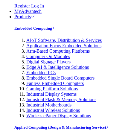
Register
Log In
MyAdvantech
Products
Embedded Computing
AIoT Software, Distribution & Services
Application Focus Embedded Solutions
Arm-Based Computing Platforms
Computer On Modules
Digital Signage Players
Edge AI & Intelligence Solutions
Embedded PCs
Embedded Single Board Computers
Fanless Embedded Computers
Gaming Platform Solutions
Industrial Display Systems
Industrial Flash & Memory Solutions
Industrial Motherboards
Industrial Wireless Solutions
Wireless ePaper Display Solutions
Applied Computing (Design & Manufacturing Service)