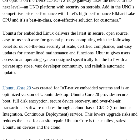
OS options on the UNO-2271G-V2 Edge gateway takes the device to the
next level—an UNO platform with security on steroids. Add in the UNO’s
competitive price performance with Intel’s high-performance Elkhart Lake
CPU and it’s a best-in-class, cost-effective solution for customers.”
Ubuntu for embedded Linux delivers the latest in secure, open source,
easy-to-use software for general purpose computing with the following
benefits: out-of-the-box security at scale, certified compliance, and easy
updates for streamlined maintenance and functions. Ubuntu gives users
access to an operating system designed specifically for the IoT with a
private app store, vast developer community, and reliable automatic
updates.
Ubuntu Core 20
was created for IoT-native embedded systems and is an
optimized version of Ubuntu desktop. Ubuntu Core 20 provides secure
boot, full disk encryption, secure device recovery, and over-the-air,
transactional software updates through a cloud-based CI/CD (Continuous
Integration, Continuous Deployment) service. This lowers upgrade risks and
reduces the need for on-site repair. Ubuntu Core is the smallest, safest
Ubuntu on devices and the cloud.