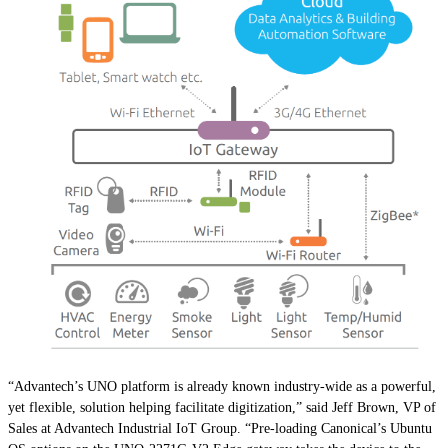
“Advantech’s UNO platform is already known industry-wide as a powerful,
yet flexible, solution helping facilitate digitization,” said Jeff Brown, VP of
Sales at Advantech Industrial IoT Group. “Pre-loading Canonical’s Ubuntu