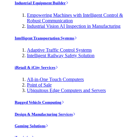
Industrial Equipment Builder
Empowering Machines with Intelligent Control &
Robust Communication
Industrial Vision AI Inspection in Manufacturing
Intelligent Transportation Systems
Adaptive Traffic Control Systems
Intelligent Railway Safety Solution
iRetail & iCity Services
All-in-One Touch Computers
Point of Sale
Ubiquitous Edge Computers and Servers
Rugged Vehicle Computing
Design & Manufacturing Services
Gaming Solutions