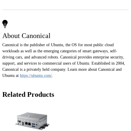
About Canonical
Canonical is the publisher of Ubuntu, the OS for most public cloud
workloads as well as the emerging categories of smart gateways, self-
driving cars, and advanced robots. Canonical provides enterprise security,
support, and services to commercial users of Ubuntu. Established in 2004,
Canonical is a privately held company. Learn more about Canonical and
Ubuntu at
https://ubuntu.com/
.
Related Products