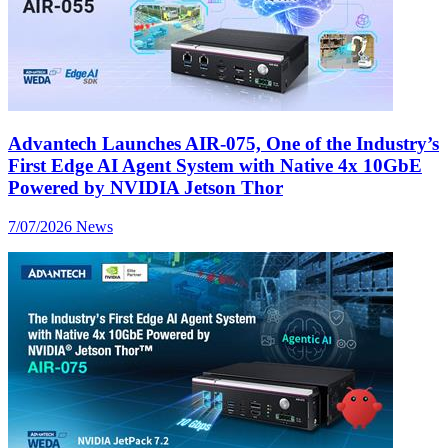
Advantech Launches AIR-075, One of the Industry’s
First Edge AI Agent System with Native 4x 10GbE
Powered by NVIDIA Jetson Thor
7/07/2026
News