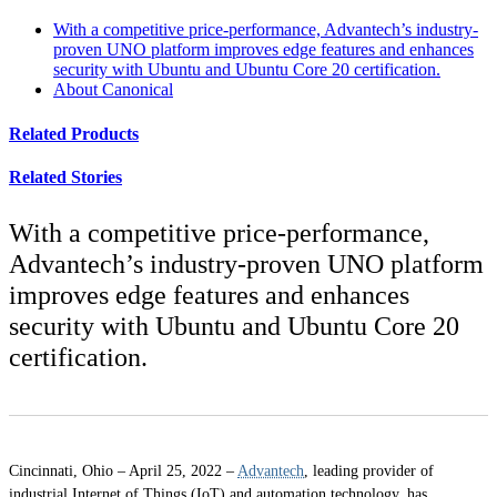
With a competitive price-performance, Advantech’s industry-
proven UNO platform improves edge features and enhances
security with Ubuntu and Ubuntu Core 20 certification.
About Canonical
Related Products
Related Stories
With a competitive price-performance,
Advantech’s industry-proven UNO platform
improves edge features and enhances
security with Ubuntu and Ubuntu Core 20
certification.
Cincinnati, Ohio – April 25, 2022 –
Advantech
, leading provider of
industrial Internet of Things (IoT) and automation technology, has