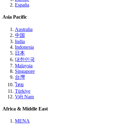
España
Asia Pacific
Australia
中国
India
Indonesia
日本
대한민국
Malaysia
Singapore
台灣
ไทย
Türkiye
Việt Nam
Africa & Middle East
MENA