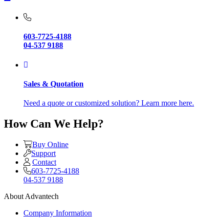
603-7725-4188
04-537 9188
Sales & Quotation
Need a quote or customized solution? Learn more here.
How Can We Help?
Buy Online
Support
Contact
603-7725-4188
04-537 9188
About Advantech
Company Information