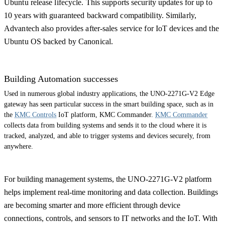
Ubuntu release lifecycle. This supports security updates for up to
10 years with guaranteed backward compatibility. Similarly,
Advantech also provides after-sales service for IoT devices and the
Ubuntu OS backed by Canonical.
Building Automation successes
Used in numerous global industry applications, the UNO-2271G-V2 Edge
gateway has seen particular success in the smart building space, such as in
the
KMC Controls
IoT platform, KMC Commander.
KMC Commander
collects data from building systems and sends it to the cloud where it is
tracked, analyzed, and able to trigger systems and devices securely, from
anywhere.
For building management systems, the UNO-2271G-V2 platform
helps implement real-time monitoring and data collection. Buildings
are becoming smarter and more efficient through device
connections, controls, and sensors to IT networks and the IoT. With