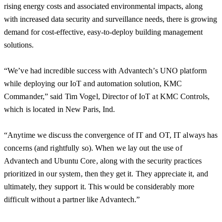
rising energy costs and associated environmental impacts, along
with increased data security and surveillance needs, there is growing
demand for cost-effective, easy-to-deploy building management
solutions.
“We’ve had incredible success with Advantech’s UNO platform
while deploying our IoT and automation solution, KMC
Commander,” said Tim Vogel, Director of IoT at KMC Controls,
which is located in New Paris, Ind.
“Anytime we discuss the convergence of IT and OT, IT always has
concerns (and rightfully so). When we lay out the use of
Advantech and Ubuntu Core, along with the security practices
prioritized in our system, then they get it. They appreciate it, and
ultimately, they support it. This would be considerably more
difficult without a partner like Advantech.”