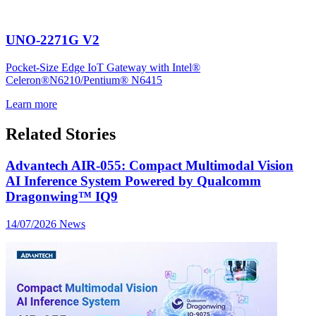
UNO-2271G V2
Pocket-Size Edge IoT Gateway with Intel®
Celeron®N6210/Pentium® N6415
Learn more
Related Stories
Advantech AIR-055: Compact Multimodal Vision
AI Inference System Powered by Qualcomm
Dragonwing™ IQ9
14/07/2026
News