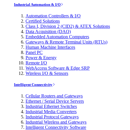
Industrial Automation & I/O
Automation Controllers & I/O
Certified Solutions
Class I, Division 2 (CID2) & ATEX Solutions
Data Acquisition (DAQ)
Embedded Automation Computers
Gateways & Remote Terminal Units (RTUs)
Human Machine Interfaces
Panel PC
Power & Energy
Remote I/O
WebAccess Software & Edge SRP
Wireless I/O & Sensors
Intelligent Connectivity
Cellular Routers and Gateways
Ethernet / Serial Device Servers
Industrial Ethernet Switches
Industrial Media Converters
Industrial Protocol Gateways
Industrial Wireless and Gateways
Intelligent Connectivity Software