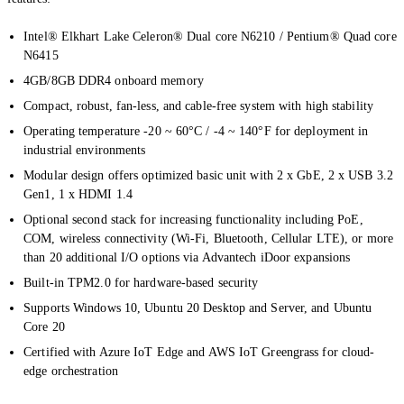
Intel® Elkhart Lake Celeron® Dual core N6210 / Pentium® Quad core
N6415
4GB/8GB DDR4 onboard memory
Compact, robust, fan-less, and cable-free system with high stability
Operating temperature -20 ~ 60°C / -4 ~ 140°F for deployment in
industrial environments
Modular design offers optimized basic unit with 2 x GbE, 2 x USB 3.2
Gen1, 1 x HDMI 1.4
Optional second stack for increasing functionality including PoE,
COM, wireless connectivity (Wi-Fi, Bluetooth, Cellular LTE), or more
than 20 additional I/O options via Advantech iDoor expansions
Built-in TPM2.0 for hardware-based security
Supports Windows 10, Ubuntu 20 Desktop and Server, and Ubuntu
Core 20
Certified with Azure IoT Edge and AWS IoT Greengrass for cloud-
edge orchestration