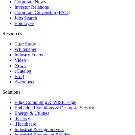
Corporate News
Investor Relations
Corporate Citizenship (ESG)
Jobs Search
Employee
Resources
Case Study
Whitepaper
Industry Focus
Video
News
eCatalog
FAQ
A-connect
Solutions
Edge Computing & WISE-Edge
Embedded Solutions & Design-in Service
Energy & Utilities
iFactory
iHealthcare
Industrial & Edge Servers
Industrial Equipment Builder