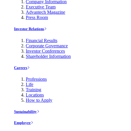
Company Information
Executive Team
Advantech Magazine
Press Room
Investor Relations
Financial Results
Corporate Governance
Investor Conferences
Shareholder Information
Careers
Professions
Life
Training
Locations
How to Apply
Sustainability
Employee