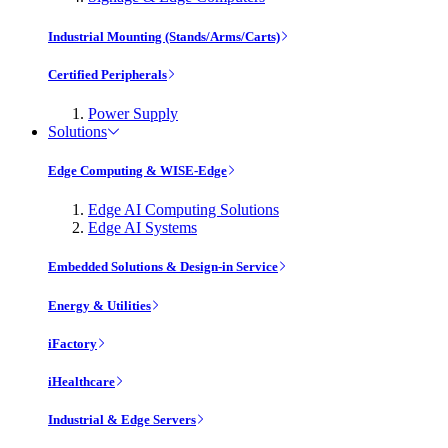
Industrial Mounting (Stands/Arms/Carts)
Certified Peripherals
Power Supply
Solutions
Edge Computing & WISE-Edge
Edge AI Computing Solutions
Edge AI Systems
Embedded Solutions & Design-in Service
Energy & Utilities
iFactory
iHealthcare
Industrial & Edge Servers