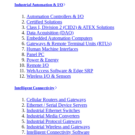
Industrial Automation & I/O
Automation Controllers & I/O
Certified Solutions
Class I, Division 2 (CID2) & ATEX Solutions
Data Acquisition (DAQ)
Embedded Automation Computers
Gateways & Remote Terminal Units (RTUs)
Human Machine Interfaces
Panel PC
Power & Energy
Remote I/O
WebAccess Software & Edge SRP
Wireless I/O & Sensors
Intelligent Connectivity
Cellular Routers and Gateways
Ethernet / Serial Device Servers
Industrial Ethernet Switches
Industrial Media Converters
Industrial Protocol Gateways
Industrial Wireless and Gateways
Intelligent Connectivity Software