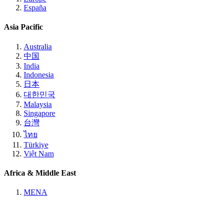
España
Asia Pacific
Australia
中国
India
Indonesia
日本
대한민국
Malaysia
Singapore
台灣
ไทย
Türkiye
Việt Nam
Africa & Middle East
MENA