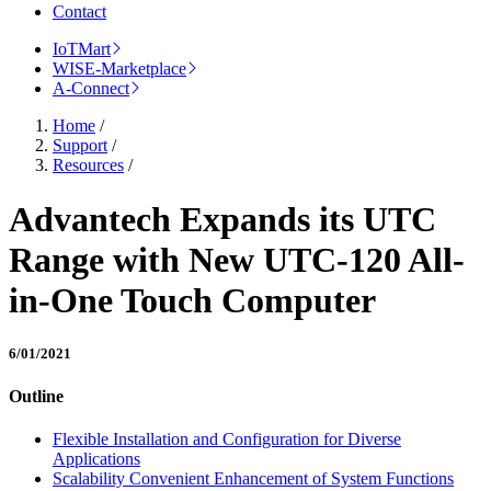
Contact
IoTMart
WISE-Marketplace
A-Connect
Home
/
Support
/
Resources
/
Advantech Expands its UTC
Range with New UTC-120 All-
in-One Touch Computer
6/01/2021
Outline
Flexible Installation and Configuration for Diverse
Applications
Scalability Convenient Enhancement of System Functions