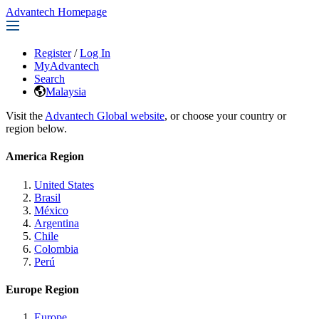
Advantech Homepage
Register
/
Log In
MyAdvantech
Search
Malaysia
Visit the
Advantech Global website
, or choose your country or
region below.
America Region
United States
Brasil
México
Argentina
Chile
Colombia
Perú
Europe Region
Europe