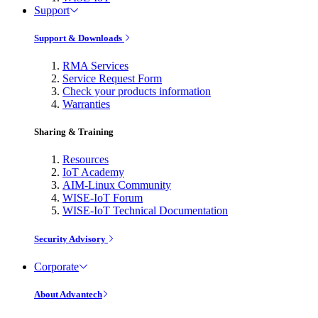
Support
Support & Downloads
RMA Services
Service Request Form
Check your products information
Warranties
Sharing & Training
Resources
IoT Academy
AIM-Linux Community
WISE-IoT Forum
WISE-IoT Technical Documentation
Security Advisory
Corporate
About Advantech