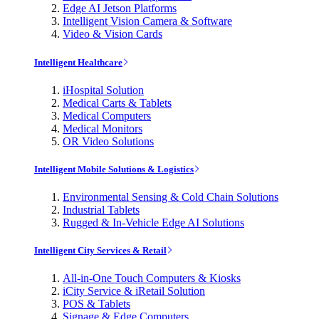
Edge AI Jetson Platforms
Intelligent Vision Camera & Software
Video & Vision Cards
Intelligent Healthcare
iHospital Solution
Medical Carts & Tablets
Medical Computers
Medical Monitors
OR Video Solutions
Intelligent Mobile Solutions & Logistics
Environmental Sensing & Cold Chain Solutions
Industrial Tablets
Rugged & In-Vehicle Edge AI Solutions
Intelligent City Services & Retail
All-in-One Touch Computers & Kiosks
iCity Service & iRetail Solution
POS & Tablets
Signage & Edge Computers