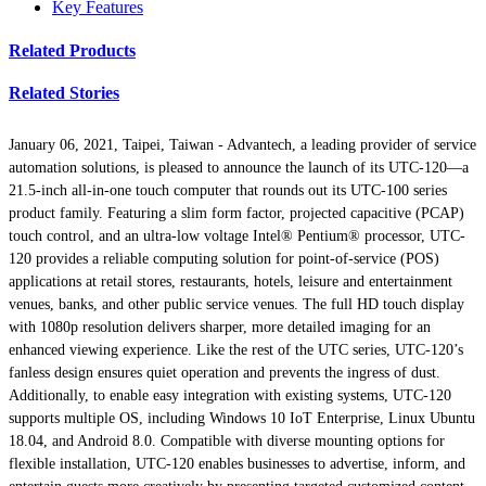
Key Features
Related Products
Related Stories
January 06, 2021, Taipei, Taiwan -
Advantech, a leading provider of service
automation solutions, is pleased to announce the launch of its UTC-120—a
21.5-inch all-in-one touch computer that rounds out its UTC-100 series
product family. Featuring a slim form factor, projected capacitive (PCAP)
touch control, and an ultra-low voltage Intel® Pentium® processor, UTC-
120 provides a reliable computing solution for point-of-service (POS)
applications at retail stores, restaurants, hotels, leisure and entertainment
venues, banks, and other public service venues. The full HD touch display
with 1080p resolution delivers sharper, more detailed imaging for an
enhanced viewing experience. Like the rest of the UTC series, UTC-120’s
fanless design ensures quiet operation and prevents the ingress of dust.
Additionally, to enable easy integration with existing systems, UTC-120
supports multiple OS, including Windows 10 IoT Enterprise, Linux Ubuntu
18.04, and Android 8.0. Compatible with diverse mounting options for
flexible installation, UTC-120 enables businesses to advertise, inform, and