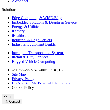
A-connect
Solutions
Edge Computing & WISE-Edge
Embedded Solutions & Design-in Service
Energy & Utilities
iFactory
iHealthcare
Industrial & Edge Servers
Industrial Equipment Builder
Intelligent Transportation Systems
iRetail & iCity Services
Rugged Vehicle Computing
© 1983-2026 Advantech Co., Ltd.
Site Map
Privacy Policy
Do Not Sell My Personal Information
Cookie Policy
Top
Contact