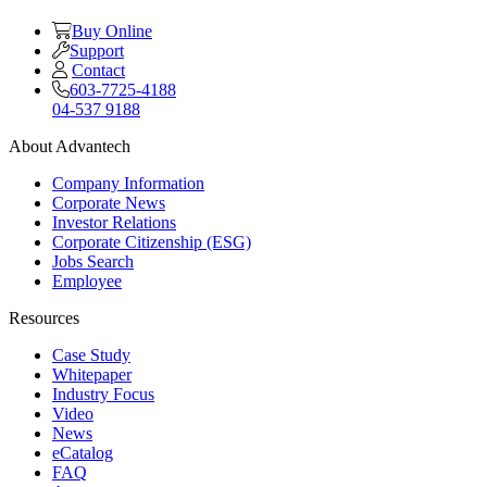
Buy Online
Support
Contact
603-7725-4188
04-537 9188
About Advantech
Company Information
Corporate News
Investor Relations
Corporate Citizenship (ESG)
Jobs Search
Employee
Resources
Case Study
Whitepaper
Industry Focus
Video
News
eCatalog
FAQ