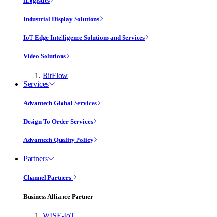
iLogistics
Industrial Display Solutions
IoT Edge Intelligence Solutions and Services
Video Solutions
BitFlow
Services
Advantech Global Services
Design To Order Services
Advantech Quality Policy
Partners
Channel Partners
Business Alliance Partner
WISE-IoT