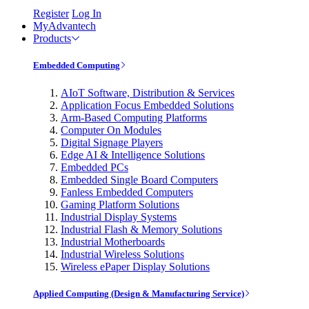
Register
Log In
MyAdvantech
Products
Embedded Computing
AIoT Software, Distribution & Services
Application Focus Embedded Solutions
Arm-Based Computing Platforms
Computer On Modules
Digital Signage Players
Edge AI & Intelligence Solutions
Embedded PCs
Embedded Single Board Computers
Fanless Embedded Computers
Gaming Platform Solutions
Industrial Display Systems
Industrial Flash & Memory Solutions
Industrial Motherboards
Industrial Wireless Solutions
Wireless ePaper Display Solutions
Applied Computing (Design & Manufacturing Service)