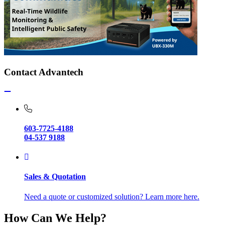
Contact Advantech
603-7725-4188
04-537 9188
Sales & Quotation
Need a quote or customized solution? Learn more here.
How Can We Help?