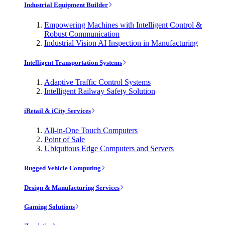
Industrial Equipment Builder
Empowering Machines with Intelligent Control &
Robust Communication
Industrial Vision AI Inspection in Manufacturing
Intelligent Transportation Systems
Adaptive Traffic Control Systems
Intelligent Railway Safety Solution
iRetail & iCity Services
All-in-One Touch Computers
Point of Sale
Ubiquitous Edge Computers and Servers
Rugged Vehicle Computing
Design & Manufacturing Services
Gaming Solutions