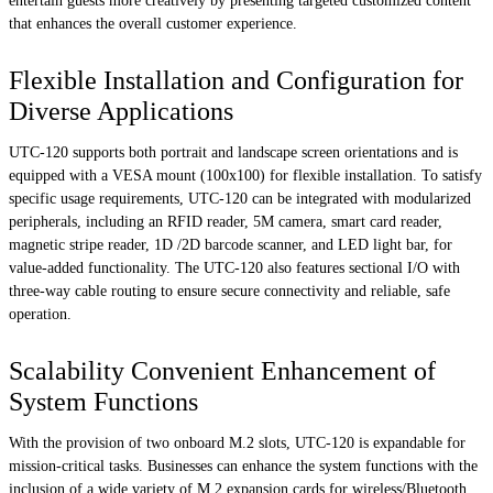
entertain guests more creatively by presenting targeted customized content
that enhances the overall customer experience.
Flexible Installation and Configuration for
Diverse Applications
UTC-120 supports both portrait and landscape screen orientations and is
equipped with a VESA mount (100x100) for flexible installation. To satisfy
specific usage requirements, UTC-120 can be integrated with modularized
peripherals, including an RFID reader, 5M camera, smart card reader,
magnetic stripe reader, 1D /2D barcode scanner, and LED light bar, for
value-added functionality. The UTC-120 also features sectional I/O with
three-way cable routing to ensure secure connectivity and reliable, safe
operation.
Scalability Convenient Enhancement of
System Functions
With the provision of two onboard M.2 slots, UTC-120 is expandable for
mission-critical tasks. Businesses can enhance the system functions with the
inclusion of a wide variety of M.2 expansion cards for wireless/Bluetooth