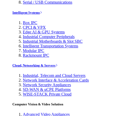
Serial / USB Communications
Intelligent Systems
Box IPC
CPCI & VPX
Edge AI & GPU Systems
Industrial Computer Peripherals
Industrial Motherboards & Slot SBC
Intelligent Transportation Systems
Modular IPC
Rackmount IPC
Cloud, Networking & Servers
Industrial, Telecom and Cloud Servers
Network Interface & Acceleration Cards
Network Security Appliances
SD-WAN & uCPE Platforms
WISE-STACK Private Cloud
Computer Vision & Video Solution
Advanced Video Appliances