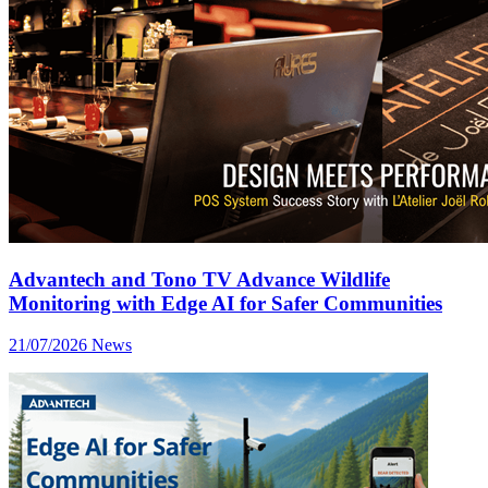
Advantech and Tono TV Advance Wildlife
Monitoring with Edge AI for Safer Communities
21/07/2026
News