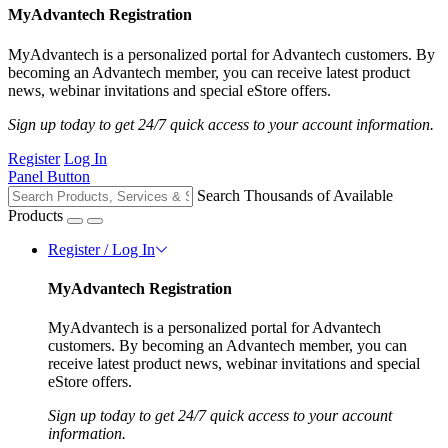
MyAdvantech Registration
MyAdvantech is a personalized portal for Advantech customers. By
becoming an Advantech member, you can receive latest product
news, webinar invitations and special eStore offers.
Sign up today to get 24/7 quick access to your account information.
Register
Log In
Panel Button
Search Thousands of Available
Products
Register / Log In
MyAdvantech Registration
MyAdvantech is a personalized portal for Advantech
customers. By becoming an Advantech member, you can
receive latest product news, webinar invitations and special
eStore offers.
Sign up today to get 24/7 quick access to your account
information.