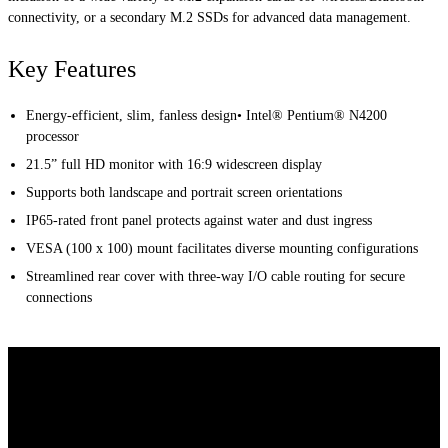
connectivity, or a secondary M.2 SSDs for advanced data management.
Key Features
Energy-efficient, slim, fanless design• Intel® Pentium® N4200
processor
21.5” full HD monitor with 16:9 widescreen display
Supports both landscape and portrait screen orientations
IP65-rated front panel protects against water and dust ingress
VESA (100 x 100) mount facilitates diverse mounting configurations
Streamlined rear cover with three-way I/O cable routing for secure
connections