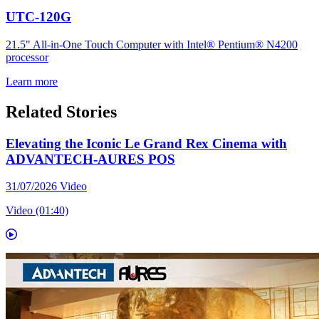
UTC-120G
21.5" All-in-One Touch Computer with Intel® Pentium® N4200
processor
Learn more
Related Stories
Elevating the Iconic Le Grand Rex Cinema with
ADVANTECH-AURES POS
31/07/2026
Video
Video (01:40)