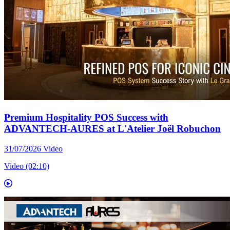
Premium Hospitality POS Success with
ADVANTECH-AURES at L'Atelier Joël Robuchon
31/07/2026
Video
Video (02:10)