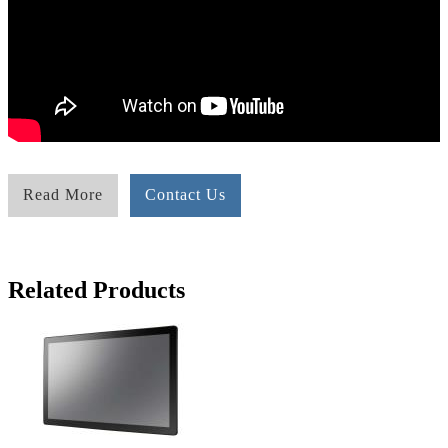
Read More
Contact Us
Related Products