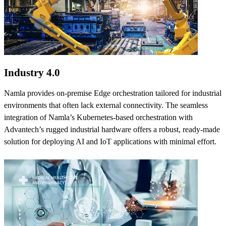
Industry 4.0
Namla provides on-premise Edge orchestration tailored for industrial
environments that often lack external connectivity. The seamless
integration of Namla’s Kubernetes-based orchestration with
Advantech’s rugged industrial hardware offers a robust, ready-made
solution for deploying AI and IoT applications with minimal effort.