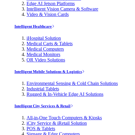
Edge AI Jetson Platforms
Intelligent Vision Camera & Software
Video & Vision Cards
Intelligent Healthcare
iHospital Solution
Medical Carts & Tablets
Medical Computers
Medical Monitors
OR Video Solutions
Intelligent Mobile Solutions & Logistics
Environmental Sensing & Cold Chain Solutions
Industrial Tablets
Rugged & In-Vehicle Edge AI Solutions
Intelligent City Services & Retail
All-in-One Touch Computers & Kiosks
iCity Service & iRetail Solution
POS & Tablets
Signage & Edge Computers