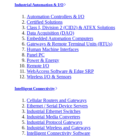
Industrial Automation & I/O
Automation Controllers & I/O
Certified Solutions
Class I, Division 2 (CID2) & ATEX Solutions
Data Acquisition (DAQ)
Embedded Automation Computers
Gateways & Remote Terminal Units (RTUs)
Human Machine Interfaces
Panel PC
Power & Energy
Remote I/O
WebAccess Software & Edge SRP
Wireless I/O & Sensors
Intelligent Connectivity
Cellular Routers and Gateways
Ethernet / Serial Device Servers
Industrial Ethernet Switches
Industrial Media Converters
Industrial Protocol Gateways
Industrial Wireless and Gateways
Intelligent Connectivity Software