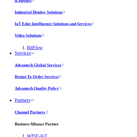
iLogistics
Industrial Display Solutions
IoT Edge Intelligence Solutions and Services
Video Solutions
BitFlow
Services
Advantech Global Services
Design To Order Services
Advantech Quality Policy
Partners
Channel Partners
Business Alliance Partner
WISE-IoT