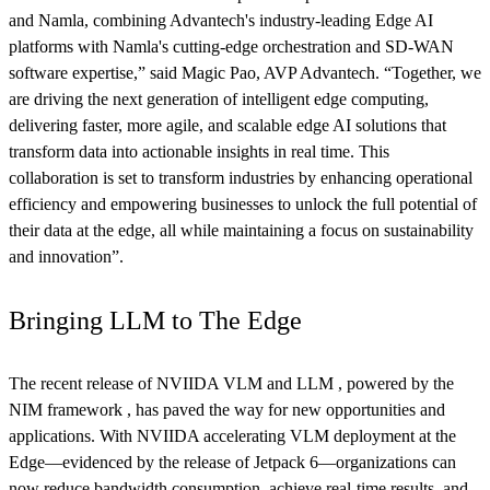
and Namla, combining Advantech's industry-leading Edge AI
platforms with Namla's cutting-edge orchestration and SD-WAN
software expertise,” said Magic Pao, AVP Advantech. “Together, we
are driving the next generation of intelligent edge computing,
delivering faster, more agile, and scalable edge AI solutions that
transform data into actionable insights in real time. This
collaboration is set to transform industries by enhancing operational
efficiency and empowering businesses to unlock the full potential of
their data at the edge, all while maintaining a focus on sustainability
and innovation”.
Bringing LLM to The Edge
The recent release of NVIIDA VLM and LLM , powered by the
NIM framework , has paved the way for new opportunities and
applications. With NVIIDA accelerating VLM deployment at the
Edge—evidenced by the release of Jetpack 6—organizations can
now reduce bandwidth consumption, achieve real-time results, and