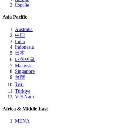
España
Asia Pacific
Australia
中国
India
Indonesia
日本
대한민국
Malaysia
Singapore
台灣
ไทย
Türkiye
Việt Nam
Africa & Middle East
MENA