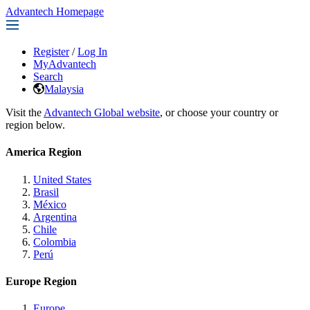
Advantech Homepage
Register
/
Log In
MyAdvantech
Search
Malaysia
Visit the
Advantech Global website
, or choose your country or
region below.
America Region
United States
Brasil
México
Argentina
Chile
Colombia
Perú
Europe Region
Europe