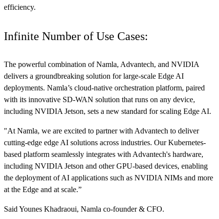
efficiency.
Infinite Number of Use Cases:
The powerful combination of Namla, Advantech, and NVIDIA
delivers a groundbreaking solution for large-scale Edge AI
deployments. Namla’s cloud-native orchestration platform, paired
with its innovative SD-WAN solution that runs on any device,
including NVIDIA Jetson, sets a new standard for scaling Edge AI.
"At Namla, we are excited to partner with Advantech to deliver
cutting-edge edge AI solutions across industries. Our Kubernetes-
based platform seamlessly integrates with Advantech's hardware,
including NVIDIA Jetson and other GPU-based devices, enabling
the deployment of AI applications such as NVIDIA NIMs and more
at the Edge and at scale.”
Said Younes Khadraoui, Namla co-founder & CFO.