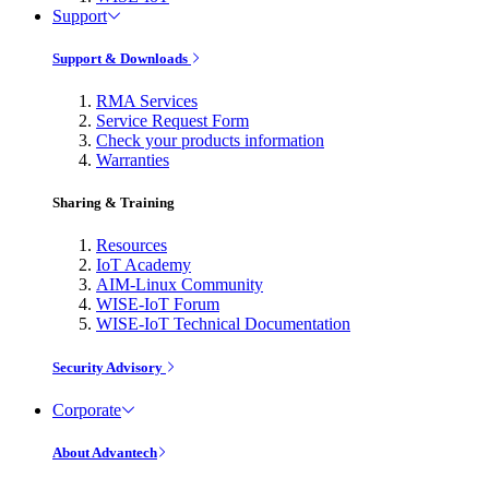
Support
Support & Downloads
RMA Services
Service Request Form
Check your products information
Warranties
Sharing & Training
Resources
IoT Academy
AIM-Linux Community
WISE-IoT Forum
WISE-IoT Technical Documentation
Security Advisory
Corporate
About Advantech