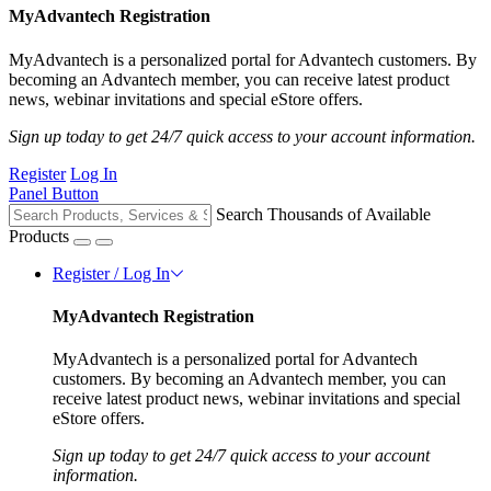
MyAdvantech Registration
MyAdvantech is a personalized portal for Advantech customers. By
becoming an Advantech member, you can receive latest product
news, webinar invitations and special eStore offers.
Sign up today to get 24/7 quick access to your account information.
Register
Log In
Panel Button
Search Thousands of Available
Products
Register / Log In
MyAdvantech Registration
MyAdvantech is a personalized portal for Advantech
customers. By becoming an Advantech member, you can
receive latest product news, webinar invitations and special
eStore offers.
Sign up today to get 24/7 quick access to your account
information.