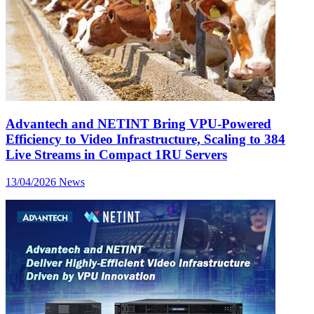
Advantech and NETINT Bring VPU-Powered
Efficiency to Video Infrastructure, Scaling to 384
Live Streams in Compact 1RU Servers
13/04/2026
News