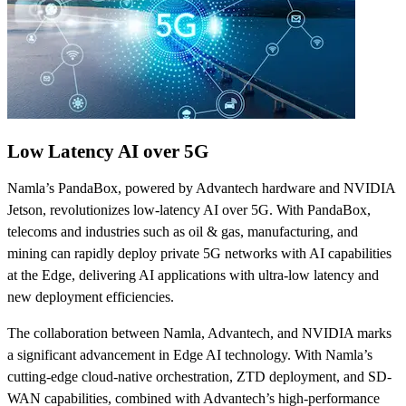
Low Latency AI over 5G
Namla’s PandaBox, powered by Advantech hardware and NVIDIA
Jetson, revolutionizes low-latency AI over 5G. With PandaBox,
telecoms and industries such as oil & gas, manufacturing, and
mining can rapidly deploy private 5G networks with AI capabilities
at the Edge, delivering AI applications with ultra-low latency and
new deployment efficiencies.
The collaboration between Namla, Advantech, and NVIDIA marks
a significant advancement in Edge AI technology. With Namla’s
cutting-edge cloud-native orchestration, ZTD deployment, and SD-
WAN capabilities, combined with Advantech’s high-performance