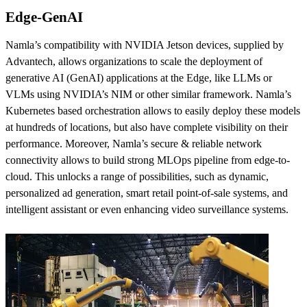
Edge-GenAI
Namla’s compatibility with NVIDIA Jetson devices, supplied by
Advantech, allows organizations to scale the deployment of
generative AI (GenAI) applications at the Edge, like LLMs or
VLMs using NVIDIA’s NIM or other similar framework. Namla’s
Kubernetes based orchestration allows to easily deploy these models
at hundreds of locations, but also have complete visibility on their
performance. Moreover, Namla’s secure & reliable network
connectivity allows to build strong MLOps pipeline from edge-to-
cloud. This unlocks a range of possibilities, such as dynamic,
personalized ad generation, smart retail point-of-sale systems, and
intelligent assistant or even enhancing video surveillance systems.