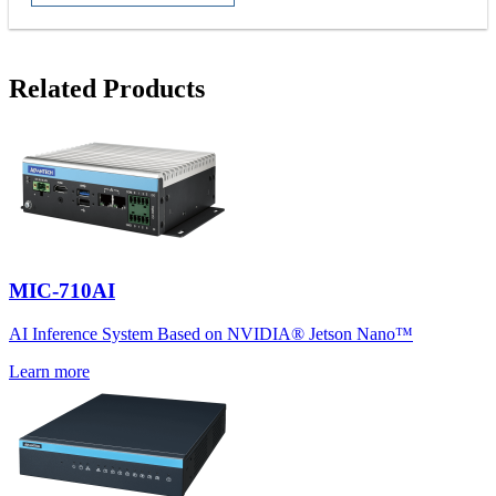
Related Products
MIC-710AI
AI Inference System Based on NVIDIA® Jetson Nano™
Learn more