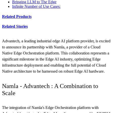
Bringing LLM to The Edge
Infinite Number of Use Cases:
Related Products
Related Stories
Advantech, a leading industrial edge AI platform provider, is excited
to announce its partnership with Namla, a provider of a Cloud
Native Edge Orchestration platform. This collaboration represents a
significant milestone in the Edge AI industry, optimizing Edge
infrastructure deployment and enabling the full potential of Cloud
Native architecture to be harnessed on robust Edge AI hardware.
Namla - Advantech : A Combination to
Scale
The integration of Namla's Edge Orchestration platform with