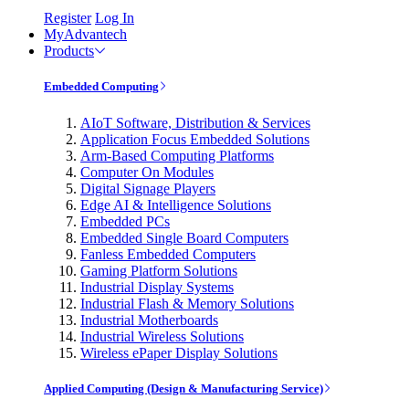
Register
Log In
MyAdvantech
Products
Embedded Computing
AIoT Software, Distribution & Services
Application Focus Embedded Solutions
Arm-Based Computing Platforms
Computer On Modules
Digital Signage Players
Edge AI & Intelligence Solutions
Embedded PCs
Embedded Single Board Computers
Fanless Embedded Computers
Gaming Platform Solutions
Industrial Display Systems
Industrial Flash & Memory Solutions
Industrial Motherboards
Industrial Wireless Solutions
Wireless ePaper Display Solutions
Applied Computing (Design & Manufacturing Service)