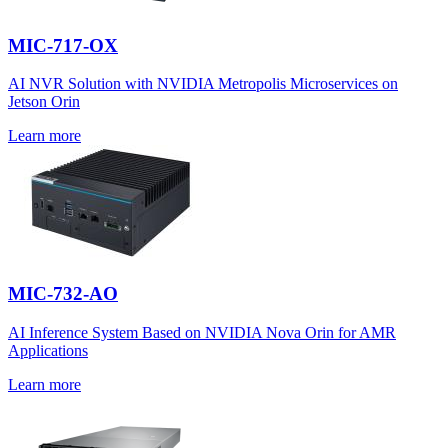
MIC-717-OX
AI NVR Solution with NVIDIA Metropolis Microservices on
Jetson Orin
Learn more
MIC-732-AO
AI Inference System Based on NVIDIA Nova Orin for AMR
Applications
Learn more