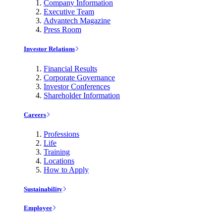
Company Information
Executive Team
Advantech Magazine
Press Room
Investor Relations
Financial Results
Corporate Governance
Investor Conferences
Shareholder Information
Careers
Professions
Life
Training
Locations
How to Apply
Sustainability
Employee