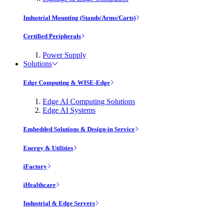
Industrial Mounting (Stands/Arms/Carts)
Certified Peripherals
Power Supply
Solutions
Edge Computing & WISE-Edge
Edge AI Computing Solutions
Edge AI Systems
Embedded Solutions & Design-in Service
Energy & Utilities
iFactory
iHealthcare
Industrial & Edge Servers