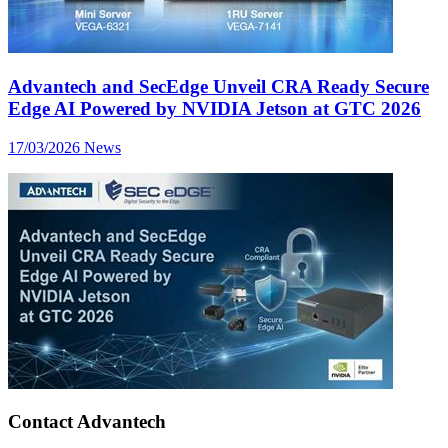
Advantech and SecEdge Unveil CRA Ready Secure
Edge AI Powered by NVIDIA Jetson at GTC 2026
17/03/2026
News
Contact Advantech