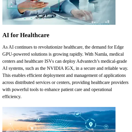
AI for Healthcare
As AI continues to revolutionize healthcare, the demand for Edge
GPU-powered solutions is growing rapidly. With Namla, medical
centers and healthcare ISVs can deploy Advantech’s medical-grade
AI systems, such as the NVIDIA IGX, in a secure and reliable way.
This enables efficient deployment and management of applications
across distributed services or centers, providing healthcare providers
with powerful tools to enhance patient care and operational
efficiency.