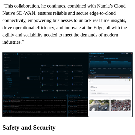
“This collaboration, he continues, combined with Namla’s Cloud
Native SD-WAN, ensures reliable and secure edge-to-cloud
connectivity, empowering businesses to unlock real-time insights,
drive operational efficiency, and innovate at the Edge, all with the
agility and scalability needed to meet the demands of modern
industries.”
Safety and Security