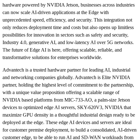
hardware powered by NVIDIA Jetson, businesses across industries
can now scale AI-driven applications at the Edge with
unprecedented speed, efficiency, and security. This integration not
only reduces deployment time and costs but also opens up limitless
possibilities for innovation in sectors such as safety and security,
Industry 4.0, generative AI, and low-latency AI over 5G networks.
The future of Edge AI is here, offering scalable, reliable, and
transformative solutions for enterprises worldwide.
Advantech is a trusted hardware partner for leading AI, industrial
and networking companies globally. Advantech is Elite NVIDIA
partner, holding the highest level of commitment to the partnership,
with a unique value proposition offering a scalable range of
NVIDIA based platforms from MIC-733-AO, a palm-size Jetson
devices to optimized edge AI servers, SKY-620V3, NVIDIA that
maximize GPU density in a thoughtful industrial design ready to be
deployed at the edge. These edge AI devices and servers are ideal
for customer premise deployment, to build a consolidated, AI-driven
customer edge, to be able to run AI and SD-WAN workloads from