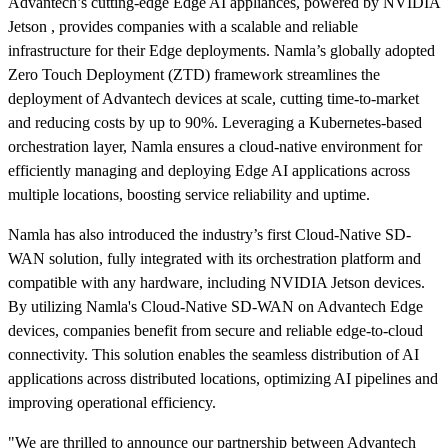
Advantech’s cutting-edge Edge AI appliances, powered by NVIDIA
Jetson , provides companies with a scalable and reliable
infrastructure for their Edge deployments. Namla’s globally adopted
Zero Touch Deployment (ZTD) framework streamlines the
deployment of Advantech devices at scale, cutting time-to-market
and reducing costs by up to 90%. Leveraging a Kubernetes-based
orchestration layer, Namla ensures a cloud-native environment for
efficiently managing and deploying Edge AI applications across
multiple locations, boosting service reliability and uptime.
Namla has also introduced the industry’s first Cloud-Native SD-
WAN solution, fully integrated with its orchestration platform and
compatible with any hardware, including NVIDIA Jetson devices.
By utilizing Namla's Cloud-Native SD-WAN on Advantech Edge
devices, companies benefit from secure and reliable edge-to-cloud
connectivity. This solution enables the seamless distribution of AI
applications across distributed locations, optimizing AI pipelines and
improving operational efficiency.
"We are thrilled to announce our partnership between Advantech