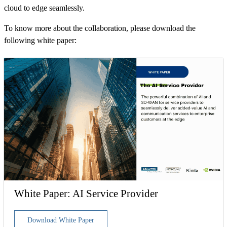
cloud to edge seamlessly.
To know more about the collaboration, please download the
following white paper:
White Paper: AI Service Provider
Download White Paper