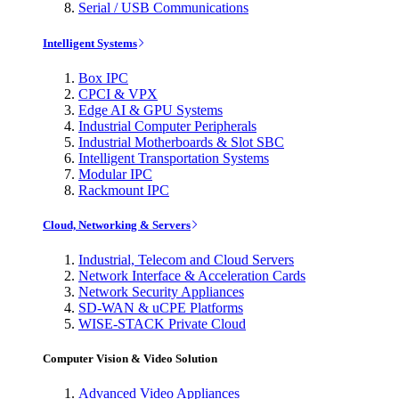
Serial / USB Communications
Intelligent Systems
Box IPC
CPCI & VPX
Edge AI & GPU Systems
Industrial Computer Peripherals
Industrial Motherboards & Slot SBC
Intelligent Transportation Systems
Modular IPC
Rackmount IPC
Cloud, Networking & Servers
Industrial, Telecom and Cloud Servers
Network Interface & Acceleration Cards
Network Security Appliances
SD-WAN & uCPE Platforms
WISE-STACK Private Cloud
Computer Vision & Video Solution
Advanced Video Appliances