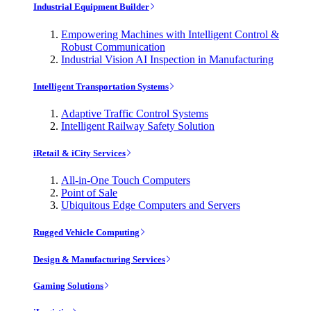
Industrial Equipment Builder
Empowering Machines with Intelligent Control &
Robust Communication
Industrial Vision AI Inspection in Manufacturing
Intelligent Transportation Systems
Adaptive Traffic Control Systems
Intelligent Railway Safety Solution
iRetail & iCity Services
All-in-One Touch Computers
Point of Sale
Ubiquitous Edge Computers and Servers
Rugged Vehicle Computing
Design & Manufacturing Services
Gaming Solutions