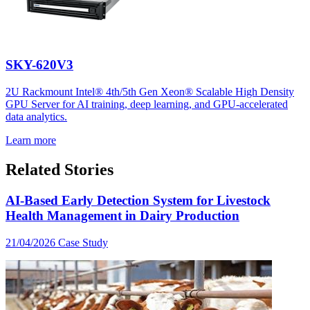
SKY-620V3
2U Rackmount Intel® 4th/5th Gen Xeon® Scalable High Density
GPU Server for AI training, deep learning, and GPU-accelerated
data analytics.
Learn more
Related Stories
AI-Based Early Detection System for Livestock
Health Management in Dairy Production
21/04/2026
Case Study