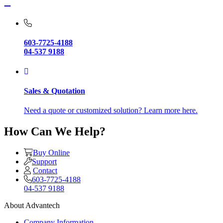
603-7725-4188
04-537 9188
Sales & Quotation
Need a quote or customized solution? Learn more here.
How Can We Help?
Buy Online
Support
Contact
603-7725-4188
04-537 9188
About Advantech
Company Information