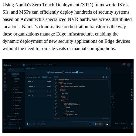
Using Namla's Zero Touch Deployment (ZTD) framework, ISVs,
SIs, and MSPs can efficiently deploy hundreds of security systems
based on Advantech’s specialized NVR hardware across distributed
locations. Namla’s cloud-native orchestration transforms the way
these organizations manage Edge infrastructure, enabling the
dynamic deployment of new security applications on Edge devices
without the need for on-site visits or manual configurations.