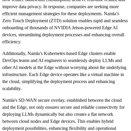
improve data privacy. In response, companies are seeking more
efficient management strategies for these deployments. Namla’s
Zero Touch Deployment (ZTD) solution enables rapid and seamless
onboarding of thousands of NVIDIA Jetson-powered Edge AI
devices, streamlining deployment processes and enhancing overall
efficiency.
Additionally, Namla’s Kubernetes-based Edge clusters enable
DevOps teams and AI engineers to seamlessly deploy LLMs and
other AI models at the Edge without worrying about the underlying
infrastructure. Each Edge device operates like a virtual machine in
the cloud, simplifying the deployment process and enhancing
scalability.
Namla's SD-WAN secure overlay, established between the cloud
and the Edge, not only ensures secure and reliable connectivity for
deploying LLMs dynamically but also creates a flat network
between cloud nodes and Edge devices. This enables hybrid
deployment possibilities, enhancing flexibility and operational