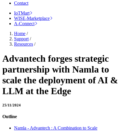
Contact
IoTMart
WISE-Marketplace
A-Connect
Home
/
Support
/
Resources
/
Advantech forges strategic
partnership with Namla to
scale the deployment of AI &
LLM at the Edge
25/11/2024
Outline
Namla - Advantech : A Combination to Scale