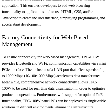
application. This enables developers to add web browsing
functionality to applications and to use HTML, CSS, and/or
JavaScript to create the user interface, simplifying programming and
accelerating development.
Factory Connectivity for Web-Based
Management
To ensure connectivity for web-based management, TPC-100W
provides Bluetooth and Wi-Fi, communication capabilities via a mini
PCIe interface. The inclusion of a LAN port that offers speeds of up
to 1000 Mbps (10/100/1000 Mbps) accelerates data transfer rates.
Meanwhile, comprehensive network connectivity allows TPC-
100W to be used for real-time data visualization in order to optimize
production operations. Furthermore, with support for optional PoE
functionality, TPC-100W panel PCs can be deployed as single-cable
solutions in difficult environments, eliminating infrastructure