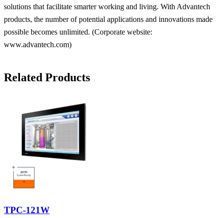
solutions that facilitate smarter working and living. With Advantech
products, the number of potential applications and innovations made
possible becomes unlimited. (Corporate website:
www.advantech.com)
Related Products
TPC-121W