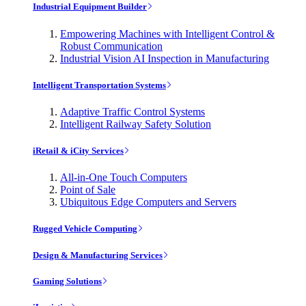
Industrial Equipment Builder
Empowering Machines with Intelligent Control &
Robust Communication
Industrial Vision AI Inspection in Manufacturing
Intelligent Transportation Systems
Adaptive Traffic Control Systems
Intelligent Railway Safety Solution
iRetail & iCity Services
All-in-One Touch Computers
Point of Sale
Ubiquitous Edge Computers and Servers
Rugged Vehicle Computing
Design & Manufacturing Services
Gaming Solutions