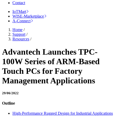
Contact
IoTMart
WISE-Marketplace
A-Connect
Home
/
Support
/
Resources
/
Advantech Launches TPC-
100W Series of ARM-Based
Touch PCs for Factory
Management Applications
29/06/2022
Outline
High-Performance Rugged Design for Industrial Applications