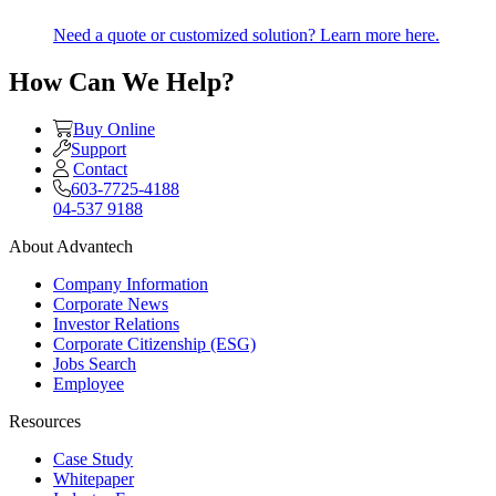
Need a quote or customized solution? Learn more here.
How Can We Help?
Buy Online
Support
Contact
603-7725-4188
04-537 9188
About Advantech
Company Information
Corporate News
Investor Relations
Corporate Citizenship (ESG)
Jobs Search
Employee
Resources
Case Study
Whitepaper