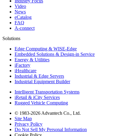
Industry Focus
Video
News
eCatalog
FAQ
A-connect
Solutions
Edge Computing & WISE-Edge
Embedded Solutions & Design-in Service
Energy & Utilities
iFactory
iHealthcare
Industrial & Edge Servers
Industrial Equipment Builder
Intelligent Transportation Systems
iRetail & iCity Services
Rugged Vehicle Computing
© 1983-2026 Advantech Co., Ltd.
Site Map
Privacy Policy
Do Not Sell My Personal Information
Cookie Policy