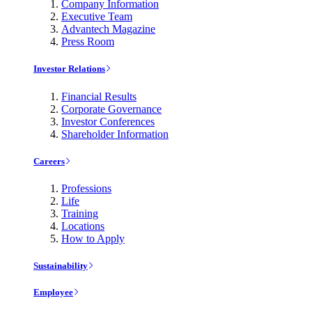
Company Information
Executive Team
Advantech Magazine
Press Room
Investor Relations
Financial Results
Corporate Governance
Investor Conferences
Shareholder Information
Careers
Professions
Life
Training
Locations
How to Apply
Sustainability
Employee