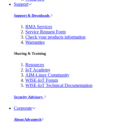
Support
Support & Downloads
RMA Services
Service Request Form
Check your products information
Warranties
Sharing & Training
Resources
IoT Academy
AIM-Linux Community
WISE-IoT Forum
WISE-IoT Technical Documentation
Security Advisory
Corporate
About Advantech