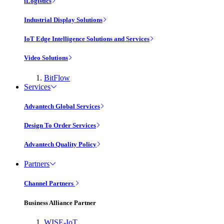
iLogistics
Industrial Display Solutions
IoT Edge Intelligence Solutions and Services
Video Solutions
BitFlow
Services
Advantech Global Services
Design To Order Services
Advantech Quality Policy
Partners
Channel Partners
Business Alliance Partner
WISE-IoT