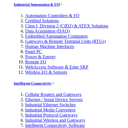
Industrial Automation & I/O
Automation Controllers & I/O
Certified Solutions
Class I, Division 2 (CID2) & ATEX Solutions
Data Acquisition (DAQ)
Embedded Automation Computers
Gateways & Remote Terminal Units (RTUs)
Human Machine Interfaces
Panel PC
Power & Energy
Remote I/O
WebAccess Software & Edge SRP
Wireless I/O & Sensors
Intelligent Connectivity
Cellular Routers and Gateways
Ethernet / Serial Device Servers
Industrial Ethernet Switches
Industrial Media Converters
Industrial Protocol Gateways
Industrial Wireless and Gateways
Intelligent Connectivity Software