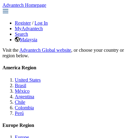
Advantech Homepage
Register
/
Log In
MyAdvantech
Search
Malaysia
Visit the
Advantech Global website
, or choose your country or
region below.
America Region
United States
Brasil
México
Argentina
Chile
Colombia
Perú
Europe Region
Europe