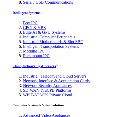
Serial / USB Communications
Intelligent Systems
Box IPC
CPCI & VPX
Edge AI & GPU Systems
Industrial Computer Peripherals
Industrial Motherboards & Slot SBC
Intelligent Transportation Systems
Modular IPC
Rackmount IPC
Cloud, Networking & Servers
Industrial, Telecom and Cloud Servers
Network Interface & Acceleration Cards
Network Security Appliances
SD-WAN & uCPE Platforms
WISE-STACK Private Cloud
Computer Vision & Video Solution
Advanced Video Appliances