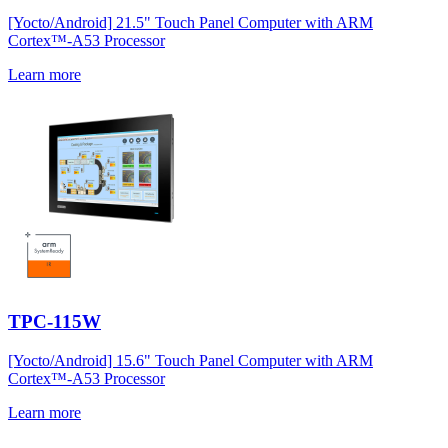
[Yocto/Android] 21.5" Touch Panel Computer with ARM
Cortex™-A53 Processor
Learn more
TPC-115W
[Yocto/Android] 15.6" Touch Panel Computer with ARM
Cortex™-A53 Processor
Learn more