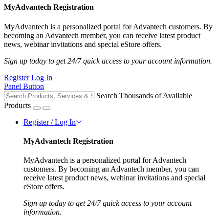
MyAdvantech Registration
MyAdvantech is a personalized portal for Advantech customers. By
becoming an Advantech member, you can receive latest product
news, webinar invitations and special eStore offers.
Sign up today to get 24/7 quick access to your account information.
Register
Log In
Panel Button
Search Thousands of Available
Products
Register / Log In
MyAdvantech Registration
MyAdvantech is a personalized portal for Advantech
customers. By becoming an Advantech member, you can
receive latest product news, webinar invitations and special
eStore offers.
Sign up today to get 24/7 quick access to your account
information.