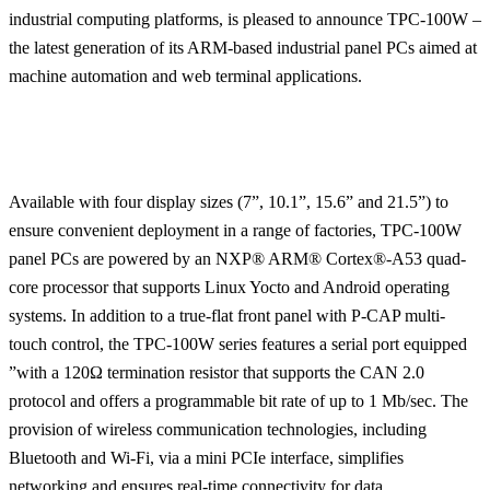
industrial computing platforms, is pleased to announce TPC-100W –
the latest generation of its ARM-based industrial panel PCs aimed at
machine automation and web terminal applications.
Available with four display sizes (7”, 10.1”, 15.6” and 21.5”) to
ensure convenient deployment in a range of factories, TPC-100W
panel PCs are powered by an NXP® ARM® Cortex®-A53 quad-
core processor that supports Linux Yocto and Android operating
systems. In addition to a true-flat front panel with P-CAP multi-
touch control, the TPC-100W series features a serial port equipped
”with a 120Ω termination resistor that supports the CAN 2.0
protocol and offers a programmable bit rate of up to 1 Mb/sec. The
provision of wireless communication technologies, including
Bluetooth and Wi-Fi, via a mini PCIe interface, simplifies
networking and ensures real-time connectivity for data