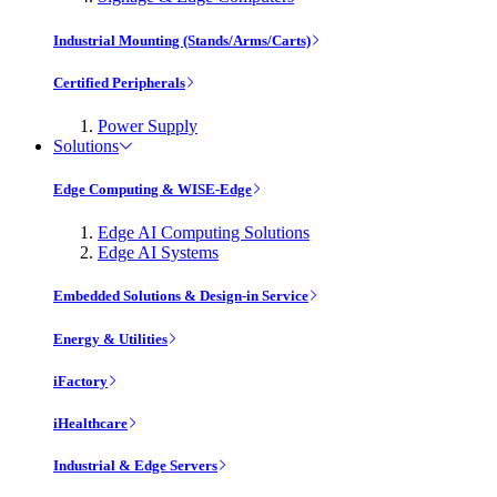
Industrial Mounting (Stands/Arms/Carts)
Certified Peripherals
Power Supply
Solutions
Edge Computing & WISE-Edge
Edge AI Computing Solutions
Edge AI Systems
Embedded Solutions & Design-in Service
Energy & Utilities
iFactory
iHealthcare
Industrial & Edge Servers