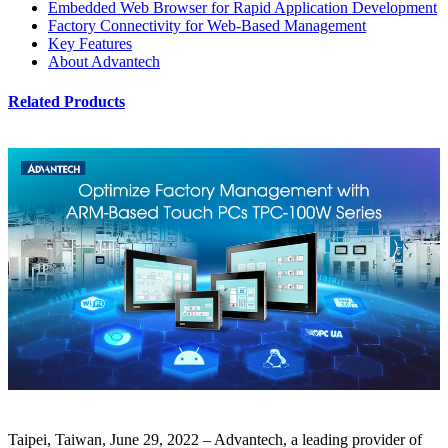
Embedded Web Browser for Rapid Application Development
Factory Connectivity for Web-Based Management
Key Features
About Advantech
Related Products
Taipei, Taiwan, June 29, 2022
– Advantech, a leading provider of