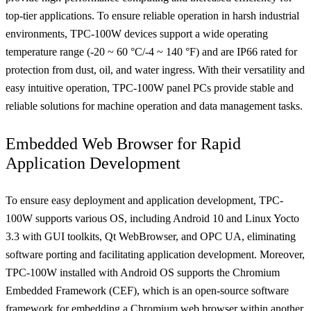
top-tier applications. To ensure reliable operation in harsh industrial
environments, TPC-100W devices support a wide operating
temperature range (-20 ~ 60 °C/-4 ~ 140 °F) and are IP66 rated for
protection from dust, oil, and water ingress. With their versatility and
easy intuitive operation, TPC-100W panel PCs provide stable and
reliable solutions for machine operation and data management tasks.
Embedded Web Browser for Rapid
Application Development
To ensure easy deployment and application development, TPC-
100W supports various OS, including Android 10 and Linux Yocto
3.3 with GUI toolkits, Qt WebBrowser, and OPC UA, eliminating
software porting and facilitating application development. Moreover,
TPC-100W installed with Android OS supports the Chromium
Embedded Framework (CEF), which is an open-source software
framework for embedding a Chromium web browser within another