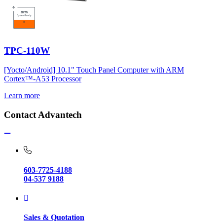
TPC-110W
[Yocto/Android] 10.1" Touch Panel Computer with ARM
Cortex™-A53 Processor
Learn more
Contact Advantech
603-7725-4188
04-537 9188
Sales & Quotation