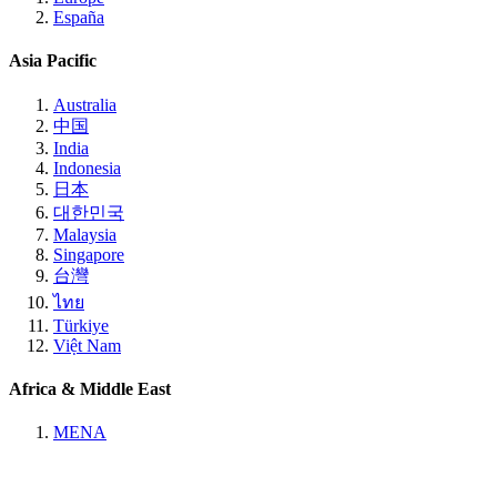
España
Asia Pacific
Australia
中国
India
Indonesia
日本
대한민국
Malaysia
Singapore
台灣
ไทย
Türkiye
Việt Nam
Africa & Middle East
MENA