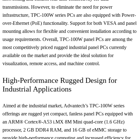
transmissions. However, to eliminate the need for power
infrastructure, TPC-100W series PCs are also equipped with Power-
over-Ethernet (PoE) functionality. Support for both VESA and panel
mounting allows for flexible and convenient installation according to
usage requirements. Overall, TPC-100W panel PCs are among the
most competitively priced rugged industrial panel PCs currently
available on the market and provide the ideal solution for
visualization, remote access, and machine control.
High-Performance Rugged Design for
Industrial Applications
Aimed at the industrial market, Advantech’s TPC-100W series
offerings are rugged yet compact, fanless panel PCs equipped with
an ARM® Cortex®-A53 i.MX 8M Mini quad-core (1.6 GHz)
processor, 2 GB DDR4 RAM, and 16 GB of eMMC storage to
provide high-performance computing and increased efficiency for