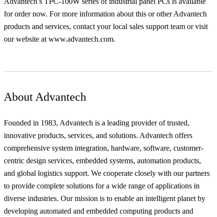
Advantech’s TPC-100W series of industrial panel PCs is available
for order now. For more information about this or other Advantech
products and services, contact your local sales support team or visit
our website at www.advantech.com.
About Advantech
Founded in 1983, Advantech is a leading provider of trusted,
innovative products, services, and solutions. Advantech offers
comprehensive system integration, hardware, software, customer-
centric design services, embedded systems, automation products,
and global logistics support. We cooperate closely with our partners
to provide complete solutions for a wide range of applications in
diverse industries. Our mission is to enable an intelligent planet by
developing automated and embedded computing products and