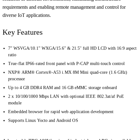
requirements and enabling remote management and control for
diverse IoT applications.
Key Features
7” WSVGA/10.1” WXGA/15.6” & 21.5'' full HD LCD with 16:9 aspect
ratio
True-flat IP66-rated front panel with P-CAP multi-touch control
NXP® ARM® Cortex®-A53 i.MX 8M Mini quad-core (1.6 GHz)
processor
Up to 4 GB DDR4 RAM and 16 GB eMMC storage onboard
2 x 10/100/1000 Mbps LAN with optional IEEE 802.3at/af PoE
module
Embedded browser for rapid web application development
Supports Linux Yocto and Android OS