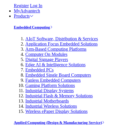
Register
Log In
MyAdvantech
Products
Embedded Computing
AIoT Software, Distribution & Services
Application Focus Embedded Solutions
Arm-Based Computing Platforms
Computer On Modules
Digital Signage Players
Edge AI & Intelligence Solutions
Embedded PCs
Embedded Single Board Computers
Fanless Embedded Computers
Gaming Platform Solutions
Industrial Display Systems
Industrial Flash & Memory Solutions
Industrial Motherboards
Industrial Wireless Solutions
Wireless ePaper Display Solutions
Applied Computing (Design & Manufacturing Service)