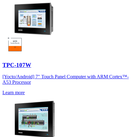
TPC-107W
[Yocto/Android] 7" Touch Panel Computer with ARM Cortex™-
A53 Processor
Learn more