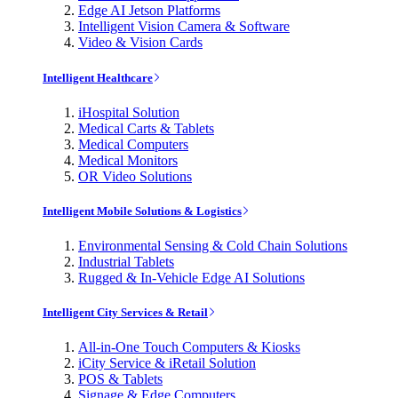
Edge AI Jetson Platforms
Intelligent Vision Camera & Software
Video & Vision Cards
Intelligent Healthcare
iHospital Solution
Medical Carts & Tablets
Medical Computers
Medical Monitors
OR Video Solutions
Intelligent Mobile Solutions & Logistics
Environmental Sensing & Cold Chain Solutions
Industrial Tablets
Rugged & In-Vehicle Edge AI Solutions
Intelligent City Services & Retail
All-in-One Touch Computers & Kiosks
iCity Service & iRetail Solution
POS & Tablets
Signage & Edge Computers