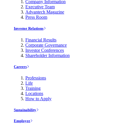
Company Information
Executive Team
Advantech Magazine
Press Room
Investor Relations
Financial Results
Corporate Governance
Investor Conferences
Shareholder Information
Careers
Professions
Life
Training
Locations
How to Apply
Sustainability
Employee