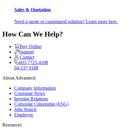
Sales & Quotation
Need a quote or customized solution? Learn more here.
How Can We Help?
Buy Online
Support
Contact
603-7725-4188
04-537 9188
About Advantech
Company Information
Corporate News
Investor Relations
Corporate Citizenship (ESG)
Jobs Search
Employee
Resources