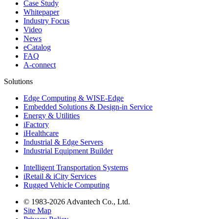
Case Study
Whitepaper
Industry Focus
Video
News
eCatalog
FAQ
A-connect
Solutions
Edge Computing & WISE-Edge
Embedded Solutions & Design-in Service
Energy & Utilities
iFactory
iHealthcare
Industrial & Edge Servers
Industrial Equipment Builder
Intelligent Transportation Systems
iRetail & iCity Services
Rugged Vehicle Computing
© 1983-2026 Advantech Co., Ltd.
Site Map