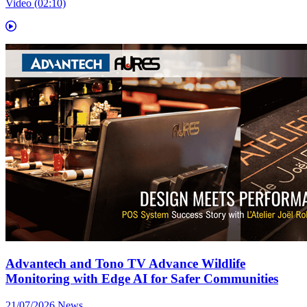
Video (02:10)
Advantech and Tono TV Advance Wildlife
Monitoring with Edge AI for Safer Communities
21/07/2026
News