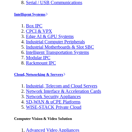
Serial / USB Communications
Intelligent Systems
Box IPC
CPCI & VPX
Edge AI & GPU Systems
Industrial Computer Peripherals
Industrial Motherboards & Slot SBC
Intelligent Transportation Systems
Modular IPC
Rackmount IPC
Cloud, Networking & Servers
Industrial, Telecom and Cloud Servers
Network Interface & Acceleration Cards
Network Security Appliances
SD-WAN & uCPE Platforms
WISE-STACK Private Cloud
Computer Vision & Video Solution
Advanced Video Appliances