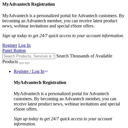
MyAdvantech Registration
MyAdvantech is a personalized portal for Advantech customers. By
becoming an Advantech member, you can receive latest product
news, webinar invitations and special eStore offers.
Sign up today to get 24/7 quick access to your account information.
Register
Log In
Panel Button
Search Thousands of Available
Products
Register / Log In
MyAdvantech Registration
MyAdvantech is a personalized portal for Advantech
customers. By becoming an Advantech member, you can
receive latest product news, webinar invitations and special
eStore offers.
Sign up today to get 24/7 quick access to your account
information.