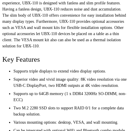
experience, UBX-110 is designed with fanless and slim profile features.
Having a fanless design, UBX-110 reduces noise and dust accumulation.
The slim body of UBX-110 offers convenience for easy installation behind
many display types. Furthermore, UBX-110 provides optional accessories
such as VESA and wall mount kits for flexible installation options. Other
optional accessories let UBX-110 devices be placed on a table as a thin
client. The VESA mount kit also can also be used as a thermal isolation
solution for UBX-110.
Key Features
Supports triple displays to extend video display options.
Superior video and vivid image quality: 8K video resolution via one
USB-C DisplayPort, two HDMI outputs at 4K video resolution.
Supports up to 64GB memory (1 x DDR4 3200Hz SO-DIMM, non-
ECC)
Two M.2 2280 SSD slots to support RAID 0/1 for a complete data
backup solution.
Various mounting options: desktop, VESA, and wall mounting.
Can be integrated with optional WiFi and Bluetooth combo module,