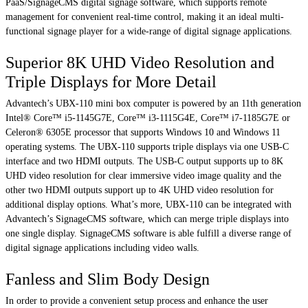
PaaS/SignageCMS digital signage software, which supports remote
management for convenient real-time control, making it an ideal multi-
functional signage player for a wide-range of digital signage applications.
Superior 8K UHD Video Resolution and
Triple Displays for More Detail
Advantech’s UBX-110 mini box computer is powered by an 11th generation
Intel® Core™ i5-1145G7E, Core™ i3-1115G4E, Core™ i7-1185G7E or
Celeron® 6305E processor that supports Windows 10 and Windows 11
operating systems. The UBX-110 supports triple displays via one USB-C
interface and two HDMI outputs. The USB-C output supports up to 8K
UHD video resolution for clear immersive video image quality and the
other two HDMI outputs support up to 4K UHD video resolution for
additional display options. What’s more, UBX-110 can be integrated with
Advantech’s SignageCMS software, which can merge triple displays into
one single display. SignageCMS software is able fulfill a diverse range of
digital signage applications including video walls.
Fanless and Slim Body Design
In order to provide a convenient setup process and enhance the user