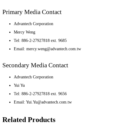
Primary Media Contact
Advantech Corporation
Mercy Weng
Tel: 886-2-27927818 ext. 9685
Email: mercy.weng@advantech.com.tw
Secondary Media Contact
Advantech Corporation
Yui Yu
Tel: 886-2-27927818 ext. 9656
Email: Yui.Yu@advantech.com.tw
Related Products