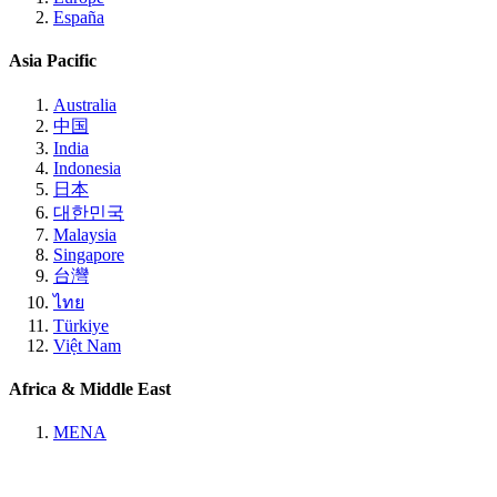
España
Asia Pacific
Australia
中国
India
Indonesia
日本
대한민국
Malaysia
Singapore
台灣
ไทย
Türkiye
Việt Nam
Africa & Middle East
MENA