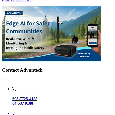
Contact Advantech
603-7725-4188
04-537 9188