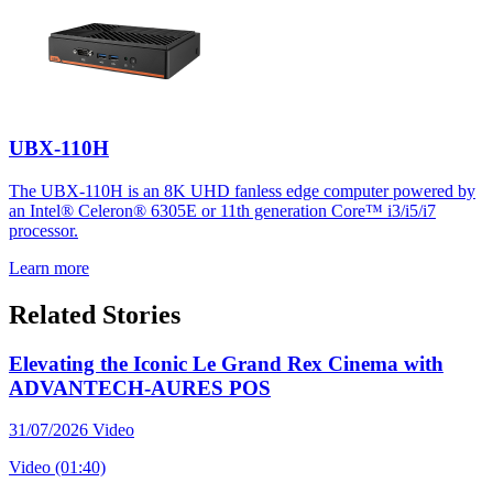
UBX-110H
The UBX-110H is an 8K UHD fanless edge computer powered by
an Intel® Celeron® 6305E or 11th generation Core™ i3/i5/i7
processor.
Learn more
Related Stories
Elevating the Iconic Le Grand Rex Cinema with
ADVANTECH-AURES POS
31/07/2026
Video
Video (01:40)