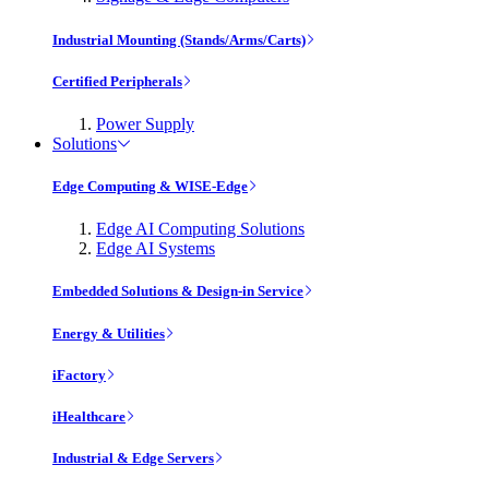
Industrial Mounting (Stands/Arms/Carts)
Certified Peripherals
Power Supply
Solutions
Edge Computing & WISE-Edge
Edge AI Computing Solutions
Edge AI Systems
Embedded Solutions & Design-in Service
Energy & Utilities
iFactory
iHealthcare
Industrial & Edge Servers