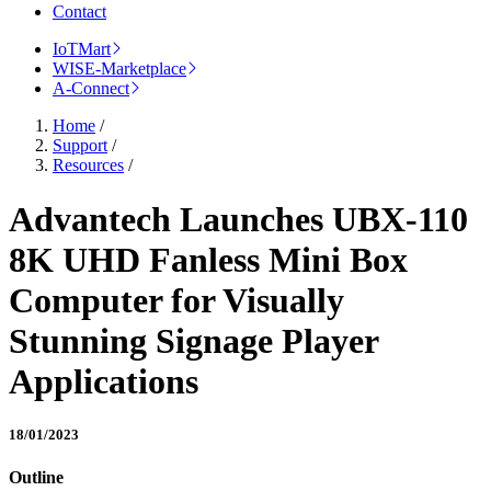
Contact
IoTMart
WISE-Marketplace
A-Connect
Home
/
Support
/
Resources
/
Advantech Launches UBX-110
8K UHD Fanless Mini Box
Computer for Visually
Stunning Signage Player
Applications
18/01/2023
Outline