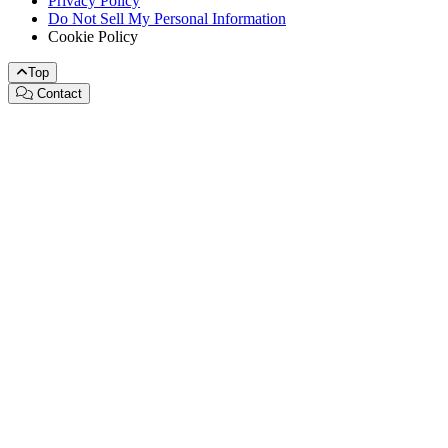
Privacy Policy
Do Not Sell My Personal Information
Cookie Policy
Top
Contact