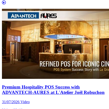
Premium Hospitality POS Success with
ADVANTECH-AURES at L'Atelier Joël Robuchon
31/07/2026
Video