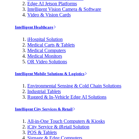
Edge AI Jetson Platforms
Intelligent Vision Camera & Software
Video & Vision Cards
Intelligent Healthcare
iHospital Solution
Medical Carts & Tablets
Medical Computers
Medical Monitors
OR Video Solutions
Intelligent Mobile Solutions & Logistics
Environmental Sensing & Cold Chain Solutions
Industrial Tablets
Rugged & In-Vehicle Edge AI Solutions
Intelligent City Services & Retail
All-in-One Touch Computers & Kiosks
iCity Service & iRetail Solution
POS & Tablets
Signage & Edge Computers