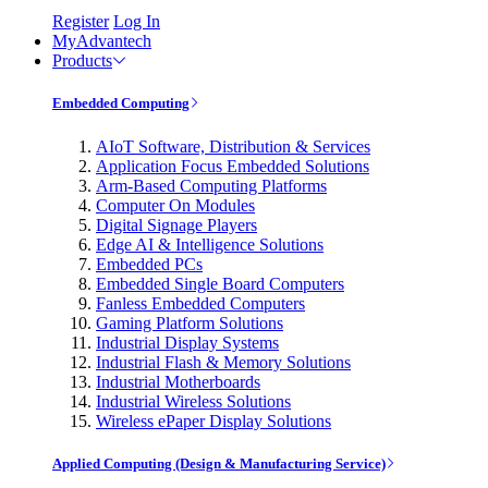
Register
Log In
MyAdvantech
Products
Embedded Computing
AIoT Software, Distribution & Services
Application Focus Embedded Solutions
Arm-Based Computing Platforms
Computer On Modules
Digital Signage Players
Edge AI & Intelligence Solutions
Embedded PCs
Embedded Single Board Computers
Fanless Embedded Computers
Gaming Platform Solutions
Industrial Display Systems
Industrial Flash & Memory Solutions
Industrial Motherboards
Industrial Wireless Solutions
Wireless ePaper Display Solutions
Applied Computing (Design & Manufacturing Service)