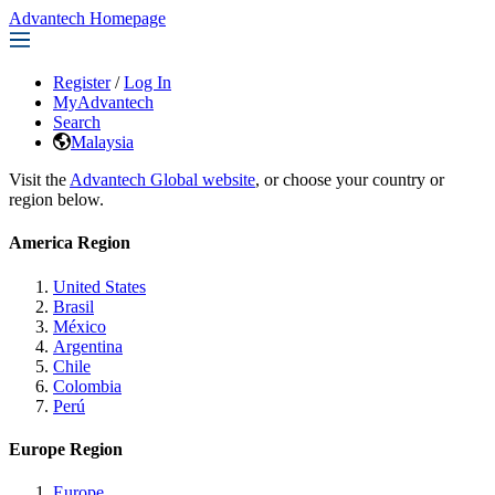
Advantech Homepage
Register
/
Log In
MyAdvantech
Search
Malaysia
Visit the
Advantech Global website
, or choose your country or
region below.
America Region
United States
Brasil
México
Argentina
Chile
Colombia
Perú
Europe Region
Europe