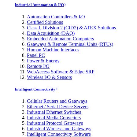
Industrial Automation & I/O
Automation Controllers & I/O
Certified Solutions
Class I, Division 2 (CID2) & ATEX Solutions
Data Acquisition (DAQ)
Embedded Automation Computers
Gateways & Remote Terminal Units (RTUs)
Human Machine Interfaces
Panel PC
Power & Energy
Remote I/O
WebAccess Software & Edge SRP
Wireless I/O & Sensors
Intelligent Connectivity
Cellular Routers and Gateways
Ethernet / Serial Device Servers
Industrial Ethernet Switches
Industrial Media Converters
Industrial Protocol Gateways
Industrial Wireless and Gateways
Intelligent Connectivity Software