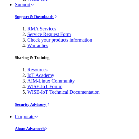
Support
Support & Downloads
RMA Services
Service Request Form
Check your products information
Warranties
Sharing & Training
Resources
IoT Academy
AIM-Linux Community
WISE-IoT Forum
WISE-IoT Technical Documentation
Security Advisory
Corporate
About Advantech