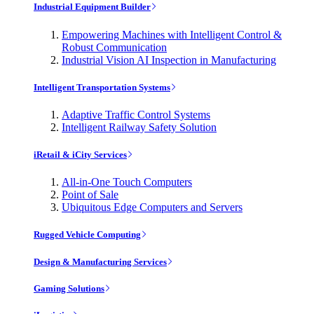
Industrial Equipment Builder
Empowering Machines with Intelligent Control &
Robust Communication
Industrial Vision AI Inspection in Manufacturing
Intelligent Transportation Systems
Adaptive Traffic Control Systems
Intelligent Railway Safety Solution
iRetail & iCity Services
All-in-One Touch Computers
Point of Sale
Ubiquitous Edge Computers and Servers
Rugged Vehicle Computing
Design & Manufacturing Services
Gaming Solutions