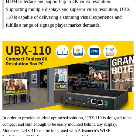
HDMI interface and support up to 4K video resolution.
Supporting multiple displays and superior video resolution, UBX-
110 is capable of delivering a stunning visual experience and
fulfills a range of signage player market demands.
In order to provide an ideal optimized solution, UBX-110 is designed to be
compact and slim enough to be easily mounted behind any display.
Moreover, UBX-110 can be integrated with Advantech’s WISE-