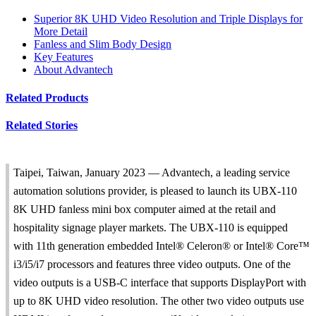
Superior 8K UHD Video Resolution and Triple Displays for
More Detail
Fanless and Slim Body Design
Key Features
About Advantech
Related Products
Related Stories
Taipei, Taiwan, January 2023 — Advantech, a leading service
automation solutions provider, is pleased to launch its UBX-110
8K UHD fanless mini box computer aimed at the retail and
hospitality signage player markets. The UBX-110 is equipped
with 11th generation embedded Intel® Celeron® or Intel® Core™
i3/i5/i7 processors and features three video outputs. One of the
video outputs is a USB-C interface that supports DisplayPort with
up to 8K UHD video resolution. The other two video outputs use