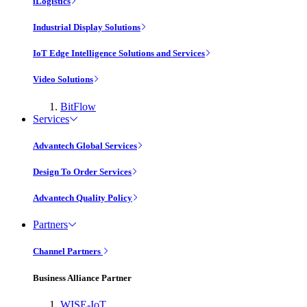
iLogistics
Industrial Display Solutions
IoT Edge Intelligence Solutions and Services
Video Solutions
BitFlow
Services
Advantech Global Services
Design To Order Services
Advantech Quality Policy
Partners
Channel Partners
Business Alliance Partner
WISE-IoT