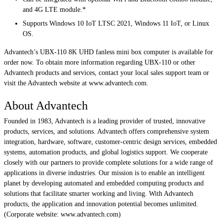
and 4G LTE module.*
Supports Windows 10 IoT LTSC 2021, Windows 11 IoT, or Linux
OS.
Advantech’s UBX-110 8K UHD fanless mini box computer is available for
order now. To obtain more information regarding UBX-110 or other
Advantech products and services, contact your local sales support team or
visit the Advantech website at www.advantech.com.
About Advantech
Founded in 1983, Advantech is a leading provider of trusted, innovative
products, services, and solutions. Advantech offers comprehensive system
integration, hardware, software, customer-centric design services, embedded
systems, automation products, and global logistics support. We cooperate
closely with our partners to provide complete solutions for a wide range of
applications in diverse industries. Our mission is to enable an intelligent
planet by developing automated and embedded computing products and
solutions that facilitate smarter working and living. With Advantech
products, the application and innovation potential becomes unlimited.
(Corporate website: www.advantech.com)