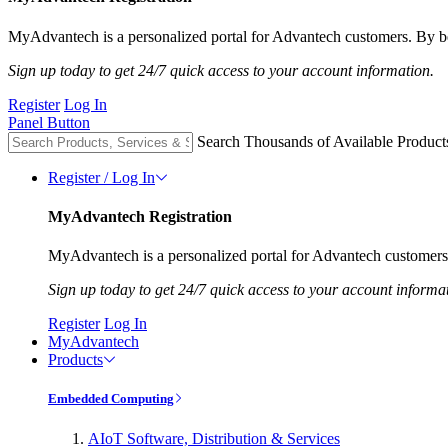
MyAdvantech is a personalized portal for Advantech customers. By be
Sign up today to get 24/7 quick access to your account information.
Register
Log In
Panel Button
Search Thousands of Available Product
Register / Log In
MyAdvantech Registration
MyAdvantech is a personalized portal for Advantech customers.
Sign up today to get 24/7 quick access to your account informa
Register
Log In
MyAdvantech
Products
Embedded Computing
AIoT Software, Distribution & Services