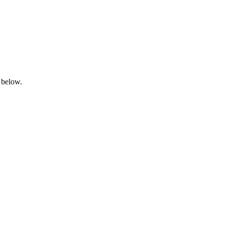
 below.