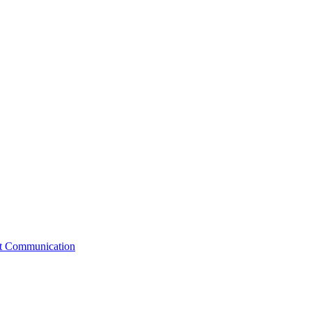
st Communication