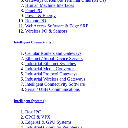
Gateways & Remote Terminal Units (RTUs)
Human Machine Interfaces
Panel PC
Power & Energy
Remote I/O
WebAccess Software & Edge SRP
Wireless I/O & Sensors
Intelligent Connectivity
Cellular Routers and Gateways
Ethernet / Serial Device Servers
Industrial Ethernet Switches
Industrial Media Converters
Industrial Protocol Gateways
Industrial Wireless and Gateways
Intelligent Connectivity Software
Serial / USB Communications
Intelligent Systems
Box IPC
CPCI & VPX
Edge AI & GPU Systems
Industrial Computer Peripherals