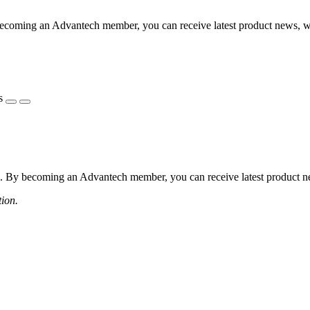
coming an Advantech member, you can receive latest product news, webi
s
 By becoming an Advantech member, you can receive latest product news
tion.