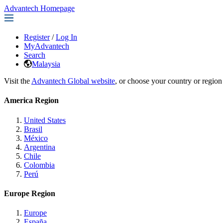
Advantech Homepage
Register
/
Log In
MyAdvantech
Search
Malaysia
Visit the
Advantech Global website
, or choose your country or region
America Region
United States
Brasil
México
Argentina
Chile
Colombia
Perú
Europe Region
Europe
España