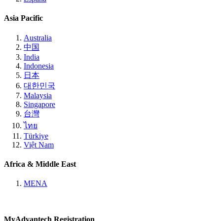
Asia Pacific
Australia
中国
India
Indonesia
日本
대한민국
Malaysia
Singapore
台灣
ไทย
Türkiye
Việt Nam
Africa & Middle East
MENA
MyAdvantech Registration