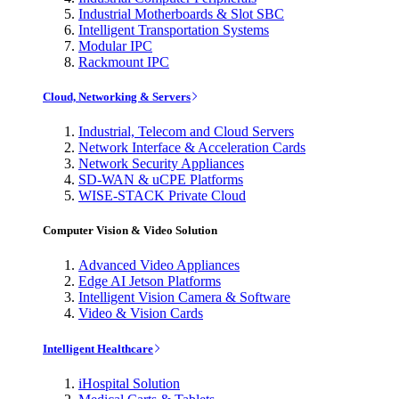
Industrial Motherboards & Slot SBC
Intelligent Transportation Systems
Modular IPC
Rackmount IPC
Cloud, Networking & Servers
Industrial, Telecom and Cloud Servers
Network Interface & Acceleration Cards
Network Security Appliances
SD-WAN & uCPE Platforms
WISE-STACK Private Cloud
Computer Vision & Video Solution
Advanced Video Appliances
Edge AI Jetson Platforms
Intelligent Vision Camera & Software
Video & Vision Cards
Intelligent Healthcare
iHospital Solution