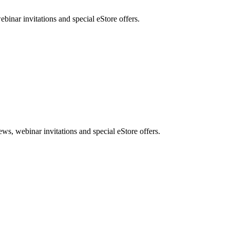
nar invitations and special eStore offers.
, webinar invitations and special eStore offers.