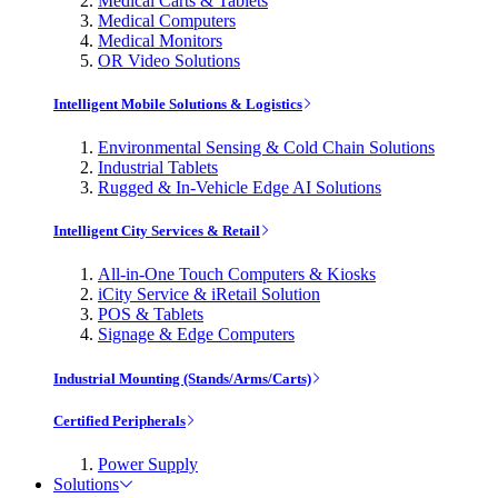
Medical Carts & Tablets
Medical Computers
Medical Monitors
OR Video Solutions
Intelligent Mobile Solutions & Logistics
Environmental Sensing & Cold Chain Solutions
Industrial Tablets
Rugged & In-Vehicle Edge AI Solutions
Intelligent City Services & Retail
All-in-One Touch Computers & Kiosks
iCity Service & iRetail Solution
POS & Tablets
Signage & Edge Computers
Industrial Mounting (Stands/Arms/Carts)
Certified Peripherals
Power Supply
Solutions