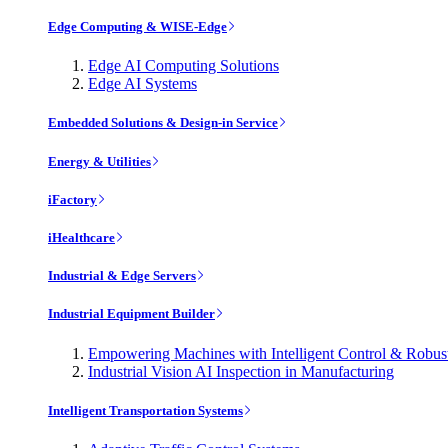
Edge Computing & WISE-Edge
Edge AI Computing Solutions
Edge AI Systems
Embedded Solutions & Design-in Service
Energy & Utilities
iFactory
iHealthcare
Industrial & Edge Servers
Industrial Equipment Builder
Empowering Machines with Intelligent Control & Robu
Industrial Vision AI Inspection in Manufacturing
Intelligent Transportation Systems