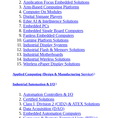
Application Focus Embedded Solutions
Arm-Based Computing Platforms
Computer On Modules
Digital Signage Players
Edge AI & Intelligence Solutions
Embedded PCs
Embedded Single Board Computers
Fanless Embedded Computers
Gaming Platform Solutions
Industrial Display Systems
Industrial Flash & Memory Solutions
Industrial Motherboards
Industrial Wireless Solutions
Wireless ePaper Display Solutions
Applied Computing (Design & Manufacturing Service)
Industrial Automation & I/O
Automation Controllers & I/O
Certified Solutions
Class I, Division 2 (CID2) & ATEX Solutions
Data Acquisition (DAQ)
Embedded Automation Computers