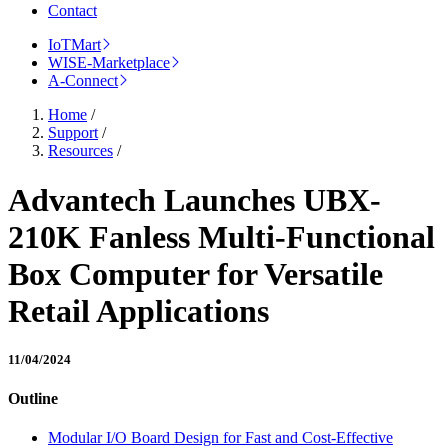
Contact
IoTMart
WISE-Marketplace
A-Connect
Home
/
Support
/
Resources
/
Advantech Launches UBX-
210K Fanless Multi-Functional
Box Computer for Versatile
Retail Applications
11/04/2024
Outline
Modular I/O Board Design for Fast and Cost-Effective