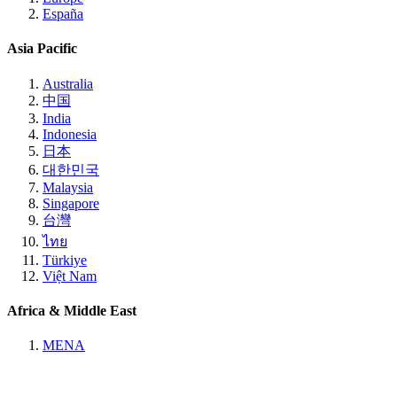
España
Asia Pacific
Australia
中国
India
Indonesia
日本
대한민국
Malaysia
Singapore
台灣
ไทย
Türkiye
Việt Nam
Africa & Middle East
MENA