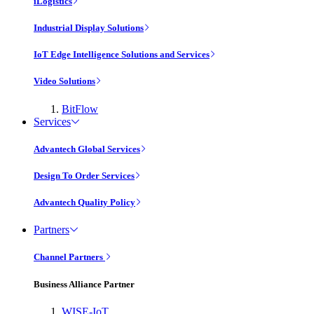
iLogistics
Industrial Display Solutions
IoT Edge Intelligence Solutions and Services
Video Solutions
BitFlow
Services
Advantech Global Services
Design To Order Services
Advantech Quality Policy
Partners
Channel Partners
Business Alliance Partner
WISE-IoT