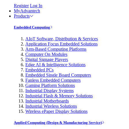
Register
Log In
MyAdvantech
Products
Embedded Computing
AIoT Software, Distribution & Services
Application Focus Embedded Solutions
Arm-Based Computing Platforms
Computer On Modules
Digital Signage Players
Edge AI & Intelligence Solutions
Embedded PCs
Embedded Single Board Computers
Fanless Embedded Computers
Gaming Platform Solutions
Industrial Display Systems
Industrial Flash & Memory Solutions
Industrial Motherboards
Industrial Wireless Solutions
Wireless ePaper Display Solutions
Applied Computing (Design & Manufacturing Service)