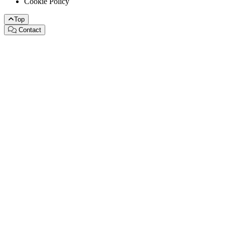
Cookie Policy
Top
Contact