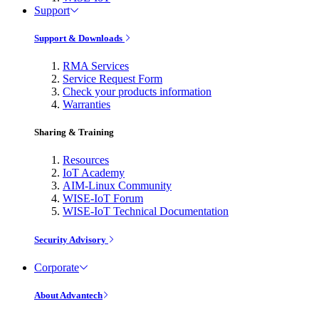
Support
Support & Downloads
RMA Services
Service Request Form
Check your products information
Warranties
Sharing & Training
Resources
IoT Academy
AIM-Linux Community
WISE-IoT Forum
WISE-IoT Technical Documentation
Security Advisory
Corporate
About Advantech