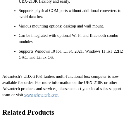
UBX-210K flexibly and easily.
Supports physical COM ports without additional converters to
avoid data loss.
Various mounting options: desktop and wall mount.
Can be integrated with optional Wi-Fi and Bluetooth combo
modules.
Supports Windows 10 IoT LTSC 2021, Windows 11 IoT 22H2
GAC, and Linux OS.
Advantech's UBX-210K fanless multi-functional box computer is now
available for order. For more information on the UBX-210K or other
Advantech products and services, please contact your local sales support
team or visit
www.advantech.com
.
Related Products