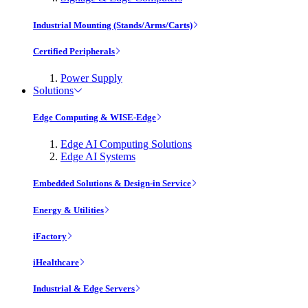
Industrial Mounting (Stands/Arms/Carts)
Certified Peripherals
Power Supply
Solutions
Edge Computing & WISE-Edge
Edge AI Computing Solutions
Edge AI Systems
Embedded Solutions & Design-in Service
Energy & Utilities
iFactory
iHealthcare
Industrial & Edge Servers