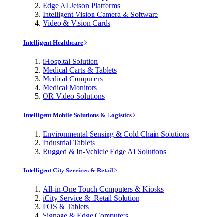
Edge AI Jetson Platforms
Intelligent Vision Camera & Software
Video & Vision Cards
Intelligent Healthcare
iHospital Solution
Medical Carts & Tablets
Medical Computers
Medical Monitors
OR Video Solutions
Intelligent Mobile Solutions & Logistics
Environmental Sensing & Cold Chain Solutions
Industrial Tablets
Rugged & In-Vehicle Edge AI Solutions
Intelligent City Services & Retail
All-in-One Touch Computers & Kiosks
iCity Service & iRetail Solution
POS & Tablets
Signage & Edge Computers