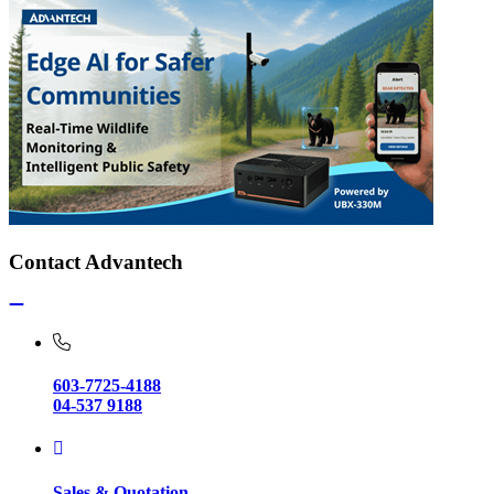
Contact Advantech
603-7725-4188
04-537 9188
Sales & Quotation