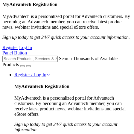
MyAdvantech Registration
MyAdvantech is a personalized portal for Advantech customers. By
becoming an Advantech member, you can receive latest product
news, webinar invitations and special eStore offers.
Sign up today to get 24/7 quick access to your account information.
Register
Log In
Panel Button
Search Thousands of Available
Products
Register / Log In
MyAdvantech Registration
MyAdvantech is a personalized portal for Advantech
customers. By becoming an Advantech member, you can
receive latest product news, webinar invitations and special
eStore offers.
Sign up today to get 24/7 quick access to your account
information.