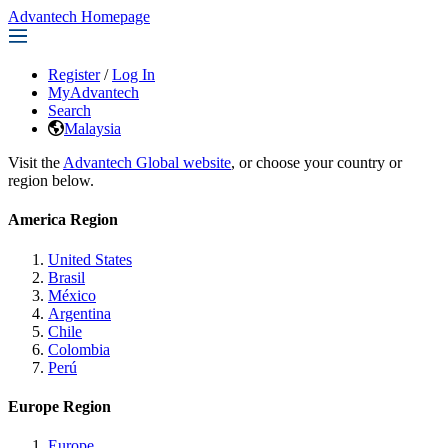
Advantech Homepage
Register
/
Log In
MyAdvantech
Search
Malaysia
Visit the
Advantech Global website
, or choose your country or
region below.
America Region
United States
Brasil
México
Argentina
Chile
Colombia
Perú
Europe Region
Europe