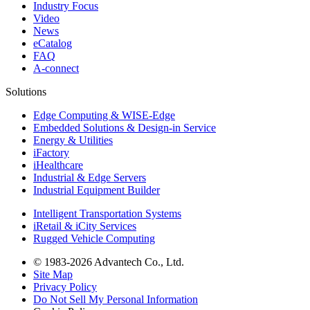
Industry Focus
Video
News
eCatalog
FAQ
A-connect
Solutions
Edge Computing & WISE-Edge
Embedded Solutions & Design-in Service
Energy & Utilities
iFactory
iHealthcare
Industrial & Edge Servers
Industrial Equipment Builder
Intelligent Transportation Systems
iRetail & iCity Services
Rugged Vehicle Computing
© 1983-2026 Advantech Co., Ltd.
Site Map
Privacy Policy
Do Not Sell My Personal Information