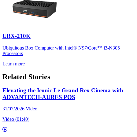
UBX-210K
Ubiquitous Box Computer with Intel® N97/Core™ i3-N305
Processors
Learn more
Related Stories
Elevating the Iconic Le Grand Rex Cinema with
ADVANTECH-AURES POS
31/07/2026
Video
Video (01:40)