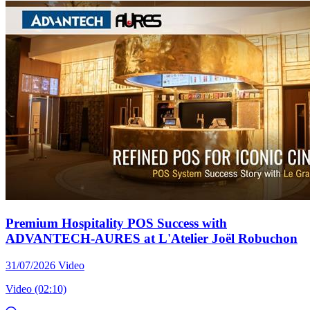
Premium Hospitality POS Success with
ADVANTECH-AURES at L'Atelier Joël Robuchon
31/07/2026
Video
Video (02:10)