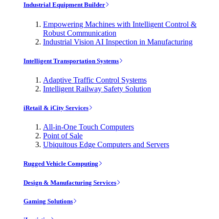
Industrial Equipment Builder
Empowering Machines with Intelligent Control &
Robust Communication
Industrial Vision AI Inspection in Manufacturing
Intelligent Transportation Systems
Adaptive Traffic Control Systems
Intelligent Railway Safety Solution
iRetail & iCity Services
All-in-One Touch Computers
Point of Sale
Ubiquitous Edge Computers and Servers
Rugged Vehicle Computing
Design & Manufacturing Services
Gaming Solutions