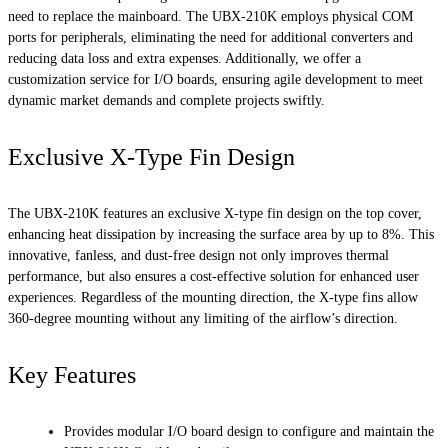
need to replace the mainboard. The UBX-210K employs physical COM
ports for peripherals, eliminating the need for additional converters and
reducing data loss and extra expenses. Additionally, we offer a
customization service for I/O boards, ensuring agile development to meet
dynamic market demands and complete projects swiftly.
Exclusive X-Type Fin Design
The UBX-210K features an exclusive X-type fin design on the top cover,
enhancing heat dissipation by increasing the surface area by up to 8%. This
innovative, fanless, and dust-free design not only improves thermal
performance, but also ensures a cost-effective solution for enhanced user
experiences. Regardless of the mounting direction, the X-type fins allow
360-degree mounting without any limiting of the airflow’s direction.
Key Features
Provides modular I/O board design to configure and maintain the