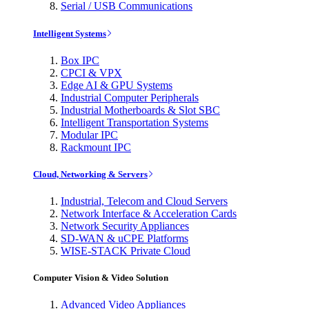
Serial / USB Communications
Intelligent Systems
Box IPC
CPCI & VPX
Edge AI & GPU Systems
Industrial Computer Peripherals
Industrial Motherboards & Slot SBC
Intelligent Transportation Systems
Modular IPC
Rackmount IPC
Cloud, Networking & Servers
Industrial, Telecom and Cloud Servers
Network Interface & Acceleration Cards
Network Security Appliances
SD-WAN & uCPE Platforms
WISE-STACK Private Cloud
Computer Vision & Video Solution
Advanced Video Appliances