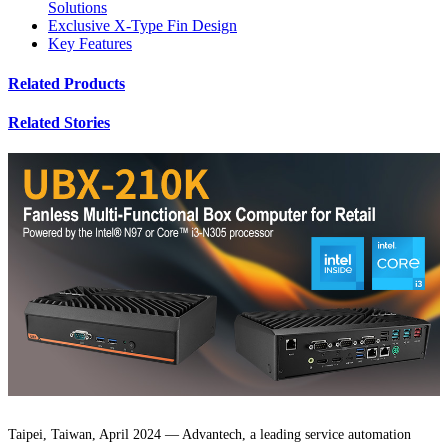
Solutions
Exclusive X-Type Fin Design
Key Features
Related Products
Related Stories
Taipei, Taiwan, April 2024 — Advantech, a leading service automation