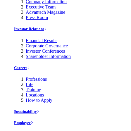
Company Information
Executive Team
Advantech Magazine
Press Room
Investor Relations
Financial Results
Corporate Governance
Investor Conferences
Shareholder Information
Careers
Professions
Life
Training
Locations
How to Apply
Sustainability
Employee