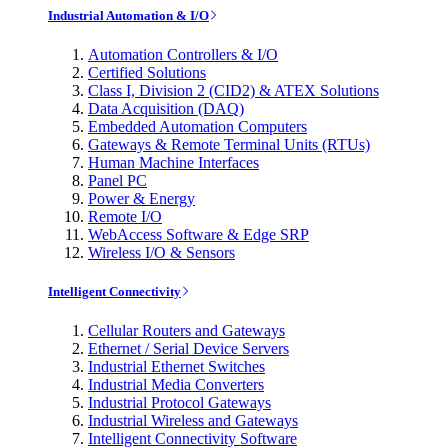
Industrial Automation & I/O
Automation Controllers & I/O
Certified Solutions
Class I, Division 2 (CID2) & ATEX Solutions
Data Acquisition (DAQ)
Embedded Automation Computers
Gateways & Remote Terminal Units (RTUs)
Human Machine Interfaces
Panel PC
Power & Energy
Remote I/O
WebAccess Software & Edge SRP
Wireless I/O & Sensors
Intelligent Connectivity
Cellular Routers and Gateways
Ethernet / Serial Device Servers
Industrial Ethernet Switches
Industrial Media Converters
Industrial Protocol Gateways
Industrial Wireless and Gateways
Intelligent Connectivity Software