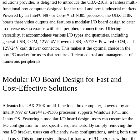
solutions provider, is delighted to introduce the UBX-210K, a fanless multi-
functional box computer designed for the retail and semi-industrial markets.
Powered by an Intel® N97 or Core™ i3-N305 processor, the UBX-210K
boasts three video outputs and features a modular I/O board design to cater
to diverse user scenarios with rich peripheral connections. Offering
versatility, it accommodates various I/O types and quantities, including
general USB, COM, 12V/24V PoweredUSB, 5V/12V Powered COM, and
12V/24V cash drawer connector. This makes it the optimal choice in the
box PC market for users that require efficient control and management of
numerous peripherals.
Modular I/O Board Design for Fast and
Cost-Effective Solutions
Advantech’s UBX-210K multi-functional box computer, powered by an
Intel® N97 or Core™ i3-N305 processor, supports Windows 10/11 and
Linux OS. Featuring a modular I/O board design, users can customize the
I/O configuration to meet specific requirements. By simply removing the
rear I/O bracket, users can efficiently swap configurations, saving both time
and costs. This unique design allows for hardware I/O upgrades without the