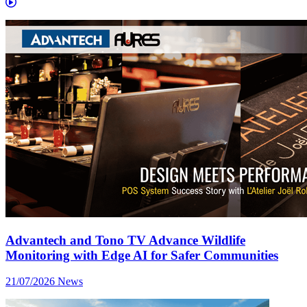
Advantech and Tono TV Advance Wildlife
Monitoring with Edge AI for Safer Communities
21/07/2026
News