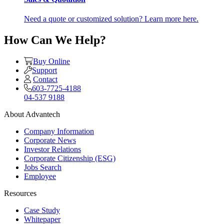
Need a quote or customized solution? Learn more here.
How Can We Help?
Buy Online
Support
Contact
603-7725-4188
04-537 9188
About Advantech
Company Information
Corporate News
Investor Relations
Corporate Citizenship (ESG)
Jobs Search
Employee
Resources
Case Study
Whitepaper