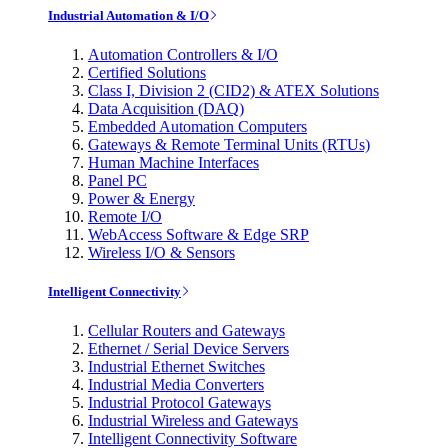
Industrial Automation & I/O
Automation Controllers & I/O
Certified Solutions
Class I, Division 2 (CID2) & ATEX Solutions
Data Acquisition (DAQ)
Embedded Automation Computers
Gateways & Remote Terminal Units (RTUs)
Human Machine Interfaces
Panel PC
Power & Energy
Remote I/O
WebAccess Software & Edge SRP
Wireless I/O & Sensors
Intelligent Connectivity
Cellular Routers and Gateways
Ethernet / Serial Device Servers
Industrial Ethernet Switches
Industrial Media Converters
Industrial Protocol Gateways
Industrial Wireless and Gateways
Intelligent Connectivity Software