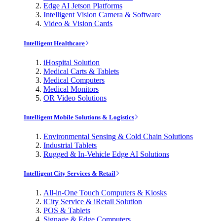
Edge AI Jetson Platforms
Intelligent Vision Camera & Software
Video & Vision Cards
Intelligent Healthcare
iHospital Solution
Medical Carts & Tablets
Medical Computers
Medical Monitors
OR Video Solutions
Intelligent Mobile Solutions & Logistics
Environmental Sensing & Cold Chain Solutions
Industrial Tablets
Rugged & In-Vehicle Edge AI Solutions
Intelligent City Services & Retail
All-in-One Touch Computers & Kiosks
iCity Service & iRetail Solution
POS & Tablets
Signage & Edge Computers