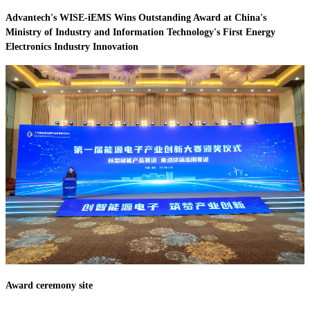
Advantech's WISE-iEMS Wins Outstanding Award at China's
Ministry of Industry and Information Technology's First Energy
Electronics Industry Innovation
Award ceremony site