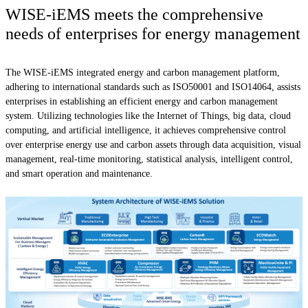
WISE-iEMS meets the comprehensive
needs of enterprises for energy management
The WISE-iEMS integrated energy and carbon management platform,
adhering to international standards such as ISO50001 and ISO14064, assists
enterprises in establishing an efficient energy and carbon management
system. Utilizing technologies like the Internet of Things, big data, cloud
computing, and artificial intelligence, it achieves comprehensive control
over enterprise energy use and carbon assets through data acquisition, visual
management, real-time monitoring, statistical analysis, intelligent control,
and smart operation and maintenance.