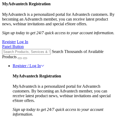
MyAdvantech Registration
MyAdvantech is a personalized portal for Advantech customers. By
becoming an Advantech member, you can receive latest product
news, webinar invitations and special eStore offers.
Sign up today to get 24/7 quick access to your account information.
Register
Log In
Panel Button
Search Thousands of Available
Products
Register / Log In
MyAdvantech Registration
MyAdvantech is a personalized portal for Advantech
customers. By becoming an Advantech member, you can
receive latest product news, webinar invitations and special
eStore offers.
Sign up today to get 24/7 quick access to your account
information.