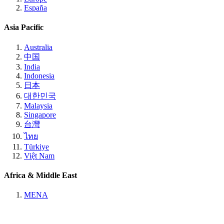
España
Asia Pacific
Australia
中国
India
Indonesia
日本
대한민국
Malaysia
Singapore
台灣
ไทย
Türkiye
Việt Nam
Africa & Middle East
MENA