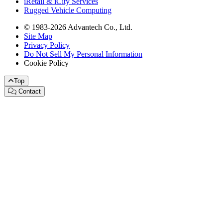
iRetail & iCity Services
Rugged Vehicle Computing
© 1983-2026 Advantech Co., Ltd.
Site Map
Privacy Policy
Do Not Sell My Personal Information
Cookie Policy
Top
Contact