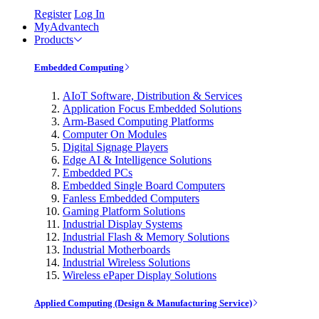
Register
Log In
MyAdvantech
Products
Embedded Computing
AIoT Software, Distribution & Services
Application Focus Embedded Solutions
Arm-Based Computing Platforms
Computer On Modules
Digital Signage Players
Edge AI & Intelligence Solutions
Embedded PCs
Embedded Single Board Computers
Fanless Embedded Computers
Gaming Platform Solutions
Industrial Display Systems
Industrial Flash & Memory Solutions
Industrial Motherboards
Industrial Wireless Solutions
Wireless ePaper Display Solutions
Applied Computing (Design & Manufacturing Service)