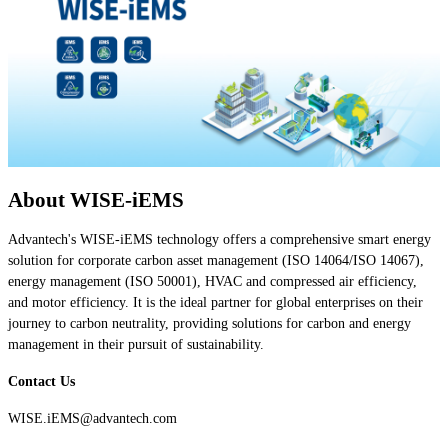
About WISE-iEMS
Advantech's WISE-iEMS technology offers a comprehensive smart energy
solution for corporate carbon asset management (ISO 14064/ISO 14067),
energy management (ISO 50001), HVAC and compressed air efficiency,
and motor efficiency. It is the ideal partner for global enterprises on their
journey to carbon neutrality, providing solutions for carbon and energy
management in their pursuit of sustainability.
Contact Us
WISE.iEMS@advantech.com