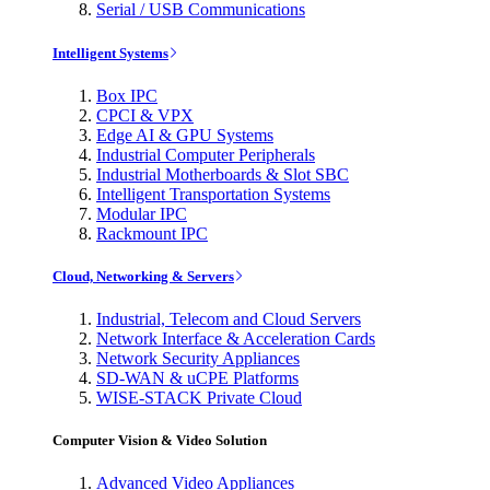
Serial / USB Communications
Intelligent Systems
Box IPC
CPCI & VPX
Edge AI & GPU Systems
Industrial Computer Peripherals
Industrial Motherboards & Slot SBC
Intelligent Transportation Systems
Modular IPC
Rackmount IPC
Cloud, Networking & Servers
Industrial, Telecom and Cloud Servers
Network Interface & Acceleration Cards
Network Security Appliances
SD-WAN & uCPE Platforms
WISE-STACK Private Cloud
Computer Vision & Video Solution
Advanced Video Appliances