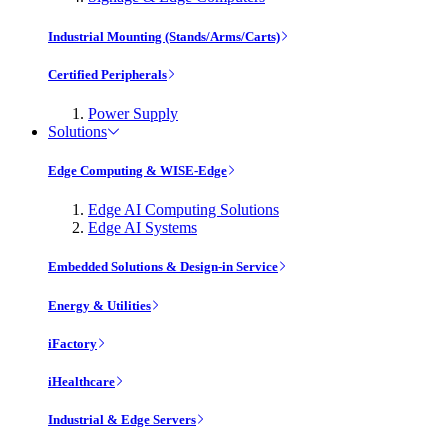
Industrial Mounting (Stands/Arms/Carts)
Certified Peripherals
Power Supply
Solutions
Edge Computing & WISE-Edge
Edge AI Computing Solutions
Edge AI Systems
Embedded Solutions & Design-in Service
Energy & Utilities
iFactory
iHealthcare
Industrial & Edge Servers