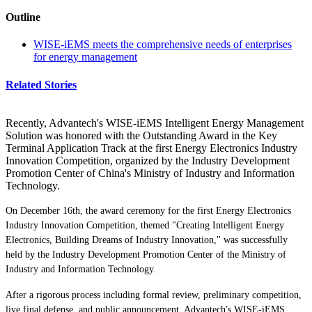
Outline
WISE-iEMS meets the comprehensive needs of enterprises
for energy management
Related Stories
Recently, Advantech's WISE-iEMS Intelligent Energy Management
Solution was honored with the Outstanding Award in the Key
Terminal Application Track at the first Energy Electronics Industry
Innovation Competition, organized by the Industry Development
Promotion Center of China's Ministry of Industry and Information
Technology.
On December 16th, the award ceremony for the first Energy Electronics
Industry Innovation Competition, themed "Creating Intelligent Energy
Electronics, Building Dreams of Industry Innovation," was successfully
held by the Industry Development Promotion Center of the Ministry of
Industry and Information Technology.
After a rigorous process including formal review, preliminary competition,
live final defense, and public announcement, Advantech's WISE-iEMS