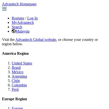
Advantech Homepage
Register
/
Log In
MyAdvantech
Search
Malaysia
Visit the
Advantech Global website
, or choose your country or
region below.
America Region
United States
Brasil
México
Argentina
Chile
Colombia
Perú
Europe Region
Europe