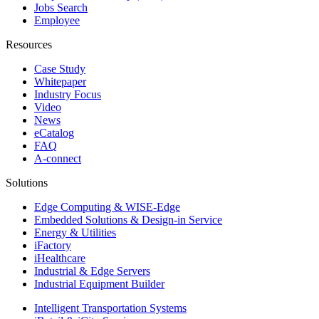
Jobs Search
Employee
Resources
Case Study
Whitepaper
Industry Focus
Video
News
eCatalog
FAQ
A-connect
Solutions
Edge Computing & WISE-Edge
Embedded Solutions & Design-in Service
Energy & Utilities
iFactory
iHealthcare
Industrial & Edge Servers
Industrial Equipment Builder
Intelligent Transportation Systems