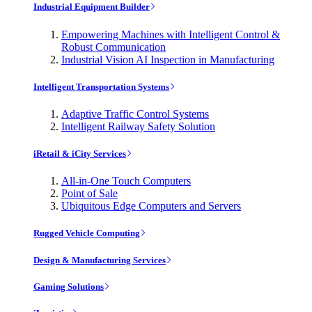
Industrial Equipment Builder
Empowering Machines with Intelligent Control &
Robust Communication
Industrial Vision AI Inspection in Manufacturing
Intelligent Transportation Systems
Adaptive Traffic Control Systems
Intelligent Railway Safety Solution
iRetail & iCity Services
All-in-One Touch Computers
Point of Sale
Ubiquitous Edge Computers and Servers
Rugged Vehicle Computing
Design & Manufacturing Services
Gaming Solutions