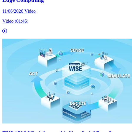
11/06/2026
Video
Video (01:46)