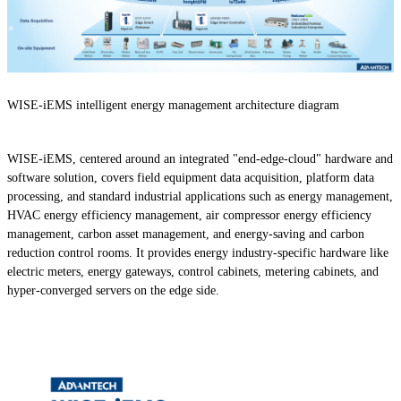
WISE-iEMS intelligent energy management architecture diagram
WISE-iEMS, centered around an integrated "end-edge-cloud" hardware and
software solution, covers field equipment data acquisition, platform data
processing, and standard industrial applications such as energy management,
HVAC energy efficiency management, air compressor energy efficiency
management, carbon asset management, and energy-saving and carbon
reduction control rooms. It provides energy industry-specific hardware like
electric meters, energy gateways, control cabinets, metering cabinets, and
hyper-converged servers on the edge side.