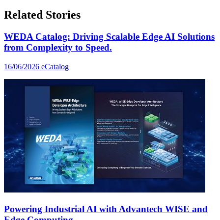
Related Stories
WEDA Catalog: Driving Scalable Edge AI Solutions
from Complexity to Speed.
16/06/2026
eCatalog
Powering Industrial AI with Advantech WISE and
Edge Computing