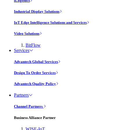
iLogistics
Industrial Display Solutions
IoT Edge Intelligence Solutions and Services
Video Solutions
BitFlow
Services
Advantech Global Services
Design To Order Services
Advantech Quality Policy
Partners
Channel Partners
Business Alliance Partner
WISE-IoT