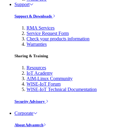
Support
Support & Downloads
RMA Services
Service Request Form
Check your products information
Warranties
Sharing & Training
Resources
IoT Academy
AIM-Linux Community
WISE-IoT Forum
WISE-IoT Technical Documentation
Security Advisory
Corporate
About Advantech