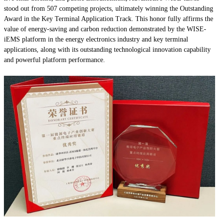
stood out from 507 competing projects, ultimately winning the Outstanding
Award in the Key Terminal Application Track. This honor fully affirms the
value of energy-saving and carbon reduction demonstrated by the WISE-
iEMS platform in the energy electronics industry and key terminal
applications, along with its outstanding technological innovation capability
and powerful platform performance.