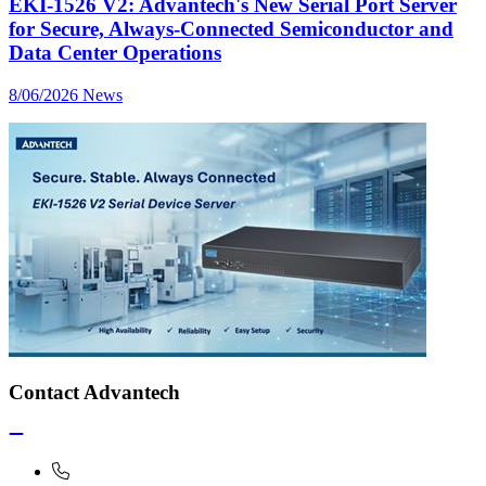
EKI-1526 V2: Advantech's New Serial Port Server
for Secure, Always-Connected Semiconductor and
Data Center Operations
8/06/2026
News
Contact Advantech