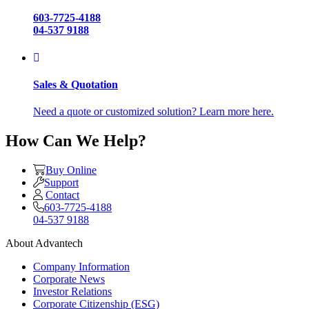
603-7725-4188
04-537 9188
Sales & Quotation
Need a quote or customized solution? Learn more here.
How Can We Help?
Buy Online
Support
Contact
603-7725-4188
04-537 9188
About Advantech
Company Information
Corporate News
Investor Relations
Corporate Citizenship (ESG)