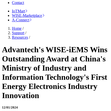
Contact
IoTMart
WISE-Marketplace
A-Connect
Home
/
Support
/
Resources
/
Advantech's WISE-iEMS Wins
Outstanding Award at China's
Ministry of Industry and
Information Technology's First
Energy Electronics Industry
Innovation
12/01/2024