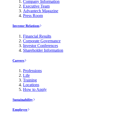
Company Information
Executive Team
Advantech Magazine
Press Room
Investor Relations
Financial Results
Corporate Governance
Investor Conferences
Shareholder Information
Careers
Professions
Life
Training
Locations
How to Apply
Sustainability
Employee