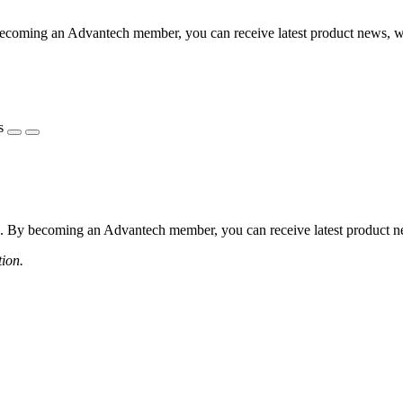
coming an Advantech member, you can receive latest product news, webi
s
 By becoming an Advantech member, you can receive latest product news
tion.