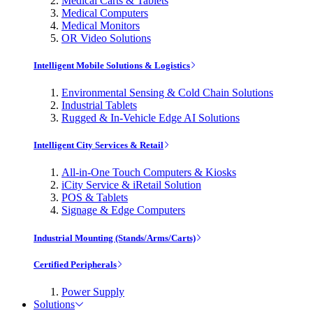
Medical Carts & Tablets
Medical Computers
Medical Monitors
OR Video Solutions
Intelligent Mobile Solutions & Logistics
Environmental Sensing & Cold Chain Solutions
Industrial Tablets
Rugged & In-Vehicle Edge AI Solutions
Intelligent City Services & Retail
All-in-One Touch Computers & Kiosks
iCity Service & iRetail Solution
POS & Tablets
Signage & Edge Computers
Industrial Mounting (Stands/Arms/Carts)
Certified Peripherals
Power Supply
Solutions