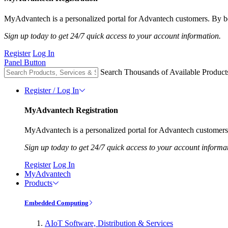
MyAdvantech is a personalized portal for Advantech customers. By be
Sign up today to get 24/7 quick access to your account information.
Register
Log In
Panel Button
Search Thousands of Available Product
Register / Log In
MyAdvantech Registration
MyAdvantech is a personalized portal for Advantech customers.
Sign up today to get 24/7 quick access to your account informa
Register
Log In
MyAdvantech
Products
Embedded Computing
AIoT Software, Distribution & Services