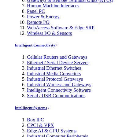
Gateways & Remote Terminal Units (RTUs)
Human Machine Interfaces
Panel PC
Power & Energy
Remote I/O
WebAccess Software & Edge SRP
Wireless I/O & Sensors
Intelligent Connectivity
Cellular Routers and Gateways
Ethernet / Serial Device Servers
Industrial Ethernet Switches
Industrial Media Converters
Industrial Protocol Gateways
Industrial Wireless and Gateways
Intelligent Connectivity Software
Serial / USB Communications
Intelligent Systems
Box IPC
CPCI & VPX
Edge AI & GPU Systems
Industrial Computer Peripherals