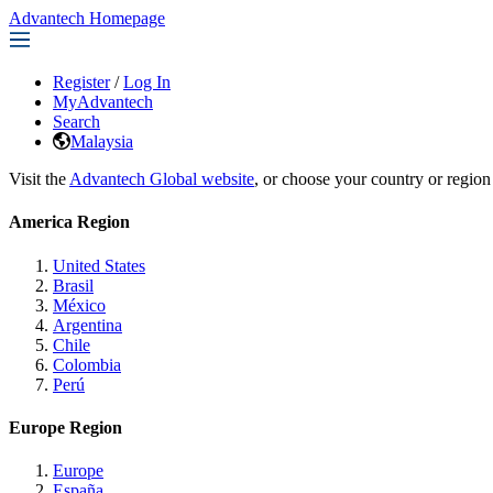
Advantech Homepage
Register
/
Log In
MyAdvantech
Search
Malaysia
Visit the
Advantech Global website
, or choose your country or region
America Region
United States
Brasil
México
Argentina
Chile
Colombia
Perú
Europe Region
Europe
España