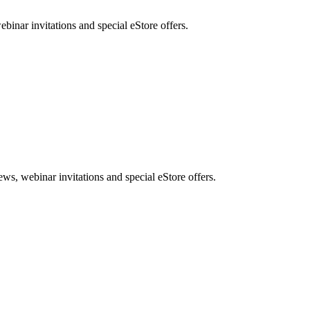
nar invitations and special eStore offers.
, webinar invitations and special eStore offers.