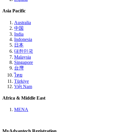
Asia Pacific
Australia
中国
India
Indonesia
日本
대한민국
Malaysia
Singapore
台灣
ไทย
Türkiye
Việt Nam
Africa & Middle East
MENA
MyAdvantech Registration