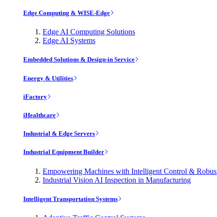
Edge Computing & WISE-Edge
Edge AI Computing Solutions
Edge AI Systems
Embedded Solutions & Design-in Service
Energy & Utilities
iFactory
iHealthcare
Industrial & Edge Servers
Industrial Equipment Builder
Empowering Machines with Intelligent Control & Robu
Industrial Vision AI Inspection in Manufacturing
Intelligent Transportation Systems