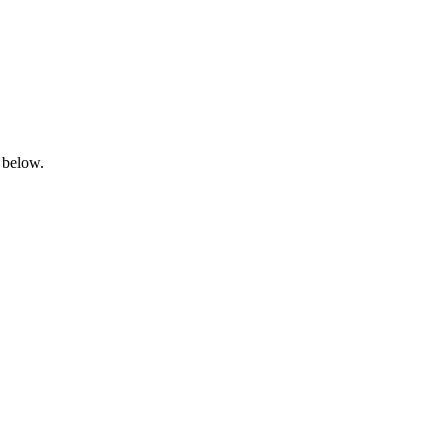
 below.