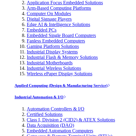
Application Focus Embedded Solutions
Arm-Based Computing Platforms
Computer On Modules
Digital Signage Players
Edge AI & Intelligence Solutions
Embedded PCs
Embedded Single Board Computers
Fanless Embedded Computers
Gaming Platform Solutions
Industrial Display Systems
Industrial Flash & Memory Solutions
Industrial Motherboards
Industrial Wireless Solutions
Wireless ePaper Display Solutions
Applied Computing (Design & Manufacturing Service)
Industrial Automation & I/O
Automation Controllers & I/O
Certified Solutions
Class I, Division 2 (CID2) & ATEX Solutions
Data Acquisition (DAQ)
Embedded Automation Computers