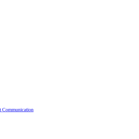
st Communication