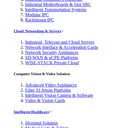
Industrial Motherboards & Slot SBC
Intelligent Transportation Systems
Modular IPC
Rackmount IPC
Cloud, Networking & Servers
Industrial, Telecom and Cloud Servers
Network Interface & Acceleration Cards
Network Security Appliances
SD-WAN & uCPE Platforms
WISE-STACK Private Cloud
Computer Vision & Video Solution
Advanced Video Appliances
Edge AI Jetson Platforms
Intelligent Vision Camera & Software
Video & Vision Cards
Intelligent Healthcare
iHospital Solution