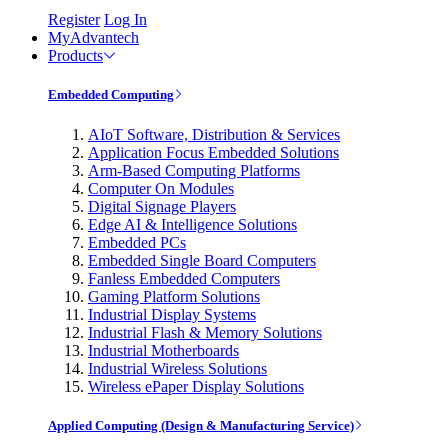
Register
Log In
MyAdvantech
Products
Embedded Computing
AIoT Software, Distribution & Services
Application Focus Embedded Solutions
Arm-Based Computing Platforms
Computer On Modules
Digital Signage Players
Edge AI & Intelligence Solutions
Embedded PCs
Embedded Single Board Computers
Fanless Embedded Computers
Gaming Platform Solutions
Industrial Display Systems
Industrial Flash & Memory Solutions
Industrial Motherboards
Industrial Wireless Solutions
Wireless ePaper Display Solutions
Applied Computing (Design & Manufacturing Service)