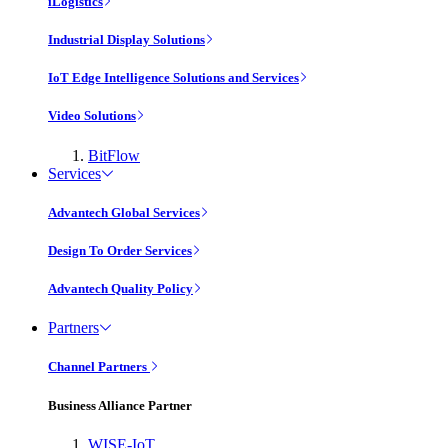
iLogistics
Industrial Display Solutions
IoT Edge Intelligence Solutions and Services
Video Solutions
BitFlow
Services
Advantech Global Services
Design To Order Services
Advantech Quality Policy
Partners
Channel Partners
Business Alliance Partner
WISE-IoT