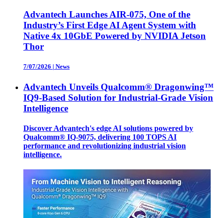
Advantech Launches AIR-075, One of the
Industry’s First Edge AI Agent System with
Native 4x 10GbE Powered by NVIDIA Jetson
Thor
7/07/2026
|
News
Advantech Unveils Qualcomm® Dragonwing™
IQ9-Based Solution for Industrial-Grade Vision
Intelligence
Discover Advantech's edge AI solutions powered by
Qualcomm® IQ-9075, delivering 100 TOPS AI
performance and revolutionizing industrial vision
intelligence.