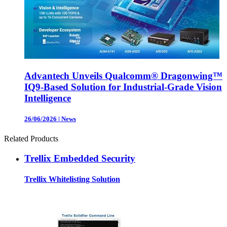
Advantech Unveils Qualcomm® Dragonwing™
IQ9-Based Solution for Industrial-Grade Vision
Intelligence
26/06/2026
|
News
Related Products
Trellix Embedded Security
Trellix Whitelisting Solution