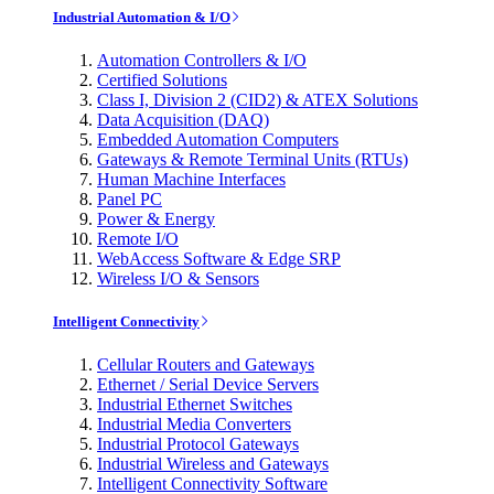
Industrial Automation & I/O
Automation Controllers & I/O
Certified Solutions
Class I, Division 2 (CID2) & ATEX Solutions
Data Acquisition (DAQ)
Embedded Automation Computers
Gateways & Remote Terminal Units (RTUs)
Human Machine Interfaces
Panel PC
Power & Energy
Remote I/O
WebAccess Software & Edge SRP
Wireless I/O & Sensors
Intelligent Connectivity
Cellular Routers and Gateways
Ethernet / Serial Device Servers
Industrial Ethernet Switches
Industrial Media Converters
Industrial Protocol Gateways
Industrial Wireless and Gateways
Intelligent Connectivity Software