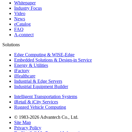
Whitepaper
Industry Focus
Video
News
eCatalog
FAQ
A-connect
Solutions
Edge Computing & WISE-Edge
Embedded Solutions & Design-in Service
Energy & Utilities
iFactory
iHealthcare
Industrial & Edge Servers
Industrial Equipment Builder
Intelligent Transportation Systems
iRetail & iCity Services
Rugged Vehicle Computing
© 1983-2026 Advantech Co., Ltd.
Site Map
Privacy Policy