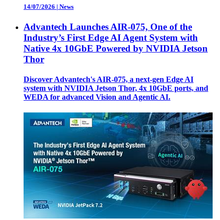
14/07/2026
|
News
Advantech Launches AIR-075, One of the
Industry’s First Edge AI Agent System with
Native 4x 10GbE Powered by NVIDIA Jetson
Thor
Discover Advantech's AIR-075, a next-gen Edge AI
system with NVIDIA Jetson Thor, 4x 10GbE ports, and
WEDA for advanced Vision and Agentic AI.