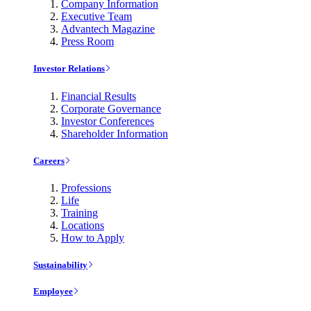
Company Information
Executive Team
Advantech Magazine
Press Room
Investor Relations
Financial Results
Corporate Governance
Investor Conferences
Shareholder Information
Careers
Professions
Life
Training
Locations
How to Apply
Sustainability
Employee