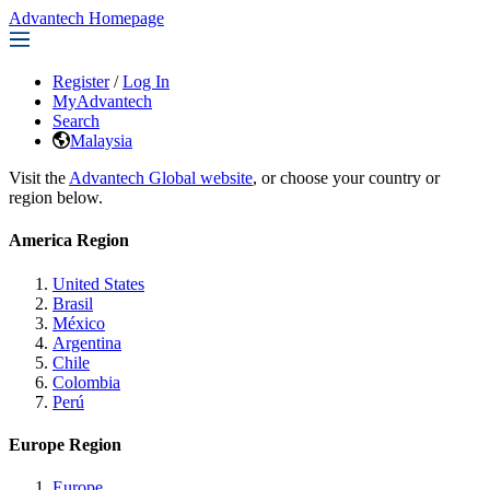
Advantech Homepage
Register
/
Log In
MyAdvantech
Search
Malaysia
Visit the
Advantech Global website
, or choose your country or
region below.
America Region
United States
Brasil
México
Argentina
Chile
Colombia
Perú
Europe Region
Europe