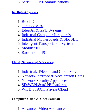
Serial / USB Communications
Intelligent Systems
Box IPC
CPCI & VPX
Edge AI & GPU Systems
Industrial Computer Peripherals
Industrial Motherboards & Slot SBC
Intelligent Transportation Systems
Modular IPC
Rackmount IPC
Cloud, Networking & Servers
Industrial, Telecom and Cloud Servers
Network Interface & Acceleration Cards
Network Security Appliances
SD-WAN & uCPE Platforms
WISE-STACK Private Cloud
Computer Vision & Video Solution
Advanced Video Appliances