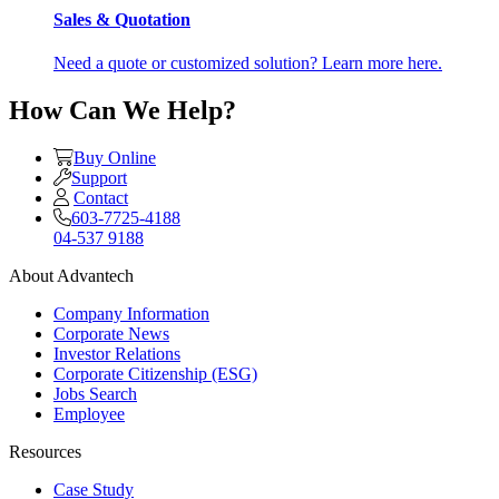
Sales & Quotation
Need a quote or customized solution? Learn more here.
How Can We Help?
Buy Online
Support
Contact
603-7725-4188
04-537 9188
About Advantech
Company Information
Corporate News
Investor Relations
Corporate Citizenship (ESG)
Jobs Search
Employee
Resources
Case Study