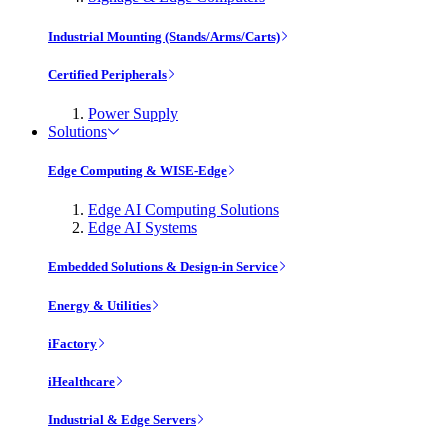
Industrial Mounting (Stands/Arms/Carts)
Certified Peripherals
Power Supply
Solutions
Edge Computing & WISE-Edge
Edge AI Computing Solutions
Edge AI Systems
Embedded Solutions & Design-in Service
Energy & Utilities
iFactory
iHealthcare
Industrial & Edge Servers