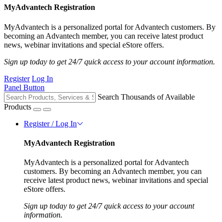
MyAdvantech Registration
MyAdvantech is a personalized portal for Advantech customers. By
becoming an Advantech member, you can receive latest product
news, webinar invitations and special eStore offers.
Sign up today to get 24/7 quick access to your account information.
Register
Log In
Panel Button
Search Thousands of Available
Products
Register / Log In
MyAdvantech Registration
MyAdvantech is a personalized portal for Advantech
customers. By becoming an Advantech member, you can
receive latest product news, webinar invitations and special
eStore offers.
Sign up today to get 24/7 quick access to your account
information.