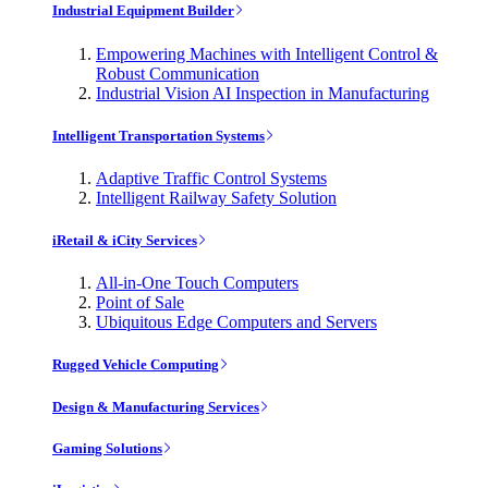
Industrial Equipment Builder
Empowering Machines with Intelligent Control &
Robust Communication
Industrial Vision AI Inspection in Manufacturing
Intelligent Transportation Systems
Adaptive Traffic Control Systems
Intelligent Railway Safety Solution
iRetail & iCity Services
All-in-One Touch Computers
Point of Sale
Ubiquitous Edge Computers and Servers
Rugged Vehicle Computing
Design & Manufacturing Services
Gaming Solutions