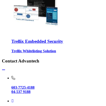
Trellix Embedded Security
Trellix Whitelisting Solution
Contact Advantech
603-7725-4188
04-537 9188