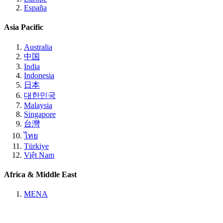
España
Asia Pacific
Australia
中国
India
Indonesia
日本
대한민국
Malaysia
Singapore
台灣
ไทย
Türkiye
Việt Nam
Africa & Middle East
MENA