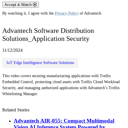
Accept & Watch
By watching it, I agree with the
Privacy Policy
of Advantech.
Advantech Software Distribution
Solutions_Application Security
11/12/2024
IoT Edge Intelligence Software Solutions
This video covers securing manufacturing applications with Trellix
Embedded Control, protecting cloud assets with Trellix Cloud Workload
Security, and managing authorized applications with Advantech’s Trellix
Whitelisting Manager.
Related Stories
Advantech AIR-055: Compact Multimodal
Vision AI Inference System Powered by