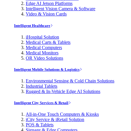
Edge AI Jetson Platforms
Intelligent Vision Camera & Software
Video & Vision Cards
Intelligent Healthcare
iHospital Solution
Medical Carts & Tablets
Medical Computers
Medical Monitors
OR Video Solutions
Intelligent Mobile Solutions & Logistics
Environmental Sensing & Cold Chain Solutions
Industrial Tablets
Rugged & In-Vehicle Edge AI Solutions
Intelligent City Services & Retail
All-in-One Touch Computers & Kiosks
iCity Service & iRetail Solution
POS & Tablets
Signage & Edge Computers