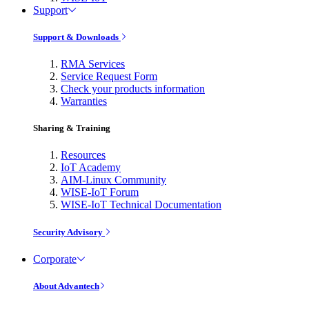
Support
Support & Downloads
RMA Services
Service Request Form
Check your products information
Warranties
Sharing & Training
Resources
IoT Academy
AIM-Linux Community
WISE-IoT Forum
WISE-IoT Technical Documentation
Security Advisory
Corporate
About Advantech