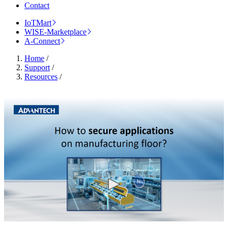
Contact
IoTMart
WISE-Marketplace
A-Connect
Home
/
Support
/
Resources
/