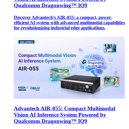
Qualcomm Dragonwing™ IQ9
Discover Advantech's AIR-055: a compact, power-
efficient AI system with advanced multimodal capabilities
for revolutionizing industrial edge applications.
Advantech AIR-055: Compact Multimodal
Vision AI Inference System Powered by
Qualcomm Dragonwing™ IQ9