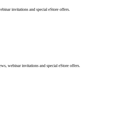
nar invitations and special eStore offers.
, webinar invitations and special eStore offers.