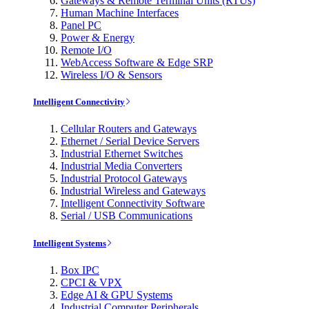
Gateways & Remote Terminal Units (RTUs)
Human Machine Interfaces
Panel PC
Power & Energy
Remote I/O
WebAccess Software & Edge SRP
Wireless I/O & Sensors
Intelligent Connectivity
Cellular Routers and Gateways
Ethernet / Serial Device Servers
Industrial Ethernet Switches
Industrial Media Converters
Industrial Protocol Gateways
Industrial Wireless and Gateways
Intelligent Connectivity Software
Serial / USB Communications
Intelligent Systems
Box IPC
CPCI & VPX
Edge AI & GPU Systems
Industrial Computer Peripherals