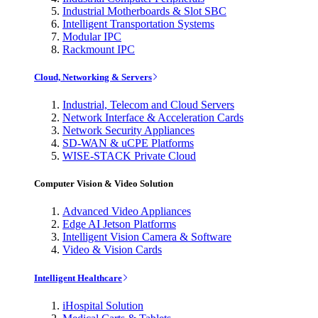
Industrial Motherboards & Slot SBC
Intelligent Transportation Systems
Modular IPC
Rackmount IPC
Cloud, Networking & Servers
Industrial, Telecom and Cloud Servers
Network Interface & Acceleration Cards
Network Security Appliances
SD-WAN & uCPE Platforms
WISE-STACK Private Cloud
Computer Vision & Video Solution
Advanced Video Appliances
Edge AI Jetson Platforms
Intelligent Vision Camera & Software
Video & Vision Cards
Intelligent Healthcare
iHospital Solution