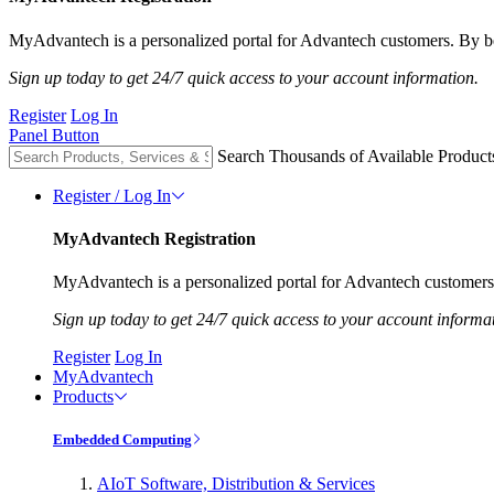
MyAdvantech is a personalized portal for Advantech customers. By be
Sign up today to get 24/7 quick access to your account information.
Register
Log In
Panel Button
Search Thousands of Available Product
Register / Log In
MyAdvantech Registration
MyAdvantech is a personalized portal for Advantech customers.
Sign up today to get 24/7 quick access to your account informa
Register
Log In
MyAdvantech
Products
Embedded Computing
AIoT Software, Distribution & Services