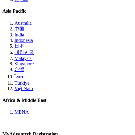
Asia Pacific
Australia
中国
India
Indonesia
日本
대한민국
Malaysia
Singapore
台灣
ไทย
Türkiye
Việt Nam
Africa & Middle East
MENA
MyAdvantech Registration