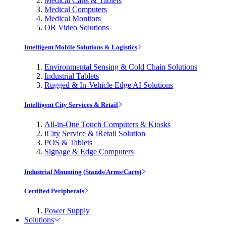
Medical Carts & Tablets
Medical Computers
Medical Monitors
OR Video Solutions
Intelligent Mobile Solutions & Logistics
Environmental Sensing & Cold Chain Solutions
Industrial Tablets
Rugged & In-Vehicle Edge AI Solutions
Intelligent City Services & Retail
All-in-One Touch Computers & Kiosks
iCity Service & iRetail Solution
POS & Tablets
Signage & Edge Computers
Industrial Mounting (Stands/Arms/Carts)
Certified Peripherals
Power Supply
Solutions