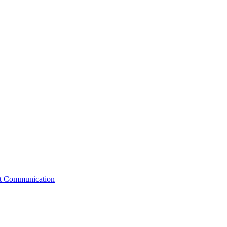
st Communication