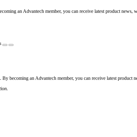
coming an Advantech member, you can receive latest product news, webi
s
 By becoming an Advantech member, you can receive latest product news
tion.