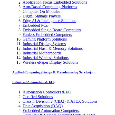
Application Focus Embedded Solutions
Arm-Based Computing Platforms
Computer On Modules
Digital Signage Players
Edge AI & Intelligence Solutions
Embedded PCs
Embedded Single Board Computers
Fanless Embedded Computers
Gaming Platform Solutions
Industrial Display Systems
Industrial Flash & Memory Solutions
Industrial Motherboards
Industrial Wireless Solutions
Wireless ePaper Display Solutions
Applied Computing (Design & Manufacturing Service)
Industrial Automation & I/O
Automation Controllers & I/O
Certified Solutions
Class I, Division 2 (CID2) & ATEX Solutions
Data Acquisition (DAQ)
Embedded Automation Computers