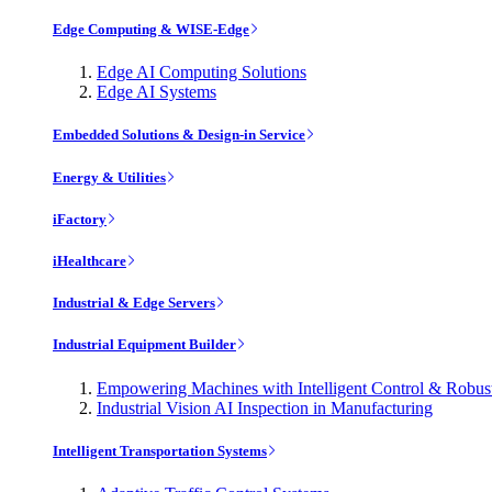
Edge Computing & WISE-Edge
Edge AI Computing Solutions
Edge AI Systems
Embedded Solutions & Design-in Service
Energy & Utilities
iFactory
iHealthcare
Industrial & Edge Servers
Industrial Equipment Builder
Empowering Machines with Intelligent Control & Robu
Industrial Vision AI Inspection in Manufacturing
Intelligent Transportation Systems