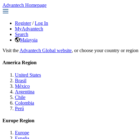
Advantech Homepage
Register
/
Log In
MyAdvantech
Search
Malaysia
Visit the
Advantech Global website
, or choose your country or region
America Region
United States
Brasil
México
Argentina
Chile
Colombia
Perú
Europe Region
Europe
España