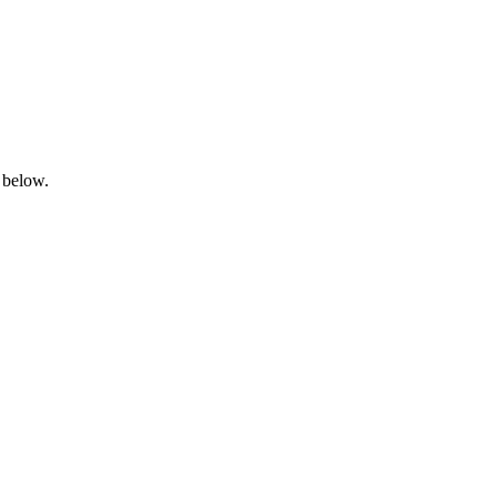
 below.