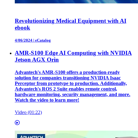
Revolutionizing Medical Equipment with AI
ebook
4/06/2024
|
eCatalog
AMR-S100 Edge AI Computing with NVIDIA
Jetson AGX Orin
Advantech's AMR-S100 offers a production-ready
solution for companies transitioning NVIDIA Isaac
Perceptor from prototype to production. Additionally,
Advantech's ROS 2 Suite enables remote control,
hardware monitoring, security management, and more.
Watch the video to learn more!
Video (01:22)