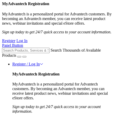
MyAdvantech Registration
MyAdvantech is a personalized portal for Advantech customers. By
becoming an Advantech member, you can receive latest product
news, webinar invitations and special eStore offers.
Sign up today to get 24/7 quick access to your account information.
Register
Log In
Panel Button
Search Thousands of Available
Products
Register / Log In
MyAdvantech Registration
MyAdvantech is a personalized portal for Advantech
customers. By becoming an Advantech member, you can
receive latest product news, webinar invitations and special
eStore offers.
Sign up today to get 24/7 quick access to your account
information.