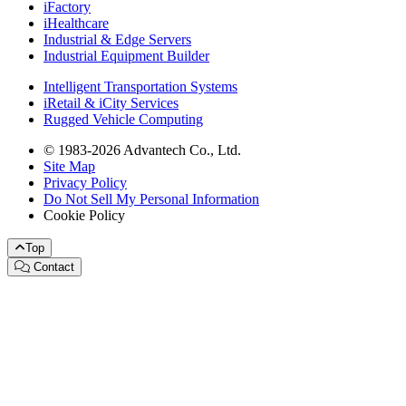
iFactory
iHealthcare
Industrial & Edge Servers
Industrial Equipment Builder
Intelligent Transportation Systems
iRetail & iCity Services
Rugged Vehicle Computing
© 1983-2026 Advantech Co., Ltd.
Site Map
Privacy Policy
Do Not Sell My Personal Information
Cookie Policy
Top
Contact