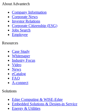
About Advantech
Company Information
Corporate News
Investor Relations
Corporate Citizenship (ESG)
Jobs Search
Employee
Resources
Case Study
Whitepaper
Industry Focus
Video
News
eCatalog
FAQ
A-connect
Solutions
Edge Computing & WISE-Edge
Embedded Solutions & Design-in Service
Energy & Utilities