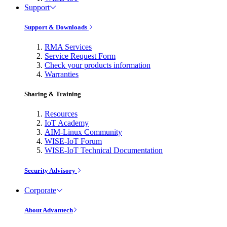
Support
Support & Downloads
RMA Services
Service Request Form
Check your products information
Warranties
Sharing & Training
Resources
IoT Academy
AIM-Linux Community
WISE-IoT Forum
WISE-IoT Technical Documentation
Security Advisory
Corporate
About Advantech