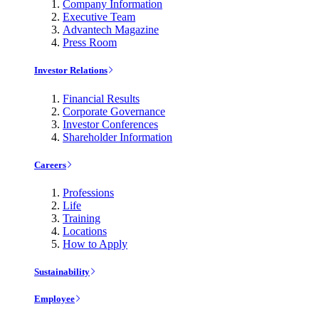
Company Information
Executive Team
Advantech Magazine
Press Room
Investor Relations
Financial Results
Corporate Governance
Investor Conferences
Shareholder Information
Careers
Professions
Life
Training
Locations
How to Apply
Sustainability
Employee