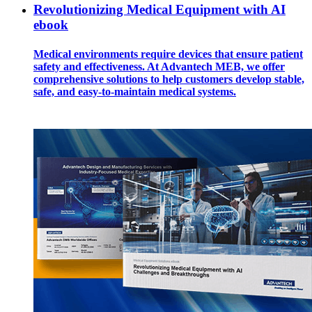
Revolutionizing Medical Equipment with AI
ebook
Medical environments require devices that ensure patient
safety and effectiveness. At Advantech MEB, we offer
comprehensive solutions to help customers develop stable,
safe, and easy-to-maintain medical systems.