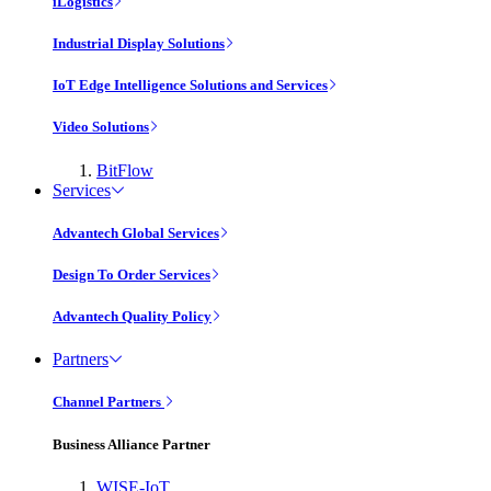
iLogistics
Industrial Display Solutions
IoT Edge Intelligence Solutions and Services
Video Solutions
BitFlow
Services
Advantech Global Services
Design To Order Services
Advantech Quality Policy
Partners
Channel Partners
Business Alliance Partner
WISE-IoT