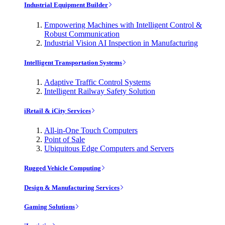
Industrial Equipment Builder
Empowering Machines with Intelligent Control &
Robust Communication
Industrial Vision AI Inspection in Manufacturing
Intelligent Transportation Systems
Adaptive Traffic Control Systems
Intelligent Railway Safety Solution
iRetail & iCity Services
All-in-One Touch Computers
Point of Sale
Ubiquitous Edge Computers and Servers
Rugged Vehicle Computing
Design & Manufacturing Services
Gaming Solutions