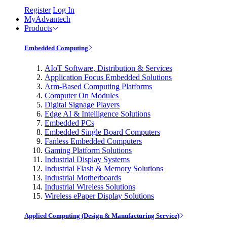
Register
Log In
MyAdvantech
Products
Embedded Computing
AIoT Software, Distribution & Services
Application Focus Embedded Solutions
Arm-Based Computing Platforms
Computer On Modules
Digital Signage Players
Edge AI & Intelligence Solutions
Embedded PCs
Embedded Single Board Computers
Fanless Embedded Computers
Gaming Platform Solutions
Industrial Display Systems
Industrial Flash & Memory Solutions
Industrial Motherboards
Industrial Wireless Solutions
Wireless ePaper Display Solutions
Applied Computing (Design & Manufacturing Service)