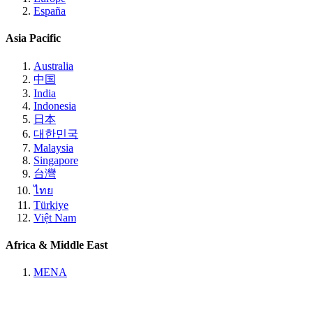
España
Asia Pacific
Australia
中国
India
Indonesia
日本
대한민국
Malaysia
Singapore
台灣
ไทย
Türkiye
Việt Nam
Africa & Middle East
MENA