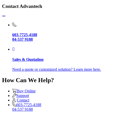
Contact Advantech
603-7725-4188
04-537 9188
Sales & Quotation
Need a quote or customized solution? Learn more here.
How Can We Help?
Buy Online
Support
Contact
603-7725-4188
04-537 9188