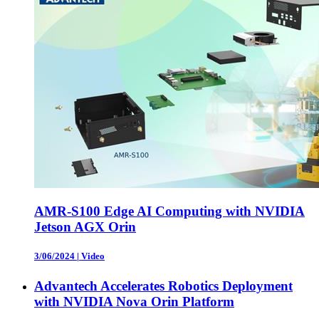
AMR-S100 Edge AI Computing with NVIDIA
Jetson AGX Orin
3/06/2024
|
Video
Advantech Accelerates Robotics Deployment
with NVIDIA Nova Orin Platform