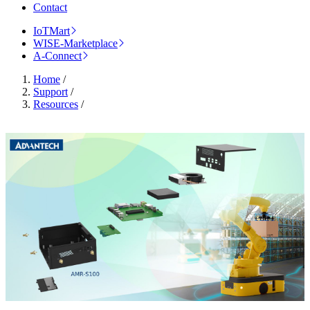
Contact
IoTMart
WISE-Marketplace
A-Connect
Home
/
Support
/
Resources
/