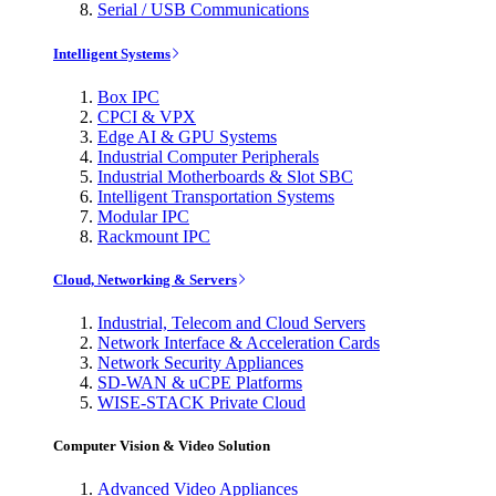
Serial / USB Communications
Intelligent Systems
Box IPC
CPCI & VPX
Edge AI & GPU Systems
Industrial Computer Peripherals
Industrial Motherboards & Slot SBC
Intelligent Transportation Systems
Modular IPC
Rackmount IPC
Cloud, Networking & Servers
Industrial, Telecom and Cloud Servers
Network Interface & Acceleration Cards
Network Security Appliances
SD-WAN & uCPE Platforms
WISE-STACK Private Cloud
Computer Vision & Video Solution
Advanced Video Appliances