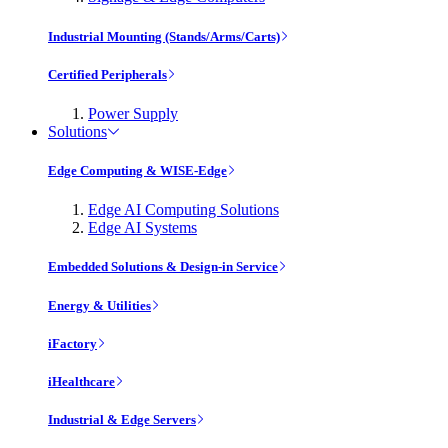
Industrial Mounting (Stands/Arms/Carts)
Certified Peripherals
Power Supply
Solutions
Edge Computing & WISE-Edge
Edge AI Computing Solutions
Edge AI Systems
Embedded Solutions & Design-in Service
Energy & Utilities
iFactory
iHealthcare
Industrial & Edge Servers