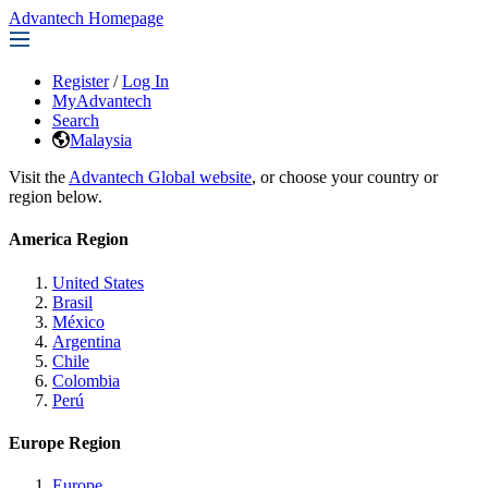
Advantech Homepage
Register
/
Log In
MyAdvantech
Search
Malaysia
Visit the
Advantech Global website
, or choose your country or
region below.
America Region
United States
Brasil
México
Argentina
Chile
Colombia
Perú
Europe Region
Europe