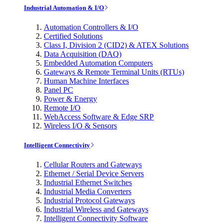
Industrial Automation & I/O
Automation Controllers & I/O
Certified Solutions
Class I, Division 2 (CID2) & ATEX Solutions
Data Acquisition (DAQ)
Embedded Automation Computers
Gateways & Remote Terminal Units (RTUs)
Human Machine Interfaces
Panel PC
Power & Energy
Remote I/O
WebAccess Software & Edge SRP
Wireless I/O & Sensors
Intelligent Connectivity
Cellular Routers and Gateways
Ethernet / Serial Device Servers
Industrial Ethernet Switches
Industrial Media Converters
Industrial Protocol Gateways
Industrial Wireless and Gateways
Intelligent Connectivity Software