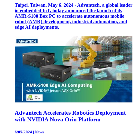
Taipei, Taiwan, May 6, 2024 - Advantech, a global leader
in embedded IoT, today announced the launch of its
AMR-S100 Box PC to accelerate autonomous mobile
robot (AMR) development, industrial automation, and
edge AI deployments.
Advantech Accelerates Robotics Deployment
with NVIDIA Nova Orin Platform
6/05/2024
|
News