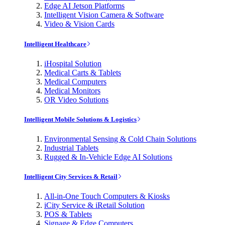
Edge AI Jetson Platforms
Intelligent Vision Camera & Software
Video & Vision Cards
Intelligent Healthcare
iHospital Solution
Medical Carts & Tablets
Medical Computers
Medical Monitors
OR Video Solutions
Intelligent Mobile Solutions & Logistics
Environmental Sensing & Cold Chain Solutions
Industrial Tablets
Rugged & In-Vehicle Edge AI Solutions
Intelligent City Services & Retail
All-in-One Touch Computers & Kiosks
iCity Service & iRetail Solution
POS & Tablets
Signage & Edge Computers