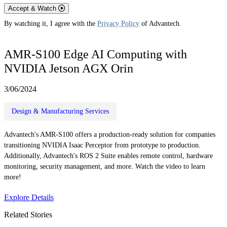
Accept & Watch
By watching it, I agree with the
Privacy Policy
of Advantech.
AMR-S100 Edge AI Computing with
NVIDIA Jetson AGX Orin
3/06/2024
Design & Manufacturing Services
Advantech's AMR-S100 offers a production-ready solution for companies
transitioning NVIDIA Isaac Perceptor from prototype to production.
Additionally, Advantech's ROS 2 Suite enables remote control, hardware
monitoring, security management, and more. Watch the video to learn
more!
Explore Details
Related Stories