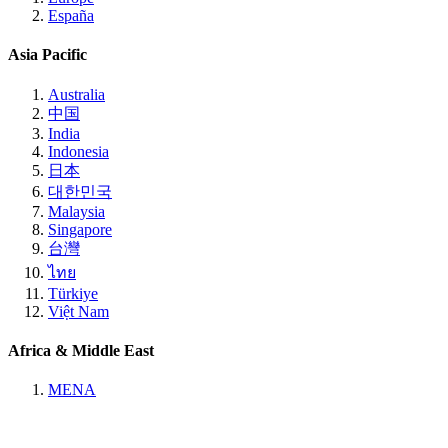
España
Asia Pacific
Australia
中国
India
Indonesia
日本
대한민국
Malaysia
Singapore
台灣
ไทย
Türkiye
Việt Nam
Africa & Middle East
MENA