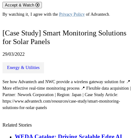
Accept & Watch
By watching it, I agree with the
Privacy Policy
of Advantech.
[Case Study] Smart Monitoring Solutions
for Solar Panels
29/03/2022
Energy & Utilities
See how Advantech and NWC provide a wireless gateway solution for 📍
More effective real-time monitoring process 📍 Flexible data acquisition |
Partner: Nework Corporation | Region: Japan | Case Study Article:
https://www.advantech.com/resources/case-study/smart-monitoring-
solutions-for-solar-panels
Related Stories
WEDA Catalog: Driving Scalable Edge AI