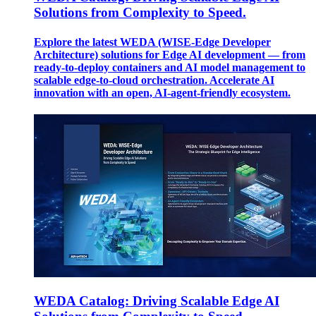
Solutions from Complexity to Speed.
Explore the latest WEDA (WISE-Edge Developer
Architecture) solutions for Edge AI development — from
ready-to-deploy containers and AI model management to
scalable edge-to-cloud orchestration. Accelerate AI
innovation with an open, AI-agent-friendly ecosystem.
WEDA Catalog: Driving Scalable Edge AI