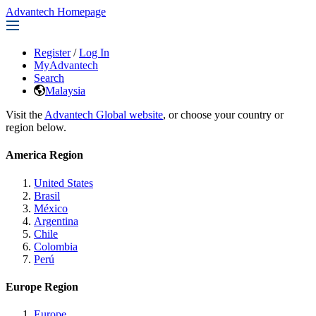
Advantech Homepage
Register
/
Log In
MyAdvantech
Search
Malaysia
Visit the
Advantech Global website
, or choose your country or
region below.
America Region
United States
Brasil
México
Argentina
Chile
Colombia
Perú
Europe Region
Europe