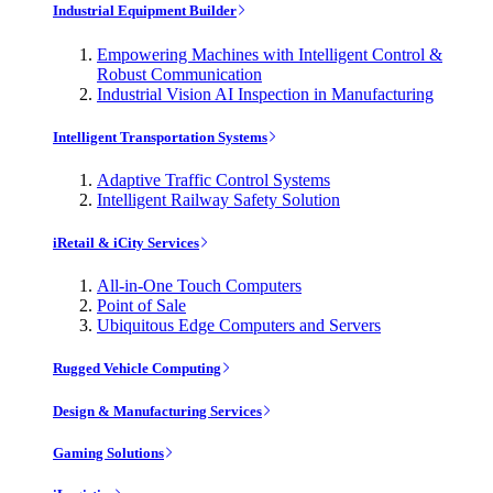
Industrial Equipment Builder
Empowering Machines with Intelligent Control &
Robust Communication
Industrial Vision AI Inspection in Manufacturing
Intelligent Transportation Systems
Adaptive Traffic Control Systems
Intelligent Railway Safety Solution
iRetail & iCity Services
All-in-One Touch Computers
Point of Sale
Ubiquitous Edge Computers and Servers
Rugged Vehicle Computing
Design & Manufacturing Services
Gaming Solutions