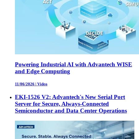
Powering Industrial AI with Advantech WISE
and Edge Computing
11/06/2026
|
Video
EKI-1526 V2: Advantech's New Serial Port
Server for Secure, Always-Connected
Semiconductor and Data Center Operations