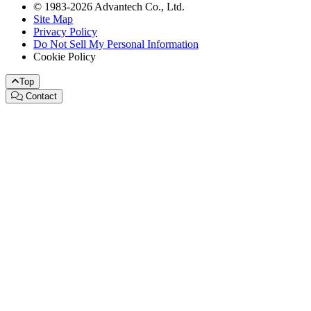
© 1983-2026 Advantech Co., Ltd.
Site Map
Privacy Policy
Do Not Sell My Personal Information
Cookie Policy
Top
Contact