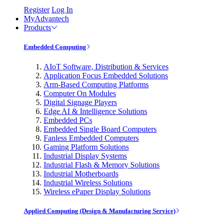
Register
Log In
MyAdvantech
Products
Embedded Computing
AIoT Software, Distribution & Services
Application Focus Embedded Solutions
Arm-Based Computing Platforms
Computer On Modules
Digital Signage Players
Edge AI & Intelligence Solutions
Embedded PCs
Embedded Single Board Computers
Fanless Embedded Computers
Gaming Platform Solutions
Industrial Display Systems
Industrial Flash & Memory Solutions
Industrial Motherboards
Industrial Wireless Solutions
Wireless ePaper Display Solutions
Applied Computing (Design & Manufacturing Service)