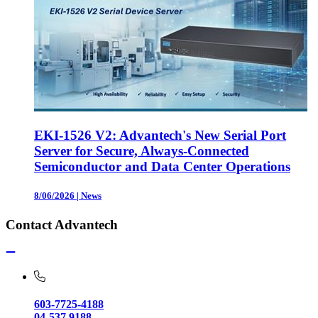
EKI-1526 V2: Advantech's New Serial Port
Server for Secure, Always-Connected
Semiconductor and Data Center Operations
8/06/2026
|
News
Contact Advantech
603-7725-4188
04-537 9188