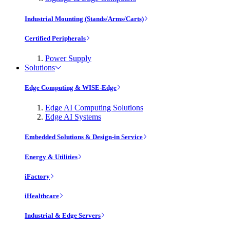
Industrial Mounting (Stands/Arms/Carts)
Certified Peripherals
Power Supply
Solutions
Edge Computing & WISE-Edge
Edge AI Computing Solutions
Edge AI Systems
Embedded Solutions & Design-in Service
Energy & Utilities
iFactory
iHealthcare
Industrial & Edge Servers