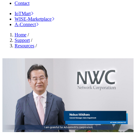
Contact
IoTMart
WISE-Marketplace
A-Connect
Home
/
Support
/
Resources
/