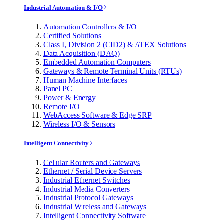
Industrial Automation & I/O
Automation Controllers & I/O
Certified Solutions
Class I, Division 2 (CID2) & ATEX Solutions
Data Acquisition (DAQ)
Embedded Automation Computers
Gateways & Remote Terminal Units (RTUs)
Human Machine Interfaces
Panel PC
Power & Energy
Remote I/O
WebAccess Software & Edge SRP
Wireless I/O & Sensors
Intelligent Connectivity
Cellular Routers and Gateways
Ethernet / Serial Device Servers
Industrial Ethernet Switches
Industrial Media Converters
Industrial Protocol Gateways
Industrial Wireless and Gateways
Intelligent Connectivity Software