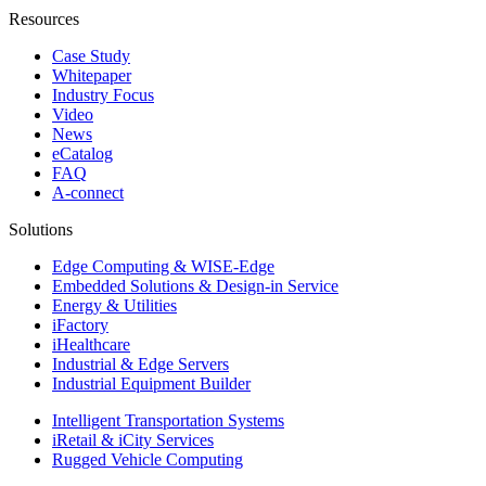
Resources
Case Study
Whitepaper
Industry Focus
Video
News
eCatalog
FAQ
A-connect
Solutions
Edge Computing & WISE-Edge
Embedded Solutions & Design-in Service
Energy & Utilities
iFactory
iHealthcare
Industrial & Edge Servers
Industrial Equipment Builder
Intelligent Transportation Systems
iRetail & iCity Services
Rugged Vehicle Computing