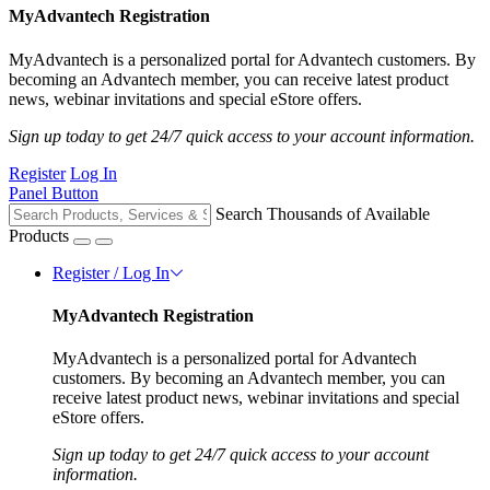
MyAdvantech Registration
MyAdvantech is a personalized portal for Advantech customers. By
becoming an Advantech member, you can receive latest product
news, webinar invitations and special eStore offers.
Sign up today to get 24/7 quick access to your account information.
Register
Log In
Panel Button
Search Thousands of Available
Products
Register / Log In
MyAdvantech Registration
MyAdvantech is a personalized portal for Advantech
customers. By becoming an Advantech member, you can
receive latest product news, webinar invitations and special
eStore offers.
Sign up today to get 24/7 quick access to your account
information.