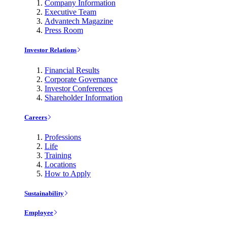
Company Information
Executive Team
Advantech Magazine
Press Room
Investor Relations
Financial Results
Corporate Governance
Investor Conferences
Shareholder Information
Careers
Professions
Life
Training
Locations
How to Apply
Sustainability
Employee