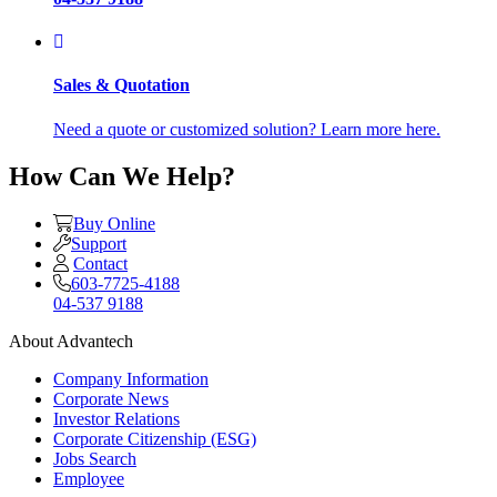
Sales & Quotation
Need a quote or customized solution? Learn more here.
How Can We Help?
Buy Online
Support
Contact
603-7725-4188
04-537 9188
About Advantech
Company Information
Corporate News
Investor Relations
Corporate Citizenship (ESG)
Jobs Search
Employee