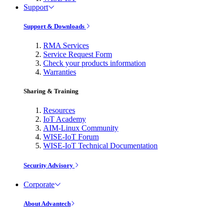
Support
Support & Downloads
RMA Services
Service Request Form
Check your products information
Warranties
Sharing & Training
Resources
IoT Academy
AIM-Linux Community
WISE-IoT Forum
WISE-IoT Technical Documentation
Security Advisory
Corporate
About Advantech