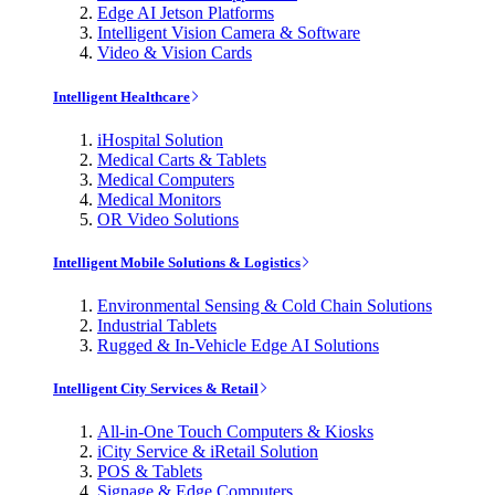
Edge AI Jetson Platforms
Intelligent Vision Camera & Software
Video & Vision Cards
Intelligent Healthcare
iHospital Solution
Medical Carts & Tablets
Medical Computers
Medical Monitors
OR Video Solutions
Intelligent Mobile Solutions & Logistics
Environmental Sensing & Cold Chain Solutions
Industrial Tablets
Rugged & In-Vehicle Edge AI Solutions
Intelligent City Services & Retail
All-in-One Touch Computers & Kiosks
iCity Service & iRetail Solution
POS & Tablets
Signage & Edge Computers