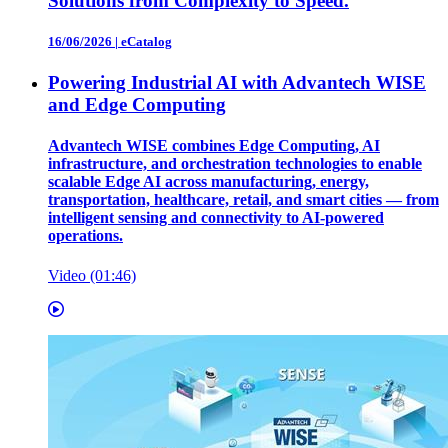
Solutions from Complexity to Speed.
16/06/2026
|
eCatalog
Powering Industrial AI with Advantech WISE
and Edge Computing
Advantech WISE combines Edge Computing, AI
infrastructure, and orchestration technologies to enable
scalable Edge AI across manufacturing, energy,
transportation, healthcare, retail, and smart cities — from
intelligent sensing and connectivity to AI-powered
operations.
Video (01:46)