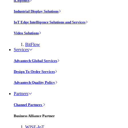
iLogistics
Industrial Display Solutions
IoT Edge Intelligence Solutions and Services
Video Solutions
BitFlow
Services
Advantech Global Services
Design To Order Services
Advantech Quality Policy
Partners
Channel Partners
Business Alliance Partner
WISE-IoT