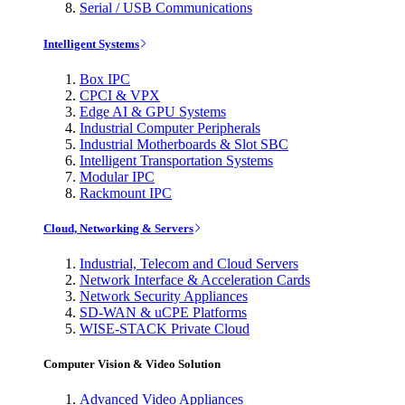
Serial / USB Communications
Intelligent Systems
Box IPC
CPCI & VPX
Edge AI & GPU Systems
Industrial Computer Peripherals
Industrial Motherboards & Slot SBC
Intelligent Transportation Systems
Modular IPC
Rackmount IPC
Cloud, Networking & Servers
Industrial, Telecom and Cloud Servers
Network Interface & Acceleration Cards
Network Security Appliances
SD-WAN & uCPE Platforms
WISE-STACK Private Cloud
Computer Vision & Video Solution
Advanced Video Appliances