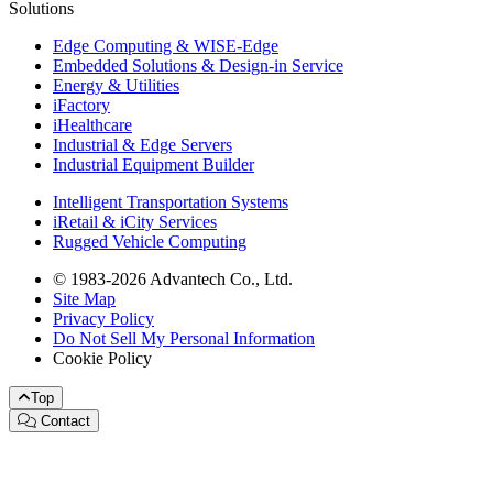
Solutions
Edge Computing & WISE-Edge
Embedded Solutions & Design-in Service
Energy & Utilities
iFactory
iHealthcare
Industrial & Edge Servers
Industrial Equipment Builder
Intelligent Transportation Systems
iRetail & iCity Services
Rugged Vehicle Computing
© 1983-2026 Advantech Co., Ltd.
Site Map
Privacy Policy
Do Not Sell My Personal Information
Cookie Policy
Top
Contact