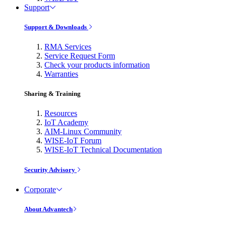
Support
Support & Downloads
RMA Services
Service Request Form
Check your products information
Warranties
Sharing & Training
Resources
IoT Academy
AIM-Linux Community
WISE-IoT Forum
WISE-IoT Technical Documentation
Security Advisory
Corporate
About Advantech