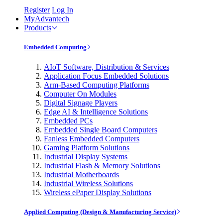
Register
Log In
MyAdvantech
Products
Embedded Computing
AIoT Software, Distribution & Services
Application Focus Embedded Solutions
Arm-Based Computing Platforms
Computer On Modules
Digital Signage Players
Edge AI & Intelligence Solutions
Embedded PCs
Embedded Single Board Computers
Fanless Embedded Computers
Gaming Platform Solutions
Industrial Display Systems
Industrial Flash & Memory Solutions
Industrial Motherboards
Industrial Wireless Solutions
Wireless ePaper Display Solutions
Applied Computing (Design & Manufacturing Service)