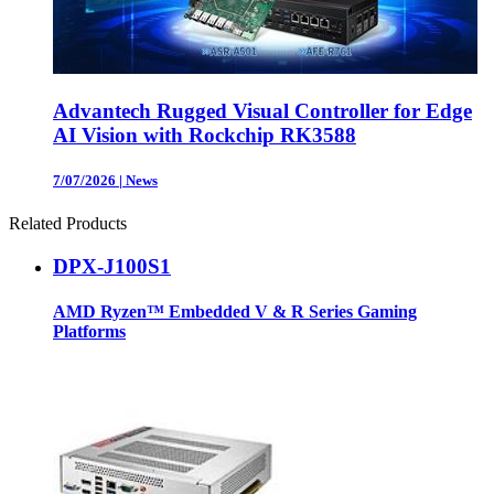
Advantech Rugged Visual Controller for Edge
AI Vision with Rockchip RK3588
7/07/2026
|
News
Related Products
DPX-J100S1
AMD Ryzen™ Embedded V & R Series Gaming
Platforms