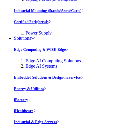
Industrial Mounting (Stands/Arms/Carts)
Certified Peripherals
Power Supply
Solutions
Edge Computing & WISE-Edge
Edge AI Computing Solutions
Edge AI Systems
Embedded Solutions & Design-in Service
Energy & Utilities
iFactory
iHealthcare
Industrial & Edge Servers