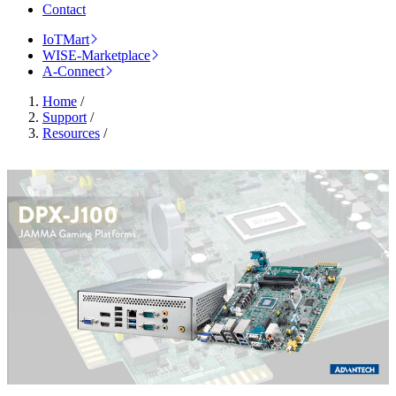
Contact
IoTMart
WISE-Marketplace
A-Connect
Home
/
Support
/
Resources
/