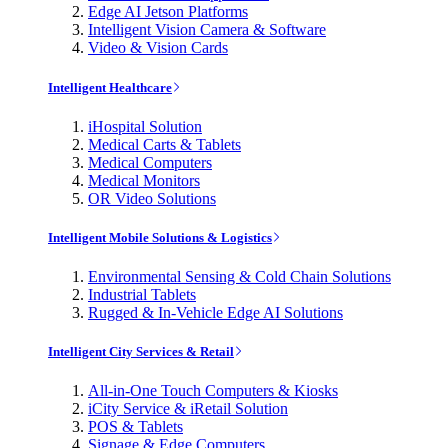
Edge AI Jetson Platforms
Intelligent Vision Camera & Software
Video & Vision Cards
Intelligent Healthcare
iHospital Solution
Medical Carts & Tablets
Medical Computers
Medical Monitors
OR Video Solutions
Intelligent Mobile Solutions & Logistics
Environmental Sensing & Cold Chain Solutions
Industrial Tablets
Rugged & In-Vehicle Edge AI Solutions
Intelligent City Services & Retail
All-in-One Touch Computers & Kiosks
iCity Service & iRetail Solution
POS & Tablets
Signage & Edge Computers