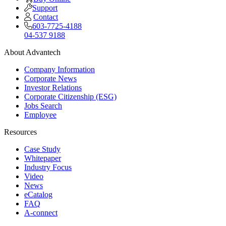
Support
Contact
603-7725-4188
04-537 9188
About Advantech
Company Information
Corporate News
Investor Relations
Corporate Citizenship (ESG)
Jobs Search
Employee
Resources
Case Study
Whitepaper
Industry Focus
Video
News
eCatalog
FAQ
A-connect