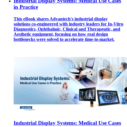
Industrial Display Systems: Medical Use Cases
in Practice
This eBook shares Advantech's industrial display
solutions co-engineered with industry leaders for In-Vitro
Diagnostics, Ophthalmic, Clinical and Therapeutic, and
Aesthetic equipment, focusing on how real design
bottlenecks were solved to accelerate time-to-market.
Industrial Display Systems: Medical Use Cases