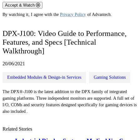
Accept & Watch
By watching it, I agree with the
Privacy Policy
of Advantech.
DPX-J100: Video Guide to Performance,
Features, and Specs [Technical
Walkthrough]
20/06/2021
Embedded Modules & Design-in Services
Gaming Solutions
The DPX®-J100 is the latest addition to the DPX family of integrated
gaming platforms. Three independent monitors are supported. A full set of
I/O, COMs and security features designed specifically for gaming devices is
also included..
Related Stories