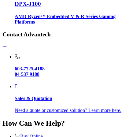
DPX-J100
AMD Ryzen™ Embedded V & R Series Gaming
Platforms
Contact Advantech
603-7725-4188
04-537 9188
Sales & Quotation
Need a quote or customized solution? Learn more here.
How Can We Help?
Buy Online