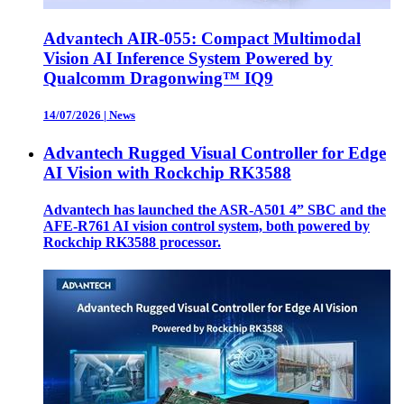
Advantech AIR-055: Compact Multimodal
Vision AI Inference System Powered by
Qualcomm Dragonwing™ IQ9
14/07/2026
|
News
Advantech Rugged Visual Controller for Edge
AI Vision with Rockchip RK3588
Advantech has launched the ASR-A501 4” SBC and the
AFE-R761 AI vision control system, both powered by
Rockchip RK3588 processor.