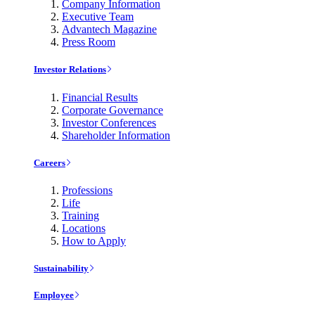
Company Information
Executive Team
Advantech Magazine
Press Room
Investor Relations
Financial Results
Corporate Governance
Investor Conferences
Shareholder Information
Careers
Professions
Life
Training
Locations
How to Apply
Sustainability
Employee