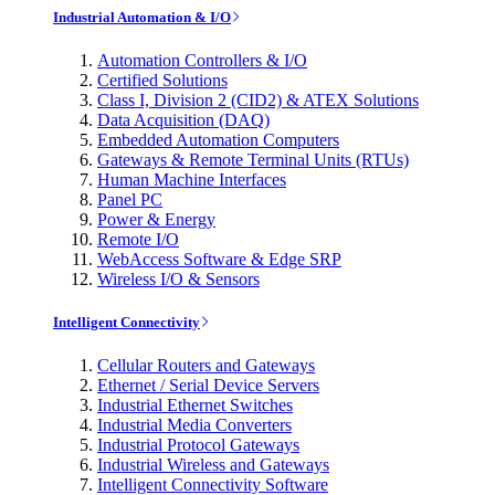
Industrial Automation & I/O
Automation Controllers & I/O
Certified Solutions
Class I, Division 2 (CID2) & ATEX Solutions
Data Acquisition (DAQ)
Embedded Automation Computers
Gateways & Remote Terminal Units (RTUs)
Human Machine Interfaces
Panel PC
Power & Energy
Remote I/O
WebAccess Software & Edge SRP
Wireless I/O & Sensors
Intelligent Connectivity
Cellular Routers and Gateways
Ethernet / Serial Device Servers
Industrial Ethernet Switches
Industrial Media Converters
Industrial Protocol Gateways
Industrial Wireless and Gateways
Intelligent Connectivity Software