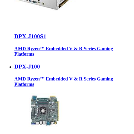
DPX-J100S1
AMD Ryzen™ Embedded V & R Series Gaming
Platforms
DPX-J100
AMD Ryzen™ Embedded V & R Series Gaming
Platforms