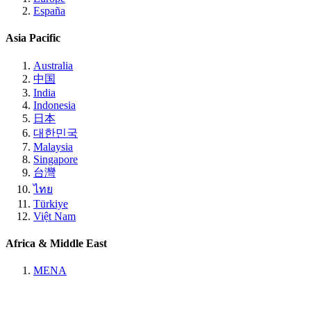
España
Asia Pacific
Australia
中国
India
Indonesia
日本
대한민국
Malaysia
Singapore
台灣
ไทย
Türkiye
Việt Nam
Africa & Middle East
MENA