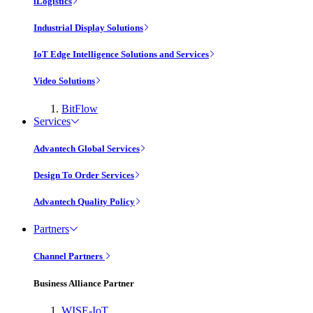
iLogistics
Industrial Display Solutions
IoT Edge Intelligence Solutions and Services
Video Solutions
BitFlow
Services
Advantech Global Services
Design To Order Services
Advantech Quality Policy
Partners
Channel Partners
Business Alliance Partner
WISE-IoT