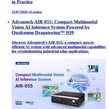
in Practice
22/07/2026
|
eCatalog
Advantech AIR-055: Compact Multimodal
Vision AI Inference System Powered by
Qualcomm Dragonwing™ IQ9
Discover Advantech's AIR-055: a compact, power-
efficient AI system with advanced multimodal capabilities
for revolutionizing industrial edge applications.