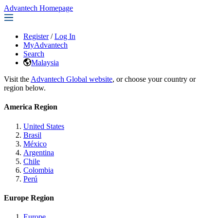
Advantech Homepage
Register
/
Log In
MyAdvantech
Search
Malaysia
Visit the
Advantech Global website
, or choose your country or
region below.
America Region
United States
Brasil
México
Argentina
Chile
Colombia
Perú
Europe Region
Europe