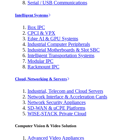
Serial / USB Communications
Intelligent Systems
Box IPC
CPCI & VPX
Edge AI & GPU Systems
Industrial Computer Peripherals
Industrial Motherboards & Slot SBC
Intelligent Transportation Systems
Modular IPC
Rackmount IPC
Cloud, Networking & Servers
Industrial, Telecom and Cloud Servers
Network Interface & Acceleration Cards
Network Security Appliances
SD-WAN & uCPE Platforms
WISE-STACK Private Cloud
Computer Vision & Video Solution
Advanced Video Appliances