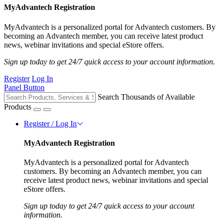
MyAdvantech Registration
MyAdvantech is a personalized portal for Advantech customers. By
becoming an Advantech member, you can receive latest product
news, webinar invitations and special eStore offers.
Sign up today to get 24/7 quick access to your account information.
Register
Log In
Panel Button
Search Thousands of Available
Products
Register / Log In
MyAdvantech Registration
MyAdvantech is a personalized portal for Advantech
customers. By becoming an Advantech member, you can
receive latest product news, webinar invitations and special
eStore offers.
Sign up today to get 24/7 quick access to your account
information.