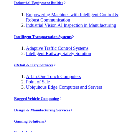
Industrial Equipment Builder
Empowering Machines with Intelligent Control &
Robust Communication
Industrial Vision AI Inspection in Manufacturing
Intelligent Transportation Systems
Adaptive Traffic Control Systems
Intelligent Railway Safety Solution
iRetail & iCity Services
All-in-One Touch Computers
Point of Sale
Ubiquitous Edge Computers and Servers
Rugged Vehicle Computing
Design & Manufacturing Services
Gaming Solutions