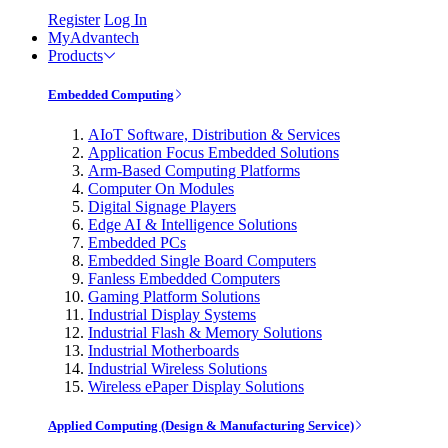
Register
Log In
MyAdvantech
Products
Embedded Computing
AIoT Software, Distribution & Services
Application Focus Embedded Solutions
Arm-Based Computing Platforms
Computer On Modules
Digital Signage Players
Edge AI & Intelligence Solutions
Embedded PCs
Embedded Single Board Computers
Fanless Embedded Computers
Gaming Platform Solutions
Industrial Display Systems
Industrial Flash & Memory Solutions
Industrial Motherboards
Industrial Wireless Solutions
Wireless ePaper Display Solutions
Applied Computing (Design & Manufacturing Service)