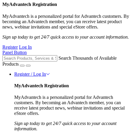
MyAdvantech Registration
MyAdvantech is a personalized portal for Advantech customers. By
becoming an Advantech member, you can receive latest product
news, webinar invitations and special eStore offers.
Sign up today to get 24/7 quick access to your account information.
Register
Log In
Panel Button
Search Thousands of Available
Products
Register / Log In
MyAdvantech Registration
MyAdvantech is a personalized portal for Advantech
customers. By becoming an Advantech member, you can
receive latest product news, webinar invitations and special
eStore offers.
Sign up today to get 24/7 quick access to your account
information.