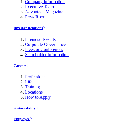
Company Information
Executive Team
Advantech Magazine
Press Room
Investor Relations
Financial Results
Corporate Governance
Investor Conferences
Shareholder Information
Careers
Professions
Life
Training
Locations
How to Apply
Sustainability
Employee