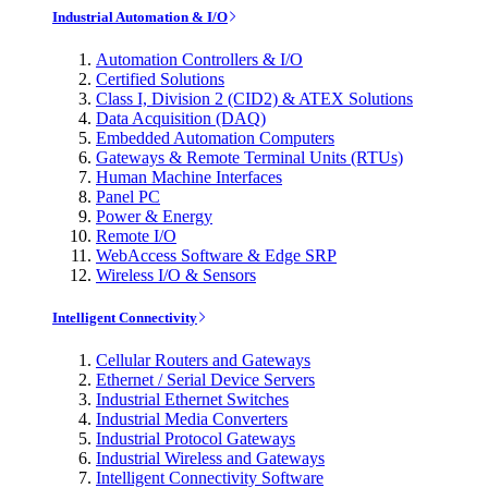
Industrial Automation & I/O
Automation Controllers & I/O
Certified Solutions
Class I, Division 2 (CID2) & ATEX Solutions
Data Acquisition (DAQ)
Embedded Automation Computers
Gateways & Remote Terminal Units (RTUs)
Human Machine Interfaces
Panel PC
Power & Energy
Remote I/O
WebAccess Software & Edge SRP
Wireless I/O & Sensors
Intelligent Connectivity
Cellular Routers and Gateways
Ethernet / Serial Device Servers
Industrial Ethernet Switches
Industrial Media Converters
Industrial Protocol Gateways
Industrial Wireless and Gateways
Intelligent Connectivity Software