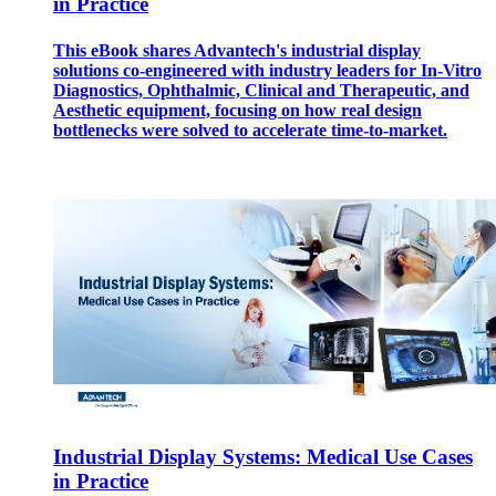
in Practice
This eBook shares Advantech's industrial display
solutions co-engineered with industry leaders for In-Vitro
Diagnostics, Ophthalmic, Clinical and Therapeutic, and
Aesthetic equipment, focusing on how real design
bottlenecks were solved to accelerate time-to-market.
Industrial Display Systems: Medical Use Cases
in Practice