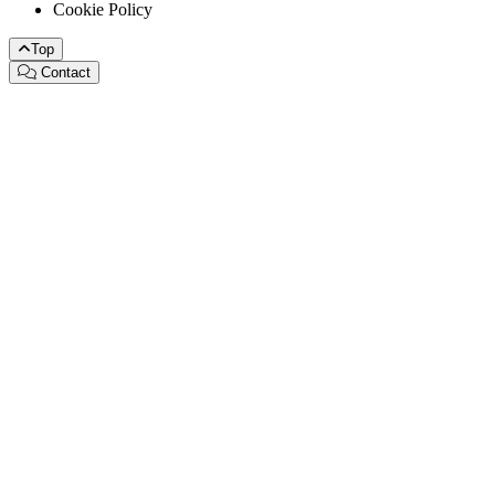
Cookie Policy
Top
Contact