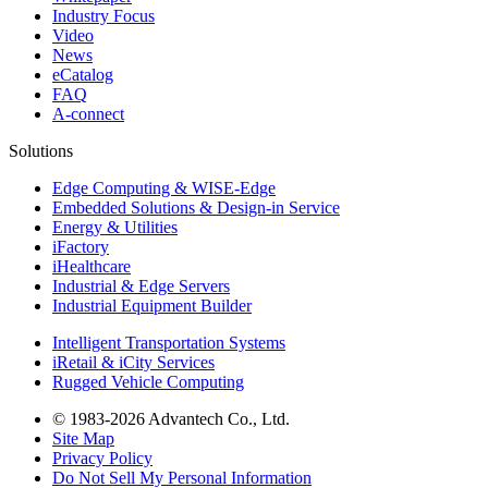
Industry Focus
Video
News
eCatalog
FAQ
A-connect
Solutions
Edge Computing & WISE-Edge
Embedded Solutions & Design-in Service
Energy & Utilities
iFactory
iHealthcare
Industrial & Edge Servers
Industrial Equipment Builder
Intelligent Transportation Systems
iRetail & iCity Services
Rugged Vehicle Computing
© 1983-2026 Advantech Co., Ltd.
Site Map
Privacy Policy
Do Not Sell My Personal Information