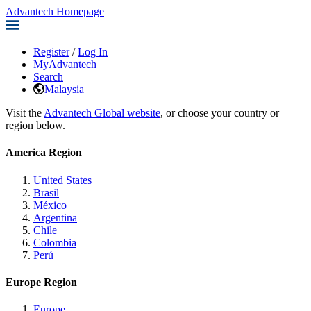
Advantech Homepage
Register
/
Log In
MyAdvantech
Search
Malaysia
Visit the
Advantech Global website
, or choose your country or
region below.
America Region
United States
Brasil
México
Argentina
Chile
Colombia
Perú
Europe Region
Europe