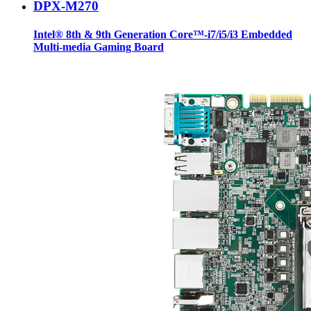
DPX-M270
Intel® 8th & 9th Generation Core™-i7/i5/i3 Embedded
Multi-media Gaming Board