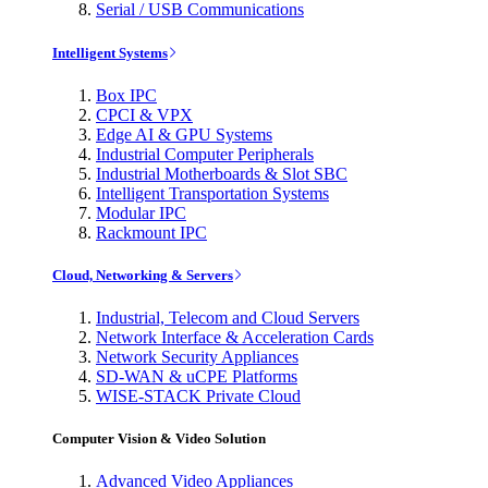
Serial / USB Communications
Intelligent Systems
Box IPC
CPCI & VPX
Edge AI & GPU Systems
Industrial Computer Peripherals
Industrial Motherboards & Slot SBC
Intelligent Transportation Systems
Modular IPC
Rackmount IPC
Cloud, Networking & Servers
Industrial, Telecom and Cloud Servers
Network Interface & Acceleration Cards
Network Security Appliances
SD-WAN & uCPE Platforms
WISE-STACK Private Cloud
Computer Vision & Video Solution
Advanced Video Appliances