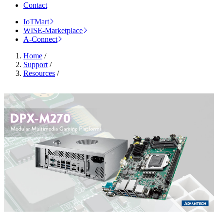
Contact
IoTMart
WISE-Marketplace
A-Connect
Home
/
Support
/
Resources
/