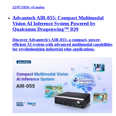
22/07/2026
|
eCatalog
Advantech AIR-055: Compact Multimodal
Vision AI Inference System Powered by
Qualcomm Dragonwing™ IQ9
Discover Advantech's AIR-055: a compact, power-
efficient AI system with advanced multimodal capabilities
for revolutionizing industrial edge applications.