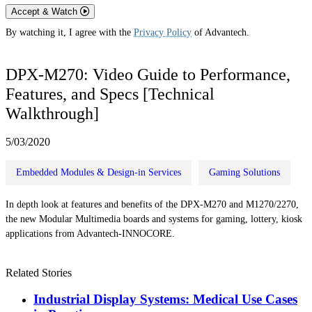
Accept & Watch
By watching it, I agree with the
Privacy Policy
of Advantech.
DPX-M270: Video Guide to Performance,
Features, and Specs [Technical
Walkthrough]
5/03/2020
Embedded Modules & Design-in Services
Gaming Solutions
In depth look at features and benefits of the DPX-M270 and M1270/2270,
the new Modular Multimedia boards and systems for gaming, lottery, kiosk
applications from Advantech-INNOCORE.
Related Stories
Industrial Display Systems: Medical Use Cases