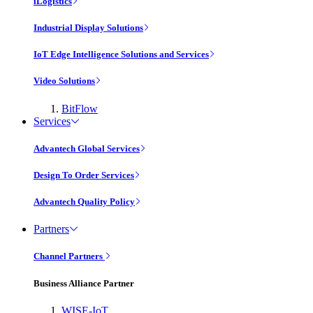
iLogistics
Industrial Display Solutions
IoT Edge Intelligence Solutions and Services
Video Solutions
BitFlow
Services
Advantech Global Services
Design To Order Services
Advantech Quality Policy
Partners
Channel Partners
Business Alliance Partner
WISE-IoT