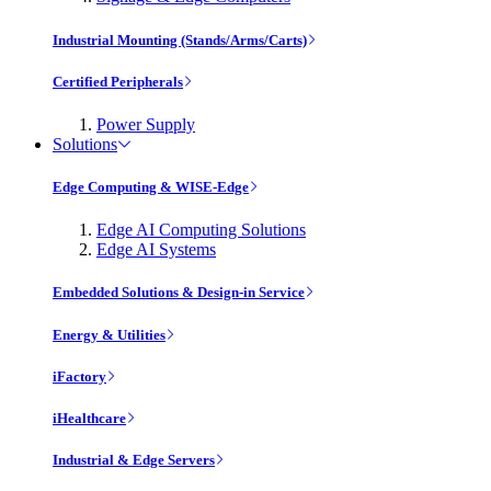
Industrial Mounting (Stands/Arms/Carts)
Certified Peripherals
Power Supply
Solutions
Edge Computing & WISE-Edge
Edge AI Computing Solutions
Edge AI Systems
Embedded Solutions & Design-in Service
Energy & Utilities
iFactory
iHealthcare
Industrial & Edge Servers