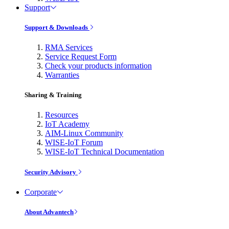
Support
Support & Downloads
RMA Services
Service Request Form
Check your products information
Warranties
Sharing & Training
Resources
IoT Academy
AIM-Linux Community
WISE-IoT Forum
WISE-IoT Technical Documentation
Security Advisory
Corporate
About Advantech