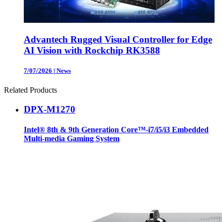
Advantech Rugged Visual Controller for Edge
AI Vision with Rockchip RK3588
7/07/2026
|
News
Related Products
DPX-M1270
Intel® 8th & 9th Generation Core™-i7/i5/i3 Embedded
Multi-media Gaming System