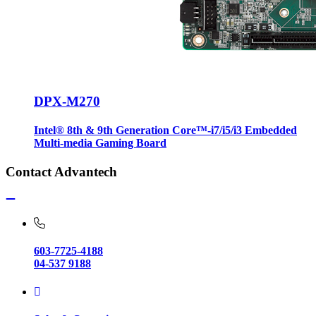
DPX-M270
Intel® 8th & 9th Generation Core™-i7/i5/i3 Embedded
Multi-media Gaming Board
Contact Advantech
603-7725-4188
04-537 9188