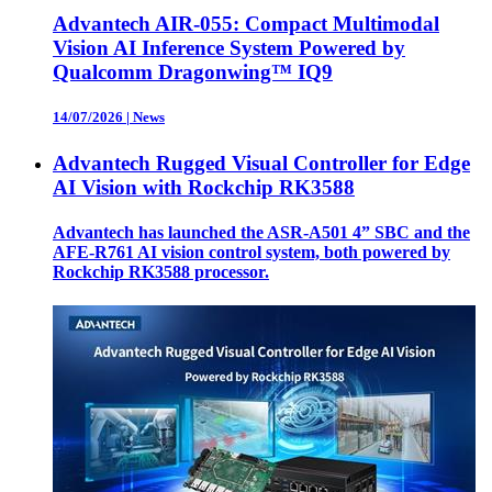
Advantech AIR-055: Compact Multimodal
Vision AI Inference System Powered by
Qualcomm Dragonwing™ IQ9
14/07/2026
|
News
Advantech Rugged Visual Controller for Edge
AI Vision with Rockchip RK3588
Advantech has launched the ASR-A501 4” SBC and the
AFE-R761 AI vision control system, both powered by
Rockchip RK3588 processor.