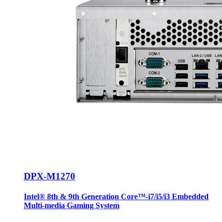
DPX-M1270
Intel® 8th & 9th Generation Core™-i7/i5/i3 Embedded
Multi-media Gaming System