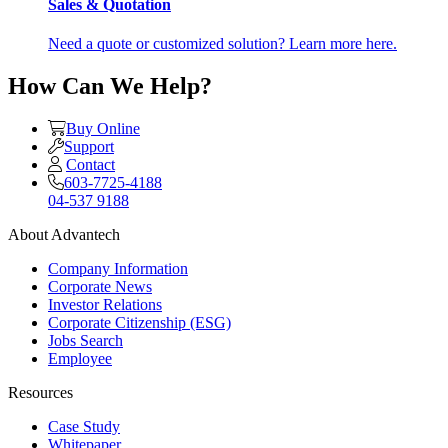
Sales & Quotation
Need a quote or customized solution? Learn more here.
How Can We Help?
Buy Online
Support
Contact
603-7725-4188
04-537 9188
About Advantech
Company Information
Corporate News
Investor Relations
Corporate Citizenship (ESG)
Jobs Search
Employee
Resources
Case Study
Whitepaper