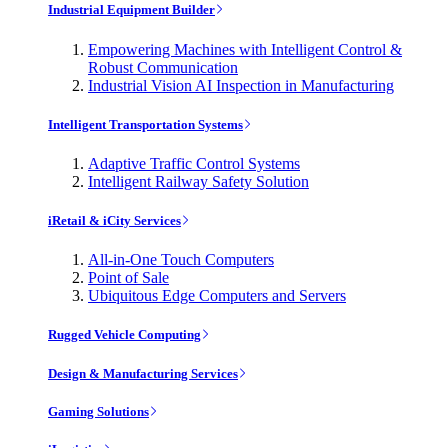
Industrial Equipment Builder
Empowering Machines with Intelligent Control &
Robust Communication
Industrial Vision AI Inspection in Manufacturing
Intelligent Transportation Systems
Adaptive Traffic Control Systems
Intelligent Railway Safety Solution
iRetail & iCity Services
All-in-One Touch Computers
Point of Sale
Ubiquitous Edge Computers and Servers
Rugged Vehicle Computing
Design & Manufacturing Services
Gaming Solutions