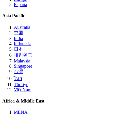
España
Asia Pacific
Australia
中国
India
Indonesia
日本
대한민국
Malaysia
Singapore
台灣
ไทย
Türkiye
Việt Nam
Africa & Middle East
MENA