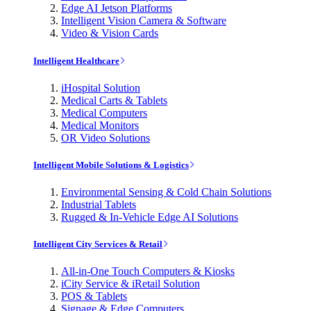
Edge AI Jetson Platforms
Intelligent Vision Camera & Software
Video & Vision Cards
Intelligent Healthcare
iHospital Solution
Medical Carts & Tablets
Medical Computers
Medical Monitors
OR Video Solutions
Intelligent Mobile Solutions & Logistics
Environmental Sensing & Cold Chain Solutions
Industrial Tablets
Rugged & In-Vehicle Edge AI Solutions
Intelligent City Services & Retail
All-in-One Touch Computers & Kiosks
iCity Service & iRetail Solution
POS & Tablets
Signage & Edge Computers