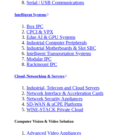
Serial / USB Communications
Intelligent Systems
Box IPC
CPCI & VPX
Edge AI & GPU Systems
Industrial Computer Peripherals
Industrial Motherboards & Slot SBC
Intelligent Transportation Systems
Modular IPC
Rackmount IPC
Cloud, Networking & Servers
Industrial, Telecom and Cloud Servers
Network Interface & Acceleration Cards
Network Security Appliances
SD-WAN & uCPE Platforms
WISE-STACK Private Cloud
Computer Vision & Video Solution
Advanced Video Appliances