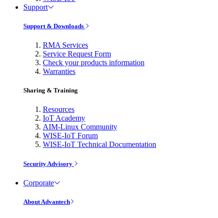
Support
Support & Downloads
RMA Services
Service Request Form
Check your products information
Warranties
Sharing & Training
Resources
IoT Academy
AIM-Linux Community
WISE-IoT Forum
WISE-IoT Technical Documentation
Security Advisory
Corporate
About Advantech