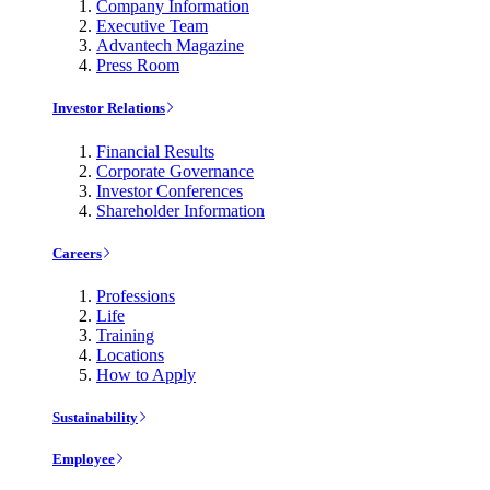
Company Information
Executive Team
Advantech Magazine
Press Room
Investor Relations
Financial Results
Corporate Governance
Investor Conferences
Shareholder Information
Careers
Professions
Life
Training
Locations
How to Apply
Sustainability
Employee