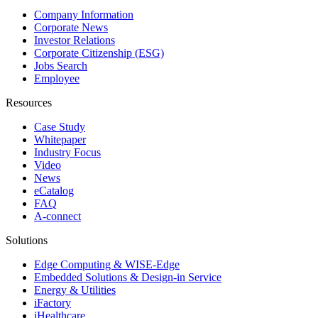
Company Information
Corporate News
Investor Relations
Corporate Citizenship (ESG)
Jobs Search
Employee
Resources
Case Study
Whitepaper
Industry Focus
Video
News
eCatalog
FAQ
A-connect
Solutions
Edge Computing & WISE-Edge
Embedded Solutions & Design-in Service
Energy & Utilities
iFactory
iHealthcare