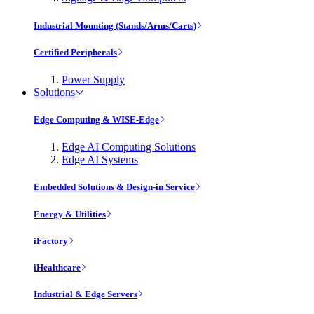
Industrial Mounting (Stands/Arms/Carts)
Certified Peripherals
Power Supply
Solutions
Edge Computing & WISE-Edge
Edge AI Computing Solutions
Edge AI Systems
Embedded Solutions & Design-in Service
Energy & Utilities
iFactory
iHealthcare
Industrial & Edge Servers