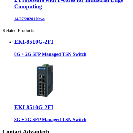
Computing
14/07/2026
|
News
Related Products
EKI-8510G-2FI
8G + 2G SFP Managed TSN Switch
EKI-8510G-2FI
8G + 2G SFP Managed TSN Switch
Contact Advantech