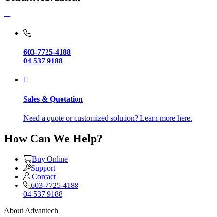
603-7725-4188
04-537 9188
Sales & Quotation
Need a quote or customized solution? Learn more here.
How Can We Help?
Buy Online
Support
Contact
603-7725-4188
04-537 9188
About Advantech