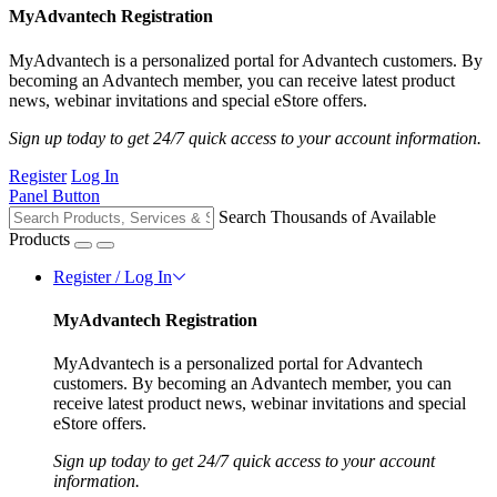
MyAdvantech Registration
MyAdvantech is a personalized portal for Advantech customers. By
becoming an Advantech member, you can receive latest product
news, webinar invitations and special eStore offers.
Sign up today to get 24/7 quick access to your account information.
Register
Log In
Panel Button
Search Thousands of Available
Products
Register / Log In
MyAdvantech Registration
MyAdvantech is a personalized portal for Advantech
customers. By becoming an Advantech member, you can
receive latest product news, webinar invitations and special
eStore offers.
Sign up today to get 24/7 quick access to your account
information.