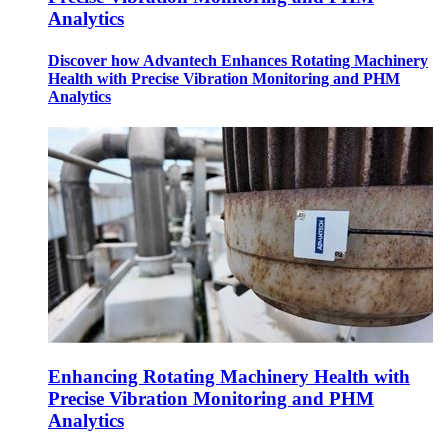
Analytics
Discover how Advantech Enhances Rotating Machinery
Health with Precise Vibration Monitoring and PHM
Analytics
Enhancing Rotating Machinery Health with
Precise Vibration Monitoring and PHM
Analytics