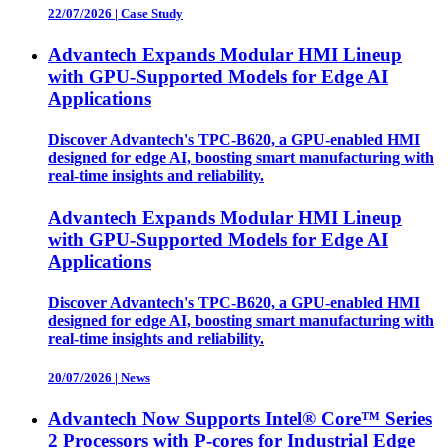
22/07/2026
|
Case Study
Advantech Expands Modular HMI Lineup
with GPU-Supported Models for Edge AI
Applications
Discover Advantech's TPC-B620, a GPU-enabled HMI
designed for edge AI, boosting smart manufacturing with
real-time insights and reliability.
Advantech Expands Modular HMI Lineup
with GPU-Supported Models for Edge AI
Applications
Discover Advantech's TPC-B620, a GPU-enabled HMI
designed for edge AI, boosting smart manufacturing with
real-time insights and reliability.
20/07/2026
|
News
Advantech Now Supports Intel® Core™ Series
2 Processors with P-cores for Industrial Edge