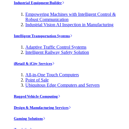
Industrial Equipment Builder
Empowering Machines with Intelligent Control &
Robust Communication
Industrial Vision AI Inspection in Manufacturing
Intelligent Transportation Systems
Adaptive Traffic Control Systems
Intelligent Railway Safety Solution
iRetail & iCity Services
All-in-One Touch Computers
Point of Sale
Ubiquitous Edge Computers and Servers
Rugged Vehicle Computing
Design & Manufacturing Services
Gaming Solutions