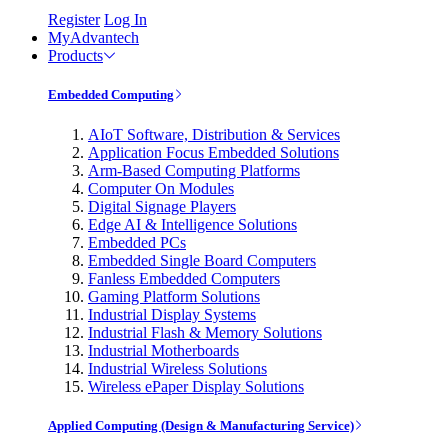
Register
Log In
MyAdvantech
Products
Embedded Computing
AIoT Software, Distribution & Services
Application Focus Embedded Solutions
Arm-Based Computing Platforms
Computer On Modules
Digital Signage Players
Edge AI & Intelligence Solutions
Embedded PCs
Embedded Single Board Computers
Fanless Embedded Computers
Gaming Platform Solutions
Industrial Display Systems
Industrial Flash & Memory Solutions
Industrial Motherboards
Industrial Wireless Solutions
Wireless ePaper Display Solutions
Applied Computing (Design & Manufacturing Service)