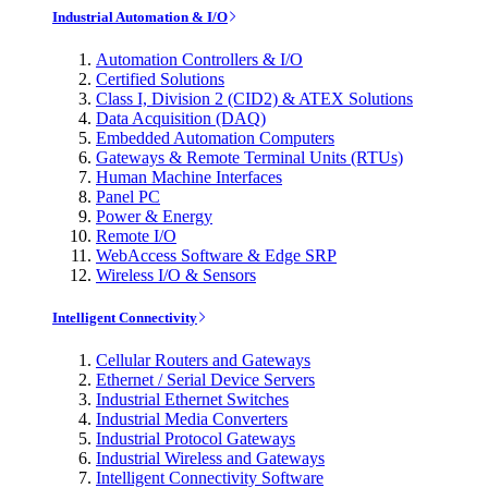
Industrial Automation & I/O
Automation Controllers & I/O
Certified Solutions
Class I, Division 2 (CID2) & ATEX Solutions
Data Acquisition (DAQ)
Embedded Automation Computers
Gateways & Remote Terminal Units (RTUs)
Human Machine Interfaces
Panel PC
Power & Energy
Remote I/O
WebAccess Software & Edge SRP
Wireless I/O & Sensors
Intelligent Connectivity
Cellular Routers and Gateways
Ethernet / Serial Device Servers
Industrial Ethernet Switches
Industrial Media Converters
Industrial Protocol Gateways
Industrial Wireless and Gateways
Intelligent Connectivity Software