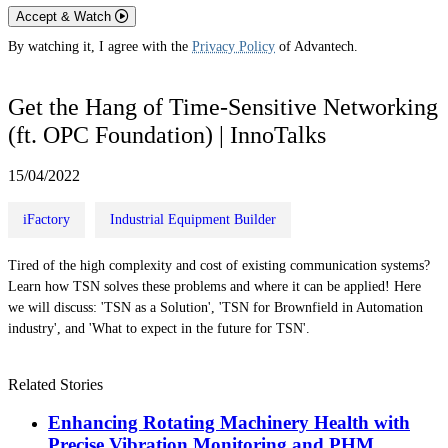
Accept & Watch
By watching it, I agree with the
Privacy Policy
of Advantech.
Get the Hang of Time-Sensitive Networking
(ft. OPC Foundation) | InnoTalks
15/04/2022
iFactory
Industrial Equipment Builder
Tired of the high complexity and cost of existing communication systems?
Learn how TSN solves these problems and where it can be applied! Here
we will discuss: 'TSN as a Solution', 'TSN for Brownfield in Automation
industry', and 'What to expect in the future for TSN'.
Related Stories
Enhancing Rotating Machinery Health with
Precise Vibration Monitoring and PHM