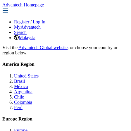
Advantech Homepage
Register
/
Log In
MyAdvantech
Search
Malaysia
Visit the
Advantech Global website
, or choose your country or
region below.
America Region
United States
Brasil
México
Argentina
Chile
Colombia
Perú
Europe Region
Europe