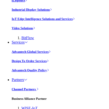
iLogistics
Industrial Display Solutions
IoT Edge Intelligence Solutions and Services
Video Solutions
BitFlow
Services
Advantech Global Services
Design To Order Services
Advantech Quality Policy
Partners
Channel Partners
Business Alliance Partner
WISE-IoT