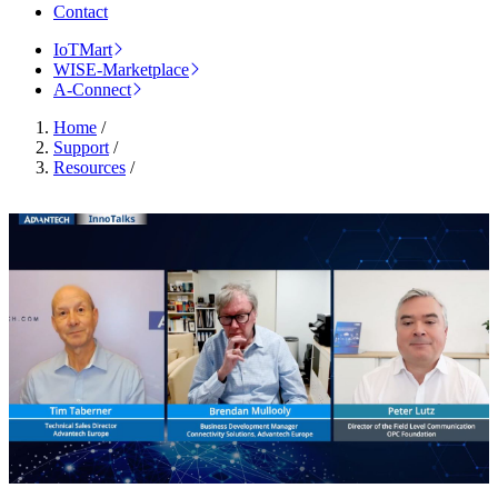
Contact
IoTMart
WISE-Marketplace
A-Connect
Home
/
Support
/
Resources
/