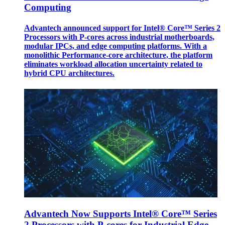
Computing
Advantech announced support for Intel® Core™ Series 2
Processors with P-cores across industrial motherboards,
modular IPCs, and edge computing platforms. With a
monolithic Performance-core architecture, the platform
eliminates workload allocation uncertainty related to
hybrid CPU architectures.
Advantech Now Supports Intel® Core™ Series
2 Processors with P-cores for Industrial Edge