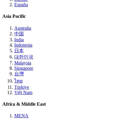
España
Asia Pacific
Australia
中国
India
Indonesia
日本
대한민국
Malaysia
Singapore
台灣
ไทย
Türkiye
Việt Nam
Africa & Middle East
MENA