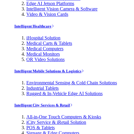
Edge AI Jetson Platforms
Intelligent Vision Camera & Software
Video & Vision Cards
Intelligent Healthcare
iHospital Solution
Medical Carts & Tablets
Medical Computers
Medical Monitors
OR Video Solutions
Intelligent Mobile Solutions & Logistics
Environmental Sensing & Cold Chain Solutions
Industrial Tablets
Rugged & In-Vehicle Edge AI Solutions
Intelligent City Services & Retail
All-in-One Touch Computers & Kiosks
iCity Service & iRetail Solution
POS & Tablets
Signage & Edge Computers