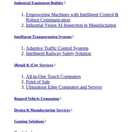
Industrial Equipment Builder
Empowering Machines with Intelligent Control &
Robust Communication
Industrial Vision AI Inspection in Manufacturing
Intelligent Transportation Systems
Adaptive Traffic Control Systems
Intelligent Railway Safety Solution
iRetail & iCity Services
All-in-One Touch Computers
Point of Sale
Ubiquitous Edge Computers and Servers
Rugged Vehicle Computing
Design & Manufacturing Services
Gaming Solutions