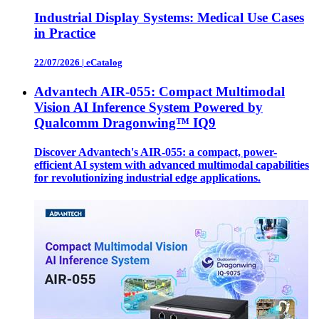
Industrial Display Systems: Medical Use Cases
in Practice
22/07/2026
|
eCatalog
Advantech AIR-055: Compact Multimodal
Vision AI Inference System Powered by
Qualcomm Dragonwing™ IQ9
Discover Advantech's AIR-055: a compact, power-
efficient AI system with advanced multimodal capabilities
for revolutionizing industrial edge applications.