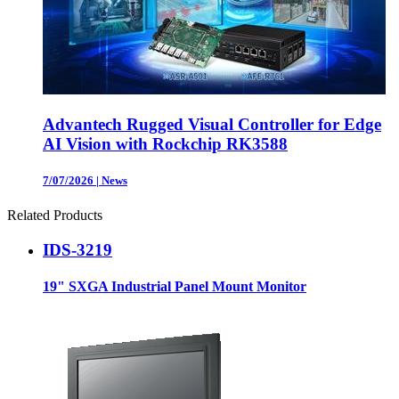
Advantech Rugged Visual Controller for Edge
AI Vision with Rockchip RK3588
7/07/2026
|
News
Related Products
IDS-3219
19" SXGA Industrial Panel Mount Monitor