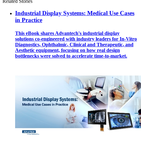
Related Stories
Industrial Display Systems: Medical Use Cases
in Practice
This eBook shares Advantech's industrial display
solutions co-engineered with industry leaders for In-Vitro
Diagnostics, Ophthalmic, Clinical and Therapeutic, and
Aesthetic equipment, focusing on how real design
bottlenecks were solved to accelerate time-to-market.