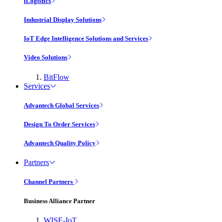
iLogistics
Industrial Display Solutions
IoT Edge Intelligence Solutions and Services
Video Solutions
BitFlow
Services
Advantech Global Services
Design To Order Services
Advantech Quality Policy
Partners
Channel Partners
Business Alliance Partner
WISE-IoT