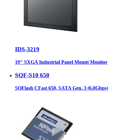
IDS-3219
19" SXGA Industrial Panel Mount Monitor
SQF-S10 650
SQFlash CFast 650, SATA Gen. 3 (6.0Gbps)