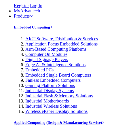
Register
Log In
MyAdvantech
Products
Embedded Computing
AIoT Software, Distribution & Services
Application Focus Embedded Solutions
Arm-Based Computing Platforms
Computer On Modules
Digital Signage Players
Edge AI & Intelligence Solutions
Embedded PCs
Embedded Single Board Computers
Fanless Embedded Computers
Gaming Platform Solutions
Industrial Display Systems
Industrial Flash & Memory Solutions
Industrial Motherboards
Industrial Wireless Solutions
Wireless ePaper Display Solutions
Applied Computing (Design & Manufacturing Service)