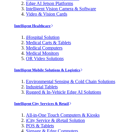
Edge AI Jetson Platforms
Intelligent Vision Camera & Software
Video & Vision Cards
Intelligent Healthcare
iHospital Solution
Medical Carts & Tablets
Medical Computers
Medical Monitors
OR Video Solutions
Intelligent Mobile Solutions & Logistics
Environmental Sensing & Cold Chain Solutions
Industrial Tablets
Rugged & In-Vehicle Edge AI Solutions
Intelligent City Services & Retail
All-in-One Touch Computers & Kiosks
iCity Service & iRetail Solution
POS & Tablets
Signage & Edge Computers