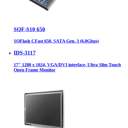
SQF-S10 650
SQFlash CFast 650, SATA Gen. 3 (6.0Gbps)
IDS-3117
17" 1280 x 1024, VGA/DVI interface, Ultra Slim Touch
Open Frame Monitor