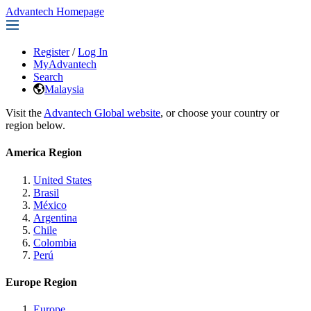
Advantech Homepage
Register
/
Log In
MyAdvantech
Search
Malaysia
Visit the
Advantech Global website
, or choose your country or
region below.
America Region
United States
Brasil
México
Argentina
Chile
Colombia
Perú
Europe Region
Europe