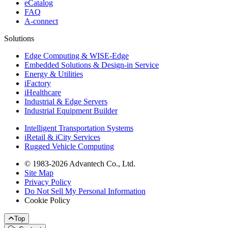
eCatalog
FAQ
A-connect
Solutions
Edge Computing & WISE-Edge
Embedded Solutions & Design-in Service
Energy & Utilities
iFactory
iHealthcare
Industrial & Edge Servers
Industrial Equipment Builder
Intelligent Transportation Systems
iRetail & iCity Services
Rugged Vehicle Computing
© 1983-2026 Advantech Co., Ltd.
Site Map
Privacy Policy
Do Not Sell My Personal Information
Cookie Policy
Top