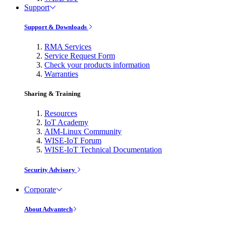
Support
Support & Downloads
RMA Services
Service Request Form
Check your products information
Warranties
Sharing & Training
Resources
IoT Academy
AIM-Linux Community
WISE-IoT Forum
WISE-IoT Technical Documentation
Security Advisory
Corporate
About Advantech