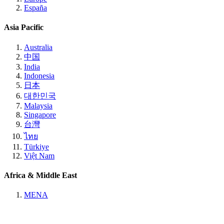
España
Asia Pacific
Australia
中国
India
Indonesia
日本
대한민국
Malaysia
Singapore
台灣
ไทย
Türkiye
Việt Nam
Africa & Middle East
MENA