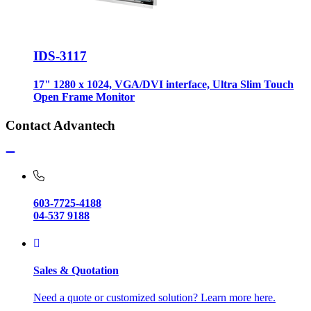
IDS-3117
17" 1280 x 1024, VGA/DVI interface, Ultra Slim Touch
Open Frame Monitor
Contact Advantech
603-7725-4188
04-537 9188
Sales & Quotation
Need a quote or customized solution? Learn more here.