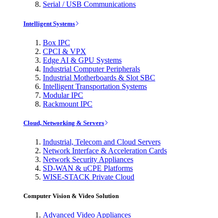
Serial / USB Communications
Intelligent Systems
Box IPC
CPCI & VPX
Edge AI & GPU Systems
Industrial Computer Peripherals
Industrial Motherboards & Slot SBC
Intelligent Transportation Systems
Modular IPC
Rackmount IPC
Cloud, Networking & Servers
Industrial, Telecom and Cloud Servers
Network Interface & Acceleration Cards
Network Security Appliances
SD-WAN & uCPE Platforms
WISE-STACK Private Cloud
Computer Vision & Video Solution
Advanced Video Appliances