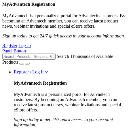
MyAdvantech Registration
MyAdvantech is a personalized portal for Advantech customers. By
becoming an Advantech member, you can receive latest product
news, webinar invitations and special eStore offers.
Sign up today to get 24/7 quick access to your account information.
Register
Log In
Panel Button
Search Thousands of Available
Products
Register / Log In
MyAdvantech Registration
MyAdvantech is a personalized portal for Advantech
customers. By becoming an Advantech member, you can
receive latest product news, webinar invitations and special
eStore offers.
Sign up today to get 24/7 quick access to your account
information.