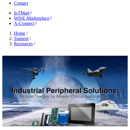
Contact
IoTMart
WISE-Marketplace
A-Connect
Home
/
Support
/
Resources
/