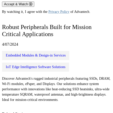
Accept & Watch
By watching it, I agree with the
Privacy Policy
of Advantech.
Robust Peripherals Built for Mission
Critical Applications
4/07/2024
Embedded Modules & Design-in Services
IoT Edge Intelligence Software Solutions
Discover Advantech's rugged industrial peripherals featuring SSDs, DRAM,
Wi-Fi modules, ePaper, and Displays. Our solutions enhance system
performance with innovations like heat-reducing SSD heatsinks, ultra-wide
temperature SQRAM, waterproof antennas, and high-brightness displays.
Ideal for mission-critical environments.