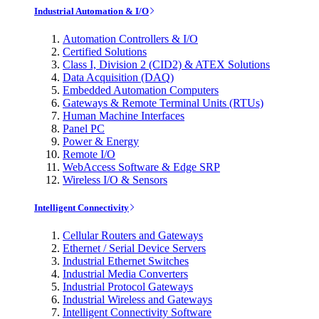
Industrial Automation & I/O
Automation Controllers & I/O
Certified Solutions
Class I, Division 2 (CID2) & ATEX Solutions
Data Acquisition (DAQ)
Embedded Automation Computers
Gateways & Remote Terminal Units (RTUs)
Human Machine Interfaces
Panel PC
Power & Energy
Remote I/O
WebAccess Software & Edge SRP
Wireless I/O & Sensors
Intelligent Connectivity
Cellular Routers and Gateways
Ethernet / Serial Device Servers
Industrial Ethernet Switches
Industrial Media Converters
Industrial Protocol Gateways
Industrial Wireless and Gateways
Intelligent Connectivity Software