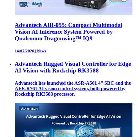
Advantech AIR-055: Compact Multimodal
Vision AI Inference System Powered by
Qualcomm Dragonwing™ IQ9
14/07/2026
|
News
Advantech Rugged Visual Controller for Edge
AI Vision with Rockchip RK3588
Advantech has launched the ASR-A501 4” SBC and the
AFE-R761 AI vision control system, both powered by
Rockchip RK3588 processor.