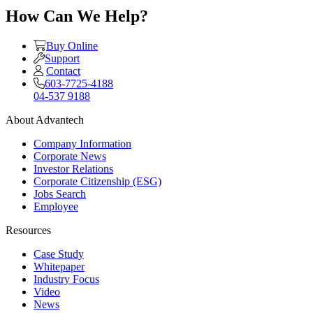
How Can We Help?
Buy Online
Support
Contact
603-7725-4188
04-537 9188
About Advantech
Company Information
Corporate News
Investor Relations
Corporate Citizenship (ESG)
Jobs Search
Employee
Resources
Case Study
Whitepaper
Industry Focus
Video
News