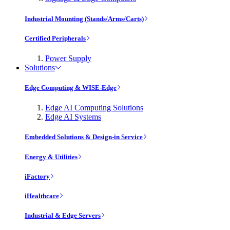
Industrial Mounting (Stands/Arms/Carts)
Certified Peripherals
Power Supply
Solutions
Edge Computing & WISE-Edge
Edge AI Computing Solutions
Edge AI Systems
Embedded Solutions & Design-in Service
Energy & Utilities
iFactory
iHealthcare
Industrial & Edge Servers