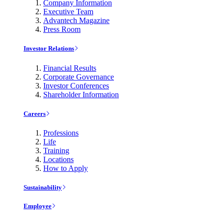
Company Information
Executive Team
Advantech Magazine
Press Room
Investor Relations
Financial Results
Corporate Governance
Investor Conferences
Shareholder Information
Careers
Professions
Life
Training
Locations
How to Apply
Sustainability
Employee