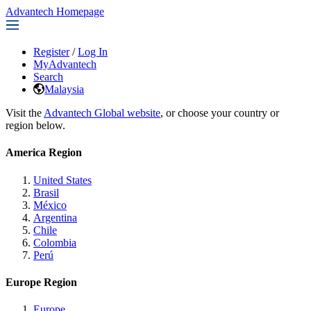
Advantech Homepage
Register
/
Log In
MyAdvantech
Search
Malaysia
Visit the
Advantech Global website
, or choose your country or
region below.
America Region
United States
Brasil
México
Argentina
Chile
Colombia
Perú
Europe Region
Europe