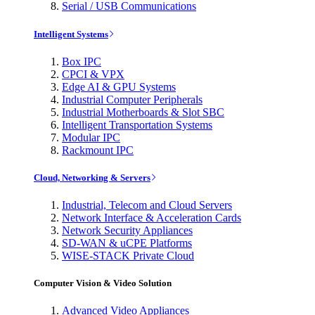
Serial / USB Communications
Intelligent Systems
Box IPC
CPCI & VPX
Edge AI & GPU Systems
Industrial Computer Peripherals
Industrial Motherboards & Slot SBC
Intelligent Transportation Systems
Modular IPC
Rackmount IPC
Cloud, Networking & Servers
Industrial, Telecom and Cloud Servers
Network Interface & Acceleration Cards
Network Security Appliances
SD-WAN & uCPE Platforms
WISE-STACK Private Cloud
Computer Vision & Video Solution
Advanced Video Appliances