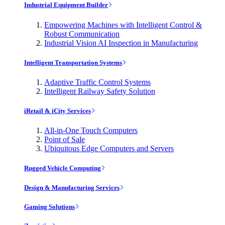
Industrial Equipment Builder
Empowering Machines with Intelligent Control &
Robust Communication
Industrial Vision AI Inspection in Manufacturing
Intelligent Transportation Systems
Adaptive Traffic Control Systems
Intelligent Railway Safety Solution
iRetail & iCity Services
All-in-One Touch Computers
Point of Sale
Ubiquitous Edge Computers and Servers
Rugged Vehicle Computing
Design & Manufacturing Services
Gaming Solutions