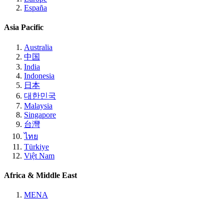
España
Asia Pacific
Australia
中国
India
Indonesia
日本
대한민국
Malaysia
Singapore
台灣
ไทย
Türkiye
Việt Nam
Africa & Middle East
MENA