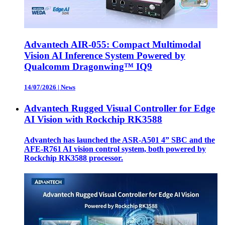
Advantech AIR-055: Compact Multimodal
Vision AI Inference System Powered by
Qualcomm Dragonwing™ IQ9
14/07/2026
|
News
Advantech Rugged Visual Controller for Edge
AI Vision with Rockchip RK3588
Advantech has launched the ASR-A501 4” SBC and the
AFE-R761 AI vision control system, both powered by
Rockchip RK3588 processor.