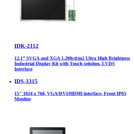
IDK-2112
12.1” SVGA and XGA 1,200cd/m2 Ultra High Brightness
Industrial Display Kit with Touch solution, LVDS
Interface
IDS-3315
15" 1024 x 768, VGA/DVI/HDMI interface, Front IP65
Monitor