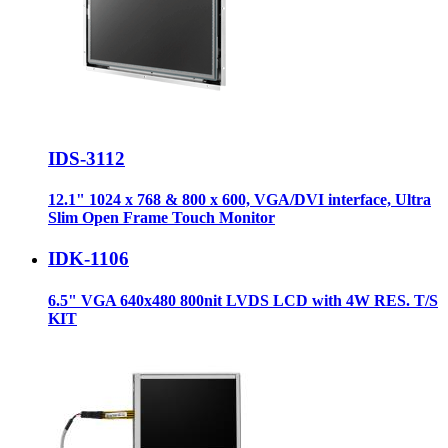
IDS-3112
12.1" 1024 x 768 & 800 x 600, VGA/DVI interface, Ultra
Slim Open Frame Touch Monitor
IDK-1106
6.5" VGA 640x480 800nit LVDS LCD with 4W RES. T/S
KIT