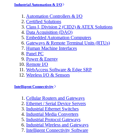
Industrial Automation & I/O
Automation Controllers & I/O
Certified Solutions
Class I, Division 2 (CID2) & ATEX Solutions
Data Acquisition (DAQ)
Embedded Automation Computers
Gateways & Remote Terminal Units (RTUs)
Human Machine Interfaces
Panel PC
Power & Energy
Remote I/O
WebAccess Software & Edge SRP
Wireless I/O & Sensors
Intelligent Connectivity
Cellular Routers and Gateways
Ethernet / Serial Device Servers
Industrial Ethernet Switches
Industrial Media Converters
Industrial Protocol Gateways
Industrial Wireless and Gateways
Intelligent Connectivity Software