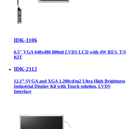
IDK-1106
6.5" VGA 640x480 800nit LVDS LCD with 4W RES. T/S
KIT
IDK-2112
12.1” SVGA and XGA 1,200cd/m2 Ultra High Brightness
Industrial Display Kit with Touch solution, LVDS
Interface