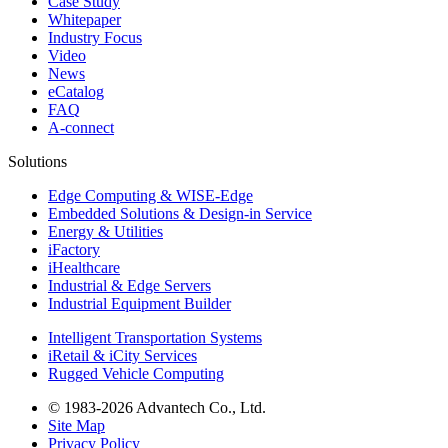
Case Study
Whitepaper
Industry Focus
Video
News
eCatalog
FAQ
A-connect
Solutions
Edge Computing & WISE-Edge
Embedded Solutions & Design-in Service
Energy & Utilities
iFactory
iHealthcare
Industrial & Edge Servers
Industrial Equipment Builder
Intelligent Transportation Systems
iRetail & iCity Services
Rugged Vehicle Computing
© 1983-2026 Advantech Co., Ltd.
Site Map
Privacy Policy