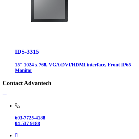
IDS-3315
15" 1024 x 768, VGA/DVI/HDMI interface, Front IP65
Monitor
Contact Advantech
603-7725-4188
04-537 9188