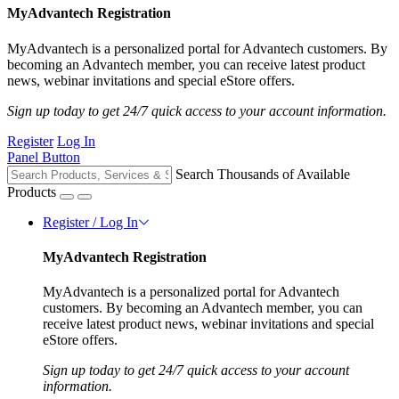
MyAdvantech Registration
MyAdvantech is a personalized portal for Advantech customers. By
becoming an Advantech member, you can receive latest product
news, webinar invitations and special eStore offers.
Sign up today to get 24/7 quick access to your account information.
Register
Log In
Panel Button
Search Thousands of Available
Products
Register / Log In
MyAdvantech Registration
MyAdvantech is a personalized portal for Advantech
customers. By becoming an Advantech member, you can
receive latest product news, webinar invitations and special
eStore offers.
Sign up today to get 24/7 quick access to your account
information.