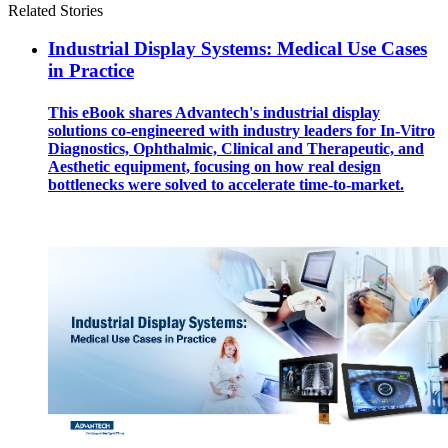
Related Stories
Industrial Display Systems: Medical Use Cases
in Practice
This eBook shares Advantech's industrial display
solutions co-engineered with industry leaders for In-Vitro
Diagnostics, Ophthalmic, Clinical and Therapeutic, and
Aesthetic equipment, focusing on how real design
bottlenecks were solved to accelerate time-to-market.