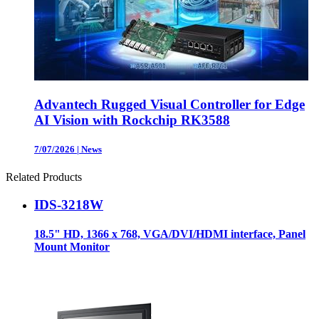
Advantech Rugged Visual Controller for Edge
AI Vision with Rockchip RK3588
7/07/2026
|
News
Related Products
IDS-3218W
18.5" HD, 1366 x 768, VGA/DVI/HDMI interface, Panel
Mount Monitor