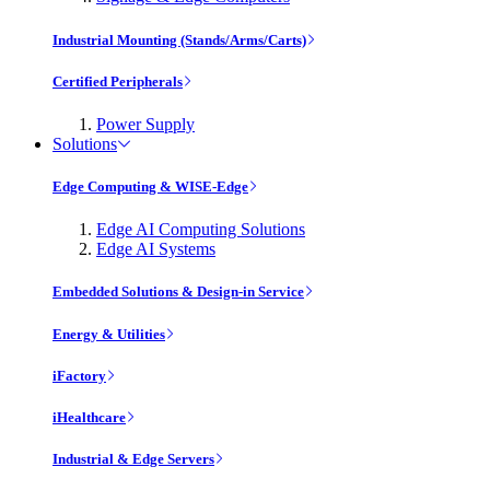
Industrial Mounting (Stands/Arms/Carts)
Certified Peripherals
Power Supply
Solutions
Edge Computing & WISE-Edge
Edge AI Computing Solutions
Edge AI Systems
Embedded Solutions & Design-in Service
Energy & Utilities
iFactory
iHealthcare
Industrial & Edge Servers