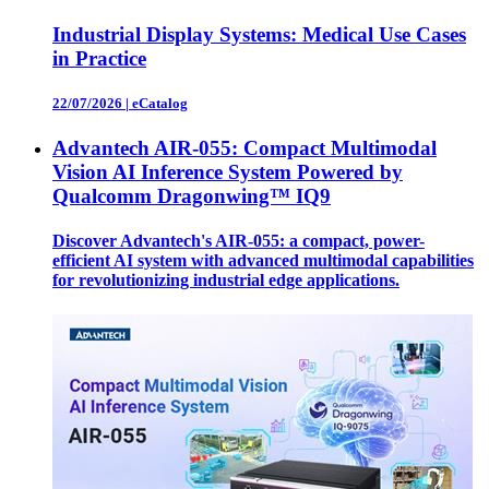
Industrial Display Systems: Medical Use Cases
in Practice
22/07/2026
|
eCatalog
Advantech AIR-055: Compact Multimodal
Vision AI Inference System Powered by
Qualcomm Dragonwing™ IQ9
Discover Advantech's AIR-055: a compact, power-
efficient AI system with advanced multimodal capabilities
for revolutionizing industrial edge applications.