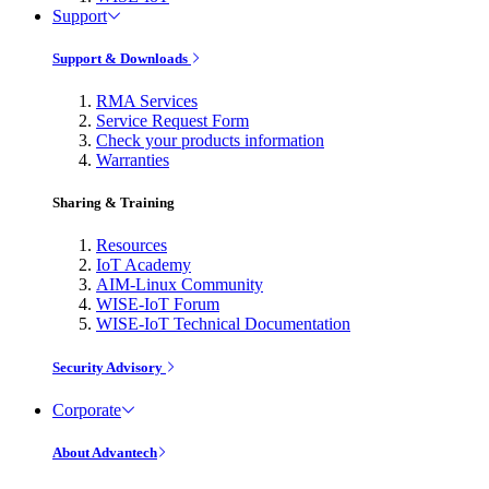
Support
Support & Downloads
RMA Services
Service Request Form
Check your products information
Warranties
Sharing & Training
Resources
IoT Academy
AIM-Linux Community
WISE-IoT Forum
WISE-IoT Technical Documentation
Security Advisory
Corporate
About Advantech