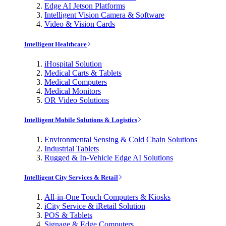
Edge AI Jetson Platforms
Intelligent Vision Camera & Software
Video & Vision Cards
Intelligent Healthcare
iHospital Solution
Medical Carts & Tablets
Medical Computers
Medical Monitors
OR Video Solutions
Intelligent Mobile Solutions & Logistics
Environmental Sensing & Cold Chain Solutions
Industrial Tablets
Rugged & In-Vehicle Edge AI Solutions
Intelligent City Services & Retail
All-in-One Touch Computers & Kiosks
iCity Service & iRetail Solution
POS & Tablets
Signage & Edge Computers