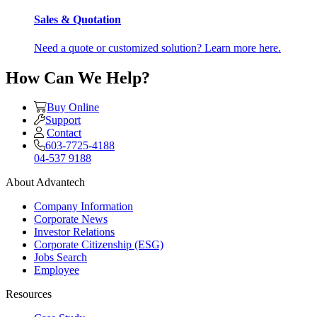
Sales & Quotation
Need a quote or customized solution? Learn more here.
How Can We Help?
Buy Online
Support
Contact
603-7725-4188
04-537 9188
About Advantech
Company Information
Corporate News
Investor Relations
Corporate Citizenship (ESG)
Jobs Search
Employee
Resources