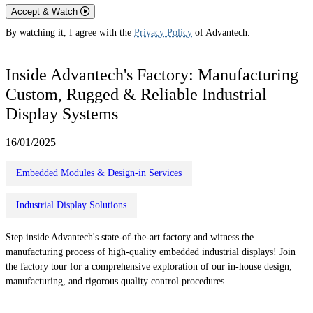
Accept & Watch
By watching it, I agree with the
Privacy Policy
of Advantech.
Inside Advantech's Factory: Manufacturing
Custom, Rugged & Reliable Industrial
Display Systems
16/01/2025
Embedded Modules & Design-in Services
Industrial Display Solutions
Step inside Advantech's state-of-the-art factory and witness the
manufacturing process of high-quality embedded industrial displays! Join
the factory tour for a comprehensive exploration of our in-house design,
manufacturing, and rigorous quality control procedures.