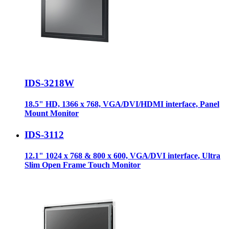
IDS-3218W
18.5" HD, 1366 x 768, VGA/DVI/HDMI interface, Panel
Mount Monitor
IDS-3112
12.1" 1024 x 768 & 800 x 600, VGA/DVI interface, Ultra
Slim Open Frame Touch Monitor