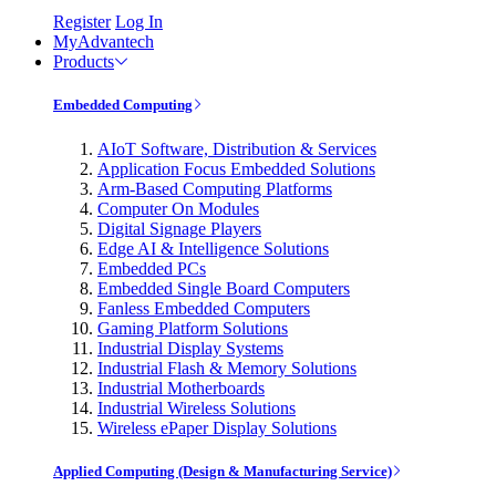
Register
Log In
MyAdvantech
Products
Embedded Computing
AIoT Software, Distribution & Services
Application Focus Embedded Solutions
Arm-Based Computing Platforms
Computer On Modules
Digital Signage Players
Edge AI & Intelligence Solutions
Embedded PCs
Embedded Single Board Computers
Fanless Embedded Computers
Gaming Platform Solutions
Industrial Display Systems
Industrial Flash & Memory Solutions
Industrial Motherboards
Industrial Wireless Solutions
Wireless ePaper Display Solutions
Applied Computing (Design & Manufacturing Service)