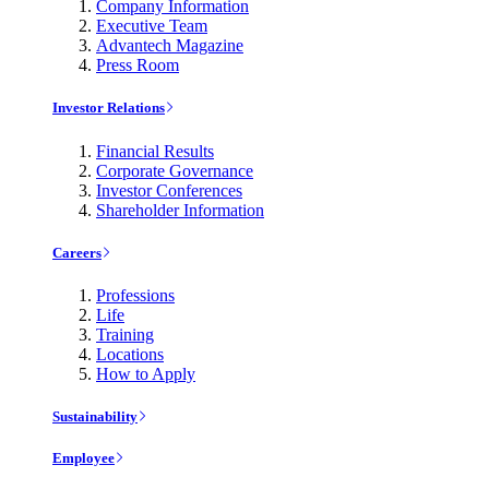
Company Information
Executive Team
Advantech Magazine
Press Room
Investor Relations
Financial Results
Corporate Governance
Investor Conferences
Shareholder Information
Careers
Professions
Life
Training
Locations
How to Apply
Sustainability
Employee