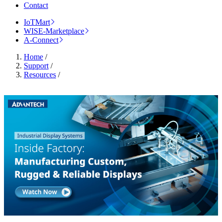
Contact
IoTMart
WISE-Marketplace
A-Connect
Home
/
Support
/
Resources
/