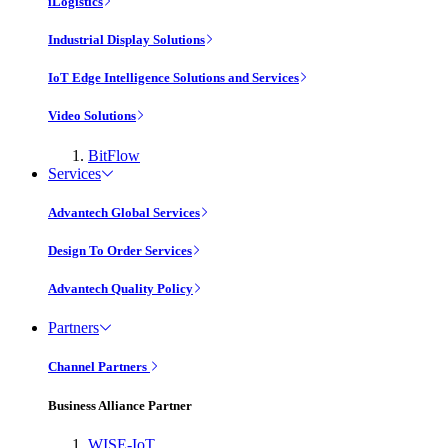
iLogistics
Industrial Display Solutions
IoT Edge Intelligence Solutions and Services
Video Solutions
BitFlow
Services
Advantech Global Services
Design To Order Services
Advantech Quality Policy
Partners
Channel Partners
Business Alliance Partner
WISE-IoT