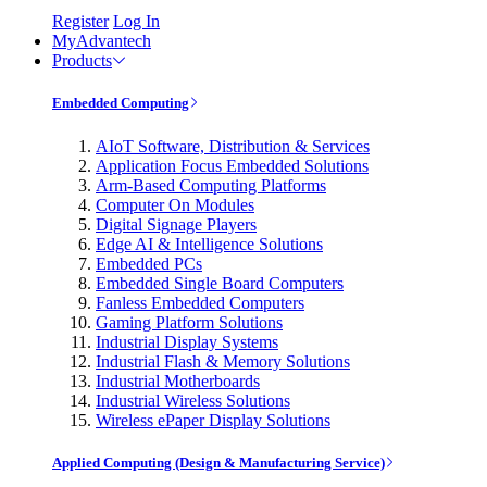
Register
Log In
MyAdvantech
Products
Embedded Computing
AIoT Software, Distribution & Services
Application Focus Embedded Solutions
Arm-Based Computing Platforms
Computer On Modules
Digital Signage Players
Edge AI & Intelligence Solutions
Embedded PCs
Embedded Single Board Computers
Fanless Embedded Computers
Gaming Platform Solutions
Industrial Display Systems
Industrial Flash & Memory Solutions
Industrial Motherboards
Industrial Wireless Solutions
Wireless ePaper Display Solutions
Applied Computing (Design & Manufacturing Service)