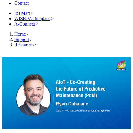
Contact
IoTMart
WISE-Marketplace
A-Connect
Home
/
Support
/
Resources
/