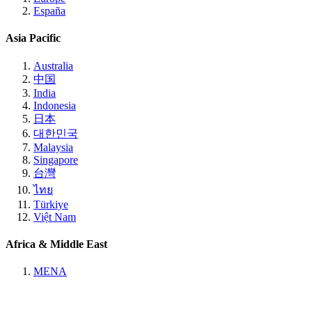
España
Asia Pacific
Australia
中国
India
Indonesia
日本
대한민국
Malaysia
Singapore
台灣
ไทย
Türkiye
Việt Nam
Africa & Middle East
MENA