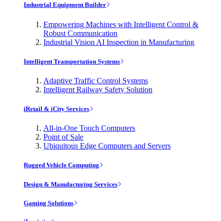
Industrial Equipment Builder
Empowering Machines with Intelligent Control &
Robust Communication
Industrial Vision AI Inspection in Manufacturing
Intelligent Transportation Systems
Adaptive Traffic Control Systems
Intelligent Railway Safety Solution
iRetail & iCity Services
All-in-One Touch Computers
Point of Sale
Ubiquitous Edge Computers and Servers
Rugged Vehicle Computing
Design & Manufacturing Services
Gaming Solutions