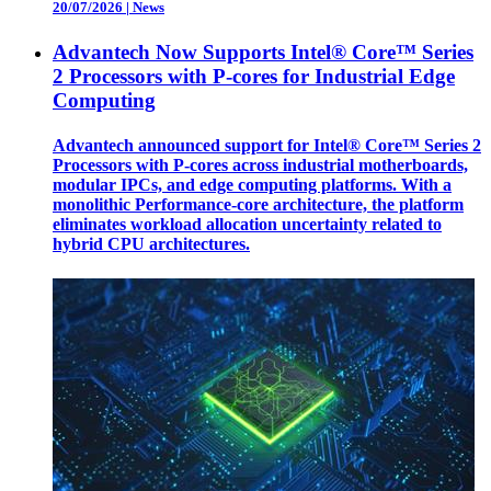
20/07/2026
|
News
Advantech Now Supports Intel® Core™ Series
2 Processors with P-cores for Industrial Edge
Computing
Advantech announced support for Intel® Core™ Series 2
Processors with P-cores across industrial motherboards,
modular IPCs, and edge computing platforms. With a
monolithic Performance-core architecture, the platform
eliminates workload allocation uncertainty related to
hybrid CPU architectures.