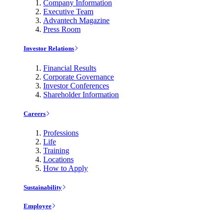
Company Information
Executive Team
Advantech Magazine
Press Room
Investor Relations
Financial Results
Corporate Governance
Investor Conferences
Shareholder Information
Careers
Professions
Life
Training
Locations
How to Apply
Sustainability
Employee