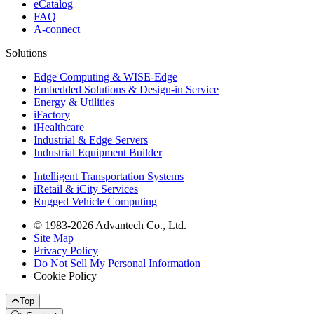
eCatalog
FAQ
A-connect
Solutions
Edge Computing & WISE-Edge
Embedded Solutions & Design-in Service
Energy & Utilities
iFactory
iHealthcare
Industrial & Edge Servers
Industrial Equipment Builder
Intelligent Transportation Systems
iRetail & iCity Services
Rugged Vehicle Computing
© 1983-2026 Advantech Co., Ltd.
Site Map
Privacy Policy
Do Not Sell My Personal Information
Cookie Policy
Top