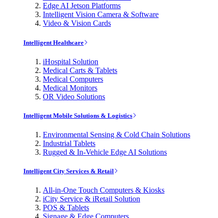
Edge AI Jetson Platforms
Intelligent Vision Camera & Software
Video & Vision Cards
Intelligent Healthcare
iHospital Solution
Medical Carts & Tablets
Medical Computers
Medical Monitors
OR Video Solutions
Intelligent Mobile Solutions & Logistics
Environmental Sensing & Cold Chain Solutions
Industrial Tablets
Rugged & In-Vehicle Edge AI Solutions
Intelligent City Services & Retail
All-in-One Touch Computers & Kiosks
iCity Service & iRetail Solution
POS & Tablets
Signage & Edge Computers