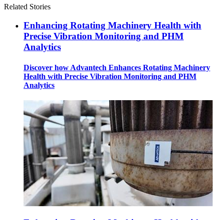
Related Stories
Enhancing Rotating Machinery Health with
Precise Vibration Monitoring and PHM
Analytics
Discover how Advantech Enhances Rotating Machinery
Health with Precise Vibration Monitoring and PHM
Analytics