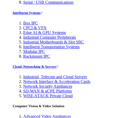
Serial / USB Communications
Intelligent Systems
Box IPC
CPCI & VPX
Edge AI & GPU Systems
Industrial Computer Peripherals
Industrial Motherboards & Slot SBC
Intelligent Transportation Systems
Modular IPC
Rackmount IPC
Cloud, Networking & Servers
Industrial, Telecom and Cloud Servers
Network Interface & Acceleration Cards
Network Security Appliances
SD-WAN & uCPE Platforms
WISE-STACK Private Cloud
Computer Vision & Video Solution
Advanced Video Appliances