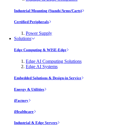
Industrial Mounting (Stands/Arms/Carts)
Certified Peripherals
Power Supply
Solutions
Edge Computing & WISE-Edge
Edge AI Computing Solutions
Edge AI Systems
Embedded Solutions & Design-in Service
Energy & Utilities
iFactory
iHealthcare
Industrial & Edge Servers