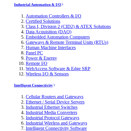
Industrial Automation & I/O
Automation Controllers & I/O
Certified Solutions
Class I, Division 2 (CID2) & ATEX Solutions
Data Acquisition (DAQ)
Embedded Automation Computers
Gateways & Remote Terminal Units (RTUs)
Human Machine Interfaces
Panel PC
Power & Energy
Remote I/O
WebAccess Software & Edge SRP
Wireless I/O & Sensors
Intelligent Connectivity
Cellular Routers and Gateways
Ethernet / Serial Device Servers
Industrial Ethernet Switches
Industrial Media Converters
Industrial Protocol Gateways
Industrial Wireless and Gateways
Intelligent Connectivity Software