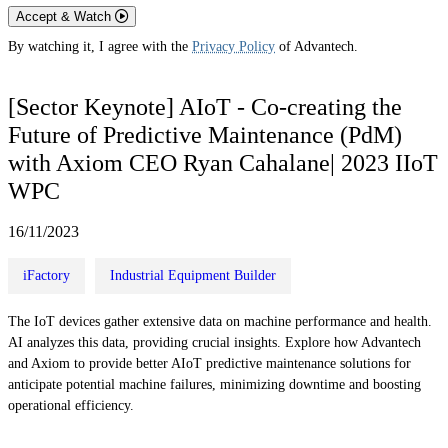
Accept & Watch
By watching it, I agree with the
Privacy Policy
of Advantech.
[Sector Keynote] AIoT - Co-creating the
Future of Predictive Maintenance (PdM)
with Axiom CEO Ryan Cahalane| 2023 IIoT
WPC
16/11/2023
iFactory
Industrial Equipment Builder
The IoT devices gather extensive data on machine performance and health.
AI analyzes this data, providing crucial insights. Explore how Advantech
and Axiom to provide better AIoT predictive maintenance solutions for
anticipate potential machine failures, minimizing downtime and boosting
operational efficiency.