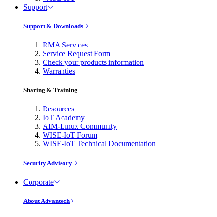
Support
Support & Downloads
RMA Services
Service Request Form
Check your products information
Warranties
Sharing & Training
Resources
IoT Academy
AIM-Linux Community
WISE-IoT Forum
WISE-IoT Technical Documentation
Security Advisory
Corporate
About Advantech