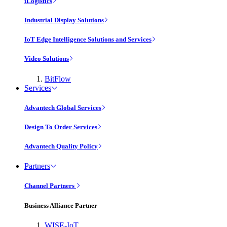
iLogistics
Industrial Display Solutions
IoT Edge Intelligence Solutions and Services
Video Solutions
BitFlow
Services
Advantech Global Services
Design To Order Services
Advantech Quality Policy
Partners
Channel Partners
Business Alliance Partner
WISE-IoT