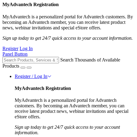
MyAdvantech Registration
MyAdvantech is a personalized portal for Advantech customers. By
becoming an Advantech member, you can receive latest product
news, webinar invitations and special eStore offers.
Sign up today to get 24/7 quick access to your account information.
Register
Log In
Panel Button
Search Thousands of Available
Products
Register / Log In
MyAdvantech Registration
MyAdvantech is a personalized portal for Advantech
customers. By becoming an Advantech member, you can
receive latest product news, webinar invitations and special
eStore offers.
Sign up today to get 24/7 quick access to your account
information.