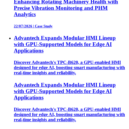
Enhancing Rotating Machinery Health with
Precise Vibration Monitoring and PHM
Analytics
22/07/2026
|
Case Study
Advantech Expands Modular HMI Lineup
with GPU-Supported Models for Edge AI
Applications
Discover Advantech's TPC-B620, a GPU-enabled HMI
designed for edge AI, boosting smart manufacturing with
real-time insights and reliability.
Advantech Expands Modular HMI Lineup
with GPU-Supported Models for Edge AI
Applications
Discover Advantech's TPC-B620, a GPU-enabled HMI
designed for edge AI, boosting smart manufacturing with
real-time insights and reliability.