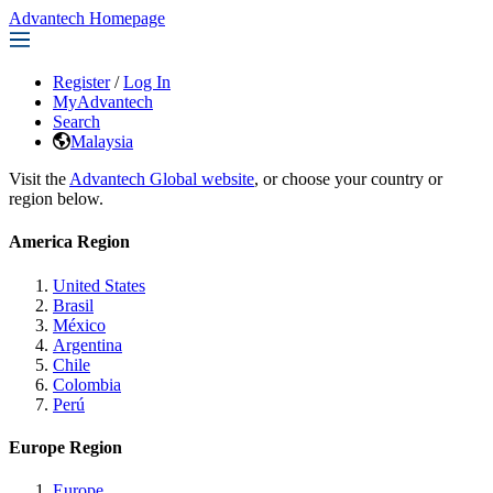
Advantech Homepage
Register
/
Log In
MyAdvantech
Search
Malaysia
Visit the
Advantech Global website
, or choose your country or
region below.
America Region
United States
Brasil
México
Argentina
Chile
Colombia
Perú
Europe Region
Europe