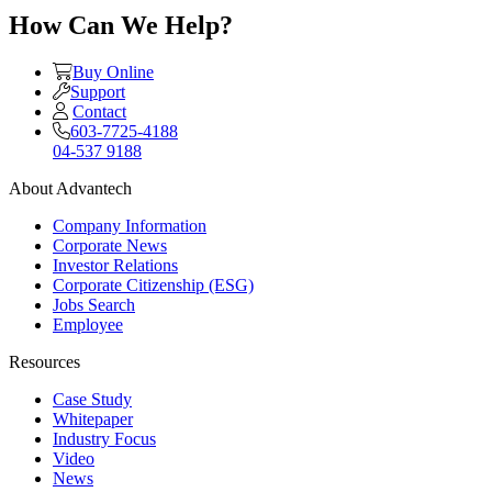
How Can We Help?
Buy Online
Support
Contact
603-7725-4188
04-537 9188
About Advantech
Company Information
Corporate News
Investor Relations
Corporate Citizenship (ESG)
Jobs Search
Employee
Resources
Case Study
Whitepaper
Industry Focus
Video
News