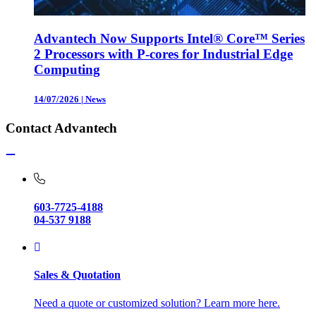
Advantech Now Supports Intel® Core™ Series
2 Processors with P-cores for Industrial Edge
Computing
14/07/2026
|
News
Contact Advantech
603-7725-4188
04-537 9188
Sales & Quotation
Need a quote or customized solution? Learn more here.