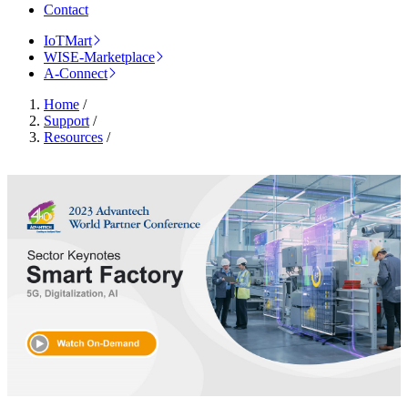
Contact
IoTMart
WISE-Marketplace
A-Connect
Home
/
Support
/
Resources
/