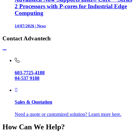
2 Processors with P-cores for Industrial Edge
Computing
14/07/2026
|
News
Contact Advantech
603-7725-4188
04-537 9188
Sales & Quotation
Need a quote or customized solution? Learn more here.
How Can We Help?