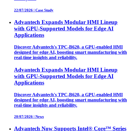
22/07/2026
|
Case Study
Advantech Expands Modular HMI Lineup
with GPU-Supported Models for Edge AI
Applications
Discover Advantech's TPC-B620, a GPU-enabled HMI
designed for edge AI, boosting smart manufacturing with
real-time insights and reliability.
Advantech Expands Modular HMI Lineup
with GPU-Supported Models for Edge AI
Applications
Discover Advantech's TPC-B620, a GPU-enabled HMI
designed for edge AI, boosting smart manufacturing with
real-time insights and reliability.
20/07/2026
|
News
Advantech Now Supports Intel® Core™ Series