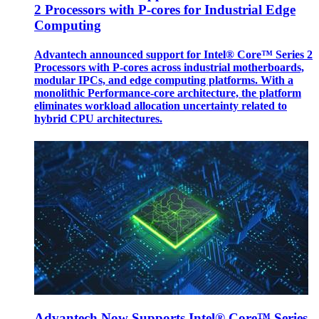
2 Processors with P-cores for Industrial Edge
Computing
Advantech announced support for Intel® Core™ Series 2
Processors with P-cores across industrial motherboards,
modular IPCs, and edge computing platforms. With a
monolithic Performance-core architecture, the platform
eliminates workload allocation uncertainty related to
hybrid CPU architectures.
Advantech Now Supports Intel® Core™ Series