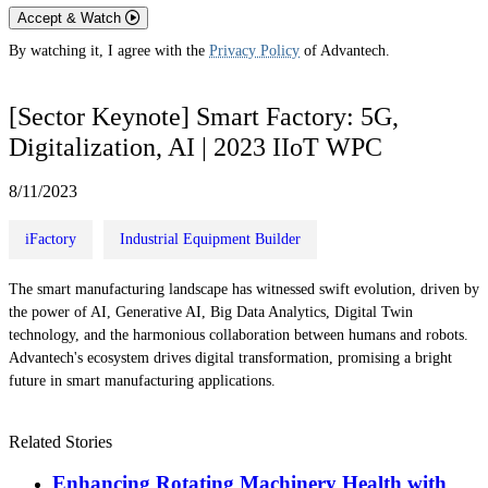
Accept & Watch
By watching it, I agree with the
Privacy Policy
of Advantech.
[Sector Keynote] Smart Factory: 5G,
Digitalization, AI | 2023 IIoT WPC
8/11/2023
iFactory
Industrial Equipment Builder
The smart manufacturing landscape has witnessed swift evolution, driven by
the power of AI, Generative AI, Big Data Analytics, Digital Twin
technology, and the harmonious collaboration between humans and robots.
Advantech's ecosystem drives digital transformation, promising a bright
future in smart manufacturing applications.
Related Stories
Enhancing Rotating Machinery Health with