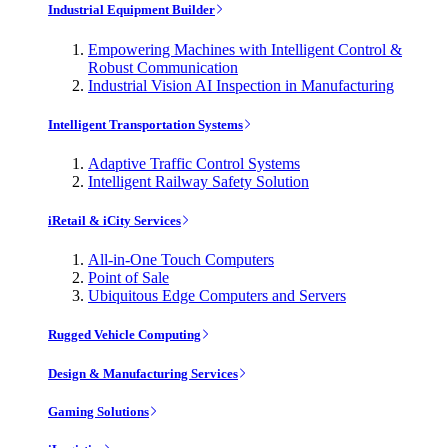
Industrial Equipment Builder
Empowering Machines with Intelligent Control &
Robust Communication
Industrial Vision AI Inspection in Manufacturing
Intelligent Transportation Systems
Adaptive Traffic Control Systems
Intelligent Railway Safety Solution
iRetail & iCity Services
All-in-One Touch Computers
Point of Sale
Ubiquitous Edge Computers and Servers
Rugged Vehicle Computing
Design & Manufacturing Services
Gaming Solutions