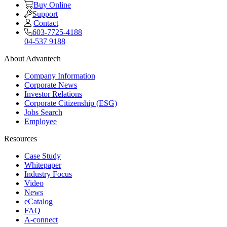
Buy Online
Support
Contact
603-7725-4188
04-537 9188
About Advantech
Company Information
Corporate News
Investor Relations
Corporate Citizenship (ESG)
Jobs Search
Employee
Resources
Case Study
Whitepaper
Industry Focus
Video
News
eCatalog
FAQ
A-connect