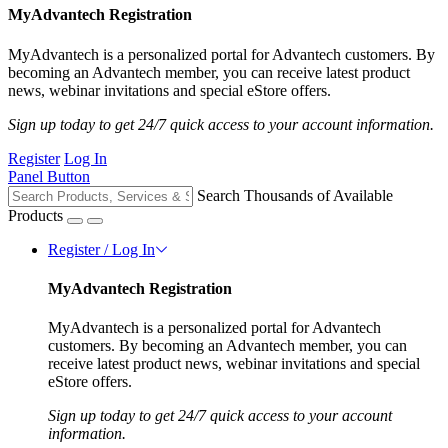
MyAdvantech Registration
MyAdvantech is a personalized portal for Advantech customers. By
becoming an Advantech member, you can receive latest product
news, webinar invitations and special eStore offers.
Sign up today to get 24/7 quick access to your account information.
Register
Log In
Panel Button
Search Thousands of Available
Products
Register / Log In
MyAdvantech Registration
MyAdvantech is a personalized portal for Advantech
customers. By becoming an Advantech member, you can
receive latest product news, webinar invitations and special
eStore offers.
Sign up today to get 24/7 quick access to your account
information.