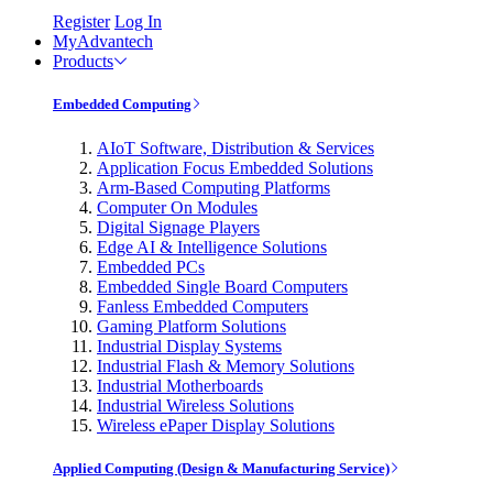
Register
Log In
MyAdvantech
Products
Embedded Computing
AIoT Software, Distribution & Services
Application Focus Embedded Solutions
Arm-Based Computing Platforms
Computer On Modules
Digital Signage Players
Edge AI & Intelligence Solutions
Embedded PCs
Embedded Single Board Computers
Fanless Embedded Computers
Gaming Platform Solutions
Industrial Display Systems
Industrial Flash & Memory Solutions
Industrial Motherboards
Industrial Wireless Solutions
Wireless ePaper Display Solutions
Applied Computing (Design & Manufacturing Service)