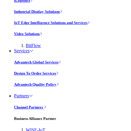
iLogistics
Industrial Display Solutions
IoT Edge Intelligence Solutions and Services
Video Solutions
BitFlow
Services
Advantech Global Services
Design To Order Services
Advantech Quality Policy
Partners
Channel Partners
Business Alliance Partner
WISE-IoT