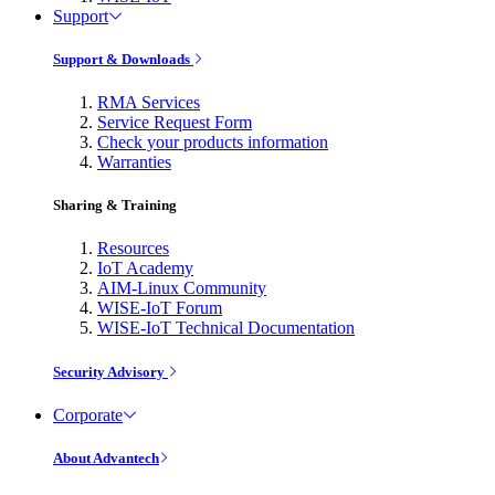
Support
Support & Downloads
RMA Services
Service Request Form
Check your products information
Warranties
Sharing & Training
Resources
IoT Academy
AIM-Linux Community
WISE-IoT Forum
WISE-IoT Technical Documentation
Security Advisory
Corporate
About Advantech