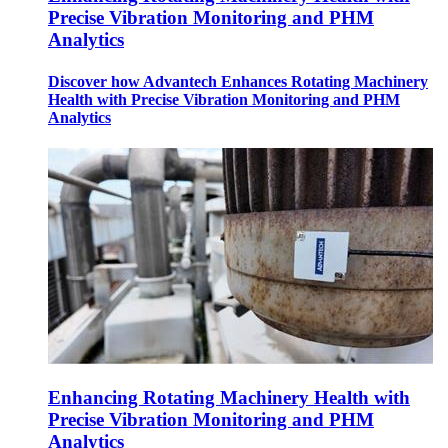
Precise Vibration Monitoring and PHM
Analytics
Discover how Advantech Enhances Rotating Machinery
Health with Precise Vibration Monitoring and PHM
Analytics
Enhancing Rotating Machinery Health with
Precise Vibration Monitoring and PHM
Analytics