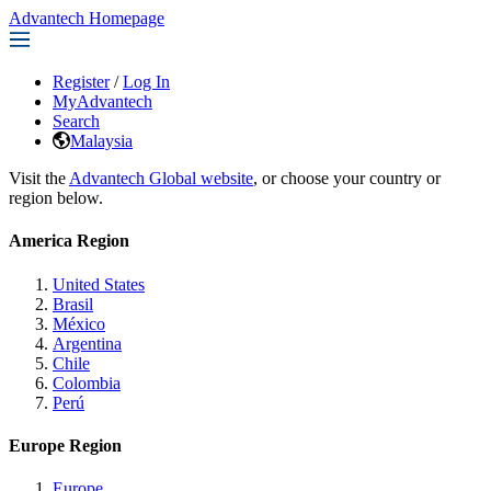
Advantech Homepage
Register
/
Log In
MyAdvantech
Search
Malaysia
Visit the
Advantech Global website
, or choose your country or
region below.
America Region
United States
Brasil
México
Argentina
Chile
Colombia
Perú
Europe Region
Europe