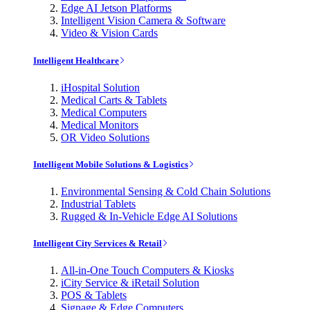
Edge AI Jetson Platforms
Intelligent Vision Camera & Software
Video & Vision Cards
Intelligent Healthcare
iHospital Solution
Medical Carts & Tablets
Medical Computers
Medical Monitors
OR Video Solutions
Intelligent Mobile Solutions & Logistics
Environmental Sensing & Cold Chain Solutions
Industrial Tablets
Rugged & In-Vehicle Edge AI Solutions
Intelligent City Services & Retail
All-in-One Touch Computers & Kiosks
iCity Service & iRetail Solution
POS & Tablets
Signage & Edge Computers