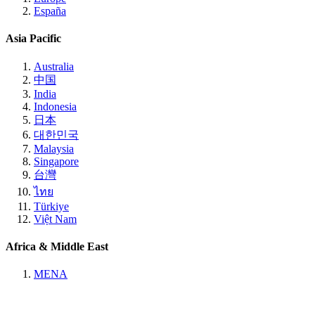
España
Asia Pacific
Australia
中国
India
Indonesia
日本
대한민국
Malaysia
Singapore
台灣
ไทย
Türkiye
Việt Nam
Africa & Middle East
MENA