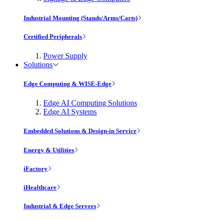
Industrial Mounting (Stands/Arms/Carts)
Certified Peripherals
Power Supply
Solutions
Edge Computing & WISE-Edge
Edge AI Computing Solutions
Edge AI Systems
Embedded Solutions & Design-in Service
Energy & Utilities
iFactory
iHealthcare
Industrial & Edge Servers