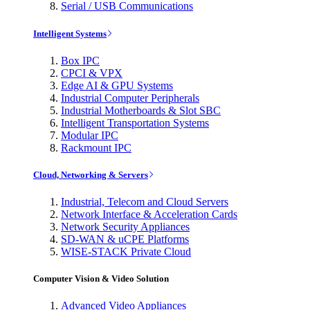
Serial / USB Communications
Intelligent Systems
Box IPC
CPCI & VPX
Edge AI & GPU Systems
Industrial Computer Peripherals
Industrial Motherboards & Slot SBC
Intelligent Transportation Systems
Modular IPC
Rackmount IPC
Cloud, Networking & Servers
Industrial, Telecom and Cloud Servers
Network Interface & Acceleration Cards
Network Security Appliances
SD-WAN & uCPE Platforms
WISE-STACK Private Cloud
Computer Vision & Video Solution
Advanced Video Appliances