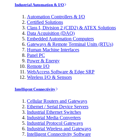
Industrial Automation & I/O
Automation Controllers & I/O
Certified Solutions
Class I, Division 2 (CID2) & ATEX Solutions
Data Acquisition (DAQ)
Embedded Automation Computers
Gateways & Remote Terminal Units (RTUs)
Human Machine Interfaces
Panel PC
Power & Energy
Remote I/O
WebAccess Software & Edge SRP
Wireless I/O & Sensors
Intelligent Connectivity
Cellular Routers and Gateways
Ethernet / Serial Device Servers
Industrial Ethernet Switches
Industrial Media Converters
Industrial Protocol Gateways
Industrial Wireless and Gateways
Intelligent Connectivity Software