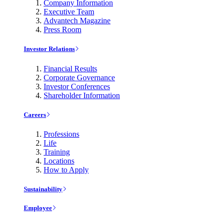
Company Information
Executive Team
Advantech Magazine
Press Room
Investor Relations
Financial Results
Corporate Governance
Investor Conferences
Shareholder Information
Careers
Professions
Life
Training
Locations
How to Apply
Sustainability
Employee