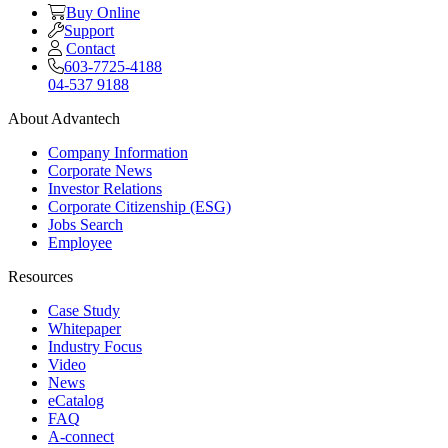
Buy Online
Support
Contact
603-7725-4188
04-537 9188
About Advantech
Company Information
Corporate News
Investor Relations
Corporate Citizenship (ESG)
Jobs Search
Employee
Resources
Case Study
Whitepaper
Industry Focus
Video
News
eCatalog
FAQ
A-connect