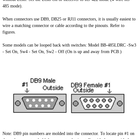
485 mode).
When connectors use DB9, DB25 or RJ11 connectors, it is usually easiest to
wire a matching connector or cable according to the pinouts. Refer to
figures.
Some models can be looped back with switches: Model BB-485LDRC -Sw3
- Set On, Sw4 - Set On, Sw2 - Off (On is up and away from PCB.)
Note: DB9 pin numbers are molded into the connector. To locate pin #1 on