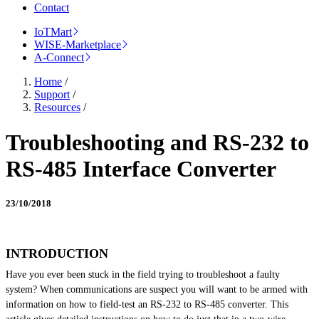
Contact
IoTMart
WISE-Marketplace
A-Connect
Home
/
Support
/
Resources
/
Troubleshooting and RS-232 to
RS-485 Interface Converter
23/10/2018
INTRODUCTION
Have you ever been stuck in the field trying to troubleshoot a faulty
system? When communications are suspect you will want to be armed with
information on how to field-test an RS-232 to
RS-485
converter. This