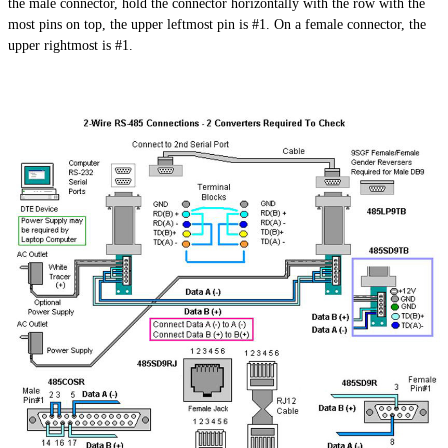
the male connector, hold the connector horizontally with the row with the
most pins on top, the upper leftmost pin is #1. On a female connector, the
upper rightmost is #1.