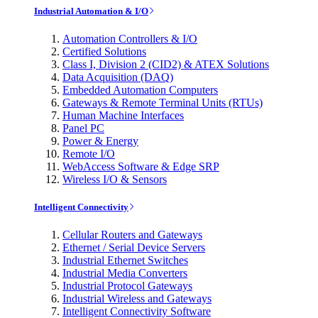
Industrial Automation & I/O
Automation Controllers & I/O
Certified Solutions
Class I, Division 2 (CID2) & ATEX Solutions
Data Acquisition (DAQ)
Embedded Automation Computers
Gateways & Remote Terminal Units (RTUs)
Human Machine Interfaces
Panel PC
Power & Energy
Remote I/O
WebAccess Software & Edge SRP
Wireless I/O & Sensors
Intelligent Connectivity
Cellular Routers and Gateways
Ethernet / Serial Device Servers
Industrial Ethernet Switches
Industrial Media Converters
Industrial Protocol Gateways
Industrial Wireless and Gateways
Intelligent Connectivity Software