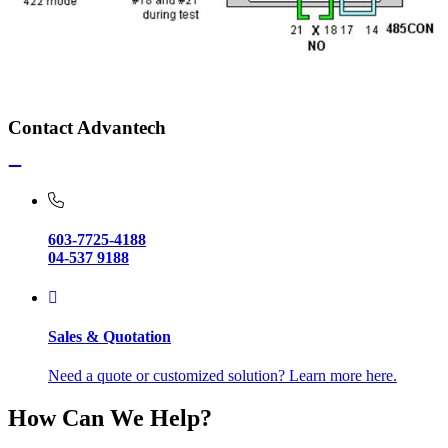
Contact Advantech
603-7725-4188
04-537 9188
Sales & Quotation
Need a quote or customized solution? Learn more here.
How Can We Help?