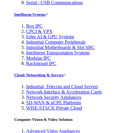
Serial / USB Communications
Intelligent Systems
Box IPC
CPCI & VPX
Edge AI & GPU Systems
Industrial Computer Peripherals
Industrial Motherboards & Slot SBC
Intelligent Transportation Systems
Modular IPC
Rackmount IPC
Cloud, Networking & Servers
Industrial, Telecom and Cloud Servers
Network Interface & Acceleration Cards
Network Security Appliances
SD-WAN & uCPE Platforms
WISE-STACK Private Cloud
Computer Vision & Video Solution
Advanced Video Appliances