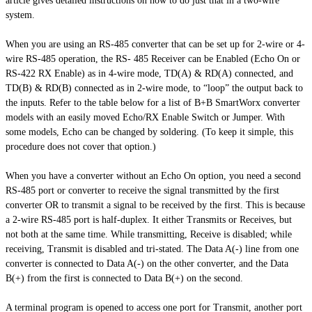
article gives detailed instructions on how to do just that in a two-wire
system.
When you are using an RS-485 converter that can be set up for 2-wire or 4-
wire RS-485 operation, the RS- 485 Receiver can be Enabled (Echo On or
RS-422 RX Enable) as in 4-wire mode, TD(A) & RD(A) connected, and
TD(B) & RD(B) connected as in 2-wire mode, to “loop” the output back to
the inputs. Refer to the table below for a list of B+B SmartWorx converter
models with an easily moved Echo/RX Enable Switch or Jumper. With
some models,
Echo
can be changed by soldering. (To keep it simple, this
procedure does not cover that option.)
When you have a converter without an Echo On option, you need a second
RS-485 port or converter to receive the signal transmitted by the first
converter OR to transmit a signal to be received by the first. This is because
a 2-wire RS-485 port is half-duplex. It either Transmits or Receives, but
not both at the same time. While transmitting, Receive is disabled; while
receiving, Transmit is disabled and tri-stated. The Data A(-) line from one
converter is connected to Data A(-) on the other converter, and the Data
B(+) from the first is connected to Data B(+) on the second.
A terminal program is opened to access one port for Transmit, another port