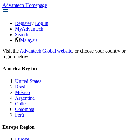
Advantech Homepage
Register
/
Log In
MyAdvantech
Search
Malaysia
Visit the
Advantech Global website
, or choose your country or
region below.
America Region
United States
Brasil
México
Argentina
Chile
Colombia
Perú
Europe Region
Europe