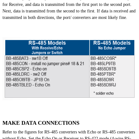
for Receive, and data is transmitted from the first port to the second port.
Next, data is transmitted from the second to the first. If data is received and
transmitted in both directions, the port/ converters are most likely fine.
MAKE DATA CONNECTIONS
Refer to the figures for RS-485 converters with Echo or RS-485 converters
without Echo. Set the Echo On or Receiver to RS-422 mode (4-wire RS-