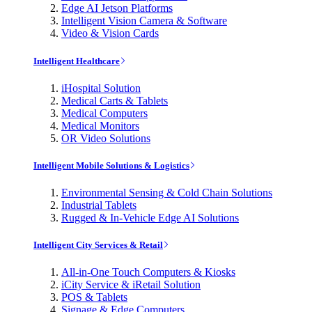
Edge AI Jetson Platforms
Intelligent Vision Camera & Software
Video & Vision Cards
Intelligent Healthcare
iHospital Solution
Medical Carts & Tablets
Medical Computers
Medical Monitors
OR Video Solutions
Intelligent Mobile Solutions & Logistics
Environmental Sensing & Cold Chain Solutions
Industrial Tablets
Rugged & In-Vehicle Edge AI Solutions
Intelligent City Services & Retail
All-in-One Touch Computers & Kiosks
iCity Service & iRetail Solution
POS & Tablets
Signage & Edge Computers