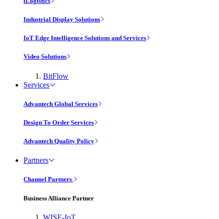
iLogistics
Industrial Display Solutions
IoT Edge Intelligence Solutions and Services
Video Solutions
BitFlow
Services
Advantech Global Services
Design To Order Services
Advantech Quality Policy
Partners
Channel Partners
Business Alliance Partner
WISE-IoT