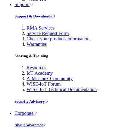
Support
Support & Downloads
RMA Services
Service Request Form
Check your products information
Warranties
Sharing & Training
Resources
IoT Academy
AIM-Linux Community
WISE-IoT Forum
WISE-IoT Technical Documentation
Security Advisory
Corporate
About Advantech