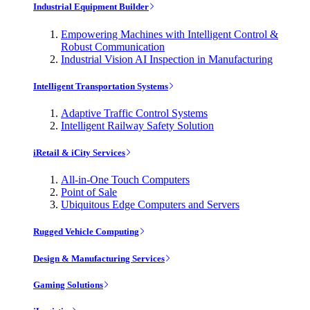
Industrial Equipment Builder
Empowering Machines with Intelligent Control &
Robust Communication
Industrial Vision AI Inspection in Manufacturing
Intelligent Transportation Systems
Adaptive Traffic Control Systems
Intelligent Railway Safety Solution
iRetail & iCity Services
All-in-One Touch Computers
Point of Sale
Ubiquitous Edge Computers and Servers
Rugged Vehicle Computing
Design & Manufacturing Services
Gaming Solutions