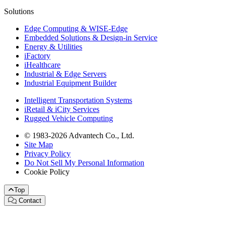
Solutions
Edge Computing & WISE-Edge
Embedded Solutions & Design-in Service
Energy & Utilities
iFactory
iHealthcare
Industrial & Edge Servers
Industrial Equipment Builder
Intelligent Transportation Systems
iRetail & iCity Services
Rugged Vehicle Computing
© 1983-2026 Advantech Co., Ltd.
Site Map
Privacy Policy
Do Not Sell My Personal Information
Cookie Policy
Top
Contact