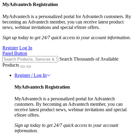
MyAdvantech Registration
MyAdvantech is a personalized portal for Advantech customers. By
becoming an Advantech member, you can receive latest product
news, webinar invitations and special eStore offers.
Sign up today to get 24/7 quick access to your account information.
Register
Log In
Panel Button
Search Thousands of Available
Products
Register / Log In
MyAdvantech Registration
MyAdvantech is a personalized portal for Advantech
customers. By becoming an Advantech member, you can
receive latest product news, webinar invitations and special
eStore offers.
Sign up today to get 24/7 quick access to your account
information.