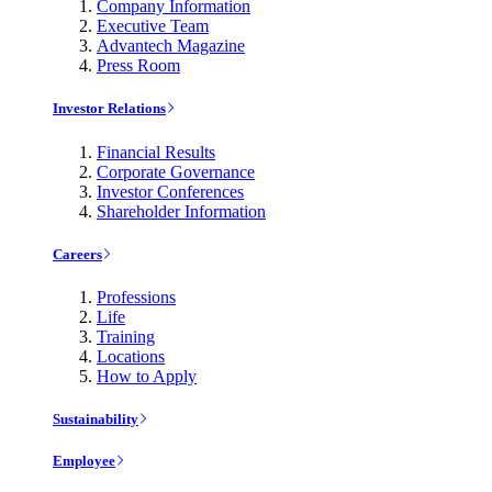
Company Information
Executive Team
Advantech Magazine
Press Room
Investor Relations
Financial Results
Corporate Governance
Investor Conferences
Shareholder Information
Careers
Professions
Life
Training
Locations
How to Apply
Sustainability
Employee