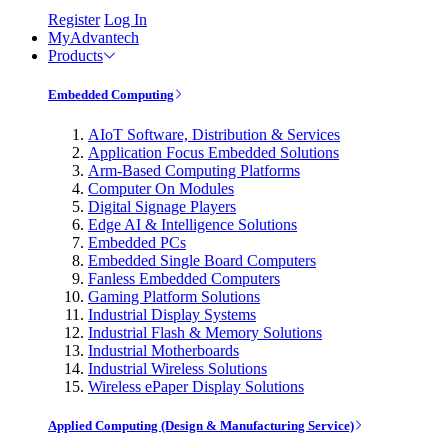
Register
Log In
MyAdvantech
Products
Embedded Computing
AIoT Software, Distribution & Services
Application Focus Embedded Solutions
Arm-Based Computing Platforms
Computer On Modules
Digital Signage Players
Edge AI & Intelligence Solutions
Embedded PCs
Embedded Single Board Computers
Fanless Embedded Computers
Gaming Platform Solutions
Industrial Display Systems
Industrial Flash & Memory Solutions
Industrial Motherboards
Industrial Wireless Solutions
Wireless ePaper Display Solutions
Applied Computing (Design & Manufacturing Service)