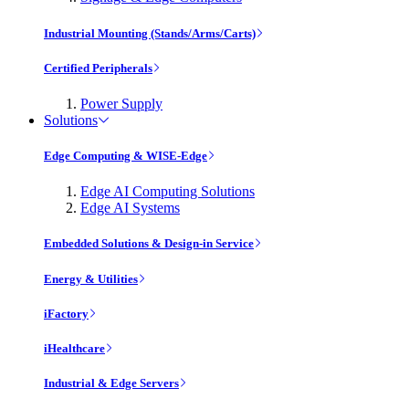
Industrial Mounting (Stands/Arms/Carts)
Certified Peripherals
Power Supply
Solutions
Edge Computing & WISE-Edge
Edge AI Computing Solutions
Edge AI Systems
Embedded Solutions & Design-in Service
Energy & Utilities
iFactory
iHealthcare
Industrial & Edge Servers