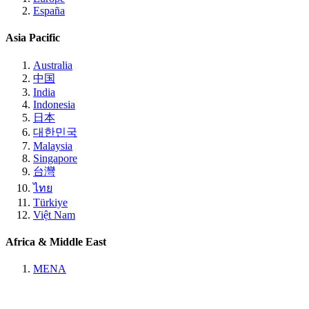
España
Asia Pacific
Australia
中国
India
Indonesia
日本
대한민국
Malaysia
Singapore
台灣
ไทย
Türkiye
Việt Nam
Africa & Middle East
MENA