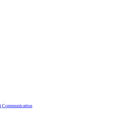
st Communication