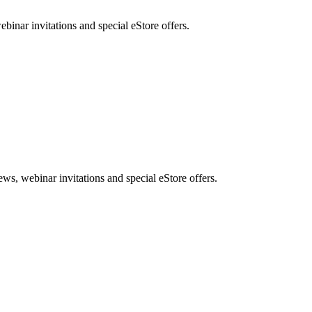
nar invitations and special eStore offers.
, webinar invitations and special eStore offers.