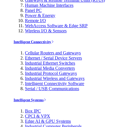
Gateways & Remote Terminal Units (RTUs)
Human Machine Interfaces
Panel PC
Power & Energy
Remote I/O
WebAccess Software & Edge SRP
Wireless I/O & Sensors
Intelligent Connectivity
Cellular Routers and Gateways
Ethernet / Serial Device Servers
Industrial Ethernet Switches
Industrial Media Converters
Industrial Protocol Gateways
Industrial Wireless and Gateways
Intelligent Connectivity Software
Serial / USB Communications
Intelligent Systems
Box IPC
CPCI & VPX
Edge AI & GPU Systems
Industrial Computer Peripherals