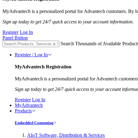
MyAdvantech is a personalized portal for Advantech customers. By be
Sign up today to get 24/7 quick access to your account information.
Register
Log In
Panel Button
Search Thousands of Available Product
Register / Log In
MyAdvantech Registration
MyAdvantech is a personalized portal for Advantech customers.
Sign up today to get 24/7 quick access to your account informa
Register
Log In
MyAdvantech
Products
Embedded Computing
AIoT Software, Distribution & Services