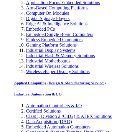
Application Focus Embedded Solutions
Arm-Based Computing Platforms
Computer On Modules
Digital Signage Players
Edge AI & Intelligence Solutions
Embedded PCs
Embedded Single Board Computers
Fanless Embedded Computers
Gaming Platform Solutions
Industrial Display Systems
Industrial Flash & Memory Solutions
Industrial Motherboards
Industrial Wireless Solutions
Wireless ePaper Display Solutions
Applied Computing (Design & Manufacturing Service)
Industrial Automation & I/O
Automation Controllers & I/O
Certified Solutions
Class I, Division 2 (CID2) & ATEX Solutions
Data Acquisition (DAQ)
Embedded Automation Computers