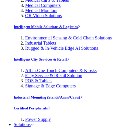
Medical Carts & Tablets
Medical Computers
Medical Monitors
OR Video Solutions
Intelligent Mobile Solutions & Logistics
Environmental Sensing & Cold Chain Solutions
Industrial Tablets
Rugged & In-Vehicle Edge AI Solutions
Intelligent City Services & Retail
All-in-One Touch Computers & Kiosks
iCity Service & iRetail Solution
POS & Tablets
Signage & Edge Computers
Industrial Mounting (Stands/Arms/Carts)
Certified Peripherals
Power Supply
Solutions