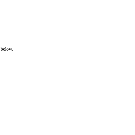
 below.