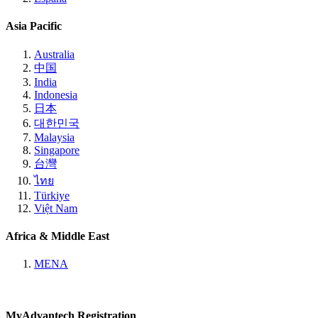
Asia Pacific
Australia
中国
India
Indonesia
日本
대한민국
Malaysia
Singapore
台灣
ไทย
Türkiye
Việt Nam
Africa & Middle East
MENA
MyAdvantech Registration