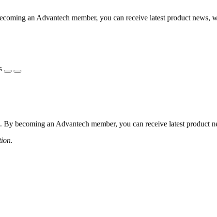
coming an Advantech member, you can receive latest product news, webi
s
 By becoming an Advantech member, you can receive latest product news
tion.