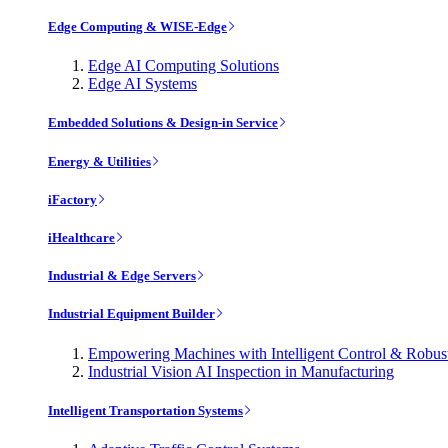
Edge Computing & WISE-Edge
Edge AI Computing Solutions
Edge AI Systems
Embedded Solutions & Design-in Service
Energy & Utilities
iFactory
iHealthcare
Industrial & Edge Servers
Industrial Equipment Builder
Empowering Machines with Intelligent Control & Robu
Industrial Vision AI Inspection in Manufacturing
Intelligent Transportation Systems