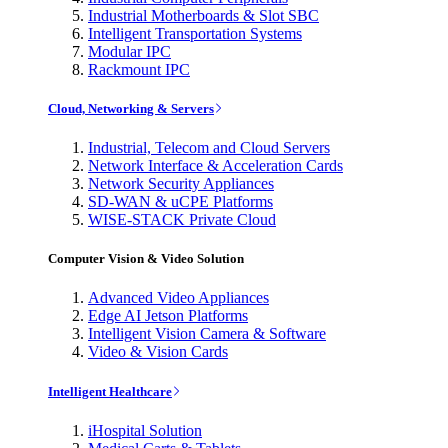
Industrial Motherboards & Slot SBC
Intelligent Transportation Systems
Modular IPC
Rackmount IPC
Cloud, Networking & Servers
Industrial, Telecom and Cloud Servers
Network Interface & Acceleration Cards
Network Security Appliances
SD-WAN & uCPE Platforms
WISE-STACK Private Cloud
Computer Vision & Video Solution
Advanced Video Appliances
Edge AI Jetson Platforms
Intelligent Vision Camera & Software
Video & Vision Cards
Intelligent Healthcare
iHospital Solution