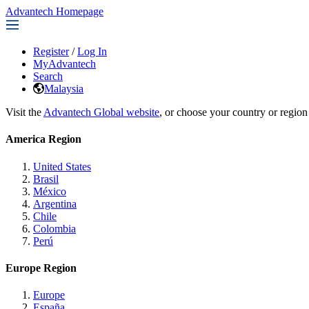
Advantech Homepage
Register
/
Log In
MyAdvantech
Search
Malaysia
Visit the
Advantech Global website
, or choose your country or region
America Region
United States
Brasil
México
Argentina
Chile
Colombia
Perú
Europe Region
Europe
España