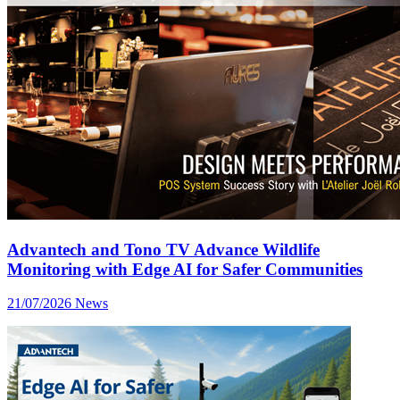
Advantech and Tono TV Advance Wildlife
Monitoring with Edge AI for Safer Communities
21/07/2026
News