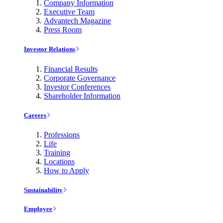
Company Information
Executive Team
Advantech Magazine
Press Room
Investor Relations
Financial Results
Corporate Governance
Investor Conferences
Shareholder Information
Careers
Professions
Life
Training
Locations
How to Apply
Sustainability
Employee