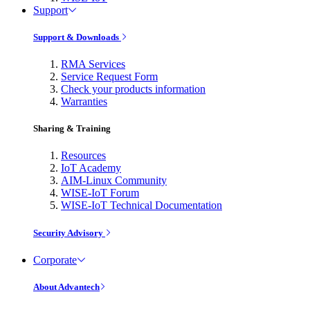
Support
Support & Downloads
RMA Services
Service Request Form
Check your products information
Warranties
Sharing & Training
Resources
IoT Academy
AIM-Linux Community
WISE-IoT Forum
WISE-IoT Technical Documentation
Security Advisory
Corporate
About Advantech