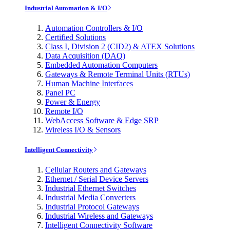
Industrial Automation & I/O
Automation Controllers & I/O
Certified Solutions
Class I, Division 2 (CID2) & ATEX Solutions
Data Acquisition (DAQ)
Embedded Automation Computers
Gateways & Remote Terminal Units (RTUs)
Human Machine Interfaces
Panel PC
Power & Energy
Remote I/O
WebAccess Software & Edge SRP
Wireless I/O & Sensors
Intelligent Connectivity
Cellular Routers and Gateways
Ethernet / Serial Device Servers
Industrial Ethernet Switches
Industrial Media Converters
Industrial Protocol Gateways
Industrial Wireless and Gateways
Intelligent Connectivity Software