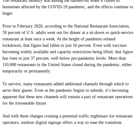
The restaurant industry was among the hardest-hit when it comes to
businesses affected by the COVID-19 pandemic, and the effects continue to
linger.
Prior to February 2020, according to the National Restaurant Association,
59 percent of U.S. adults went out for dinner at a sit-down or quick-service
restaurant at least once a week. At the height of pandemic-related
lockdowns, that figure had fallen to just 16 percent. Even with vaccines
becoming widely available and capacity restrictions being lifted, that figure
has risen to just 37 percent, well below pre-pandemic levels. More than
110,000 restaurants in the United States closed during the pandemic, either
temporarily or permanently.
To survive, many restaurants added additional channels through which to
serve their guests. Even as the pandemic begins to subside, it’s becoming
apparent that these new channels will remain a part of restaurant operations
for the foreseeable future.
And with these changes creating a potential traffic nightmare for restaurant
operators, outdo
or digital signage offers a way to ease the transition.