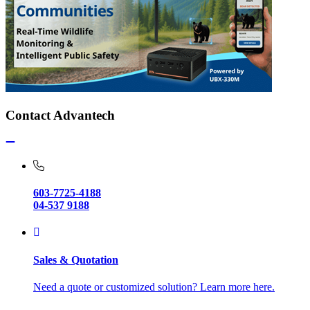
Contact Advantech
603-7725-4188
04-537 9188
Sales & Quotation
Need a quote or customized solution? Learn more here.