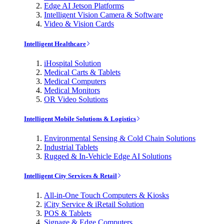
Edge AI Jetson Platforms
Intelligent Vision Camera & Software
Video & Vision Cards
Intelligent Healthcare
iHospital Solution
Medical Carts & Tablets
Medical Computers
Medical Monitors
OR Video Solutions
Intelligent Mobile Solutions & Logistics
Environmental Sensing & Cold Chain Solutions
Industrial Tablets
Rugged & In-Vehicle Edge AI Solutions
Intelligent City Services & Retail
All-in-One Touch Computers & Kiosks
iCity Service & iRetail Solution
POS & Tablets
Signage & Edge Computers