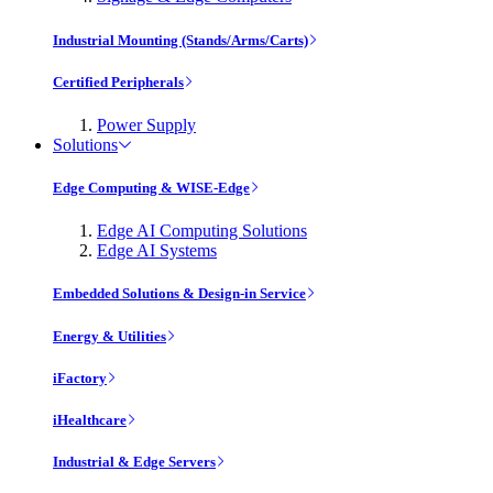
Industrial Mounting (Stands/Arms/Carts)
Certified Peripherals
Power Supply
Solutions
Edge Computing & WISE-Edge
Edge AI Computing Solutions
Edge AI Systems
Embedded Solutions & Design-in Service
Energy & Utilities
iFactory
iHealthcare
Industrial & Edge Servers