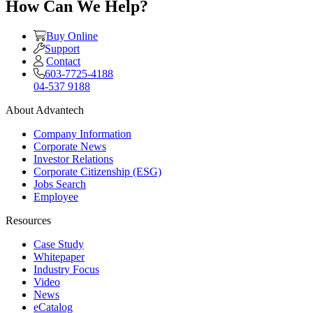
How Can We Help?
Buy Online
Support
Contact
603-7725-4188
04-537 9188
About Advantech
Company Information
Corporate News
Investor Relations
Corporate Citizenship (ESG)
Jobs Search
Employee
Resources
Case Study
Whitepaper
Industry Focus
Video
News
eCatalog