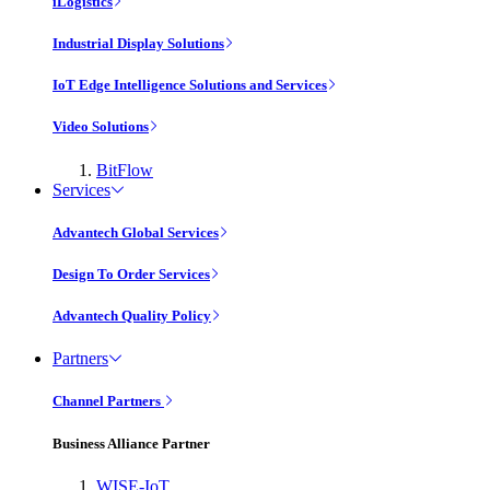
iLogistics
Industrial Display Solutions
IoT Edge Intelligence Solutions and Services
Video Solutions
BitFlow
Services
Advantech Global Services
Design To Order Services
Advantech Quality Policy
Partners
Channel Partners
Business Alliance Partner
WISE-IoT