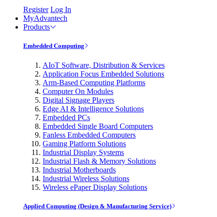
Register
Log In
MyAdvantech
Products
Embedded Computing
AIoT Software, Distribution & Services
Application Focus Embedded Solutions
Arm-Based Computing Platforms
Computer On Modules
Digital Signage Players
Edge AI & Intelligence Solutions
Embedded PCs
Embedded Single Board Computers
Fanless Embedded Computers
Gaming Platform Solutions
Industrial Display Systems
Industrial Flash & Memory Solutions
Industrial Motherboards
Industrial Wireless Solutions
Wireless ePaper Display Solutions
Applied Computing (Design & Manufacturing Service)