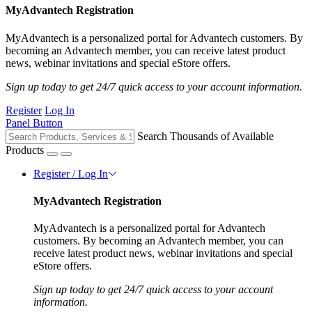
MyAdvantech Registration
MyAdvantech is a personalized portal for Advantech customers. By
becoming an Advantech member, you can receive latest product
news, webinar invitations and special eStore offers.
Sign up today to get 24/7 quick access to your account information.
Register
Log In
Panel Button
Search Thousands of Available
Products
Register / Log In
MyAdvantech Registration
MyAdvantech is a personalized portal for Advantech
customers. By becoming an Advantech member, you can
receive latest product news, webinar invitations and special
eStore offers.
Sign up today to get 24/7 quick access to your account
information.