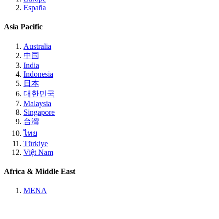
España
Asia Pacific
Australia
中国
India
Indonesia
日本
대한민국
Malaysia
Singapore
台灣
ไทย
Türkiye
Việt Nam
Africa & Middle East
MENA