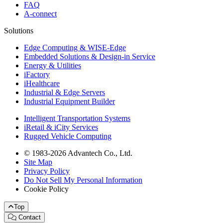
FAQ
A-connect
Solutions
Edge Computing & WISE-Edge
Embedded Solutions & Design-in Service
Energy & Utilities
iFactory
iHealthcare
Industrial & Edge Servers
Industrial Equipment Builder
Intelligent Transportation Systems
iRetail & iCity Services
Rugged Vehicle Computing
© 1983-2026 Advantech Co., Ltd.
Site Map
Privacy Policy
Do Not Sell My Personal Information
Cookie Policy
Top
Contact