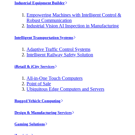
Industrial Equipment Builder
Empowering Machines with Intelligent Control &
Robust Communication
Industrial Vision AI Inspection in Manufacturing
Intelligent Transportation Systems
Adaptive Traffic Control Systems
Intelligent Railway Safety Solution
iRetail & iCity Services
All-in-One Touch Computers
Point of Sale
Ubiquitous Edge Computers and Servers
Rugged Vehicle Computing
Design & Manufacturing Services
Gaming Solutions