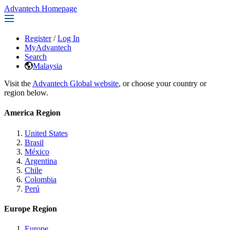
Advantech Homepage
Register
/
Log In
MyAdvantech
Search
Malaysia
Visit the
Advantech Global website
, or choose your country or
region below.
America Region
United States
Brasil
México
Argentina
Chile
Colombia
Perú
Europe Region
Europe