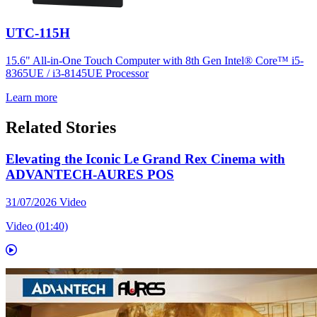
UTC-115H
15.6" All-in-One Touch Computer with 8th Gen Intel® Core™ i5-
8365UE / i3-8145UE Processor
Learn more
Related Stories
Elevating the Iconic Le Grand Rex Cinema with
ADVANTECH-AURES POS
31/07/2026
Video
Video (01:40)