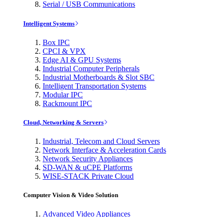
Serial / USB Communications
Intelligent Systems
Box IPC
CPCI & VPX
Edge AI & GPU Systems
Industrial Computer Peripherals
Industrial Motherboards & Slot SBC
Intelligent Transportation Systems
Modular IPC
Rackmount IPC
Cloud, Networking & Servers
Industrial, Telecom and Cloud Servers
Network Interface & Acceleration Cards
Network Security Appliances
SD-WAN & uCPE Platforms
WISE-STACK Private Cloud
Computer Vision & Video Solution
Advanced Video Appliances