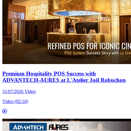
Premium Hospitality POS Success with
ADVANTECH-AURES at L'Atelier Joël Robuchon
31/07/2026
Video
Video (02:10)