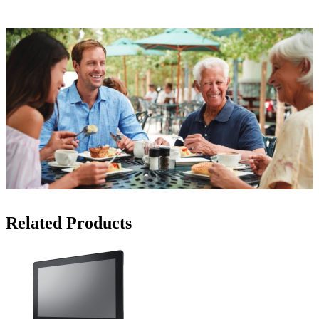
Related Products