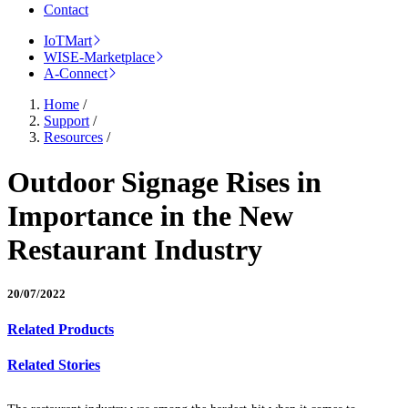
Contact
IoTMart
WISE-Marketplace
A-Connect
Home
/
Support
/
Resources
/
Outdoor Signage Rises in
Importance in the New
Restaurant Industry
20/07/2022
Related Products
Related Stories