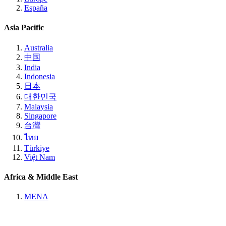
España
Asia Pacific
Australia
中国
India
Indonesia
日本
대한민국
Malaysia
Singapore
台灣
ไทย
Türkiye
Việt Nam
Africa & Middle East
MENA