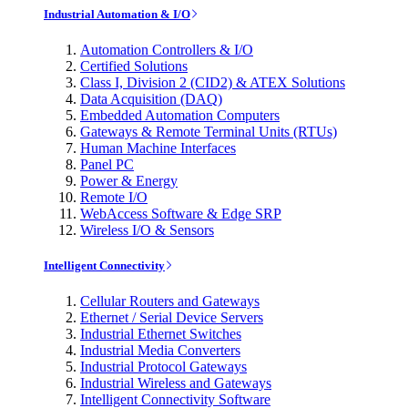
Industrial Automation & I/O
Automation Controllers & I/O
Certified Solutions
Class I, Division 2 (CID2) & ATEX Solutions
Data Acquisition (DAQ)
Embedded Automation Computers
Gateways & Remote Terminal Units (RTUs)
Human Machine Interfaces
Panel PC
Power & Energy
Remote I/O
WebAccess Software & Edge SRP
Wireless I/O & Sensors
Intelligent Connectivity
Cellular Routers and Gateways
Ethernet / Serial Device Servers
Industrial Ethernet Switches
Industrial Media Converters
Industrial Protocol Gateways
Industrial Wireless and Gateways
Intelligent Connectivity Software