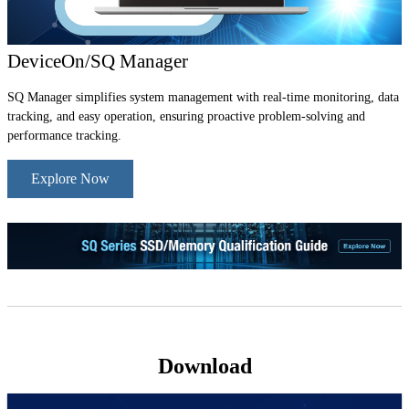
DeviceOn/SQ Manager
SQ Manager simplifies system management with real-time monitoring, data
tracking, and easy operation, ensuring proactive problem-solving and
performance tracking.
Explore Now
Download