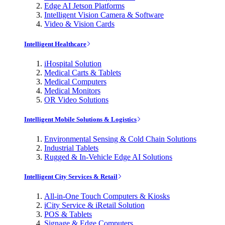
Edge AI Jetson Platforms
Intelligent Vision Camera & Software
Video & Vision Cards
Intelligent Healthcare
iHospital Solution
Medical Carts & Tablets
Medical Computers
Medical Monitors
OR Video Solutions
Intelligent Mobile Solutions & Logistics
Environmental Sensing & Cold Chain Solutions
Industrial Tablets
Rugged & In-Vehicle Edge AI Solutions
Intelligent City Services & Retail
All-in-One Touch Computers & Kiosks
iCity Service & iRetail Solution
POS & Tablets
Signage & Edge Computers