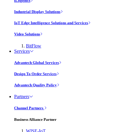
iLogistics
Industrial Display Solutions
IoT Edge Intelligence Solutions and Services
Video Solutions
BitFlow
Services
Advantech Global Services
Design To Order Services
Advantech Quality Policy
Partners
Channel Partners
Business Alliance Partner
WISE-IoT