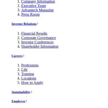
Company Information
Executive Team
Advantech Magazine
Press Room
Investor Relations
Financial Results
Corporate Governance
Investor Conferences
Shareholder Information
Careers
Professions
Life
Training
Locations
How to Apply
Sustainability
Employee