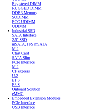
Registered DIMM
RUGGED DIMM
DDR3 Memory
SODIMM
ECC UDIMM
UDIMM
Industrial SSD
SATA Interface
2.5'' SSD
mSATA, H/S mSATA
M.2
Cfast Card
SATA Slim
PCIe Interface
M.2
CF express
U.2
E1.S
E3.S
Onboard Solution
eMMC
Embedded Extension Modules
PCIe Interface
USB Interface