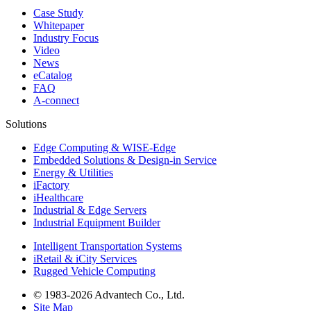
Case Study
Whitepaper
Industry Focus
Video
News
eCatalog
FAQ
A-connect
Solutions
Edge Computing & WISE-Edge
Embedded Solutions & Design-in Service
Energy & Utilities
iFactory
iHealthcare
Industrial & Edge Servers
Industrial Equipment Builder
Intelligent Transportation Systems
iRetail & iCity Services
Rugged Vehicle Computing
© 1983-2026 Advantech Co., Ltd.
Site Map