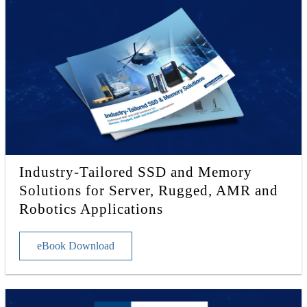
Industry-Tailored SSD and Memory
Solutions for Server, Rugged, AMR and
Robotics Applications
eBook Download