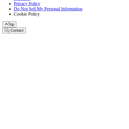
Privacy Policy
Do Not Sell My Personal Information
Cookie Policy
Top
Contact