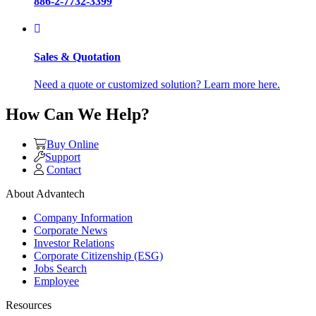
886-2-7732-3399
Sales & Quotation
Need a quote or customized solution? Learn more here.
How Can We Help?
Buy Online
Support
Contact
About Advantech
Company Information
Corporate News
Investor Relations
Corporate Citizenship (ESG)
Jobs Search
Employee
Resources