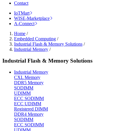
Contact
IoTMart
WISE-Marketplace
A-Connect
Home
/
Embedded Computing
/
Industrial Flash & Memory Solutions
/
Industrial Memory
/
Industrial Flash & Memory Solutions
Industrial Memory
CXL Memory
DDR5 Memory
SODIMM
UDIMM
ECC SODIMM
ECC UDIMM
Registered DIMM
DDR4 Memory
SODIMM
ECC SODIMM
UDIMM