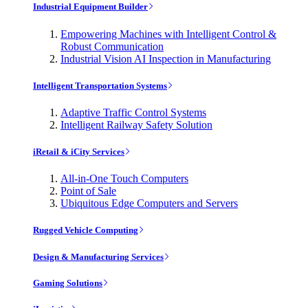
Industrial Equipment Builder
Empowering Machines with Intelligent Control &
Robust Communication
Industrial Vision AI Inspection in Manufacturing
Intelligent Transportation Systems
Adaptive Traffic Control Systems
Intelligent Railway Safety Solution
iRetail & iCity Services
All-in-One Touch Computers
Point of Sale
Ubiquitous Edge Computers and Servers
Rugged Vehicle Computing
Design & Manufacturing Services
Gaming Solutions