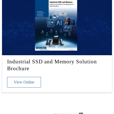
Industrial SSD and Memory Solution
Brochure
View Online