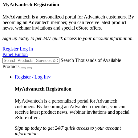
MyAdvantech Registration
MyAdvantech is a personalized portal for Advantech customers. By
becoming an Advantech member, you can receive latest product
news, webinar invitations and special eStore offers.
Sign up today to get 24/7 quick access to your account information.
Register
Log In
Panel Button
Search Thousands of Available
Products
Register / Log In
MyAdvantech Registration
MyAdvantech is a personalized portal for Advantech
customers. By becoming an Advantech member, you can
receive latest product news, webinar invitations and special
eStore offers.
Sign up today to get 24/7 quick access to your account
information.