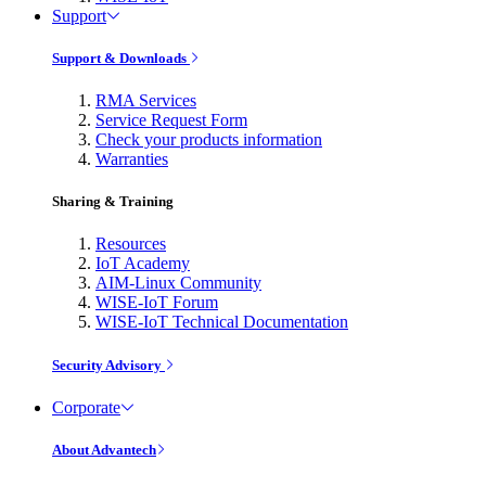
Support
Support & Downloads
RMA Services
Service Request Form
Check your products information
Warranties
Sharing & Training
Resources
IoT Academy
AIM-Linux Community
WISE-IoT Forum
WISE-IoT Technical Documentation
Security Advisory
Corporate
About Advantech