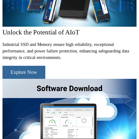
Unlock the Potential of AIoT
Industrial SSD and Memory ensure high reliability, exceptional
performance, and power failure protection, enhancing safeguarding data
integrity in critical environments.
Explore Now