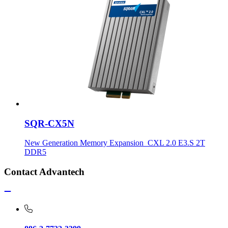
SQR-CX5N
New Generation Memory Expansion_CXL 2.0 E3.S 2T
DDR5
Contact Advantech