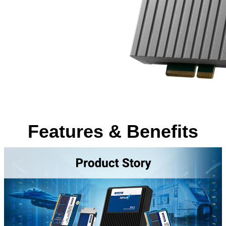
Features & Benefits