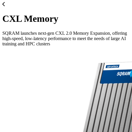
CXL Memory
SQRAM launches next-gen CXL 2.0 Memory Expansion, offering
high-speed, low-latency performance to meet the needs of large AI
training and HPC clusters