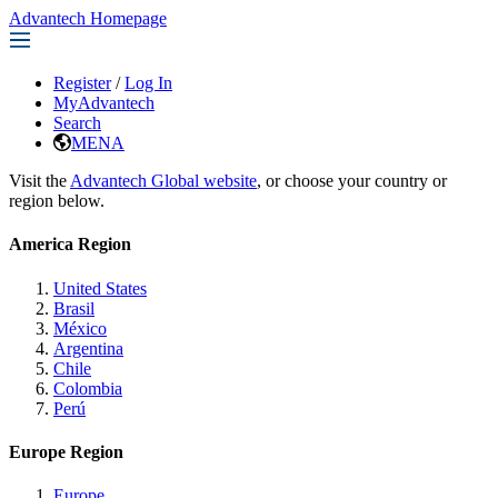
Advantech Homepage
Register
/
Log In
MyAdvantech
Search
MENA
Visit the
Advantech Global website
, or choose your country or
region below.
America Region
United States
Brasil
México
Argentina
Chile
Colombia
Perú
Europe Region
Europe