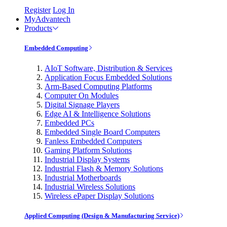
Register
Log In
MyAdvantech
Products
Embedded Computing
AIoT Software, Distribution & Services
Application Focus Embedded Solutions
Arm-Based Computing Platforms
Computer On Modules
Digital Signage Players
Edge AI & Intelligence Solutions
Embedded PCs
Embedded Single Board Computers
Fanless Embedded Computers
Gaming Platform Solutions
Industrial Display Systems
Industrial Flash & Memory Solutions
Industrial Motherboards
Industrial Wireless Solutions
Wireless ePaper Display Solutions
Applied Computing (Design & Manufacturing Service)