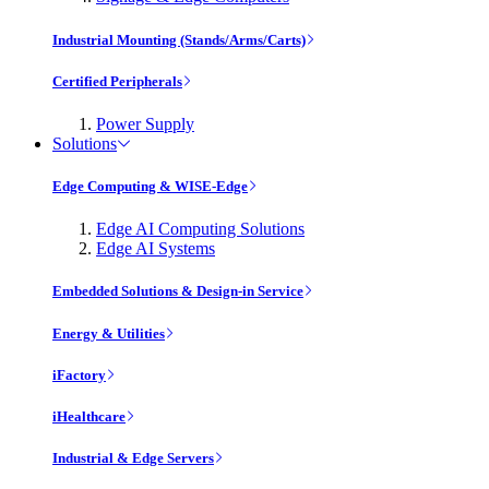
Industrial Mounting (Stands/Arms/Carts)
Certified Peripherals
Power Supply
Solutions
Edge Computing & WISE-Edge
Edge AI Computing Solutions
Edge AI Systems
Embedded Solutions & Design-in Service
Energy & Utilities
iFactory
iHealthcare
Industrial & Edge Servers