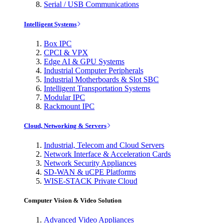
Serial / USB Communications
Intelligent Systems
Box IPC
CPCI & VPX
Edge AI & GPU Systems
Industrial Computer Peripherals
Industrial Motherboards & Slot SBC
Intelligent Transportation Systems
Modular IPC
Rackmount IPC
Cloud, Networking & Servers
Industrial, Telecom and Cloud Servers
Network Interface & Acceleration Cards
Network Security Appliances
SD-WAN & uCPE Platforms
WISE-STACK Private Cloud
Computer Vision & Video Solution
Advanced Video Appliances