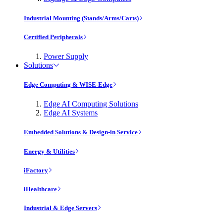
Industrial Mounting (Stands/Arms/Carts)
Certified Peripherals
Power Supply
Solutions
Edge Computing & WISE-Edge
Edge AI Computing Solutions
Edge AI Systems
Embedded Solutions & Design-in Service
Energy & Utilities
iFactory
iHealthcare
Industrial & Edge Servers