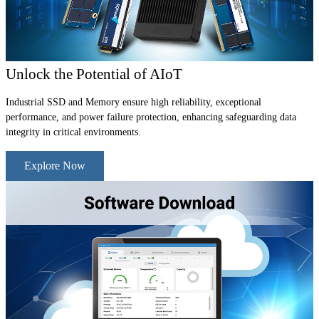
Unlock the Potential of AIoT
Industrial SSD and Memory ensure high reliability, exceptional
performance, and power failure protection, enhancing safeguarding data
integrity in critical environments.
Explore Now