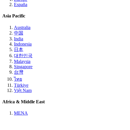
España
Asia Pacific
Australia
中国
India
Indonesia
日本
대한민국
Malaysia
Singapore
台灣
ไทย
Türkiye
Việt Nam
Africa & Middle East
MENA