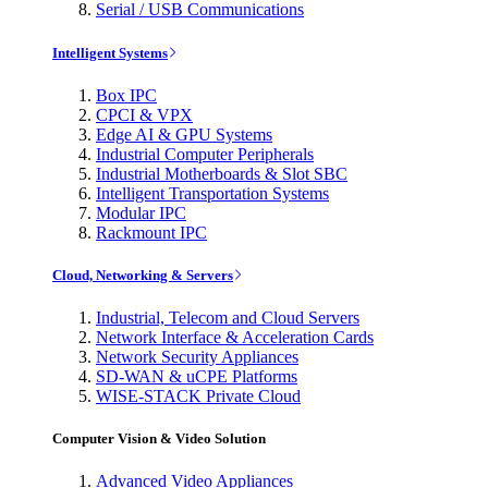
Serial / USB Communications
Intelligent Systems
Box IPC
CPCI & VPX
Edge AI & GPU Systems
Industrial Computer Peripherals
Industrial Motherboards & Slot SBC
Intelligent Transportation Systems
Modular IPC
Rackmount IPC
Cloud, Networking & Servers
Industrial, Telecom and Cloud Servers
Network Interface & Acceleration Cards
Network Security Appliances
SD-WAN & uCPE Platforms
WISE-STACK Private Cloud
Computer Vision & Video Solution
Advanced Video Appliances