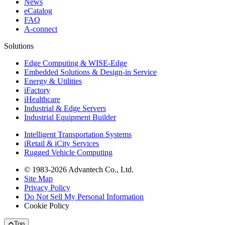
News
eCatalog
FAQ
A-connect
Solutions
Edge Computing & WISE-Edge
Embedded Solutions & Design-in Service
Energy & Utilities
iFactory
iHealthcare
Industrial & Edge Servers
Industrial Equipment Builder
Intelligent Transportation Systems
iRetail & iCity Services
Rugged Vehicle Computing
© 1983-2026 Advantech Co., Ltd.
Site Map
Privacy Policy
Do Not Sell My Personal Information
Cookie Policy
Top