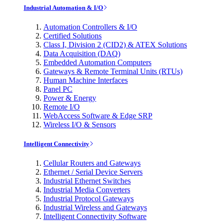
Industrial Automation & I/O
Automation Controllers & I/O
Certified Solutions
Class I, Division 2 (CID2) & ATEX Solutions
Data Acquisition (DAQ)
Embedded Automation Computers
Gateways & Remote Terminal Units (RTUs)
Human Machine Interfaces
Panel PC
Power & Energy
Remote I/O
WebAccess Software & Edge SRP
Wireless I/O & Sensors
Intelligent Connectivity
Cellular Routers and Gateways
Ethernet / Serial Device Servers
Industrial Ethernet Switches
Industrial Media Converters
Industrial Protocol Gateways
Industrial Wireless and Gateways
Intelligent Connectivity Software