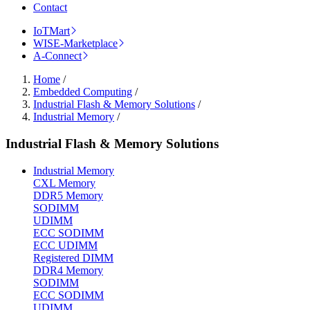
Contact
IoTMart
WISE-Marketplace
A-Connect
Home
/
Embedded Computing
/
Industrial Flash & Memory Solutions
/
Industrial Memory
/
Industrial Flash & Memory Solutions
Industrial Memory
CXL Memory
DDR5 Memory
SODIMM
UDIMM
ECC SODIMM
ECC UDIMM
Registered DIMM
DDR4 Memory
SODIMM
ECC SODIMM
UDIMM