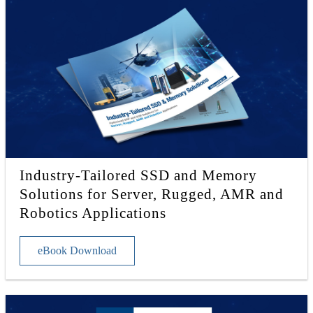
Industry-Tailored SSD and Memory
Solutions for Server, Rugged, AMR and
Robotics Applications
eBook Download