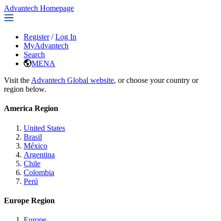
Advantech Homepage
Register
/
Log In
MyAdvantech
Search
MENA
Visit the
Advantech Global website
, or choose your country or
region below.
America Region
United States
Brasil
México
Argentina
Chile
Colombia
Perú
Europe Region
Europe