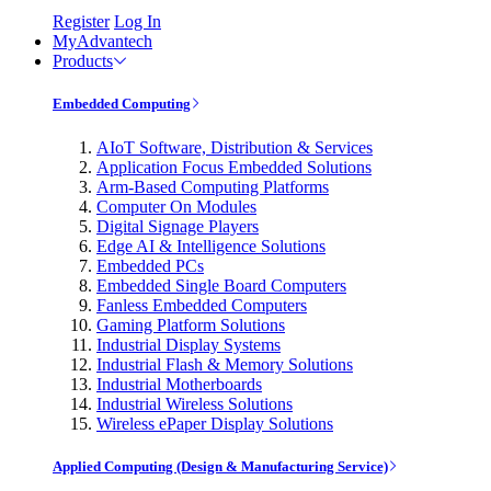
Register
Log In
MyAdvantech
Products
Embedded Computing
AIoT Software, Distribution & Services
Application Focus Embedded Solutions
Arm-Based Computing Platforms
Computer On Modules
Digital Signage Players
Edge AI & Intelligence Solutions
Embedded PCs
Embedded Single Board Computers
Fanless Embedded Computers
Gaming Platform Solutions
Industrial Display Systems
Industrial Flash & Memory Solutions
Industrial Motherboards
Industrial Wireless Solutions
Wireless ePaper Display Solutions
Applied Computing (Design & Manufacturing Service)