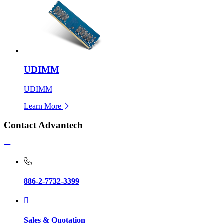
UDIMM
UDIMM
Learn More
Contact Advantech
886-2-7732-3399
Sales & Quotation