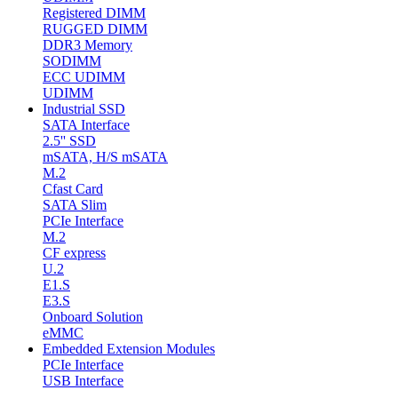
Registered DIMM
RUGGED DIMM
DDR3 Memory
SODIMM
ECC UDIMM
UDIMM
Industrial SSD
SATA Interface
2.5'' SSD
mSATA, H/S mSATA
M.2
Cfast Card
SATA Slim
PCIe Interface
M.2
CF express
U.2
E1.S
E3.S
Onboard Solution
eMMC
Embedded Extension Modules
PCIe Interface
USB Interface