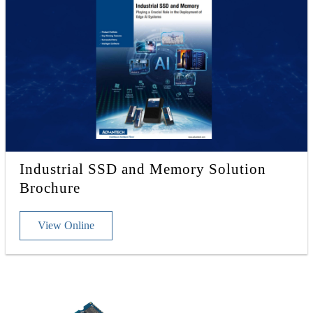
Industrial SSD and Memory Solution
Brochure
View Online