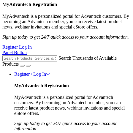
MyAdvantech Registration
MyAdvantech is a personalized portal for Advantech customers. By
becoming an Advantech member, you can receive latest product
news, webinar invitations and special eStore offers.
Sign up today to get 24/7 quick access to your account information.
Register
Log In
Panel Button
Search Thousands of Available
Products
Register / Log In
MyAdvantech Registration
MyAdvantech is a personalized portal for Advantech
customers. By becoming an Advantech member, you can
receive latest product news, webinar invitations and special
eStore offers.
Sign up today to get 24/7 quick access to your account
information.