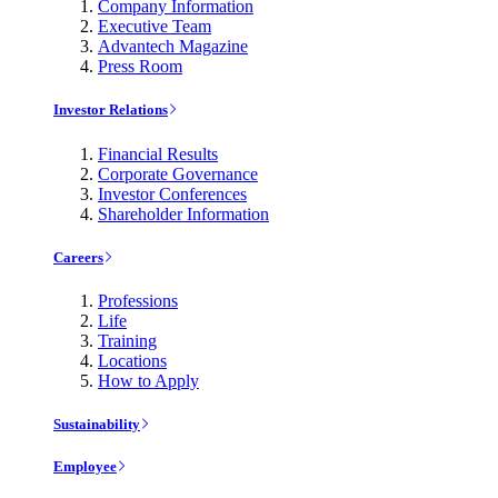
Company Information
Executive Team
Advantech Magazine
Press Room
Investor Relations
Financial Results
Corporate Governance
Investor Conferences
Shareholder Information
Careers
Professions
Life
Training
Locations
How to Apply
Sustainability
Employee