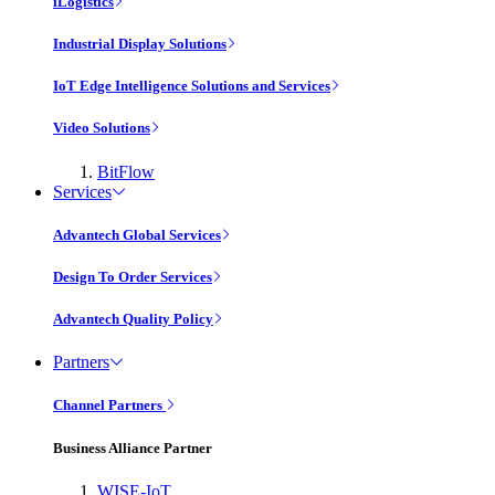
iLogistics
Industrial Display Solutions
IoT Edge Intelligence Solutions and Services
Video Solutions
BitFlow
Services
Advantech Global Services
Design To Order Services
Advantech Quality Policy
Partners
Channel Partners
Business Alliance Partner
WISE-IoT