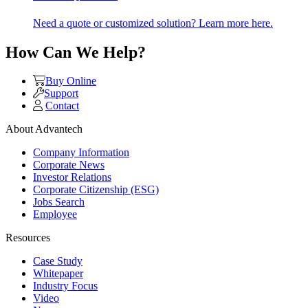
Need a quote or customized solution? Learn more here.
How Can We Help?
Buy Online
Support
Contact
About Advantech
Company Information
Corporate News
Investor Relations
Corporate Citizenship (ESG)
Jobs Search
Employee
Resources
Case Study
Whitepaper
Industry Focus
Video