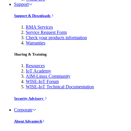
Support
Support & Downloads
RMA Services
Service Request Form
Check your products information
Warranties
Sharing & Training
Resources
IoT Academy
AIM-Linux Community
WISE-IoT Forum
WISE-IoT Technical Documentation
Security Advisory
Corporate
About Advantech