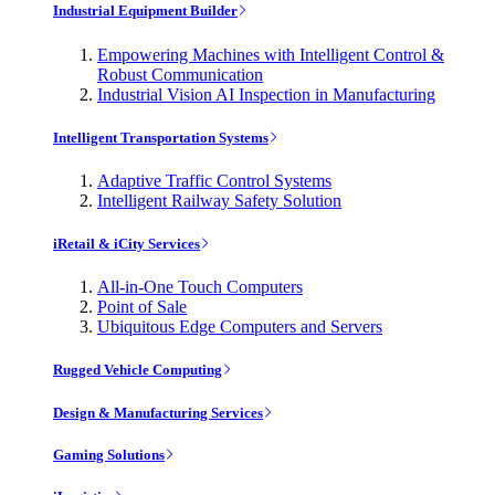
Industrial Equipment Builder
Empowering Machines with Intelligent Control &
Robust Communication
Industrial Vision AI Inspection in Manufacturing
Intelligent Transportation Systems
Adaptive Traffic Control Systems
Intelligent Railway Safety Solution
iRetail & iCity Services
All-in-One Touch Computers
Point of Sale
Ubiquitous Edge Computers and Servers
Rugged Vehicle Computing
Design & Manufacturing Services
Gaming Solutions