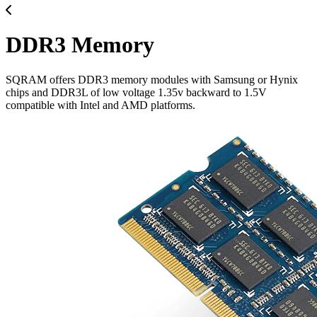
DDR3 Memory
SQRAM offers DDR3 memory modules with Samsung or Hynix
chips and DDR3L of low voltage 1.35v backward to 1.5V
compatible with Intel and AMD platforms.