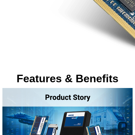
Features & Benefits