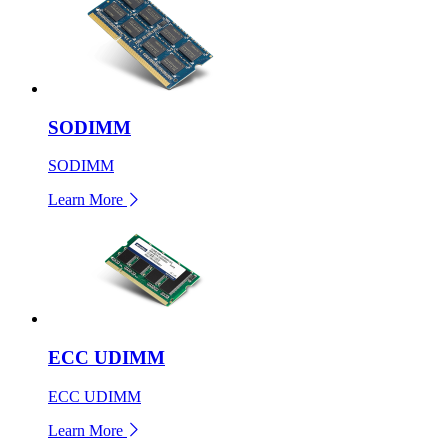
SODIMM
SODIMM
Learn More
ECC UDIMM
ECC UDIMM
Learn More