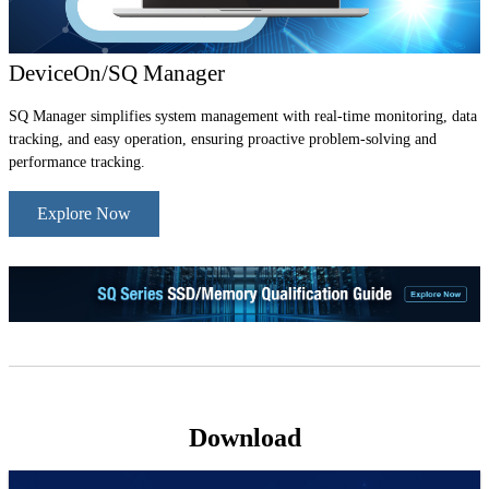
DeviceOn/SQ Manager
SQ Manager simplifies system management with real-time monitoring, data
tracking, and easy operation, ensuring proactive problem-solving and
performance tracking.
Explore Now
Download