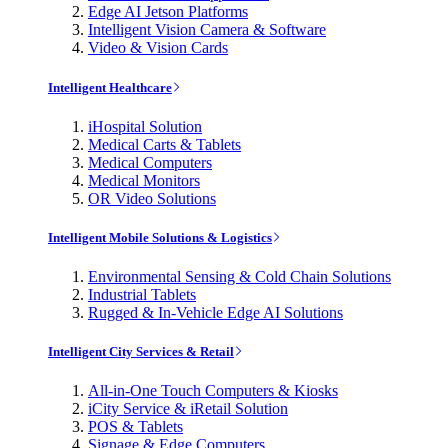
Edge AI Jetson Platforms
Intelligent Vision Camera & Software
Video & Vision Cards
Intelligent Healthcare
iHospital Solution
Medical Carts & Tablets
Medical Computers
Medical Monitors
OR Video Solutions
Intelligent Mobile Solutions & Logistics
Environmental Sensing & Cold Chain Solutions
Industrial Tablets
Rugged & In-Vehicle Edge AI Solutions
Intelligent City Services & Retail
All-in-One Touch Computers & Kiosks
iCity Service & iRetail Solution
POS & Tablets
Signage & Edge Computers