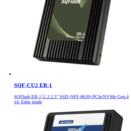
SQF-CU2 ER-1
SQFlash ER-1 U.2 2.5" SSD (SFF-8639) PCIe/NVMe Gen.4
x4, Edge grade