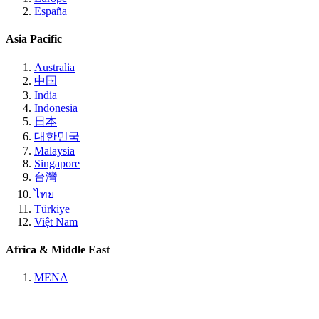
España
Asia Pacific
Australia
中国
India
Indonesia
日本
대한민국
Malaysia
Singapore
台灣
ไทย
Türkiye
Việt Nam
Africa & Middle East
MENA