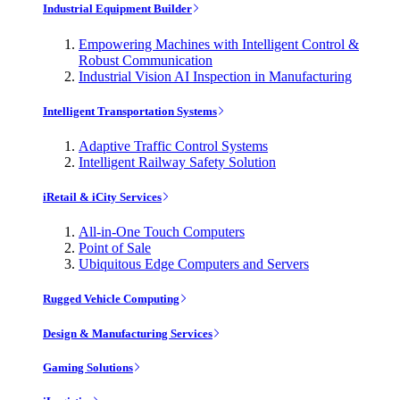
Industrial Equipment Builder
Empowering Machines with Intelligent Control &
Robust Communication
Industrial Vision AI Inspection in Manufacturing
Intelligent Transportation Systems
Adaptive Traffic Control Systems
Intelligent Railway Safety Solution
iRetail & iCity Services
All-in-One Touch Computers
Point of Sale
Ubiquitous Edge Computers and Servers
Rugged Vehicle Computing
Design & Manufacturing Services
Gaming Solutions