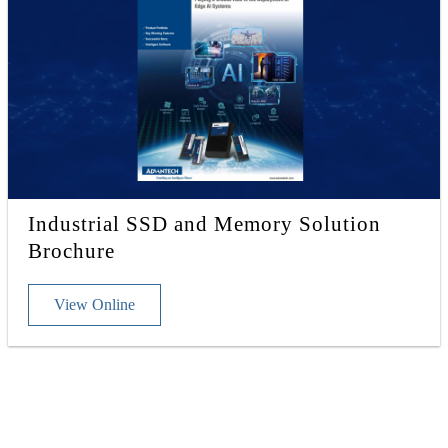
Industrial SSD and Memory Solution
Brochure
View Online