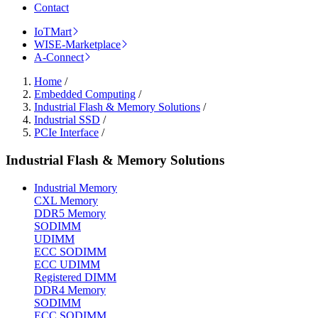
Contact
IoTMart
WISE-Marketplace
A-Connect
Home
/
Embedded Computing
/
Industrial Flash & Memory Solutions
/
Industrial SSD
/
PCIe Interface
/
Industrial Flash & Memory Solutions
Industrial Memory
CXL Memory
DDR5 Memory
SODIMM
UDIMM
ECC SODIMM
ECC UDIMM
Registered DIMM
DDR4 Memory
SODIMM
ECC SODIMM