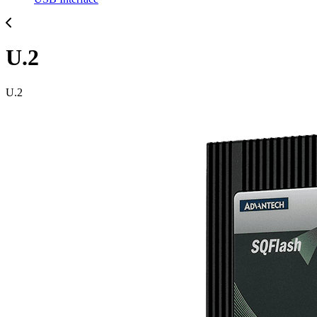
U.2
U.2