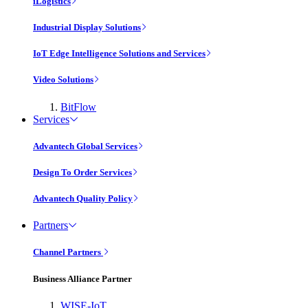
iLogistics
Industrial Display Solutions
IoT Edge Intelligence Solutions and Services
Video Solutions
BitFlow
Services
Advantech Global Services
Design To Order Services
Advantech Quality Policy
Partners
Channel Partners
Business Alliance Partner
WISE-IoT