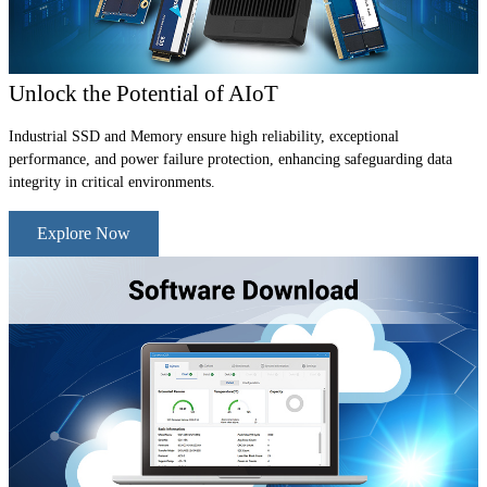
Unlock the Potential of AIoT
Industrial SSD and Memory ensure high reliability, exceptional
performance, and power failure protection, enhancing safeguarding data
integrity in critical environments.
Explore Now