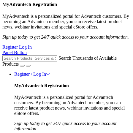
MyAdvantech Registration
MyAdvantech is a personalized portal for Advantech customers. By
becoming an Advantech member, you can receive latest product
news, webinar invitations and special eStore offers.
Sign up today to get 24/7 quick access to your account information.
Register
Log In
Panel Button
Search Thousands of Available
Products
Register / Log In
MyAdvantech Registration
MyAdvantech is a personalized portal for Advantech
customers. By becoming an Advantech member, you can
receive latest product news, webinar invitations and special
eStore offers.
Sign up today to get 24/7 quick access to your account
information.