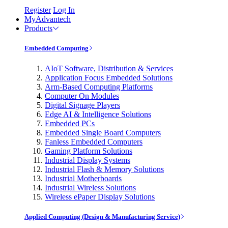
Register
Log In
MyAdvantech
Products
Embedded Computing
AIoT Software, Distribution & Services
Application Focus Embedded Solutions
Arm-Based Computing Platforms
Computer On Modules
Digital Signage Players
Edge AI & Intelligence Solutions
Embedded PCs
Embedded Single Board Computers
Fanless Embedded Computers
Gaming Platform Solutions
Industrial Display Systems
Industrial Flash & Memory Solutions
Industrial Motherboards
Industrial Wireless Solutions
Wireless ePaper Display Solutions
Applied Computing (Design & Manufacturing Service)