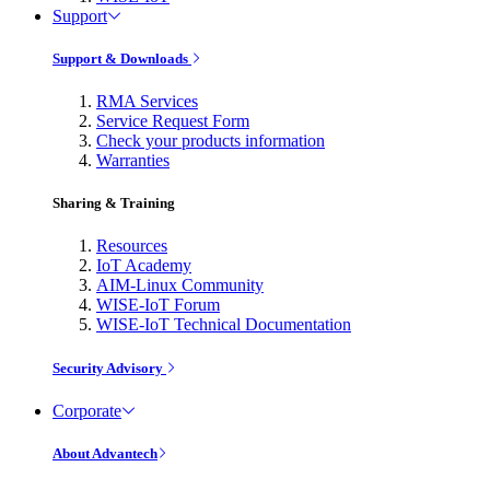
Support
Support & Downloads
RMA Services
Service Request Form
Check your products information
Warranties
Sharing & Training
Resources
IoT Academy
AIM-Linux Community
WISE-IoT Forum
WISE-IoT Technical Documentation
Security Advisory
Corporate
About Advantech