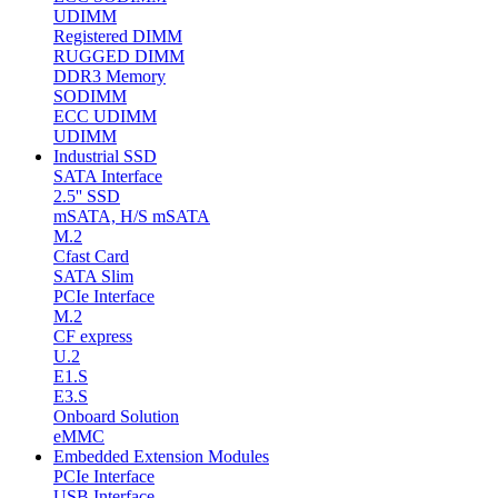
UDIMM
Registered DIMM
RUGGED DIMM
DDR3 Memory
SODIMM
ECC UDIMM
UDIMM
Industrial SSD
SATA Interface
2.5'' SSD
mSATA, H/S mSATA
M.2
Cfast Card
SATA Slim
PCIe Interface
M.2
CF express
U.2
E1.S
E3.S
Onboard Solution
eMMC
Embedded Extension Modules
PCIe Interface
USB Interface