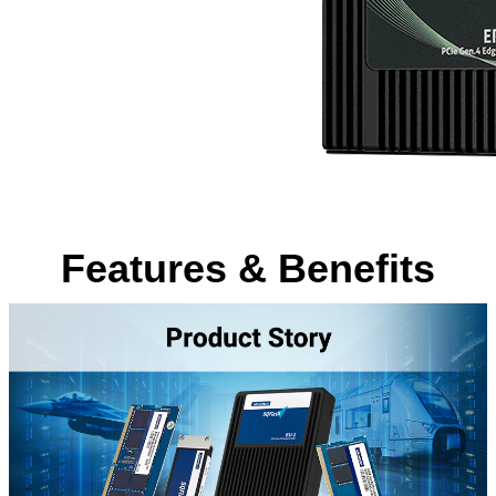
Features & Benefits