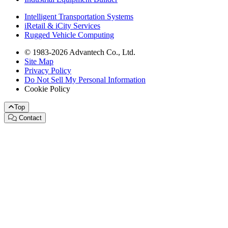
Intelligent Transportation Systems
iRetail & iCity Services
Rugged Vehicle Computing
© 1983-2026 Advantech Co., Ltd.
Site Map
Privacy Policy
Do Not Sell My Personal Information
Cookie Policy
Top
Contact