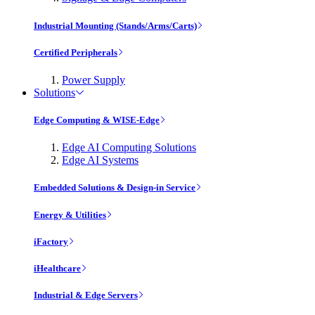
Industrial Mounting (Stands/Arms/Carts)
Certified Peripherals
Power Supply
Solutions
Edge Computing & WISE-Edge
Edge AI Computing Solutions
Edge AI Systems
Embedded Solutions & Design-in Service
Energy & Utilities
iFactory
iHealthcare
Industrial & Edge Servers