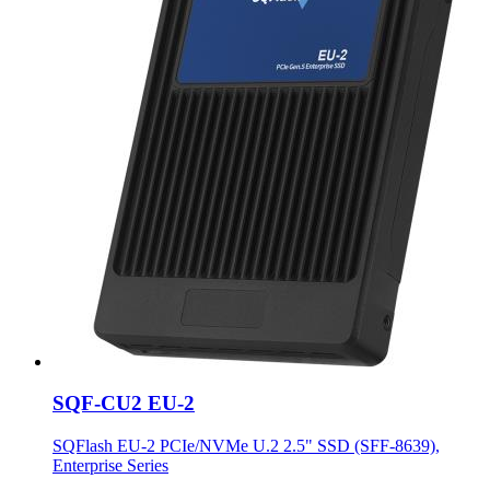
SQF-CU2 EU-2
SQFlash EU-2 PCIe/NVMe U.2 2.5" SSD (SFF-8639),
Enterprise Series