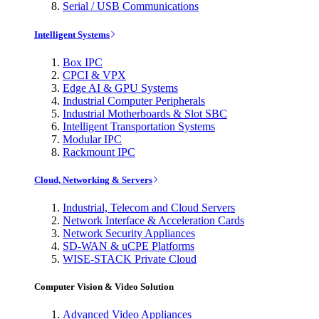
Serial / USB Communications
Intelligent Systems
Box IPC
CPCI & VPX
Edge AI & GPU Systems
Industrial Computer Peripherals
Industrial Motherboards & Slot SBC
Intelligent Transportation Systems
Modular IPC
Rackmount IPC
Cloud, Networking & Servers
Industrial, Telecom and Cloud Servers
Network Interface & Acceleration Cards
Network Security Appliances
SD-WAN & uCPE Platforms
WISE-STACK Private Cloud
Computer Vision & Video Solution
Advanced Video Appliances