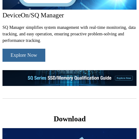
DeviceOn/SQ Manager
SQ Manager simplifies system management with real-time monitoring, data
tracking, and easy operation, ensuring proactive problem-solving and
performance tracking.
Explore Now
Download