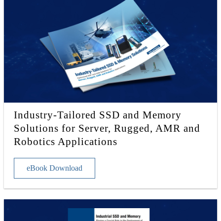
Industry-Tailored SSD and Memory
Solutions for Server, Rugged, AMR and
Robotics Applications
eBook Download