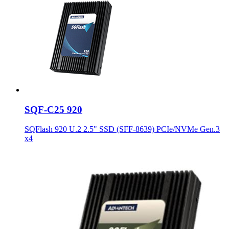
SQF-C25 920
SQFlash 920 U.2 2.5" SSD (SFF-8639) PCIe/NVMe Gen.3
x4