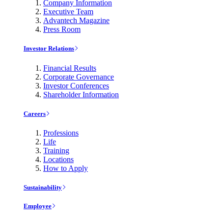
Company Information
Executive Team
Advantech Magazine
Press Room
Investor Relations
Financial Results
Corporate Governance
Investor Conferences
Shareholder Information
Careers
Professions
Life
Training
Locations
How to Apply
Sustainability
Employee