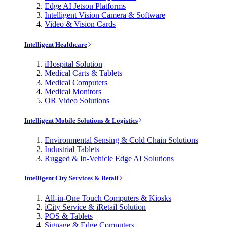
Edge AI Jetson Platforms
Intelligent Vision Camera & Software
Video & Vision Cards
Intelligent Healthcare
iHospital Solution
Medical Carts & Tablets
Medical Computers
Medical Monitors
OR Video Solutions
Intelligent Mobile Solutions & Logistics
Environmental Sensing & Cold Chain Solutions
Industrial Tablets
Rugged & In-Vehicle Edge AI Solutions
Intelligent City Services & Retail
All-in-One Touch Computers & Kiosks
iCity Service & iRetail Solution
POS & Tablets
Signage & Edge Computers