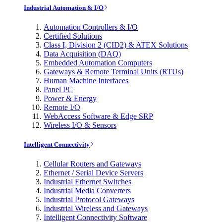
Industrial Automation & I/O
Automation Controllers & I/O
Certified Solutions
Class I, Division 2 (CID2) & ATEX Solutions
Data Acquisition (DAQ)
Embedded Automation Computers
Gateways & Remote Terminal Units (RTUs)
Human Machine Interfaces
Panel PC
Power & Energy
Remote I/O
WebAccess Software & Edge SRP
Wireless I/O & Sensors
Intelligent Connectivity
Cellular Routers and Gateways
Ethernet / Serial Device Servers
Industrial Ethernet Switches
Industrial Media Converters
Industrial Protocol Gateways
Industrial Wireless and Gateways
Intelligent Connectivity Software