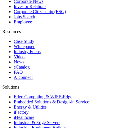
Corporate News
Investor Relations
Corporate Citizenship (ESG)
Jobs Search
Employee
Resources
Case Study
Whitepaper
Industry Focus
Video
News
eCatalog
FAQ
A-connect
Solutions
Edge Computing & WISE-Edge
Embedded Solutions & Design-in Service
Energy & Utilities
iFactory
iHealthcare
Industrial & Edge Servers
Industrial Equipment Builder