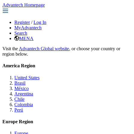
Advantech Homepage
Register
/
Log In
MyAdvantech
Search
MENA
Visit the
Advantech Global website
, or choose your country or
region below.
America Region
United States
Brasil
México
Argentina
Chile
Colombia
Perú
Europe Region
Europe