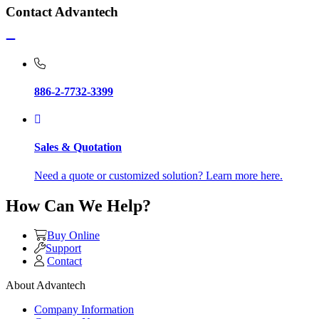
Contact Advantech
886-2-7732-3399
Sales & Quotation
Need a quote or customized solution? Learn more here.
How Can We Help?
Buy Online
Support
Contact
About Advantech
Company Information