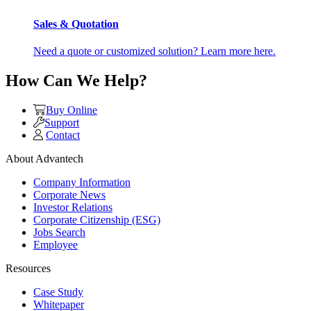
Sales & Quotation
Need a quote or customized solution? Learn more here.
How Can We Help?
Buy Online
Support
Contact
About Advantech
Company Information
Corporate News
Investor Relations
Corporate Citizenship (ESG)
Jobs Search
Employee
Resources
Case Study
Whitepaper