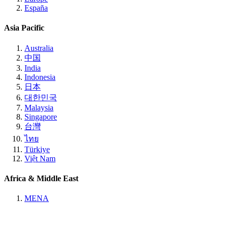
España
Asia Pacific
Australia
中国
India
Indonesia
日本
대한민국
Malaysia
Singapore
台灣
ไทย
Türkiye
Việt Nam
Africa & Middle East
MENA