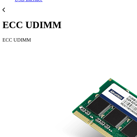
ECC UDIMM
ECC UDIMM