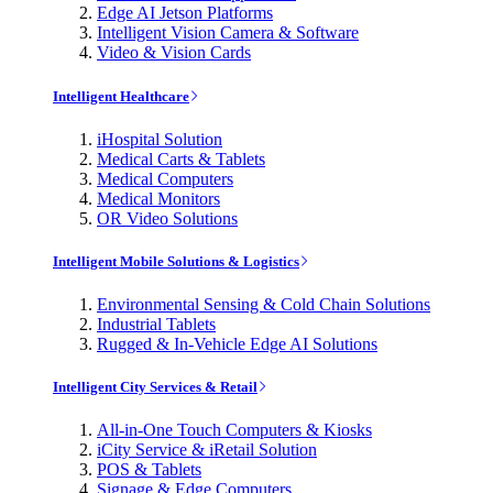
Edge AI Jetson Platforms
Intelligent Vision Camera & Software
Video & Vision Cards
Intelligent Healthcare
iHospital Solution
Medical Carts & Tablets
Medical Computers
Medical Monitors
OR Video Solutions
Intelligent Mobile Solutions & Logistics
Environmental Sensing & Cold Chain Solutions
Industrial Tablets
Rugged & In-Vehicle Edge AI Solutions
Intelligent City Services & Retail
All-in-One Touch Computers & Kiosks
iCity Service & iRetail Solution
POS & Tablets
Signage & Edge Computers