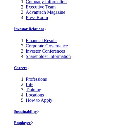
Company Information
Executive Team
Advantech Magazine
Press Room
Investor Relations
Financial Results
Corporate Governance
Investor Conferences
Shareholder Information
Careers
Professions
Life
Training
Locations
How to Apply
Sustainability
Employee