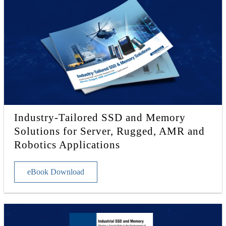
Industry-Tailored SSD and Memory
Solutions for Server, Rugged, AMR and
Robotics Applications
eBook Download