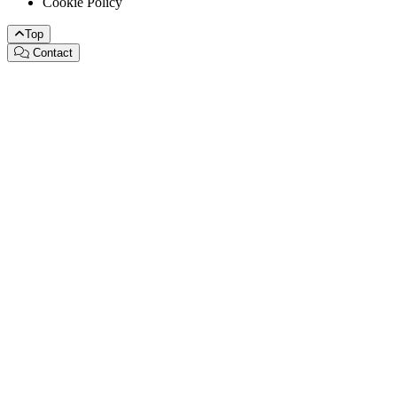
Cookie Policy
Top
Contact