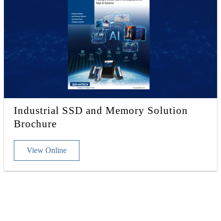
Industrial SSD and Memory Solution
Brochure
View Online