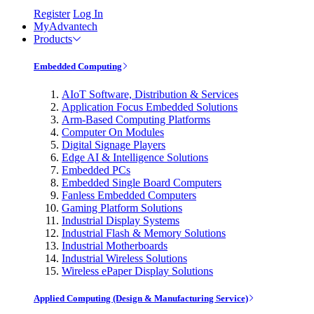
Register
Log In
MyAdvantech
Products
Embedded Computing
AIoT Software, Distribution & Services
Application Focus Embedded Solutions
Arm-Based Computing Platforms
Computer On Modules
Digital Signage Players
Edge AI & Intelligence Solutions
Embedded PCs
Embedded Single Board Computers
Fanless Embedded Computers
Gaming Platform Solutions
Industrial Display Systems
Industrial Flash & Memory Solutions
Industrial Motherboards
Industrial Wireless Solutions
Wireless ePaper Display Solutions
Applied Computing (Design & Manufacturing Service)