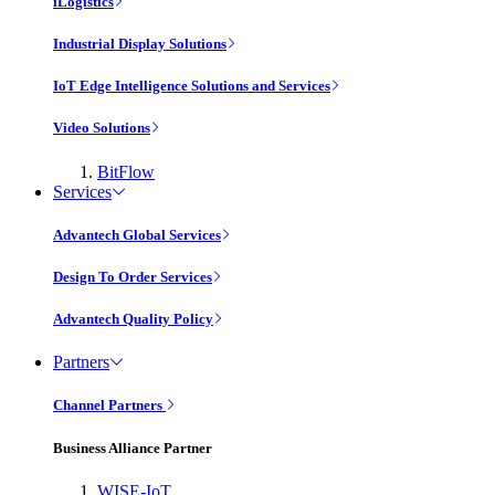
iLogistics
Industrial Display Solutions
IoT Edge Intelligence Solutions and Services
Video Solutions
BitFlow
Services
Advantech Global Services
Design To Order Services
Advantech Quality Policy
Partners
Channel Partners
Business Alliance Partner
WISE-IoT