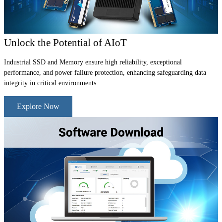
Unlock the Potential of AIoT
Industrial SSD and Memory ensure high reliability, exceptional
performance, and power failure protection, enhancing safeguarding data
integrity in critical environments.
Explore Now