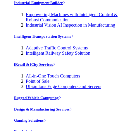
Industrial Equipment Builder
Empowering Machines with Intelligent Control &
Robust Communication
Industrial Vision AI Inspection in Manufacturing
Intelligent Transportation Systems
Adaptive Traffic Control Systems
Intelligent Railway Safety Solution
iRetail & iCity Services
All-in-One Touch Computers
Point of Sale
Ubiquitous Edge Computers and Servers
Rugged Vehicle Computing
Design & Manufacturing Services
Gaming Solutions