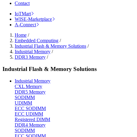
Contact
IoTMart
WISE-Marketplace
A-Connect
Home
/
Embedded Computing
/
Industrial Flash & Memory Solutions
/
Industrial Memory
/
DDR3 Memory
/
Industrial Flash & Memory Solutions
Industrial Memory
CXL Memory
DDR5 Memory
SODIMM
UDIMM
ECC SODIMM
ECC UDIMM
Registered DIMM
DDR4 Memory
SODIMM
ECC SODIMM