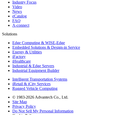
Industry Focus
Video
News
eCatalog
FAQ
A-connect
Solutions
Edge Computing & WISE-Edge
Embedded Solutions & Design-in Service
Energy & Utilities
iFactory
iHealthcare
Industrial & Edge Servers
Industrial Equipment Builder
Intelligent Transportation Systems
iRetail & iCity Services
Rugged Vehicle Computing
© 1983-2026 Advantech Co., Ltd.
Site Map
Privacy Policy
Do Not Sell My Personal Information