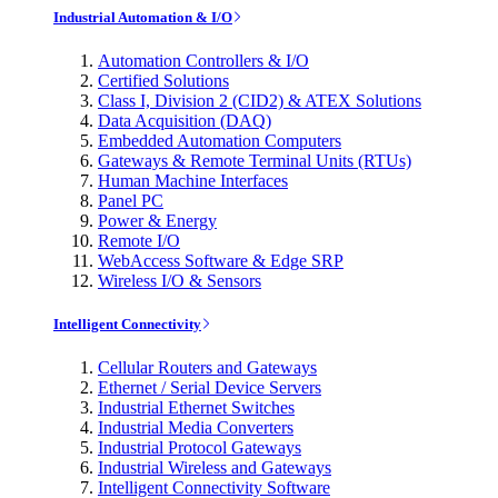
Industrial Automation & I/O
Automation Controllers & I/O
Certified Solutions
Class I, Division 2 (CID2) & ATEX Solutions
Data Acquisition (DAQ)
Embedded Automation Computers
Gateways & Remote Terminal Units (RTUs)
Human Machine Interfaces
Panel PC
Power & Energy
Remote I/O
WebAccess Software & Edge SRP
Wireless I/O & Sensors
Intelligent Connectivity
Cellular Routers and Gateways
Ethernet / Serial Device Servers
Industrial Ethernet Switches
Industrial Media Converters
Industrial Protocol Gateways
Industrial Wireless and Gateways
Intelligent Connectivity Software