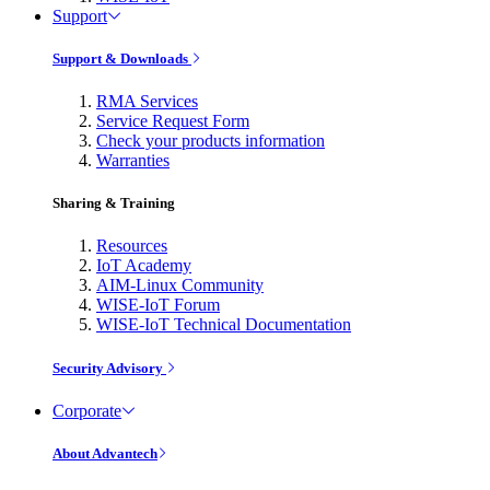
Support
Support & Downloads
RMA Services
Service Request Form
Check your products information
Warranties
Sharing & Training
Resources
IoT Academy
AIM-Linux Community
WISE-IoT Forum
WISE-IoT Technical Documentation
Security Advisory
Corporate
About Advantech