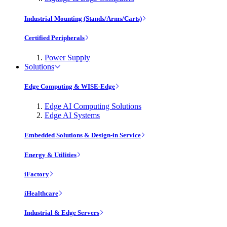
Industrial Mounting (Stands/Arms/Carts)
Certified Peripherals
Power Supply
Solutions
Edge Computing & WISE-Edge
Edge AI Computing Solutions
Edge AI Systems
Embedded Solutions & Design-in Service
Energy & Utilities
iFactory
iHealthcare
Industrial & Edge Servers