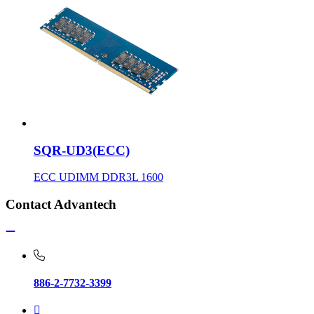
SQR-UD3(ECC)
ECC UDIMM DDR3L 1600
Contact Advantech
886-2-7732-3399