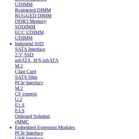
UDIMM
Registered DIMM
RUGGED DIMM
DDR3 Memory
SODIMM
ECC UDIMM
UDIMM
Industrial SSD
SATA Interface
2.5'' SSD
mSATA, H/S mSATA
M.2
Cfast Card
SATA Slim
PCIe Interface
M.2
CF express
U.2
E1.S
E3.S
Onboard Solution
eMMC
Embedded Extension Modules
PCIe Interface
USB Interface