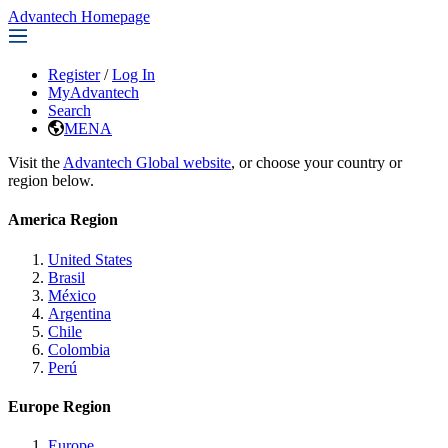
Advantech Homepage
Register
/
Log In
MyAdvantech
Search
MENA
Visit the
Advantech Global website
, or choose your country or
region below.
America Region
United States
Brasil
México
Argentina
Chile
Colombia
Perú
Europe Region
Europe