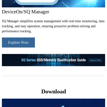
DeviceOn/SQ Manager
SQ Manager simplifies system management with real-time monitoring, data
tracking, and easy operation, ensuring proactive problem-solving and
performance tracking.
Explore Now
Download