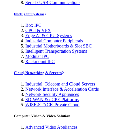
Serial / USB Communications
Intelligent Systems
Box IPC
CPCI & VPX
Edge AI & GPU Systems
Industrial Computer Peripherals
Industrial Motherboards & Slot SBC
Intelligent Transportation Systems
Modular IPC
Rackmount IPC
Cloud, Networking & Servers
Industrial, Telecom and Cloud Servers
Network Interface & Acceleration Cards
Network Security Appliances
SD-WAN & uCPE Platforms
WISE-STACK Private Cloud
Computer Vision & Video Solution
Advanced Video Appliances