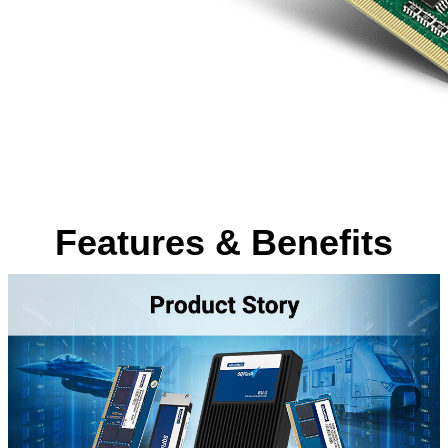
Features & Benefits