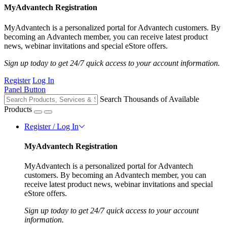
MyAdvantech Registration
MyAdvantech is a personalized portal for Advantech customers. By
becoming an Advantech member, you can receive latest product
news, webinar invitations and special eStore offers.
Sign up today to get 24/7 quick access to your account information.
Register
Log In
Panel Button
Search Thousands of Available
Products
Register / Log In
MyAdvantech Registration
MyAdvantech is a personalized portal for Advantech
customers. By becoming an Advantech member, you can
receive latest product news, webinar invitations and special
eStore offers.
Sign up today to get 24/7 quick access to your account
information.