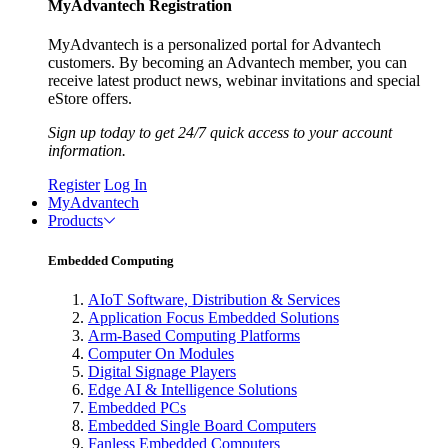
MyAdvantech Registration
MyAdvantech is a personalized portal for Advantech
customers. By becoming an Advantech member, you can
receive latest product news, webinar invitations and special
eStore offers.
Sign up today to get 24/7 quick access to your account
information.
Register
Log In
MyAdvantech
Products
Embedded Computing
AIoT Software, Distribution & Services
Application Focus Embedded Solutions
Arm-Based Computing Platforms
Computer On Modules
Digital Signage Players
Edge AI & Intelligence Solutions
Embedded PCs
Embedded Single Board Computers
Fanless Embedded Computers