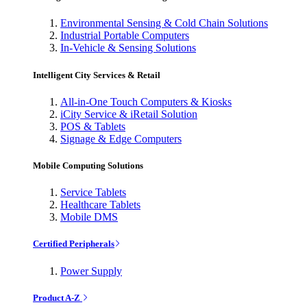
Environmental Sensing & Cold Chain Solutions
Industrial Portable Computers
In-Vehicle & Sensing Solutions
Intelligent City Services & Retail
All-in-One Touch Computers & Kiosks
iCity Service & iRetail Solution
POS & Tablets
Signage & Edge Computers
Mobile Computing Solutions
Service Tablets
Healthcare Tablets
Mobile DMS
Certified Peripherals
Power Supply
Product A-Z