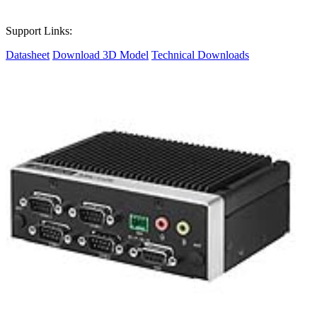
Support Links:
Datasheet
Download 3D Model
Technical Downloads