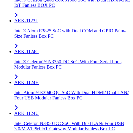
IoT Fanless BOX PC
ARK-1123L
Intel® Atom E3825 SoC with Dual COM and GPIO Palm-
Size Fanless Box PC
ARK-1124C
Intel® Celeron™ N3350 DC SoC With Four Serial Ports
Modular Fanless Box PC
ARK-1124H
Intel Atom™ E3940 QC SoC With Dual HDMI/ Dual LAN/
Four USB Modular Fanless Box PC
ARK-1124U
Intel Celeron N3350 DC SoC With Dual LAN/ Four USB
3.0/M.2/TPM IoT Gateway Modular Fanless Box PC