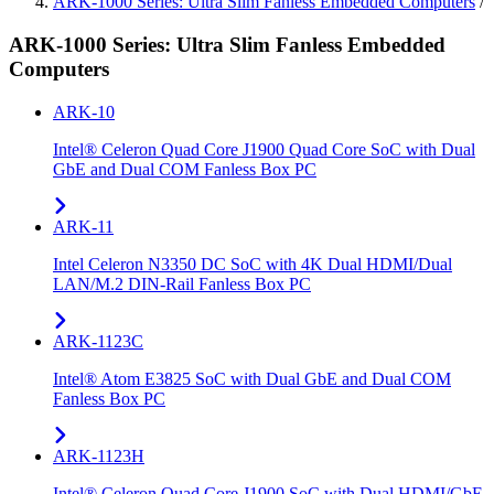
ARK-1000 Series: Ultra Slim Fanless Embedded Computers
/
ARK-1000 Series: Ultra Slim Fanless Embedded
Computers
ARK-10
Intel® Celeron Quad Core J1900 Quad Core SoC with Dual
GbE and Dual COM Fanless Box PC
ARK-11
Intel Celeron N3350 DC SoC with 4K Dual HDMI/Dual
LAN/M.2 DIN-Rail Fanless Box PC
ARK-1123C
Intel® Atom E3825 SoC with Dual GbE and Dual COM
Fanless Box PC
ARK-1123H
Intel® Celeron Quad Core J1900 SoC with Dual HDMI/GbE