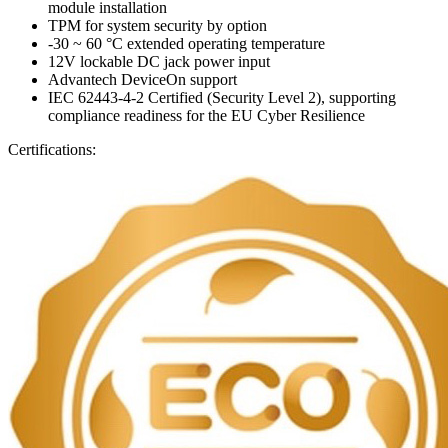
module installation
TPM for system security by option
-30 ~ 60 °C extended operating temperature
12V lockable DC jack power input
Advantech DeviceOn support
IEC 62443-4-2 Certified (Security Level 2), supporting
compliance readiness for the EU Cyber Resilience
Certifications: