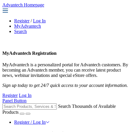
Advantech Homepage
Register
/
Log In
MyAdvantech
Search
MyAdvantech Registration
MyAdvantech is a personalized portal for Advantech customers. By
becoming an Advantech member, you can receive latest product
news, webinar invitations and special eStore offers.
Sign up today to get 24/7 quick access to your account information.
Register
Log In
Panel Button
Search Thousands of Available
Products
Register / Log In