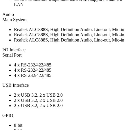
LAN
Audio
Main System
Realtek ALC888S, High Definition Audio, Line-out, Mic-in
Realtek ALC888S, High Definition Audio, Line-out, Mic-in
Realtek ALC888S, High Definition Audio, Line-out, Mic-in
I/O Interface
Serial Port
4 x RS-232/422/485
4 x RS-232/422/485
4 x RS-232/422/485
USB Interface
2 x USB 3.2, 2 x USB 2.0
2 x USB 3.2, 2 x USB 2.0
2 x USB 3.2, 2 x USB 2.0
GPIO
8-bit