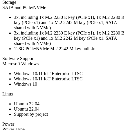
Storage
SATA and PCIe/NVMe
3x, including 1x M.2 2230 E key (PCIe x1), 1x M.2 2280 B
key (PCIe x1) and 1x M.2 2242 M key (PCIe x1, SATA
shared with NVMe)
3x, including 1x M.2 2230 E key (PCIe x1), 1x M.2 2280 B
key (PCIe x1) and 1x M.2 2242 M key (PCIe x1, SATA
shared with NVMe)
128G PCIe/NVMe M.2 2242 M key built-in
Software Support
Microsoft Windows
Windows 10/11 IoT Enterprise LTSC
Windows 10/11 IoT Enterprise LTSC
Windows 10
Linux
Ubuntu 22.04
Ubuntu 22.04
Support by project
Power
Power Type