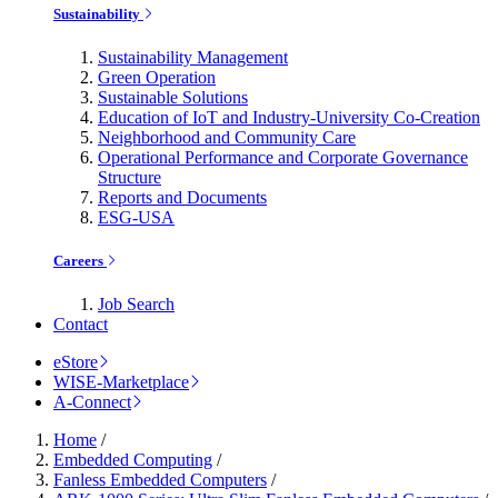
Sustainability
Sustainability Management
Green Operation
Sustainable Solutions
Education of IoT and Industry-University Co-Creation
Neighborhood and Community Care
Operational Performance and Corporate Governance
Structure
Reports and Documents
ESG-USA
Careers
Job Search
Contact
eStore
WISE-Marketplace
A-Connect
Home
/
Embedded Computing
/
Fanless Embedded Computers
/