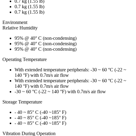
0.7 kg (1.55 lb)
0.7 kg (1.55 lb)
0.7 kg (1.55 lb)
Environment
Relative Humidity
95% @ 40° C (non-condensing)
95% @ 40° C (non-condensing)
95% @ 40° C (non-condensing)
Operating Temperature
With extended temperature peripherals: -30 ~ 60 °C (-22 ~
140 °F) with 0.7m/s air flow
With extended temperature peripherals: -30 ~ 60 °C (-22 ~
140 °F) with 0.7m/s air flow
-30 ~ 60 °C (-22 ~ 140 °F) with 0.7m/s air flow
Storage Temperature
- 40 ~ 85° C (-40 ~185° F)
- 40 ~ 85° C (-40 ~185° F)
- 40 ~ 85° C (-40 ~185° F)
Vibration During Operation