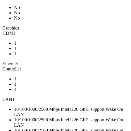
No
No
No
Graphics
HDMI
1
1
1
Ethernet
Controller
1
1
1
LAN1
10/100/1000/2500 Mbps Intel i226 GbE, support Wake On
LAN
10/100/1000/2500 Mbps Intel i226 GbE, support Wake On
LAN
10/100/1000/2500 Mbps Intel i226 GbE, support Wake On