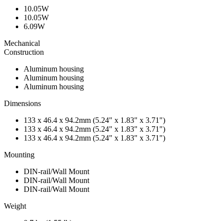
10.05W
10.05W
6.09W
Mechanical
Construction
Aluminum housing
Aluminum housing
Aluminum housing
Dimensions
133 x 46.4 x 94.2mm (5.24" x 1.83" x 3.71")
133 x 46.4 x 94.2mm (5.24" x 1.83" x 3.71")
133 x 46.4 x 94.2mm (5.24" x 1.83" x 3.71")
Mounting
DIN-rail/Wall Mount
DIN-rail/Wall Mount
DIN-rail/Wall Mount
Weight