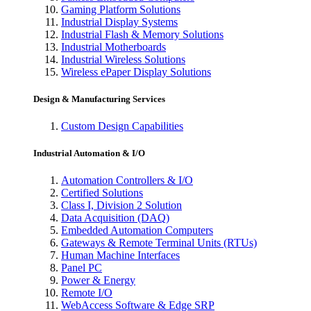
Gaming Platform Solutions
Industrial Display Systems
Industrial Flash & Memory Solutions
Industrial Motherboards
Industrial Wireless Solutions
Wireless ePaper Display Solutions
Design & Manufacturing Services
Custom Design Capabilities
Industrial Automation & I/O
Automation Controllers & I/O
Certified Solutions
Class I, Division 2 Solution
Data Acquisition (DAQ)
Embedded Automation Computers
Gateways & Remote Terminal Units (RTUs)
Human Machine Interfaces
Panel PC
Power & Energy
Remote I/O
WebAccess Software & Edge SRP