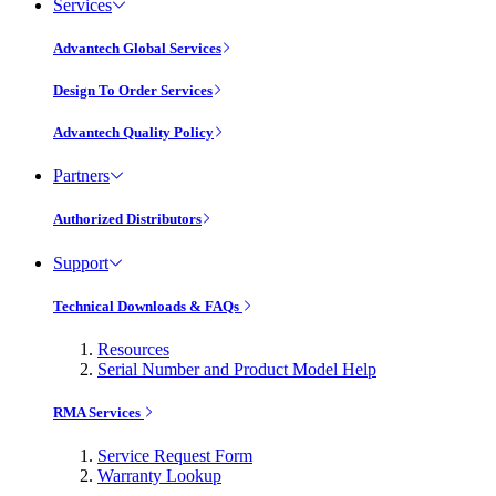
Services
Advantech Global Services
Design To Order Services
Advantech Quality Policy
Partners
Authorized Distributors
Support
Technical Downloads & FAQs
Resources
Serial Number and Product Model Help
RMA Services
Service Request Form
Warranty Lookup