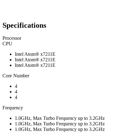
Specifications
Processor
CPU
Intel Atom® x7211E
Intel Atom® x7211E
Intel Atom® x7211E
Core Number
4
4
4
Frequency
1.0GHz, Max Turbo Frequency up to 3.2GHz
1.0GHz, Max Turbo Frequency up to 3.2GHz
1.0GHz, Max Turbo Frequency up to 3.2GHz