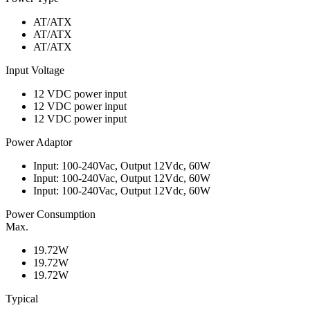
AT/ATX
AT/ATX
AT/ATX
Input Voltage
12 VDC power input
12 VDC power input
12 VDC power input
Power Adaptor
Input: 100-240Vac, Output 12Vdc, 60W
Input: 100-240Vac, Output 12Vdc, 60W
Input: 100-240Vac, Output 12Vdc, 60W
Power Consumption
Max.
19.72W
19.72W
19.72W
Typical