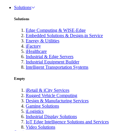
Solutions
Solutions
Edge Computing & WISE-Edge
Embedded Solutions & Design-in Service
Energy & Utilities
iFactory
iHealthcare
Industrial & Edge Servers
Industrial Equipment Builder
Intelligent Transportation Systems
Empty
iRetail & iCity Services
Rugged Vehicle Computing
Design & Manufacturing Services
Gaming Solutions
iLogistics
Industrial Display Solutions
IoT Edge Intelligence Solutions and Services
Video Solutions