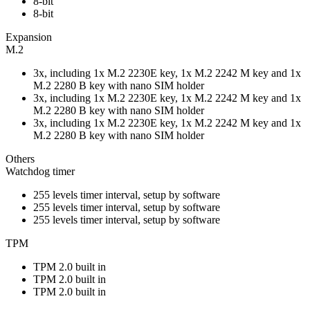
8-bit
8-bit
Expansion
M.2
3x, including 1x M.2 2230E key, 1x M.2 2242 M key and 1x
M.2 2280 B key with nano SIM holder
3x, including 1x M.2 2230E key, 1x M.2 2242 M key and 1x
M.2 2280 B key with nano SIM holder
3x, including 1x M.2 2230E key, 1x M.2 2242 M key and 1x
M.2 2280 B key with nano SIM holder
Others
Watchdog timer
255 levels timer interval, setup by software
255 levels timer interval, setup by software
255 levels timer interval, setup by software
TPM
TPM 2.0 built in
TPM 2.0 built in
TPM 2.0 built in