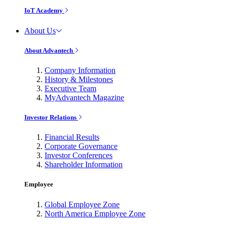
IoT Academy
About Us
About Advantech
Company Information
History & Milestones
Executive Team
MyAdvantech Magazine
Investor Relations
Financial Results
Corporate Governance
Investor Conferences
Shareholder Information
Employee
Global Employee Zone
North America Employee Zone