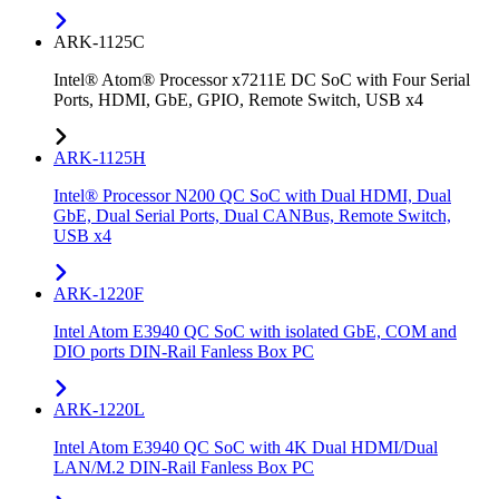
ARK-1125C
Intel® Atom® Processor x7211E DC SoC with Four Serial
Ports, HDMI, GbE, GPIO, Remote Switch, USB x4
ARK-1125H
Intel® Processor N200 QC SoC with Dual HDMI, Dual
GbE, Dual Serial Ports, Dual CANBus, Remote Switch,
USB x4
ARK-1220F
Intel Atom E3940 QC SoC with isolated GbE, COM and
DIO ports DIN-Rail Fanless Box PC
ARK-1220L
Intel Atom E3940 QC SoC with 4K Dual HDMI/Dual
LAN/M.2 DIN-Rail Fanless Box PC