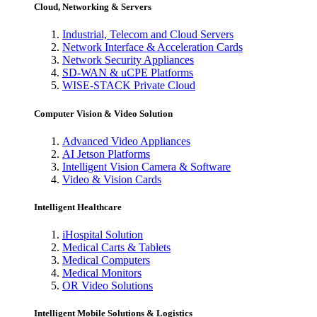
Cloud, Networking & Servers
Industrial, Telecom and Cloud Servers
Network Interface & Acceleration Cards
Network Security Appliances
SD-WAN & uCPE Platforms
WISE-STACK Private Cloud
Computer Vision & Video Solution
Advanced Video Appliances
AI Jetson Platforms
Intelligent Vision Camera & Software
Video & Vision Cards
Intelligent Healthcare
iHospital Solution
Medical Carts & Tablets
Medical Computers
Medical Monitors
OR Video Solutions
Intelligent Mobile Solutions & Logistics