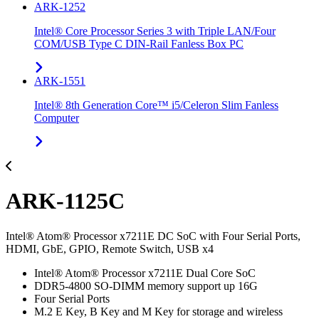
ARK-1252
Intel® Core Processor Series 3 with Triple LAN/Four
COM/USB Type C DIN-Rail Fanless Box PC
ARK-1551
Intel® 8th Generation Core™ i5/Celeron Slim Fanless
Computer
ARK-1125C
Intel® Atom® Processor x7211E DC SoC with Four Serial Ports,
HDMI, GbE, GPIO, Remote Switch, USB x4
Intel® Atom® Processor x7211E Dual Core SoC
DDR5-4800 SO-DIMM memory support up 16G
Four Serial Ports
M.2 E Key, B Key and M Key for storage and wireless