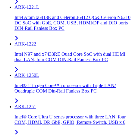
ARK-1221L
Intel Atom x6413E and Celeron J6412 QC& Celeron N6210
DC SoC with GbE, COM, USB, HDMI/DP and DIO ports
DIN-Rail Fanless Box PC
ARK-1222
Intel N97 and x7433RE Quad Core SoC with dual HDMI,
dual LAN, four COM DIN-Rail Fanless Box PC
ARK-1250L
Intel® 11th gen Core™ i processor with Triple LAN/
Quadruple COM Din-Rail Fanless Box PC
ARK-1251
Intel® Core Ultra U series processor with three LAN, four
COM, HDMI, DP, GbE, GPIO, Remote Switch, USB x 6