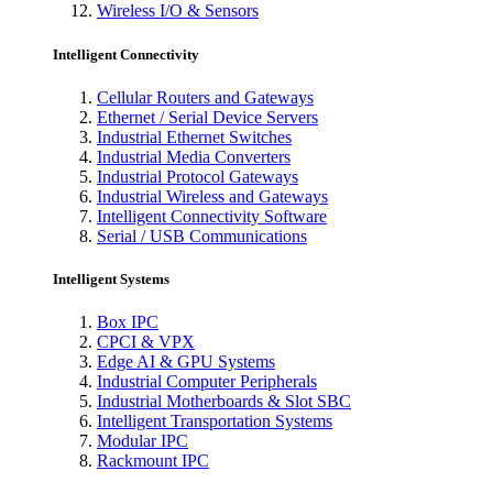
Wireless I/O & Sensors
Intelligent Connectivity
Cellular Routers and Gateways
Ethernet / Serial Device Servers
Industrial Ethernet Switches
Industrial Media Converters
Industrial Protocol Gateways
Industrial Wireless and Gateways
Intelligent Connectivity Software
Serial / USB Communications
Intelligent Systems
Box IPC
CPCI & VPX
Edge AI & GPU Systems
Industrial Computer Peripherals
Industrial Motherboards & Slot SBC
Intelligent Transportation Systems
Modular IPC
Rackmount IPC