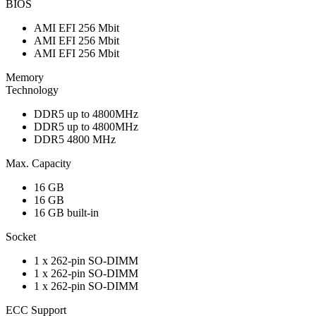
BIOS
AMI EFI 256 Mbit
AMI EFI 256 Mbit
AMI EFI 256 Mbit
Memory
Technology
DDR5 up to 4800MHz
DDR5 up to 4800MHz
DDR5 4800 MHz
Max. Capacity
16 GB
16 GB
16 GB built-in
Socket
1 x 262-pin SO-DIMM
1 x 262-pin SO-DIMM
1 x 262-pin SO-DIMM
ECC Support