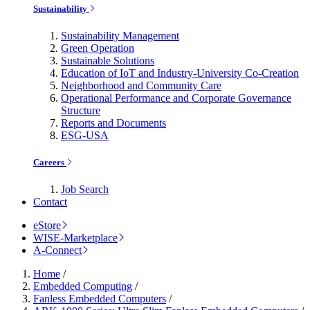
Sustainability
Sustainability Management
Green Operation
Sustainable Solutions
Education of IoT and Industry-University Co-Creation
Neighborhood and Community Care
Operational Performance and Corporate Governance
Structure
Reports and Documents
ESG-USA
Careers
Job Search
Contact
eStore
WISE-Marketplace
A-Connect
Home
/
Embedded Computing
/
Fanless Embedded Computers
/