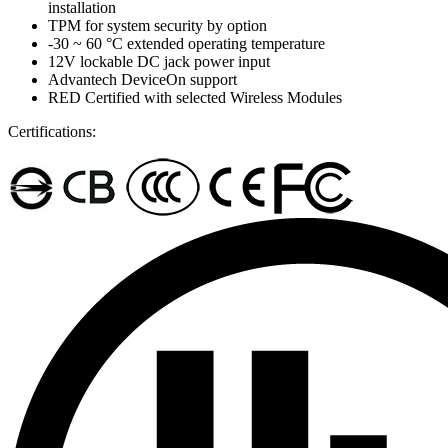
installation
TPM for system security by option
-30 ~ 60 °C extended operating temperature
12V lockable DC jack power input
Advantech DeviceOn support
RED Certified with selected Wireless Modules
Certifications: