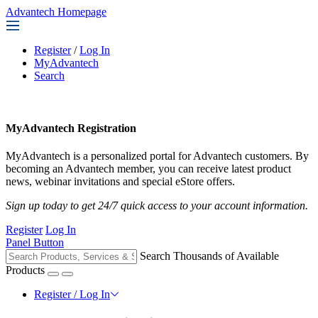
Advantech Homepage
Register
/
Log In
MyAdvantech
Search
MyAdvantech Registration
MyAdvantech is a personalized portal for Advantech customers. By
becoming an Advantech member, you can receive latest product
news, webinar invitations and special eStore offers.
Sign up today to get 24/7 quick access to your account information.
Register
Log In
Panel Button
Search Thousands of Available
Products
Register / Log In