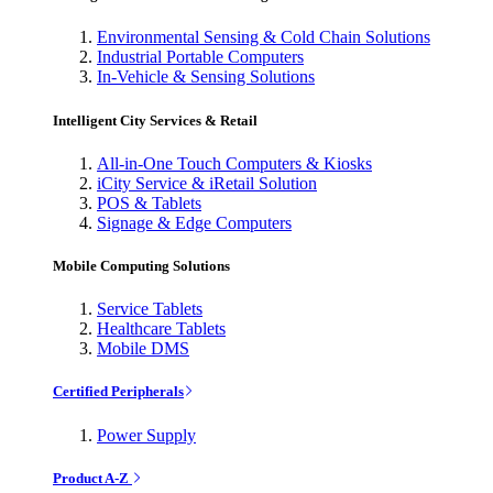
Environmental Sensing & Cold Chain Solutions
Industrial Portable Computers
In-Vehicle & Sensing Solutions
Intelligent City Services & Retail
All-in-One Touch Computers & Kiosks
iCity Service & iRetail Solution
POS & Tablets
Signage & Edge Computers
Mobile Computing Solutions
Service Tablets
Healthcare Tablets
Mobile DMS
Certified Peripherals
Power Supply
Product A-Z