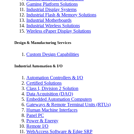
Gaming Platform Solutions
Industrial Display Systems
Industrial Flash & Memory Solutions
Industrial Motherboards
Industrial Wireless Solutions
Wireless ePaper Display Solutions
Design & Manufacturing Services
Custom Design Capabilities
Industrial Automation & I/O
Automation Controllers & I/O
Certified Solutions
Class I, Division 2 Solution
Data Acquisition (DAQ)
Embedded Automation Computers
Gateways & Remote Terminal Units (RTUs)
Human Machine Interfaces
Panel PC
Power & Energy
Remote I/O
WebAccess Software & Edge SRP