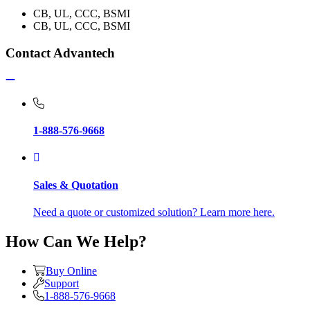
CB, UL, CCC, BSMI
CB, UL, CCC, BSMI
Contact Advantech
1-888-576-9668
Sales & Quotation
Need a quote or customized solution? Learn more here.
How Can We Help?
Buy Online
Support
1-888-576-9668