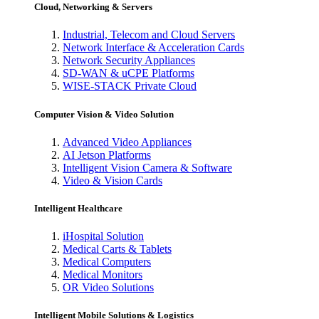
Cloud, Networking & Servers
Industrial, Telecom and Cloud Servers
Network Interface & Acceleration Cards
Network Security Appliances
SD-WAN & uCPE Platforms
WISE-STACK Private Cloud
Computer Vision & Video Solution
Advanced Video Appliances
AI Jetson Platforms
Intelligent Vision Camera & Software
Video & Vision Cards
Intelligent Healthcare
iHospital Solution
Medical Carts & Tablets
Medical Computers
Medical Monitors
OR Video Solutions
Intelligent Mobile Solutions & Logistics