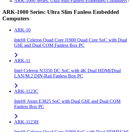
ARK-1000 Series: Ultra Slim Fanless Embedded Computers
/
ARK-1000 Series: Ultra Slim Fanless Embedded
Computers
ARK-10
Intel® Celeron Quad Core J1900 Quad Core SoC with Dual
GbE and Dual COM Fanless Box PC
ARK-11
Intel Celeron N3350 DC SoC with 4K Dual HDMI/Dual
LAN/M.2 DIN-Rail Fanless Box PC
ARK-1123C
Intel® Atom E3825 SoC with Dual GbE and Dual COM
Fanless Box PC
ARK-1123H
Intel® Celeron Quad Core J1900 SoC with Dual HDMI/GbE