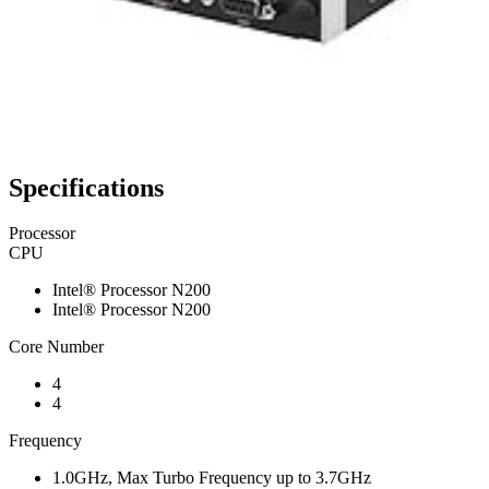
Specifications
Processor
CPU
Intel® Processor N200
Intel® Processor N200
Core Number
4
4
Frequency
1.0GHz, Max Turbo Frequency up to 3.7GHz