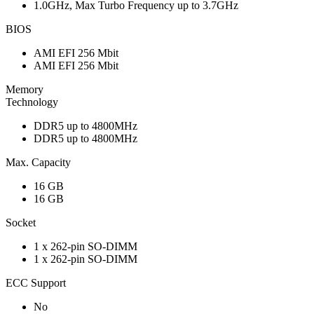
1.0GHz, Max Turbo Frequency up to 3.7GHz
BIOS
AMI EFI 256 Mbit
AMI EFI 256 Mbit
Memory
Technology
DDR5 up to 4800MHz
DDR5 up to 4800MHz
Max. Capacity
16 GB
16 GB
Socket
1 x 262-pin SO-DIMM
1 x 262-pin SO-DIMM
ECC Support
No