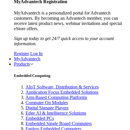
MyAdvantech Registration
MyAdvantech is a personalized portal for Advantech
customers. By becoming an Advantech member, you can
receive latest product news, webinar invitations and special
eStore offers.
Sign up today to get 24/7 quick access to your account
information.
Register
Log In
MyAdvantech
Products
Embedded Computing
AIoT Software, Distribution & Services
Application Focus Embedded Solutions
Arm-Based Computing Platforms
Computer On Modules
Digital Signage Players
Edge AI & Intelligence Solutions
Embedded PCs
Embedded Single Board Computers
Fanless Embedded Computers