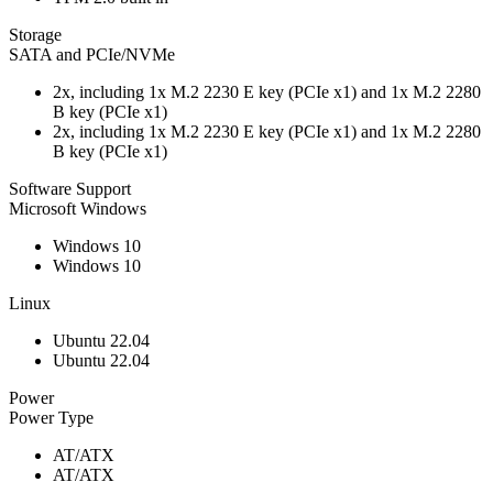
Storage
SATA and PCIe/NVMe
2x, including 1x M.2 2230 E key (PCIe x1) and 1x M.2 2280
B key (PCIe x1)
2x, including 1x M.2 2230 E key (PCIe x1) and 1x M.2 2280
B key (PCIe x1)
Software Support
Microsoft Windows
Windows 10
Windows 10
Linux
Ubuntu 22.04
Ubuntu 22.04
Power
Power Type
AT/ATX
AT/ATX