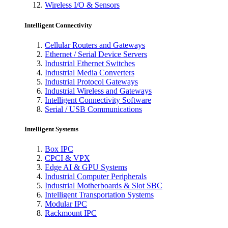
Wireless I/O & Sensors
Intelligent Connectivity
Cellular Routers and Gateways
Ethernet / Serial Device Servers
Industrial Ethernet Switches
Industrial Media Converters
Industrial Protocol Gateways
Industrial Wireless and Gateways
Intelligent Connectivity Software
Serial / USB Communications
Intelligent Systems
Box IPC
CPCI & VPX
Edge AI & GPU Systems
Industrial Computer Peripherals
Industrial Motherboards & Slot SBC
Intelligent Transportation Systems
Modular IPC
Rackmount IPC