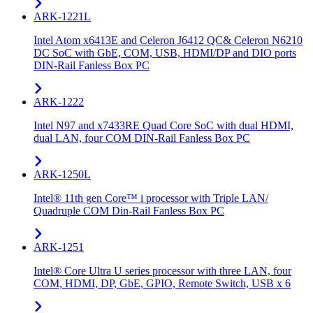
ARK-1221L
Intel Atom x6413E and Celeron J6412 QC& Celeron N6210
DC SoC with GbE, COM, USB, HDMI/DP and DIO ports
DIN-Rail Fanless Box PC
ARK-1222
Intel N97 and x7433RE Quad Core SoC with dual HDMI,
dual LAN, four COM DIN-Rail Fanless Box PC
ARK-1250L
Intel® 11th gen Core™ i processor with Triple LAN/
Quadruple COM Din-Rail Fanless Box PC
ARK-1251
Intel® Core Ultra U series processor with three LAN, four
COM, HDMI, DP, GbE, GPIO, Remote Switch, USB x 6