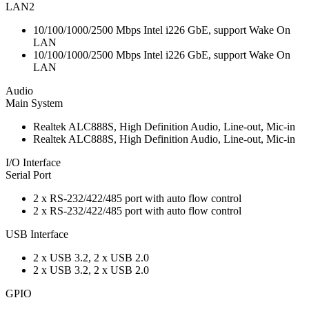
LAN2
10/100/1000/2500 Mbps Intel i226 GbE, support Wake On
LAN
10/100/1000/2500 Mbps Intel i226 GbE, support Wake On
LAN
Audio
Main System
Realtek ALC888S, High Definition Audio, Line-out, Mic-in
Realtek ALC888S, High Definition Audio, Line-out, Mic-in
I/O Interface
Serial Port
2 x RS-232/422/485 port with auto flow control
2 x RS-232/422/485 port with auto flow control
USB Interface
2 x USB 3.2, 2 x USB 2.0
2 x USB 3.2, 2 x USB 2.0
GPIO