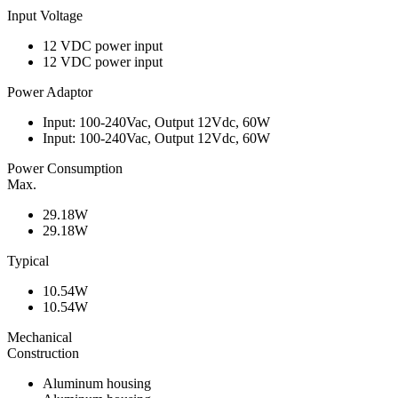
Input Voltage
12 VDC power input
12 VDC power input
Power Adaptor
Input: 100-240Vac, Output 12Vdc, 60W
Input: 100-240Vac, Output 12Vdc, 60W
Power Consumption
Max.
29.18W
29.18W
Typical
10.54W
10.54W
Mechanical
Construction
Aluminum housing