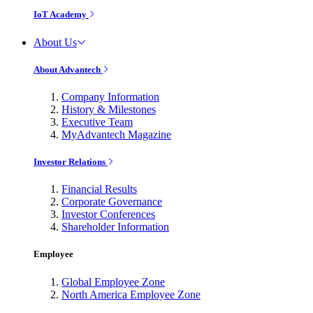
IoT Academy
About Us
About Advantech
Company Information
History & Milestones
Executive Team
MyAdvantech Magazine
Investor Relations
Financial Results
Corporate Governance
Investor Conferences
Shareholder Information
Employee
Global Employee Zone
North America Employee Zone