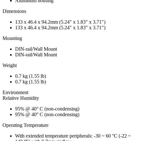
Aluminum housing
Dimensions
133 x 46.4 x 94.2mm (5.24" x 1.83" x 3.71")
133 x 46.4 x 94.2mm (5.24" x 1.83" x 3.71")
Mounting
DIN-rail/Wall Mount
DIN-rail/Wall Mount
Weight
0.7 kg (1.55 lb)
0.7 kg (1.55 lb)
Environment
Relative Humidity
95% @ 40° C (non-condensing)
95% @ 40° C (non-condensing)
Operating Temperature
With extended temperature peripherals: -30 ~ 60 °C (-22 ~