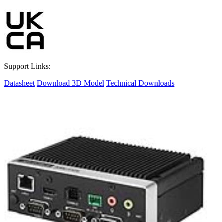
Support Links:
Datasheet
Download 3D Model
Technical Downloads