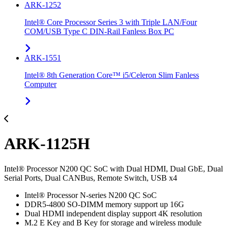
ARK-1252
Intel® Core Processor Series 3 with Triple LAN/Four
COM/USB Type C DIN-Rail Fanless Box PC
ARK-1551
Intel® 8th Generation Core™ i5/Celeron Slim Fanless
Computer
ARK-1125H
Intel® Processor N200 QC SoC with Dual HDMI, Dual GbE, Dual
Serial Ports, Dual CANBus, Remote Switch, USB x4
Intel® Processor N-series N200 QC SoC
DDR5-4800 SO-DIMM memory support up 16G
Dual HDMI independent display support 4K resolution
M.2 E Key and B Key for storage and wireless module