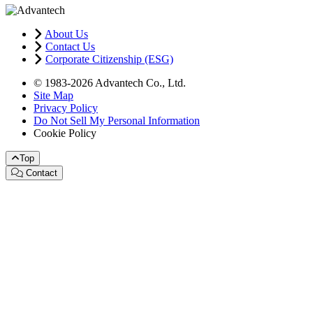
About Us
Contact Us
Corporate Citizenship (ESG)
© 1983-2026 Advantech Co., Ltd.
Site Map
Privacy Policy
Do Not Sell My Personal Information
Cookie Policy
Top
Contact