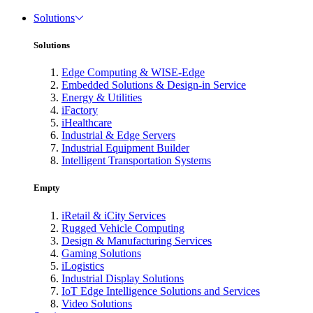
Solutions
Solutions
Edge Computing & WISE-Edge
Embedded Solutions & Design-in Service
Energy & Utilities
iFactory
iHealthcare
Industrial & Edge Servers
Industrial Equipment Builder
Intelligent Transportation Systems
Empty
iRetail & iCity Services
Rugged Vehicle Computing
Design & Manufacturing Services
Gaming Solutions
iLogistics
Industrial Display Solutions
IoT Edge Intelligence Solutions and Services
Video Solutions