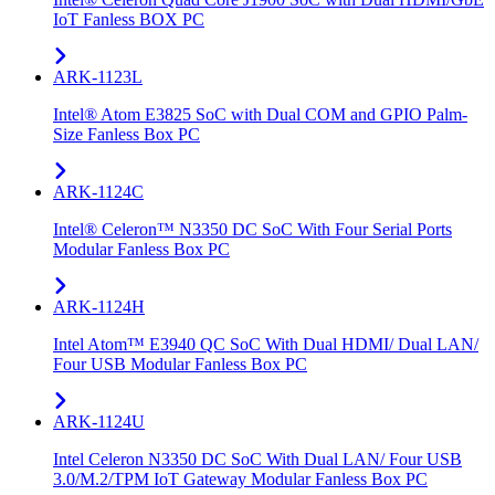
IoT Fanless BOX PC
ARK-1123L
Intel® Atom E3825 SoC with Dual COM and GPIO Palm-
Size Fanless Box PC
ARK-1124C
Intel® Celeron™ N3350 DC SoC With Four Serial Ports
Modular Fanless Box PC
ARK-1124H
Intel Atom™ E3940 QC SoC With Dual HDMI/ Dual LAN/
Four USB Modular Fanless Box PC
ARK-1124U
Intel Celeron N3350 DC SoC With Dual LAN/ Four USB
3.0/M.2/TPM IoT Gateway Modular Fanless Box PC