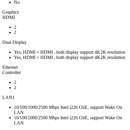
No
Graphics
HDMI
2
2
Dual Display
Yes, HDMI + HDMI , both display support 4K2K resolution
Yes, HDMI + HDMI , both display support 4K2K resolution
Ethernet
Controller
2
2
LAN1
10/100/1000/2500 Mbps Intel i226 GbE, support Wake On
LAN
10/100/1000/2500 Mbps Intel i226 GbE, support Wake On
LAN