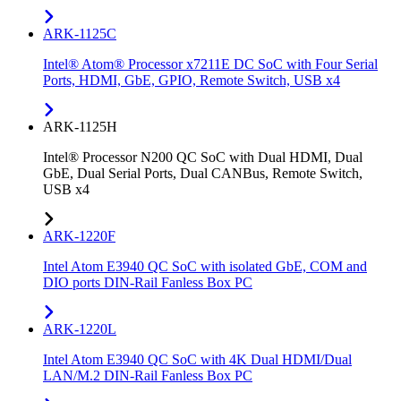
ARK-1125C
Intel® Atom® Processor x7211E DC SoC with Four Serial
Ports, HDMI, GbE, GPIO, Remote Switch, USB x4
ARK-1125H
Intel® Processor N200 QC SoC with Dual HDMI, Dual
GbE, Dual Serial Ports, Dual CANBus, Remote Switch,
USB x4
ARK-1220F
Intel Atom E3940 QC SoC with isolated GbE, COM and
DIO ports DIN-Rail Fanless Box PC
ARK-1220L
Intel Atom E3940 QC SoC with 4K Dual HDMI/Dual
LAN/M.2 DIN-Rail Fanless Box PC