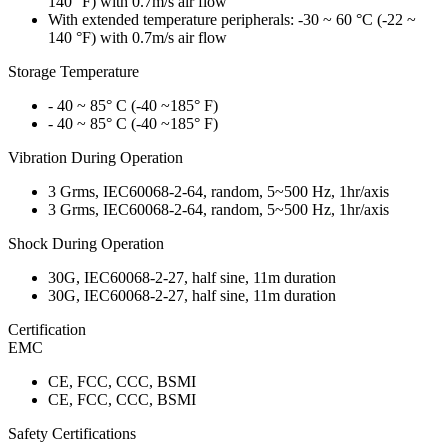
140 °F) with 0.7m/s air flow
With extended temperature peripherals: -30 ~ 60 °C (-22 ~
140 °F) with 0.7m/s air flow
Storage Temperature
- 40 ~ 85° C (-40 ~185° F)
- 40 ~ 85° C (-40 ~185° F)
Vibration During Operation
3 Grms, IEC60068-2-64, random, 5~500 Hz, 1hr/axis
3 Grms, IEC60068-2-64, random, 5~500 Hz, 1hr/axis
Shock During Operation
30G, IEC60068-2-27, half sine, 11m duration
30G, IEC60068-2-27, half sine, 11m duration
Certification
EMC
CE, FCC, CCC, BSMI
CE, FCC, CCC, BSMI
Safety Certifications