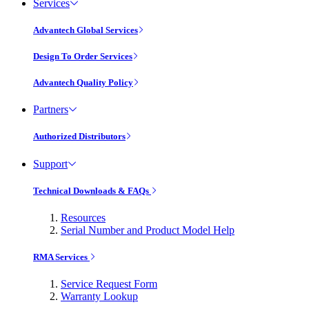
Services
Advantech Global Services
Design To Order Services
Advantech Quality Policy
Partners
Authorized Distributors
Support
Technical Downloads & FAQs
Resources
Serial Number and Product Model Help
RMA Services
Service Request Form
Warranty Lookup