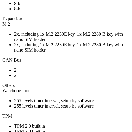
8-bit
8-bit
Expansion
M.2
2x, including 1x M.2 2230E key, 1x M.2 2280 B key with
nano SIM holder
2x, including 1x M.2 2230E key, 1x M.2 2280 B key with
nano SIM holder
CAN Bus
2
2
Others
Watchdog timer
255 levels timer interval, setup by software
255 levels timer interval, setup by software
TPM
TPM 2.0 built in
TPM 2.0 built in