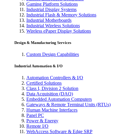
Gaming Platform Solutions
Industrial Display Systems
Industrial Flash & Memory Solutions
Industrial Motherboards
Industrial Wireless Solutions
Wireless ePaper Display Solutions
Design & Manufacturing Services
Custom Design Capabilities
Industrial Automation & I/O
Automation Controllers & I/O
Certified Solutions
Class I, Division 2 Solution
Data Acquisition (DAQ)
Embedded Automation Computers
Gateways & Remote Terminal Units (RTUs)
Human Machine Interfaces
Panel PC
Power & Energy
Remote I/O
WebAccess Software & Edge SRP