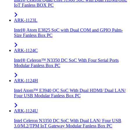
IoT Fanless BOX PC
ARK-1123L
Intel® Atom E3825 SoC with Dual COM and GPIO Palm-
Size Fanless Box PC
ARK-1124C
Intel® Celeron™ N3350 DC SoC With Four Serial Ports
Modular Fanless Box PC
ARK-1124H
Intel Atom™ E3940 QC SoC With Dual HDMI/ Dual LAN/
Four USB Modular Fanless Box PC
ARK-1124U
Intel Celeron N3350 DC SoC With Dual LAN/ Four USB
3.0/M.2/TPM IoT Gateway Modular Fanless Box PC