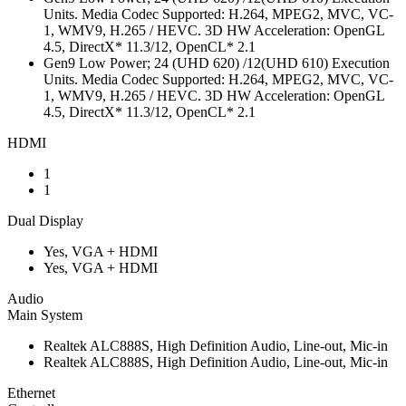
Units. Media Codec Supported: H.264, MPEG2, MVC, VC-
1, WMV9, H.265 / HEVC. 3D HW Acceleration: OpenGL
4.5, DirectX* 11.3/12, OpenCL* 2.1
Gen9 Low Power; 24 (UHD 620) /12(UHD 610) Execution
Units. Media Codec Supported: H.264, MPEG2, MVC, VC-
1, WMV9, H.265 / HEVC. 3D HW Acceleration: OpenGL
4.5, DirectX* 11.3/12, OpenCL* 2.1
HDMI
1
1
Dual Display
Yes, VGA + HDMI
Yes, VGA + HDMI
Audio
Main System
Realtek ALC888S, High Definition Audio, Line-out, Mic-in
Realtek ALC888S, High Definition Audio, Line-out, Mic-in
Ethernet