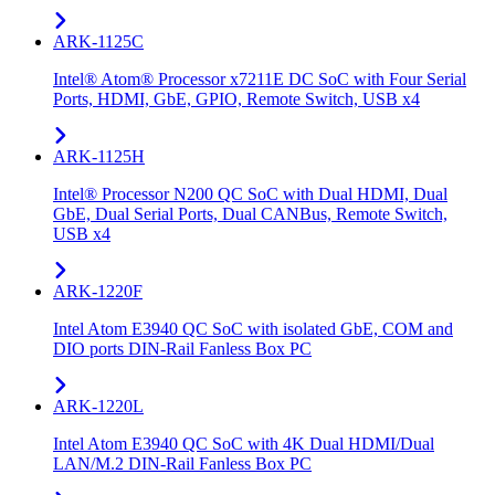
ARK-1125C
Intel® Atom® Processor x7211E DC SoC with Four Serial
Ports, HDMI, GbE, GPIO, Remote Switch, USB x4
ARK-1125H
Intel® Processor N200 QC SoC with Dual HDMI, Dual
GbE, Dual Serial Ports, Dual CANBus, Remote Switch,
USB x4
ARK-1220F
Intel Atom E3940 QC SoC with isolated GbE, COM and
DIO ports DIN-Rail Fanless Box PC
ARK-1220L
Intel Atom E3940 QC SoC with 4K Dual HDMI/Dual
LAN/M.2 DIN-Rail Fanless Box PC