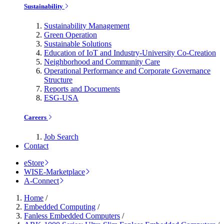
Sustainability
Sustainability Management
Green Operation
Sustainable Solutions
Education of IoT and Industry-University Co-Creation
Neighborhood and Community Care
Operational Performance and Corporate Governance
Structure
Reports and Documents
ESG-USA
Careers
Job Search
Contact
eStore
WISE-Marketplace
A-Connect
Home
/
Embedded Computing
/
Fanless Embedded Computers
/