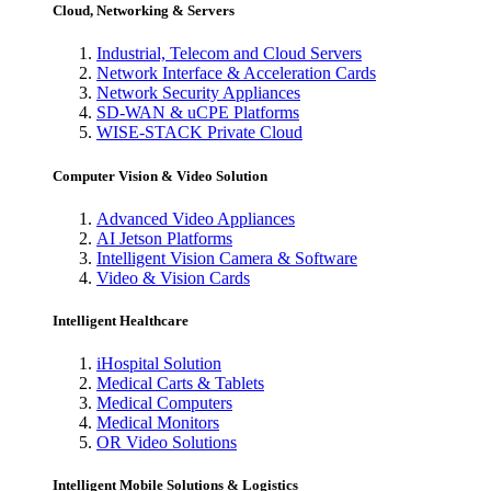
Cloud, Networking & Servers
Industrial, Telecom and Cloud Servers
Network Interface & Acceleration Cards
Network Security Appliances
SD-WAN & uCPE Platforms
WISE-STACK Private Cloud
Computer Vision & Video Solution
Advanced Video Appliances
AI Jetson Platforms
Intelligent Vision Camera & Software
Video & Vision Cards
Intelligent Healthcare
iHospital Solution
Medical Carts & Tablets
Medical Computers
Medical Monitors
OR Video Solutions
Intelligent Mobile Solutions & Logistics