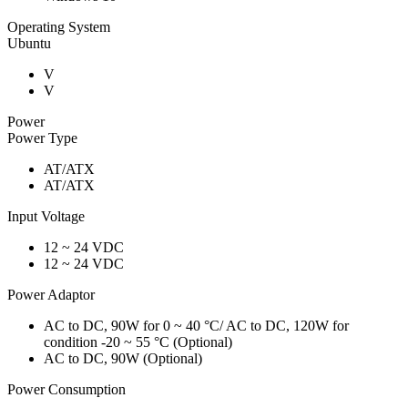
Operating System
Ubuntu
V
V
Power
Power Type
AT/ATX
AT/ATX
Input Voltage
12 ~ 24 VDC
12 ~ 24 VDC
Power Adaptor
AC to DC, 90W for 0 ~ 40 °C/ AC to DC, 120W for
condition -20 ~ 55 °C (Optional)
AC to DC, 90W (Optional)
Power Consumption