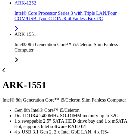
ARK-1252
Intel® Core Processor Series 3 with Triple LAN/Four
COM/USB Type C DIN-Rail Fanless Box PC
ARK-1551
Intel® 8th Generation Core™ i5/Celeron Slim Fanless
Computer
ARK-1551
Intel® 8th Generation Core™ i5/Celeron Slim Fanless Computer
Gen 8th Intel® Core™ i5/Celeron
Dual DDR4 2400MHz SO-DIMM memory up to 32G
1 x swappable 2.5" SATA HDD drive bay and 1 x mSATA
slot, supports Intel software RAID 0/1
4 x USB 3.1 Gen 2, 2 x Intel GbE LAN, 4 x RS-