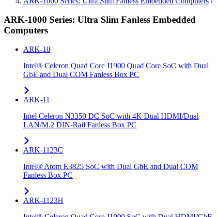
ARK-1000 Series: Ultra Slim Fanless Embedded Computers
/
ARK-1000 Series: Ultra Slim Fanless Embedded
Computers
ARK-10
Intel® Celeron Quad Core J1900 Quad Core SoC with Dual
GbE and Dual COM Fanless Box PC
ARK-11
Intel Celeron N3350 DC SoC with 4K Dual HDMI/Dual
LAN/M.2 DIN-Rail Fanless Box PC
ARK-1123C
Intel® Atom E3825 SoC with Dual GbE and Dual COM
Fanless Box PC
ARK-1123H
Intel® Celeron Quad Core J1900 SoC with Dual HDMI/GbE