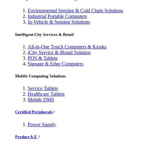
Environmental Sensing & Cold Chain Solutions
Industrial Portable Computers
In-Vehicle & Sensing Solutions
Intelligent City Services & Retail
All-in-One Touch Computers & Kiosks
iCity Service & iRetail Solution
POS & Tablets
Signage & Edge Computers
Mobile Computing Solutions
Service Tablets
Healthcare Tablets
Mobile DMS
Certified Peripherals
Power Supply
Product A-Z