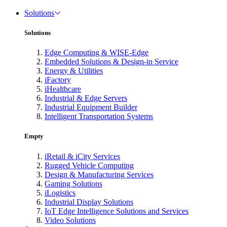
Solutions
Solutions
Edge Computing & WISE-Edge
Embedded Solutions & Design-in Service
Energy & Utilities
iFactory
iHealthcare
Industrial & Edge Servers
Industrial Equipment Builder
Intelligent Transportation Systems
Empty
iRetail & iCity Services
Rugged Vehicle Computing
Design & Manufacturing Services
Gaming Solutions
iLogistics
Industrial Display Solutions
IoT Edge Intelligence Solutions and Services
Video Solutions