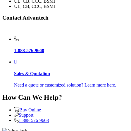
UL, CB, CCC, BSMI
UL, CB, CCC, BSMI
Contact Advantech
1-888-576-9668
Sales & Quotation
Need a quote or customized solution? Learn more here.
How Can We Help?
Buy Online
Support
1-888-576-9668