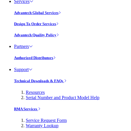
Services
Advantech Global Services
Design To Order Services
Advantech Quality Policy
Partners
Authorized Distributors
Support
Technical Downloads & FAQs
Resources
Serial Number and Product Model Help
RMA Services
Service Request Form
Warranty Lookup