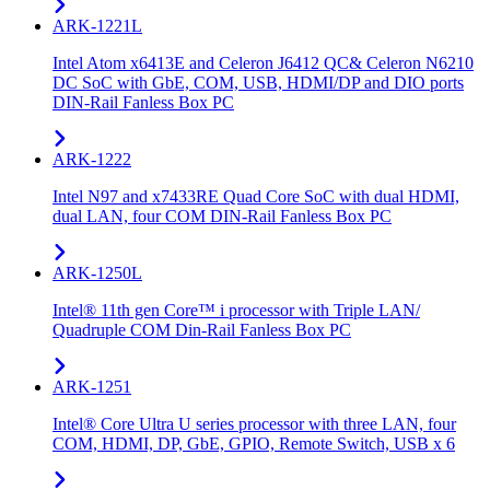
ARK-1221L
Intel Atom x6413E and Celeron J6412 QC& Celeron N6210
DC SoC with GbE, COM, USB, HDMI/DP and DIO ports
DIN-Rail Fanless Box PC
ARK-1222
Intel N97 and x7433RE Quad Core SoC with dual HDMI,
dual LAN, four COM DIN-Rail Fanless Box PC
ARK-1250L
Intel® 11th gen Core™ i processor with Triple LAN/
Quadruple COM Din-Rail Fanless Box PC
ARK-1251
Intel® Core Ultra U series processor with three LAN, four
COM, HDMI, DP, GbE, GPIO, Remote Switch, USB x 6