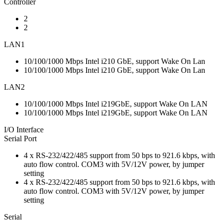
Controller
2
2
LAN1
10/100/1000 Mbps Intel i210 GbE, support Wake On Lan
10/100/1000 Mbps Intel i210 GbE, support Wake On Lan
LAN2
10/100/1000 Mbps Intel i219GbE, support Wake On LAN
10/100/1000 Mbps Intel i219GbE, support Wake On LAN
I/O Interface
Serial Port
4 x RS-232/422/485 support from 50 bps to 921.6 kbps, with
auto flow control. COM3 with 5V/12V power, by jumper
setting
4 x RS-232/422/485 support from 50 bps to 921.6 kbps, with
auto flow control. COM3 with 5V/12V power, by jumper
setting
Serial