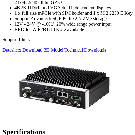
232/422/485, 8 bit GPIO
4K2K HDMI and VGA dual independent displays
1 x full-size mPCIe with SIM holder and 1 x M.2 2230 E Key
Support Advantech SQF PCIex2 NVMe storage
12V - 24V @ -10%/+20% wide range power input
RED for WiFi/BT/LTE are available
Support Links:
Datasheet
Download 3D Model
Technical Downloads
Specifications