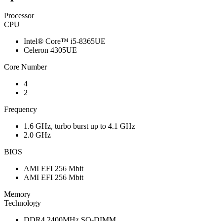
Processor
CPU
Intel® Core™ i5-8365UE
Celeron 4305UE
Core Number
4
2
Frequency
1.6 GHz, turbo burst up to 4.1 GHz
2.0 GHz
BIOS
AMI EFI 256 Mbit
AMI EFI 256 Mbit
Memory
Technology
DDR4 2400MHz SO-DIMM