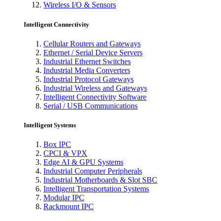
Wireless I/O & Sensors
Intelligent Connectivity
Cellular Routers and Gateways
Ethernet / Serial Device Servers
Industrial Ethernet Switches
Industrial Media Converters
Industrial Protocol Gateways
Industrial Wireless and Gateways
Intelligent Connectivity Software
Serial / USB Communications
Intelligent Systems
Box IPC
CPCI & VPX
Edge AI & GPU Systems
Industrial Computer Peripherals
Industrial Motherboards & Slot SBC
Intelligent Transportation Systems
Modular IPC
Rackmount IPC