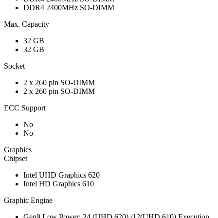
DDR4 2400MHz SO-DIMM
Max. Capacity
32 GB
32 GB
Socket
2 x 260 pin SO-DIMM
2 x 260 pin SO-DIMM
ECC Support
No
No
Graphics
Chipset
Intel UHD Graphics 620
Intel HD Graphics 610
Graphic Engine
Gen9 Low Power; 24 (UHD 620) /12(UHD 610) Execution