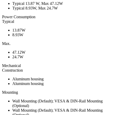
Typical 13.87 W, Max 47.12W
Typical 8.93W, Max 24.7W
Power Consumption
Typical
13.87W
8.93W
Max.
47.12W
24.7W
Mechanical
Construction
Aluminum housing
Aluminum housing
Mounting
Wall Mounting (Default); VESA & DIN-Rail Mounting
(Optional)
Wall Mounting (Default); VESA & DIN-Rail Mounting
(Optional)