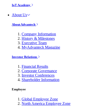
IoT Academy
About Us
About Advantech
Company Information
History & Milestones
Executive Team
MyAdvantech Magazine
Investor Relations
Financial Results
Corporate Governance
Investor Conferences
Shareholder Information
Employee
Global Employee Zone
North America Employee Zone