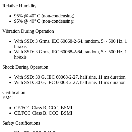
Relative Humidity
95% @ 40° C (non-condensing)
95% @ 40° C (non-condensing)
Vibration During Operation
With SSD: 3 Grms, IEC 60068-2-64, random, 5 ~ 500 Hz, 1
hr/axis
With SSD: 3 Grms, IEC 60068-2-64, random, 5 ~ 500 Hz, 1
hr/axis
Shock During Operation
With SSD: 30 G, IEC 60068-2-27, half sine, 11 ms duration
With SSD: 30 G, IEC 60068-2-27, half sine, 11 ms duration
Certification
EMC
CE/FCC Class B, CCC, BSMI
CE/FCC Class B, CCC, BSMI
Safety Certifications