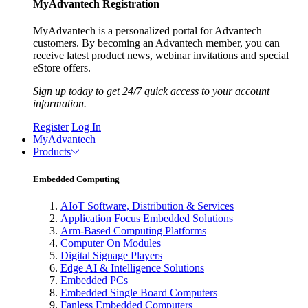
MyAdvantech Registration
MyAdvantech is a personalized portal for Advantech
customers. By becoming an Advantech member, you can
receive latest product news, webinar invitations and special
eStore offers.
Sign up today to get 24/7 quick access to your account
information.
Register
Log In
MyAdvantech
Products
Embedded Computing
AIoT Software, Distribution & Services
Application Focus Embedded Solutions
Arm-Based Computing Platforms
Computer On Modules
Digital Signage Players
Edge AI & Intelligence Solutions
Embedded PCs
Embedded Single Board Computers
Fanless Embedded Computers