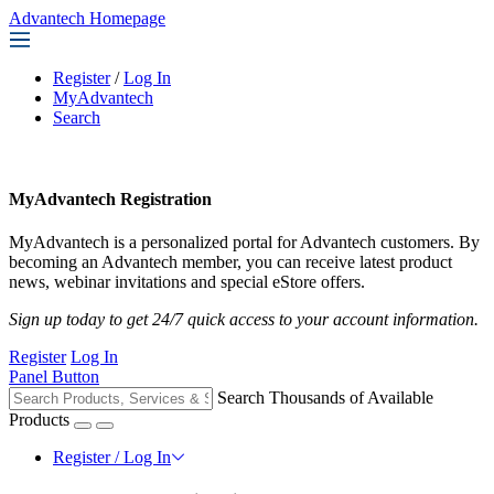
Advantech Homepage
Register
/
Log In
MyAdvantech
Search
MyAdvantech Registration
MyAdvantech is a personalized portal for Advantech customers. By
becoming an Advantech member, you can receive latest product
news, webinar invitations and special eStore offers.
Sign up today to get 24/7 quick access to your account information.
Register
Log In
Panel Button
Search Thousands of Available
Products
Register / Log In