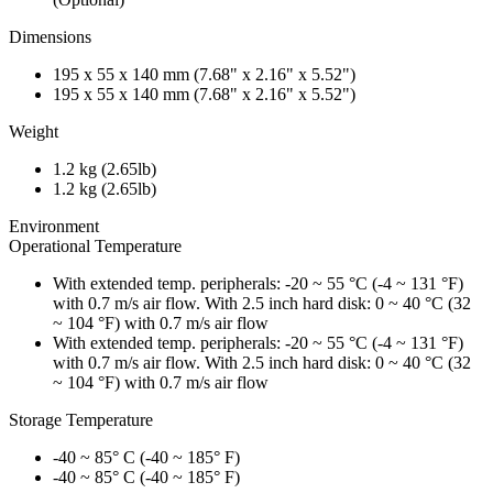
Dimensions
195 x 55 x 140 mm (7.68" x 2.16" x 5.52")
195 x 55 x 140 mm (7.68" x 2.16" x 5.52")
Weight
1.2 kg (2.65lb)
1.2 kg (2.65lb)
Environment
Operational Temperature
With extended temp. peripherals: -20 ~ 55 °C (-4 ~ 131 °F)
with 0.7 m/s air flow. With 2.5 inch hard disk: 0 ~ 40 °C (32
~ 104 °F) with 0.7 m/s air flow
With extended temp. peripherals: -20 ~ 55 °C (-4 ~ 131 °F)
with 0.7 m/s air flow. With 2.5 inch hard disk: 0 ~ 40 °C (32
~ 104 °F) with 0.7 m/s air flow
Storage Temperature
-40 ~ 85° C (-40 ~ 185° F)
-40 ~ 85° C (-40 ~ 185° F)