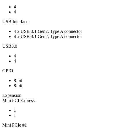
4
4
USB Interface
4 x USB 3.1 Gen2, Type A connector
4 x USB 3.1 Gen2, Type A connector
USB3.0
4
4
GPIO
8-bit
8-bit
Expansion
Mini PCI Express
1
1
Mini PCIe #1