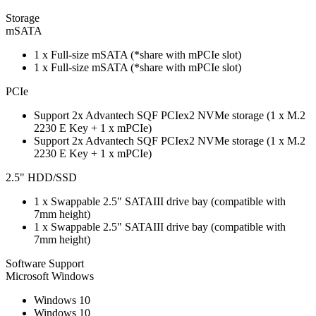
Storage
mSATA
1 x Full-size mSATA (*share with mPCIe slot)
1 x Full-size mSATA (*share with mPCIe slot)
PCIe
Support 2x Advantech SQF PCIex2 NVMe storage (1 x M.2
2230 E Key + 1 x mPCIe)
Support 2x Advantech SQF PCIex2 NVMe storage (1 x M.2
2230 E Key + 1 x mPCIe)
2.5" HDD/SSD
1 x Swappable 2.5" SATAIII drive bay (compatible with
7mm height)
1 x Swappable 2.5" SATAIII drive bay (compatible with
7mm height)
Software Support
Microsoft Windows
Windows 10
Windows 10