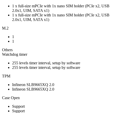
1 x full-size mPCIe with 1x nano SIM holder (PCIe x2, USB
2.0x1, UIM, SATA x1)
1 x full-size mPCIe with 1x nano SIM holder (PCIe x2, USB
2.0x1, UIM, SATA x1)
M.2
1
1
Others
Watchdog timer
255 levels timer interval, setup by software
255 levels timer interval, setup by software
TPM
Infineon SLB9665XQ 2.0
Infineon SLB9665XQ 2.0
Case Open
Support
Support