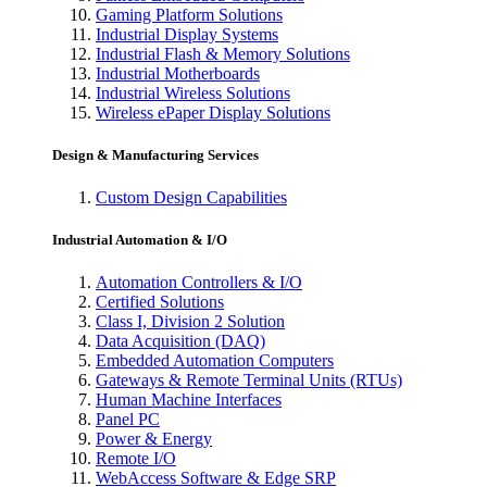
Gaming Platform Solutions
Industrial Display Systems
Industrial Flash & Memory Solutions
Industrial Motherboards
Industrial Wireless Solutions
Wireless ePaper Display Solutions
Design & Manufacturing Services
Custom Design Capabilities
Industrial Automation & I/O
Automation Controllers & I/O
Certified Solutions
Class I, Division 2 Solution
Data Acquisition (DAQ)
Embedded Automation Computers
Gateways & Remote Terminal Units (RTUs)
Human Machine Interfaces
Panel PC
Power & Energy
Remote I/O
WebAccess Software & Edge SRP