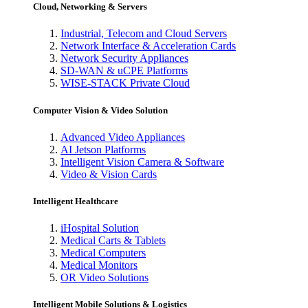
Cloud, Networking & Servers
Industrial, Telecom and Cloud Servers
Network Interface & Acceleration Cards
Network Security Appliances
SD-WAN & uCPE Platforms
WISE-STACK Private Cloud
Computer Vision & Video Solution
Advanced Video Appliances
AI Jetson Platforms
Intelligent Vision Camera & Software
Video & Vision Cards
Intelligent Healthcare
iHospital Solution
Medical Carts & Tablets
Medical Computers
Medical Monitors
OR Video Solutions
Intelligent Mobile Solutions & Logistics