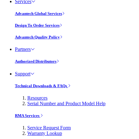
Services
Advantech Global Services
Design To Order Services
Advantech Quality Policy
Partners
Authorized Distributors
Support
Technical Downloads & FAQs
Resources
Serial Number and Product Model Help
RMA Services
Service Request Form
Warranty Lookup