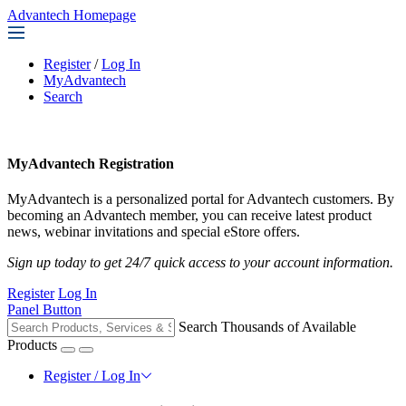
Advantech Homepage
Register
/
Log In
MyAdvantech
Search
MyAdvantech Registration
MyAdvantech is a personalized portal for Advantech customers. By
becoming an Advantech member, you can receive latest product
news, webinar invitations and special eStore offers.
Sign up today to get 24/7 quick access to your account information.
Register
Log In
Panel Button
Search Thousands of Available
Products
Register / Log In