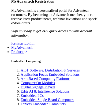
MyAdvantech Registration
MyAdvantech is a personalized portal for Advantech
customers. By becoming an Advantech member, you can
receive latest product news, webinar invitations and special
eStore offers.
Sign up today to get 24/7 quick access to your account
information.
Register
Log In
MyAdvantech
Products
Embedded Computing
AIoT Software, Distribution & Services
Application Focus Embedded Solutions
Arm-Based Computing Platforms
Computer On Modules
Digital Signage Players
Edge AI & Intelligence Solutions
Embedded PCs
Embedded Single Board Computers
Fanless Embedded Computers