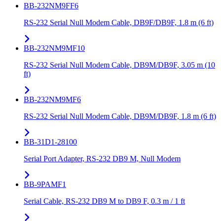
BB-232NM9FF6
RS-232 Serial Null Modem Cable, DB9F/DB9F, 1.8 m (6 ft)
BB-232NM9MF10
RS-232 Serial Null Modem Cable, DB9M/DB9F, 3.05 m (10
ft)
BB-232NM9MF6
RS-232 Serial Null Modem Cable, DB9M/DB9F, 1.8 m (6 ft)
BB-31D1-28100
Serial Port Adapter, RS-232 DB9 M, Null Modem
BB-9PAMF1
Serial Cable, RS-232 DB9 M to DB9 F, 0.3 m / 1 ft