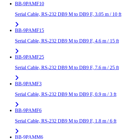
BB-9PAMF10
Serial Cable, RS-232 DB9 M to DB9 F, 3.05 m / 10 ft
BB-9PAMF15
Serial Cable, RS-232 DB9 M to DB9 F, 4.6 m / 15 ft
BB-9PAMF25
Serial Cable, RS-232 DB9 M to DB9 F, 7.6 m / 25 ft
BB-9PAMF3
Serial Cable, RS-232 DB9 M to DB9 F, 0.9 m / 3 ft
BB-9PAMF6
Serial Cable, RS-232 DB9 M to DB9 F, 1.8 m / 6 ft
BB-9PAMM6