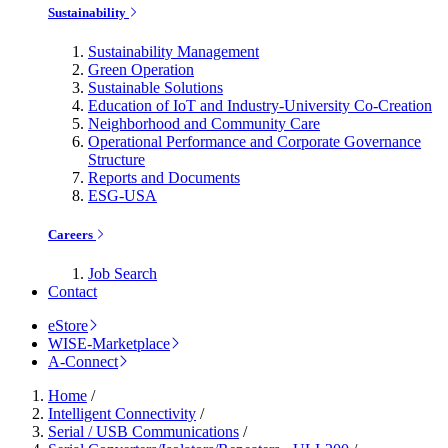
Sustainability
Sustainability Management
Green Operation
Sustainable Solutions
Education of IoT and Industry-University Co-Creation
Neighborhood and Community Care
Operational Performance and Corporate Governance
Structure
Reports and Documents
ESG-USA
Careers
Job Search
Contact
eStore
WISE-Marketplace
A-Connect
Home
/
Intelligent Connectivity
/
Serial / USB Communications
/