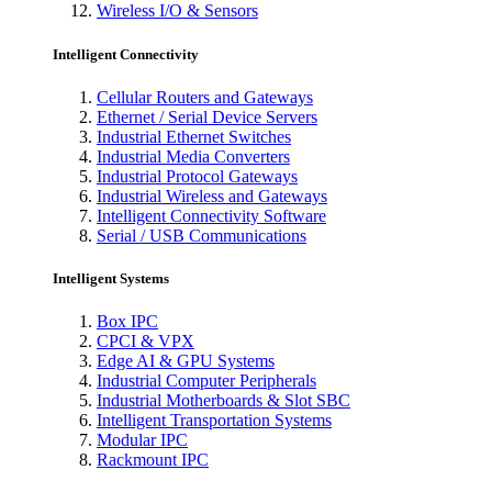
Wireless I/O & Sensors
Intelligent Connectivity
Cellular Routers and Gateways
Ethernet / Serial Device Servers
Industrial Ethernet Switches
Industrial Media Converters
Industrial Protocol Gateways
Industrial Wireless and Gateways
Intelligent Connectivity Software
Serial / USB Communications
Intelligent Systems
Box IPC
CPCI & VPX
Edge AI & GPU Systems
Industrial Computer Peripherals
Industrial Motherboards & Slot SBC
Intelligent Transportation Systems
Modular IPC
Rackmount IPC