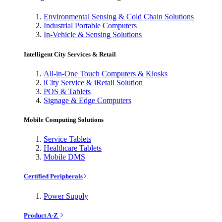
Environmental Sensing & Cold Chain Solutions
Industrial Portable Computers
In-Vehicle & Sensing Solutions
Intelligent City Services & Retail
All-in-One Touch Computers & Kiosks
iCity Service & iRetail Solution
POS & Tablets
Signage & Edge Computers
Mobile Computing Solutions
Service Tablets
Healthcare Tablets
Mobile DMS
Certified Peripherals
Power Supply
Product A-Z