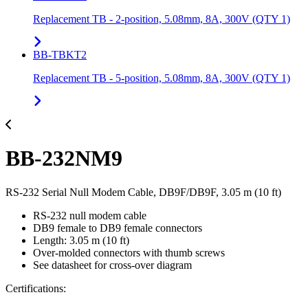
Replacement TB - 2-position, 5.08mm, 8A, 300V (QTY 1)
BB-TBKT2
Replacement TB - 5-position, 5.08mm, 8A, 300V (QTY 1)
BB-232NM9
RS-232 Serial Null Modem Cable, DB9F/DB9F, 3.05 m (10 ft)
RS-232 null modem cable
DB9 female to DB9 female connectors
Length: 3.05 m (10 ft)
Over-molded connectors with thumb screws
See datasheet for cross-over diagram
Certifications: