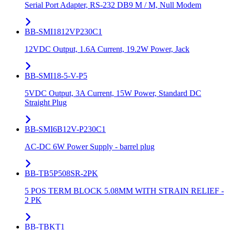
Serial Port Adapter, RS-232 DB9 M / M, Null Modem
BB-SMI1812VP230C1
12VDC Output, 1.6A Current, 19.2W Power, Jack
BB-SMI18-5-V-P5
5VDC Output, 3A Current, 15W Power, Standard DC
Straight Plug
BB-SMI6B12V-P230C1
AC-DC 6W Power Supply - barrel plug
BB-TB5P508SR-2PK
5 POS TERM BLOCK 5.08MM WITH STRAIN RELIEF -
2 PK
BB-TBKT1