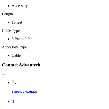
Accessory
Length
10 feet
Cable Type
9 Pin to 9 Pin
Accessory Type
Cable
Contact Advantech
1-888-576-9668