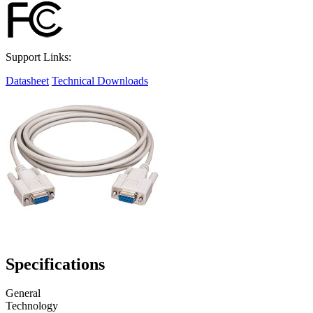
Support Links:
Datasheet
Technical Downloads
Specifications
General
Technology