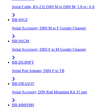
Serial Cable, RS-232 DB9 M to DB9 M, 1.8 m / 6 ft
BB-9SGF
Serial Accessory, DB9 M to F Gender Changer
BB-9SGM
Serial Accessory, DB9 F to M Gender Changer
BB-DGB9FT
Serial Port Adapter, DB9 F to TB
BB-DRAD35
Serial Accesory, DIN Rail Mounting Kit 35 mm
BB-MMNM9