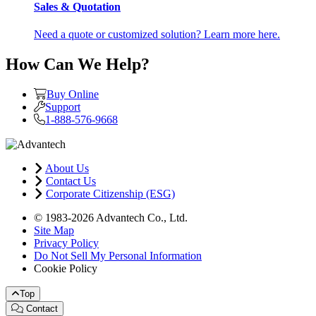
Sales & Quotation
Need a quote or customized solution? Learn more here.
How Can We Help?
Buy Online
Support
1-888-576-9668
About Us
Contact Us
Corporate Citizenship (ESG)
© 1983-2026 Advantech Co., Ltd.
Site Map
Privacy Policy
Do Not Sell My Personal Information
Cookie Policy
Top
Contact