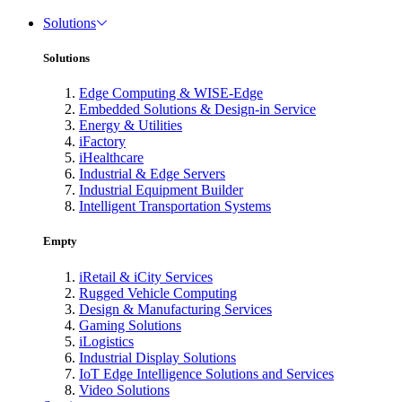
Solutions
Solutions
Edge Computing & WISE-Edge
Embedded Solutions & Design-in Service
Energy & Utilities
iFactory
iHealthcare
Industrial & Edge Servers
Industrial Equipment Builder
Intelligent Transportation Systems
Empty
iRetail & iCity Services
Rugged Vehicle Computing
Design & Manufacturing Services
Gaming Solutions
iLogistics
Industrial Display Solutions
IoT Edge Intelligence Solutions and Services
Video Solutions