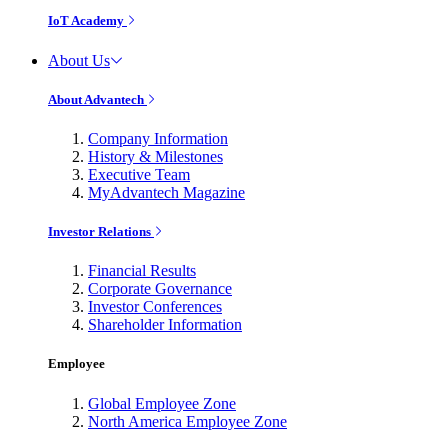
IoT Academy
About Us
About Advantech
Company Information
History & Milestones
Executive Team
MyAdvantech Magazine
Investor Relations
Financial Results
Corporate Governance
Investor Conferences
Shareholder Information
Employee
Global Employee Zone
North America Employee Zone