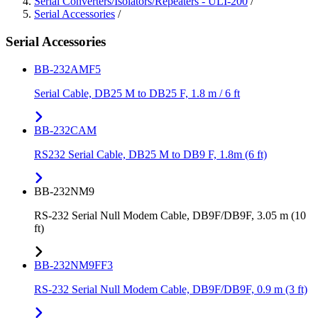
Serial Converters/Isolators/Repeaters - ULI-200
/
Serial Accessories
/
Serial Accessories
BB-232AMF5
Serial Cable, DB25 M to DB25 F, 1.8 m / 6 ft
BB-232CAM
RS232 Serial Cable, DB25 M to DB9 F, 1.8m (6 ft)
BB-232NM9
RS-232 Serial Null Modem Cable, DB9F/DB9F, 3.05 m (10
ft)
BB-232NM9FF3
RS-232 Serial Null Modem Cable, DB9F/DB9F, 0.9 m (3 ft)