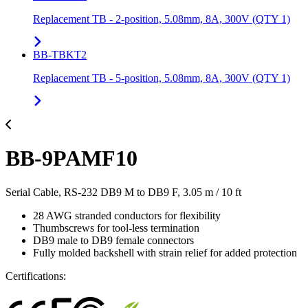
Replacement TB - 2-position, 5.08mm, 8A, 300V (QTY 1)
BB-TBKT2
Replacement TB - 5-position, 5.08mm, 8A, 300V (QTY 1)
BB-9PAMF10
Serial Cable, RS-232 DB9 M to DB9 F, 3.05 m / 10 ft
28 AWG stranded conductors for flexibility
Thumbscrews for tool-less termination
DB9 male to DB9 female connectors
Fully molded backshell with strain relief for added protection
Certifications: