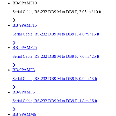
BB-9PAMF10
Serial Cable, RS-232 DB9 M to DB9 F, 3.05 m / 10 ft
BB-9PAMF15
Serial Cable, RS-232 DB9 M to DB9 F, 4.6 m / 15 ft
BB-9PAMF25
Serial Cable, RS-232 DB9 M to DB9 F, 7.6 m / 25 ft
BB-9PAMF3
Serial Cable, RS-232 DB9 M to DB9 F, 0.9 m / 3 ft
BB-9PAMF6
Serial Cable, RS-232 DB9 M to DB9 F, 1.8 m / 6 ft
BB-9PAMM6