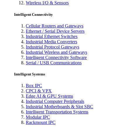
Wireless I/O & Sensors
Intelligent Connectivity
Cellular Routers and Gateways
Ethernet / Serial Device Servers
Industrial Ethernet Switches
Industrial Media Converters
Industrial Protocol Gateways
Industrial Wireless and Gateways
Intelligent Connectivity Software
Serial / USB Communications
Intelligent Systems
Box IPC
CPCI & VPX
Edge AI & GPU Systems
Industrial Computer Peripherals
Industrial Motherboards & Slot SBC
Intelligent Transportation Systems
Modular IPC
Rackmount IPC