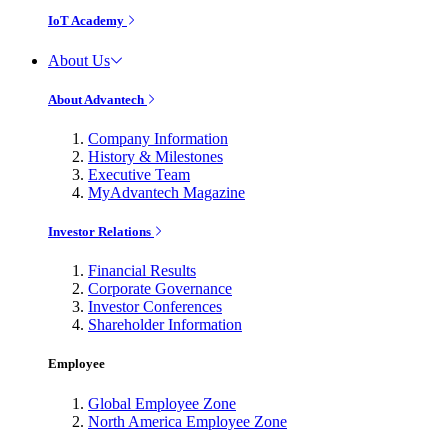
IoT Academy
About Us
About Advantech
Company Information
History & Milestones
Executive Team
MyAdvantech Magazine
Investor Relations
Financial Results
Corporate Governance
Investor Conferences
Shareholder Information
Employee
Global Employee Zone
North America Employee Zone