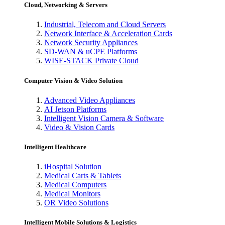
Cloud, Networking & Servers
Industrial, Telecom and Cloud Servers
Network Interface & Acceleration Cards
Network Security Appliances
SD-WAN & uCPE Platforms
WISE-STACK Private Cloud
Computer Vision & Video Solution
Advanced Video Appliances
AI Jetson Platforms
Intelligent Vision Camera & Software
Video & Vision Cards
Intelligent Healthcare
iHospital Solution
Medical Carts & Tablets
Medical Computers
Medical Monitors
OR Video Solutions
Intelligent Mobile Solutions & Logistics