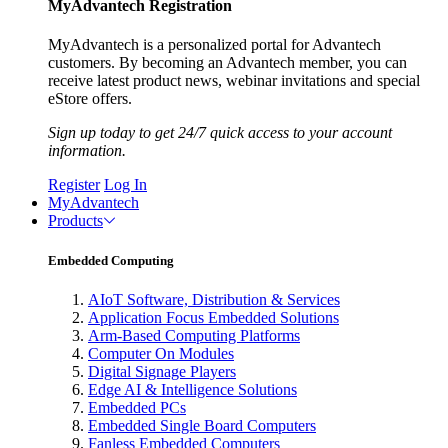
MyAdvantech Registration
MyAdvantech is a personalized portal for Advantech
customers. By becoming an Advantech member, you can
receive latest product news, webinar invitations and special
eStore offers.
Sign up today to get 24/7 quick access to your account
information.
Register
Log In
MyAdvantech
Products
Embedded Computing
AIoT Software, Distribution & Services
Application Focus Embedded Solutions
Arm-Based Computing Platforms
Computer On Modules
Digital Signage Players
Edge AI & Intelligence Solutions
Embedded PCs
Embedded Single Board Computers
Fanless Embedded Computers