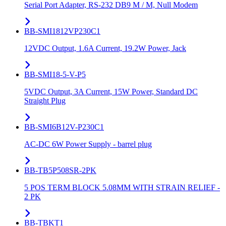
Serial Port Adapter, RS-232 DB9 M / M, Null Modem
BB-SMI1812VP230C1
12VDC Output, 1.6A Current, 19.2W Power, Jack
BB-SMI18-5-V-P5
5VDC Output, 3A Current, 15W Power, Standard DC
Straight Plug
BB-SMI6B12V-P230C1
AC-DC 6W Power Supply - barrel plug
BB-TB5P508SR-2PK
5 POS TERM BLOCK 5.08MM WITH STRAIN RELIEF -
2 PK
BB-TBKT1