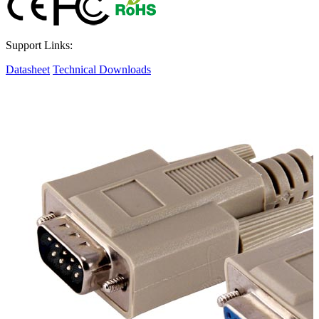
Support Links:
Datasheet
Technical Downloads