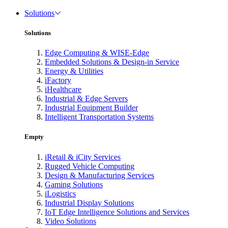
Solutions
Solutions
Edge Computing & WISE-Edge
Embedded Solutions & Design-in Service
Energy & Utilities
iFactory
iHealthcare
Industrial & Edge Servers
Industrial Equipment Builder
Intelligent Transportation Systems
Empty
iRetail & iCity Services
Rugged Vehicle Computing
Design & Manufacturing Services
Gaming Solutions
iLogistics
Industrial Display Solutions
IoT Edge Intelligence Solutions and Services
Video Solutions