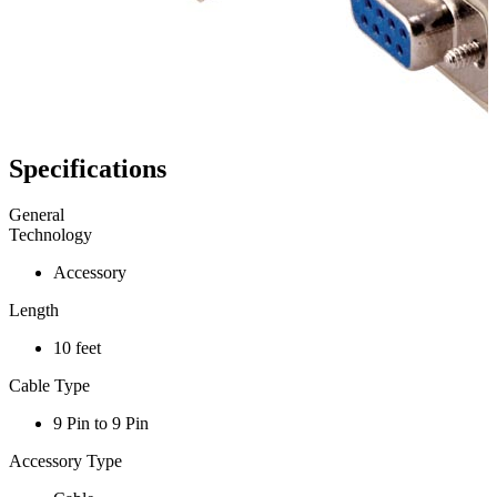
Specifications
General
Technology
Accessory
Length
10 feet
Cable Type
9 Pin to 9 Pin
Accessory Type