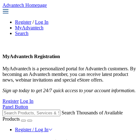
Advantech Homepage
Register
/
Log In
MyAdvantech
Search
MyAdvantech Registration
MyAdvantech is a personalized portal for Advantech customers. By
becoming an Advantech member, you can receive latest product
news, webinar invitations and special eStore offers.
Sign up today to get 24/7 quick access to your account information.
Register
Log In
Panel Button
Search Thousands of Available
Products
Register / Log In