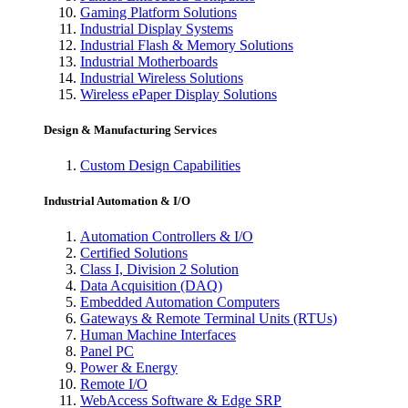
Gaming Platform Solutions
Industrial Display Systems
Industrial Flash & Memory Solutions
Industrial Motherboards
Industrial Wireless Solutions
Wireless ePaper Display Solutions
Design & Manufacturing Services
Custom Design Capabilities
Industrial Automation & I/O
Automation Controllers & I/O
Certified Solutions
Class I, Division 2 Solution
Data Acquisition (DAQ)
Embedded Automation Computers
Gateways & Remote Terminal Units (RTUs)
Human Machine Interfaces
Panel PC
Power & Energy
Remote I/O
WebAccess Software & Edge SRP