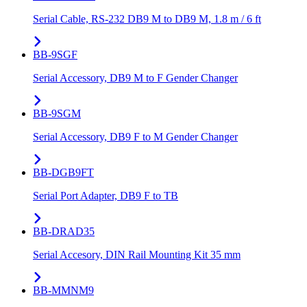
Serial Cable, RS-232 DB9 M to DB9 M, 1.8 m / 6 ft
BB-9SGF
Serial Accessory, DB9 M to F Gender Changer
BB-9SGM
Serial Accessory, DB9 F to M Gender Changer
BB-DGB9FT
Serial Port Adapter, DB9 F to TB
BB-DRAD35
Serial Accesory, DIN Rail Mounting Kit 35 mm
BB-MMNM9