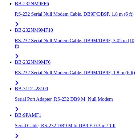
BB-232NM9FF6
RS-232 Serial Null Modem Cable, DB9F/DB9F, 1.8 m (6 ft)
BB-232NM9MF10
RS-232 Serial Null Modem Cable, DB9M/DB9F, 3.05 m (10
ft)
BB-232NM9MF6
RS-232 Serial Null Modem Cable, DB9M/DB9F, 1.8 m (6 ft)
BB-31D1-28100
Serial Port Adapter, RS-232 DB9 M, Null Modem
BB-9PAMF1
Serial Cable, RS-232 DB9 M to DB9 F, 0.3 m / 1 ft