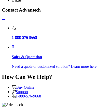
Cable
Contact Advantech
1-888-576-9668
Sales & Quotation
Need a quote or customized solution? Learn more here.
How Can We Help?
Buy Online
Support
1-888-576-9668