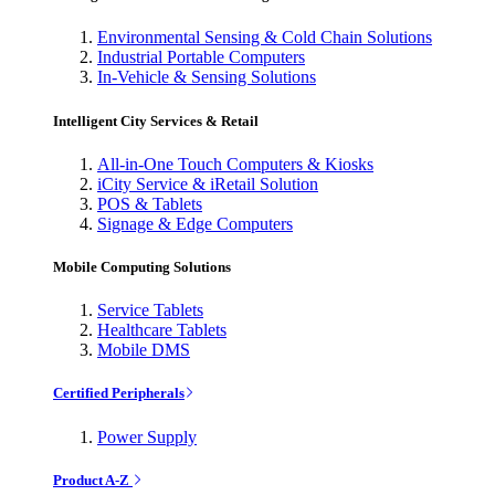
Environmental Sensing & Cold Chain Solutions
Industrial Portable Computers
In-Vehicle & Sensing Solutions
Intelligent City Services & Retail
All-in-One Touch Computers & Kiosks
iCity Service & iRetail Solution
POS & Tablets
Signage & Edge Computers
Mobile Computing Solutions
Service Tablets
Healthcare Tablets
Mobile DMS
Certified Peripherals
Power Supply
Product A-Z