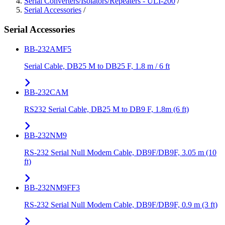
Serial Converters/Isolators/Repeaters - ULI-200
/
Serial Accessories
/
Serial Accessories
BB-232AMF5
Serial Cable, DB25 M to DB25 F, 1.8 m / 6 ft
BB-232CAM
RS232 Serial Cable, DB25 M to DB9 F, 1.8m (6 ft)
BB-232NM9
RS-232 Serial Null Modem Cable, DB9F/DB9F, 3.05 m (10
ft)
BB-232NM9FF3
RS-232 Serial Null Modem Cable, DB9F/DB9F, 0.9 m (3 ft)