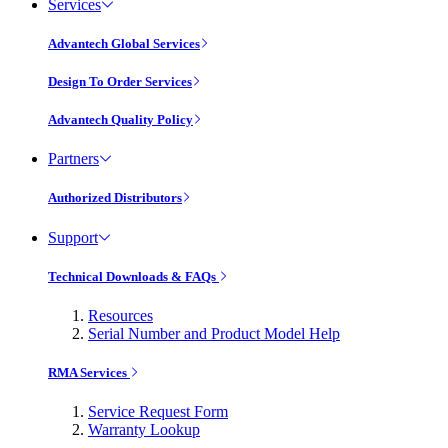
Services
Advantech Global Services
Design To Order Services
Advantech Quality Policy
Partners
Authorized Distributors
Support
Technical Downloads & FAQs
Resources
Serial Number and Product Model Help
RMA Services
Service Request Form
Warranty Lookup