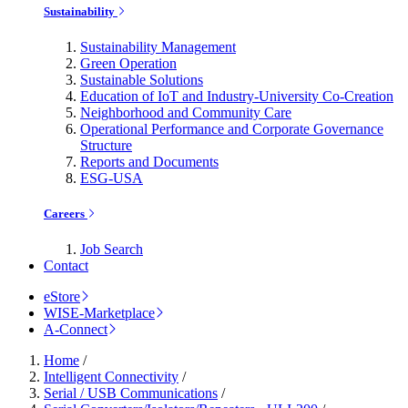
Sustainability
Sustainability Management
Green Operation
Sustainable Solutions
Education of IoT and Industry-University Co-Creation
Neighborhood and Community Care
Operational Performance and Corporate Governance
Structure
Reports and Documents
ESG-USA
Careers
Job Search
Contact
eStore
WISE-Marketplace
A-Connect
Home
/
Intelligent Connectivity
/
Serial / USB Communications
/