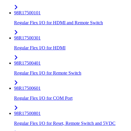
98R17500101
Regular Flex I/O for HDMI and Remote Switch
98R17500301
Regular Flex I/O for HDMI
98R17500401
Regular Flex I/O for Remote Switch
98R17500601
Regular Flex I/O for COM Port
98R17500801
Regular Flex I/O for Reset, Remote Switch and 5VDC