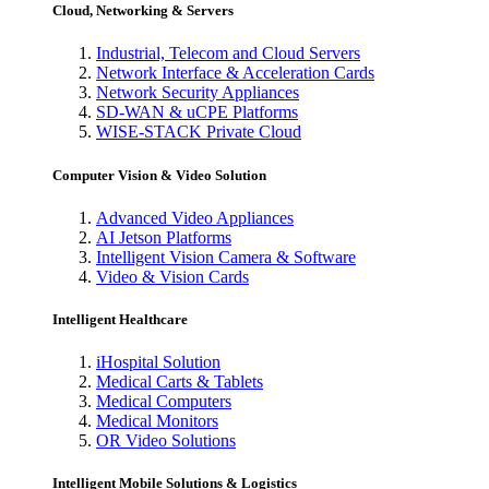
Cloud, Networking & Servers
Industrial, Telecom and Cloud Servers
Network Interface & Acceleration Cards
Network Security Appliances
SD-WAN & uCPE Platforms
WISE-STACK Private Cloud
Computer Vision & Video Solution
Advanced Video Appliances
AI Jetson Platforms
Intelligent Vision Camera & Software
Video & Vision Cards
Intelligent Healthcare
iHospital Solution
Medical Carts & Tablets
Medical Computers
Medical Monitors
OR Video Solutions
Intelligent Mobile Solutions & Logistics