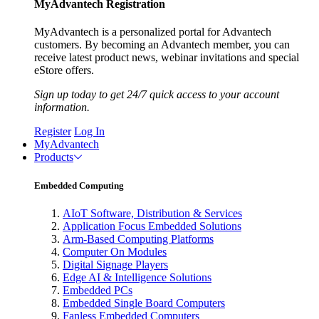
MyAdvantech Registration
MyAdvantech is a personalized portal for Advantech
customers. By becoming an Advantech member, you can
receive latest product news, webinar invitations and special
eStore offers.
Sign up today to get 24/7 quick access to your account
information.
Register
Log In
MyAdvantech
Products
Embedded Computing
AIoT Software, Distribution & Services
Application Focus Embedded Solutions
Arm-Based Computing Platforms
Computer On Modules
Digital Signage Players
Edge AI & Intelligence Solutions
Embedded PCs
Embedded Single Board Computers
Fanless Embedded Computers