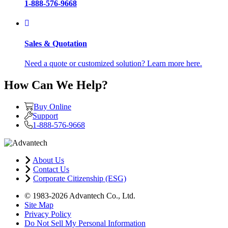
1-888-576-9668
Sales & Quotation
Need a quote or customized solution? Learn more here.
How Can We Help?
Buy Online
Support
1-888-576-9668
About Us
Contact Us
Corporate Citizenship (ESG)
© 1983-2026 Advantech Co., Ltd.
Site Map
Privacy Policy
Do Not Sell My Personal Information