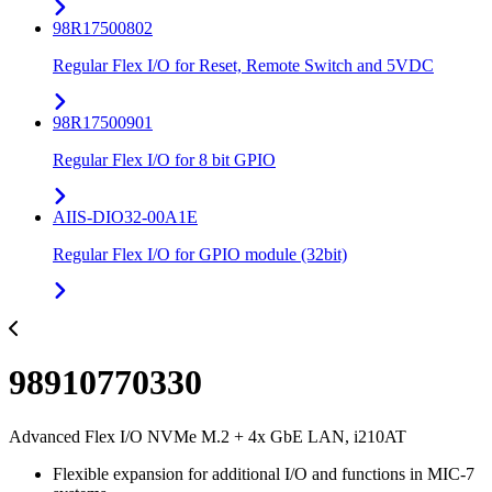
98R17500802
Regular Flex I/O for Reset, Remote Switch and 5VDC
98R17500901
Regular Flex I/O for 8 bit GPIO
AIIS-DIO32-00A1E
Regular Flex I/O for GPIO module (32bit)
98910770330
Advanced Flex I/O NVMe M.2 + 4x GbE LAN, i210AT
Flexible expansion for additional I/O and functions in MIC-7