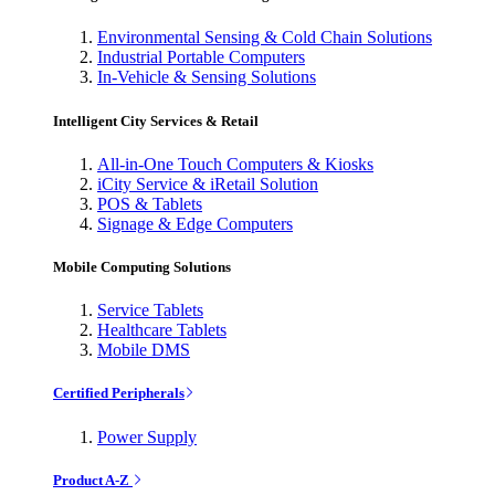
Environmental Sensing & Cold Chain Solutions
Industrial Portable Computers
In-Vehicle & Sensing Solutions
Intelligent City Services & Retail
All-in-One Touch Computers & Kiosks
iCity Service & iRetail Solution
POS & Tablets
Signage & Edge Computers
Mobile Computing Solutions
Service Tablets
Healthcare Tablets
Mobile DMS
Certified Peripherals
Power Supply
Product A-Z