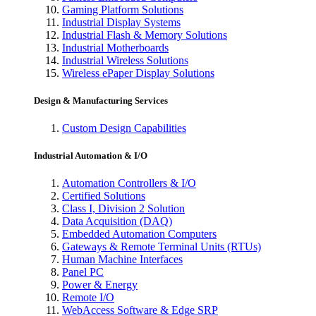
Gaming Platform Solutions
Industrial Display Systems
Industrial Flash & Memory Solutions
Industrial Motherboards
Industrial Wireless Solutions
Wireless ePaper Display Solutions
Design & Manufacturing Services
Custom Design Capabilities
Industrial Automation & I/O
Automation Controllers & I/O
Certified Solutions
Class I, Division 2 Solution
Data Acquisition (DAQ)
Embedded Automation Computers
Gateways & Remote Terminal Units (RTUs)
Human Machine Interfaces
Panel PC
Power & Energy
Remote I/O
WebAccess Software & Edge SRP