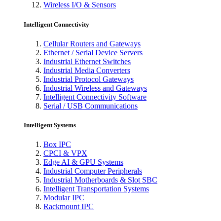
Wireless I/O & Sensors
Intelligent Connectivity
Cellular Routers and Gateways
Ethernet / Serial Device Servers
Industrial Ethernet Switches
Industrial Media Converters
Industrial Protocol Gateways
Industrial Wireless and Gateways
Intelligent Connectivity Software
Serial / USB Communications
Intelligent Systems
Box IPC
CPCI & VPX
Edge AI & GPU Systems
Industrial Computer Peripherals
Industrial Motherboards & Slot SBC
Intelligent Transportation Systems
Modular IPC
Rackmount IPC