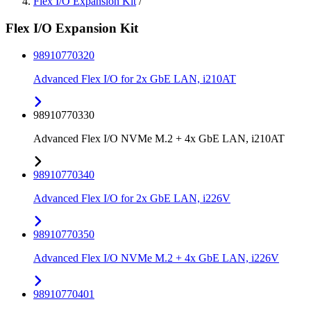
Flex I/O Expansion Kit
/
Flex I/O Expansion Kit
98910770320
Advanced Flex I/O for 2x GbE LAN, i210AT
98910770330
Advanced Flex I/O NVMe M.2 + 4x GbE LAN, i210AT
98910770340
Advanced Flex I/O for 2x GbE LAN, i226V
98910770350
Advanced Flex I/O NVMe M.2 + 4x GbE LAN, i226V
98910770401