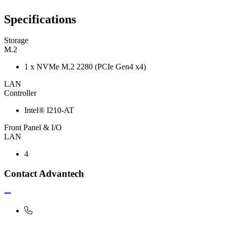
Specifications
Storage
M.2
1 x NVMe M.2 2280 (PCIe Gen4 x4)
LAN
Controller
Intel® I210-AT
Front Panel & I/O
LAN
4
Contact Advantech