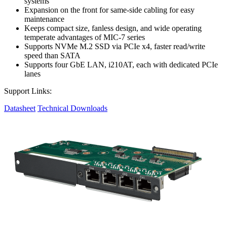
systems
Expansion on the front for same-side cabling for easy
maintenance
Keeps compact size, fanless design, and wide operating
temperate advantages of MIC-7 series
Supports NVMe M.2 SSD via PCIe x4, faster read/write
speed than SATA
Supports four GbE LAN, i210AT, each with dedicated PCIe
lanes
Support Links:
Datasheet
Technical Downloads