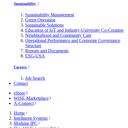
Sustainability
Sustainability Management
Green Operation
Sustainable Solutions
Education of IoT and Industry-University Co-Creation
Neighborhood and Community Care
Operational Performance and Corporate Governance
Structure
Reports and Documents
ESG-USA
Careers
Job Search
Contact
eStore
WISE-Marketplace
A-Connect
Home
/
Intelligent Systems
/
Modular IPC
/