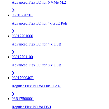
Advanced Flex I/O for NVMe M.2
98910770501
Advanced Flex I/O for 4x GbE PoE
98917701000
Advanced Flex I/O for 4 x USB
98917701100
Advanced Flex I/O for 8 x USB
9891790040E
Regular Flex I/O for Dual LAN
98R17500001
Regular Flex I/O for DVI