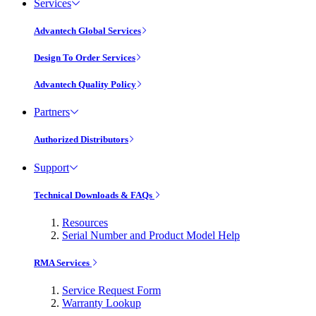
Services
Advantech Global Services
Design To Order Services
Advantech Quality Policy
Partners
Authorized Distributors
Support
Technical Downloads & FAQs
Resources
Serial Number and Product Model Help
RMA Services
Service Request Form
Warranty Lookup