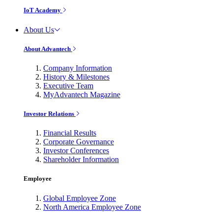
IoT Academy
About Us
About Advantech
Company Information
History & Milestones
Executive Team
MyAdvantech Magazine
Investor Relations
Financial Results
Corporate Governance
Investor Conferences
Shareholder Information
Employee
Global Employee Zone
North America Employee Zone