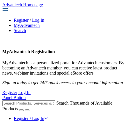
Advantech Homepage
Register
/
Log In
MyAdvantech
Search
MyAdvantech Registration
MyAdvantech is a personalized portal for Advantech customers. By
becoming an Advantech member, you can receive latest product
news, webinar invitations and special eStore offers.
Sign up today to get 24/7 quick access to your account information.
Register
Log In
Panel Button
Search Thousands of Available
Products
Register / Log In