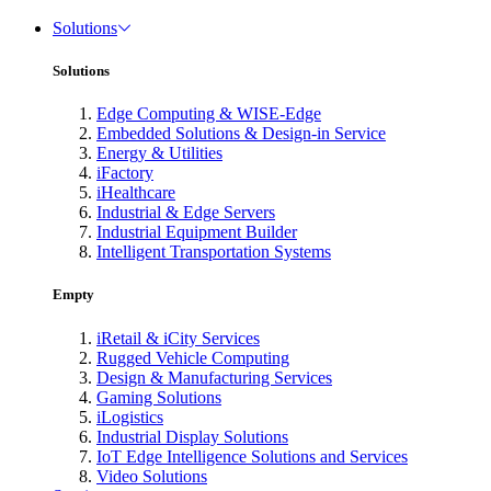
Solutions
Solutions
Edge Computing & WISE-Edge
Embedded Solutions & Design-in Service
Energy & Utilities
iFactory
iHealthcare
Industrial & Edge Servers
Industrial Equipment Builder
Intelligent Transportation Systems
Empty
iRetail & iCity Services
Rugged Vehicle Computing
Design & Manufacturing Services
Gaming Solutions
iLogistics
Industrial Display Solutions
IoT Edge Intelligence Solutions and Services
Video Solutions