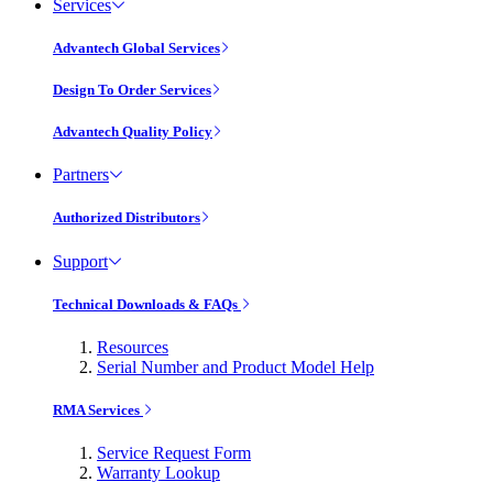
Services
Advantech Global Services
Design To Order Services
Advantech Quality Policy
Partners
Authorized Distributors
Support
Technical Downloads & FAQs
Resources
Serial Number and Product Model Help
RMA Services
Service Request Form
Warranty Lookup