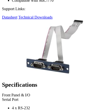
Compatible with MIC-770
Support Links:
Datasheet
Technical Downloads
Specifications
Front Panel & I/O
Serial Port
4 x RS-232