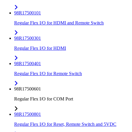
98R17500101
Regular Flex I/O for HDMI and Remote Switch
98R17500301
Regular Flex I/O for HDMI
98R17500401
Regular Flex I/O for Remote Switch
98R17500601
Regular Flex I/O for COM Port
98R17500801
Regular Flex I/O for Reset, Remote Switch and 5VDC