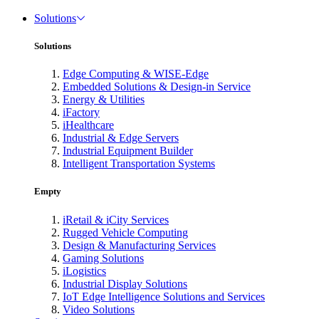
Solutions
Solutions
Edge Computing & WISE-Edge
Embedded Solutions & Design-in Service
Energy & Utilities
iFactory
iHealthcare
Industrial & Edge Servers
Industrial Equipment Builder
Intelligent Transportation Systems
Empty
iRetail & iCity Services
Rugged Vehicle Computing
Design & Manufacturing Services
Gaming Solutions
iLogistics
Industrial Display Solutions
IoT Edge Intelligence Solutions and Services
Video Solutions