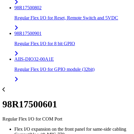
98R17500802
Regular Flex I/O for Reset, Remote Switch and 5VDC
98R17500901
Regular Flex I/O for 8 bit GPIO
AIIS-DIO32-00A1E
Regular Flex I/O for GPIO module (32bit)
98R17500601
Regular Flex I/O for COM Port
Flex I/O expansion on the front panel for same-side cabling