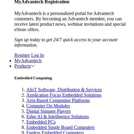
MyAdvantech Registration
MyAdvantech is a personalized portal for Advantech
customers. By becoming an Advantech member, you can
receive latest product news, webinar invitations and special
eStore offers.
Sign up today to get 24/7 quick access to your account
information.
Register
Log In
MyAdvantech
Products
Embedded Computing
AIoT Software, Distribution & Services
Application Focus Embedded Solutions
Arm-Based Computing Platforms
Computer On Modules
Digital Signage Players
Edge AI & Intelligence Solutions
Embedded PCs
Embedded Single Board Computers
Fanless Embedded Computers