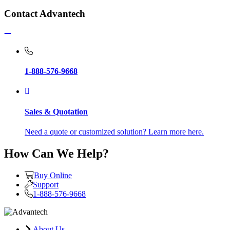
Contact Advantech
1-888-576-9668
Sales & Quotation
Need a quote or customized solution? Learn more here.
How Can We Help?
Buy Online
Support
1-888-576-9668
About Us