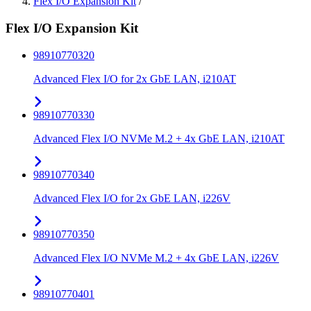
Flex I/O Expansion Kit
/
Flex I/O Expansion Kit
98910770320
Advanced Flex I/O for 2x GbE LAN, i210AT
98910770330
Advanced Flex I/O NVMe M.2 + 4x GbE LAN, i210AT
98910770340
Advanced Flex I/O for 2x GbE LAN, i226V
98910770350
Advanced Flex I/O NVMe M.2 + 4x GbE LAN, i226V
98910770401