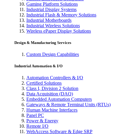
Gaming Platform Solutions
Industrial Display Systems
Industrial Flash & Memory Solutions
Industrial Motherboards
Industrial Wireless Solutions
Wireless ePaper Display Solutions
Design & Manufacturing Services
Custom Design Capabilities
Industrial Automation & I/O
Automation Controllers & I/O
Certified Solutions
Class I, Division 2 Solution
Data Acquisition (DAQ)
Embedded Automation Computers
Gateways & Remote Terminal Units (RTUs)
Human Machine Interfaces
Panel PC
Power & Energy
Remote I/O
WebAccess Software & Edge SRP