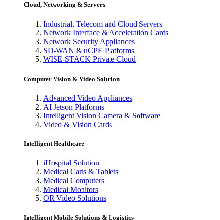
Cloud, Networking & Servers
Industrial, Telecom and Cloud Servers
Network Interface & Acceleration Cards
Network Security Appliances
SD-WAN & uCPE Platforms
WISE-STACK Private Cloud
Computer Vision & Video Solution
Advanced Video Appliances
AI Jetson Platforms
Intelligent Vision Camera & Software
Video & Vision Cards
Intelligent Healthcare
iHospital Solution
Medical Carts & Tablets
Medical Computers
Medical Monitors
OR Video Solutions
Intelligent Mobile Solutions & Logistics