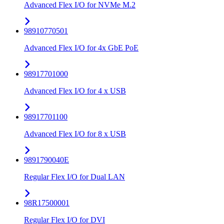
Advanced Flex I/O for NVMe M.2
98910770501
Advanced Flex I/O for 4x GbE PoE
98917701000
Advanced Flex I/O for 4 x USB
98917701100
Advanced Flex I/O for 8 x USB
9891790040E
Regular Flex I/O for Dual LAN
98R17500001
Regular Flex I/O for DVI