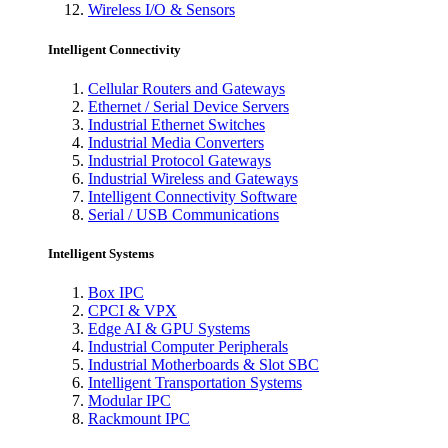
Wireless I/O & Sensors
Intelligent Connectivity
Cellular Routers and Gateways
Ethernet / Serial Device Servers
Industrial Ethernet Switches
Industrial Media Converters
Industrial Protocol Gateways
Industrial Wireless and Gateways
Intelligent Connectivity Software
Serial / USB Communications
Intelligent Systems
Box IPC
CPCI & VPX
Edge AI & GPU Systems
Industrial Computer Peripherals
Industrial Motherboards & Slot SBC
Intelligent Transportation Systems
Modular IPC
Rackmount IPC