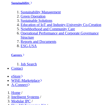
Sustainability
Sustainability Management
Green Operation
Sustainable Solutions
Education of IoT and Industry-University Co-Creation
Neighborhood and Community Care
Operational Performance and Corporate Governance
Structure
Reports and Documents
ESG-USA
Careers
Job Search
Contact
eStore
WISE-Marketplace
A-Connect
Home
/
Intelligent Systems
/
Modular IPC
/