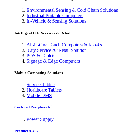
Environmental Sensing & Cold Chain Solutions
Industrial Portable Computers
In-Vehicle & Sensing Solutions
Intelligent City Services & Retail
All-in-One Touch Computers & Kiosks
iCity Service & iRetail Solution
POS & Tablets
Signage & Edge Computers
Mobile Computing Solutions
Service Tablets
Healthcare Tablets
Mobile DMS
Certified Peripherals
Power Supply
Product A-Z