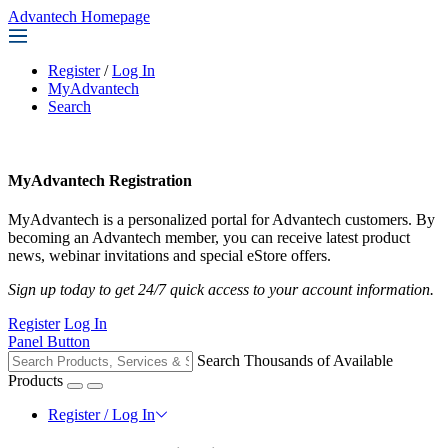
Advantech Homepage
Register
/
Log In
MyAdvantech
Search
MyAdvantech Registration
MyAdvantech is a personalized portal for Advantech customers. By
becoming an Advantech member, you can receive latest product
news, webinar invitations and special eStore offers.
Sign up today to get 24/7 quick access to your account information.
Register
Log In
Panel Button
Search Thousands of Available
Products
Register / Log In