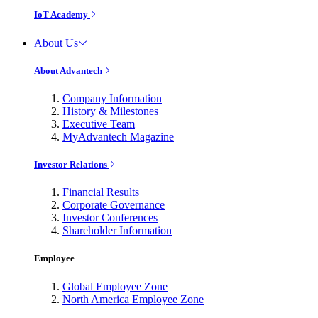
IoT Academy
About Us
About Advantech
Company Information
History & Milestones
Executive Team
MyAdvantech Magazine
Investor Relations
Financial Results
Corporate Governance
Investor Conferences
Shareholder Information
Employee
Global Employee Zone
North America Employee Zone