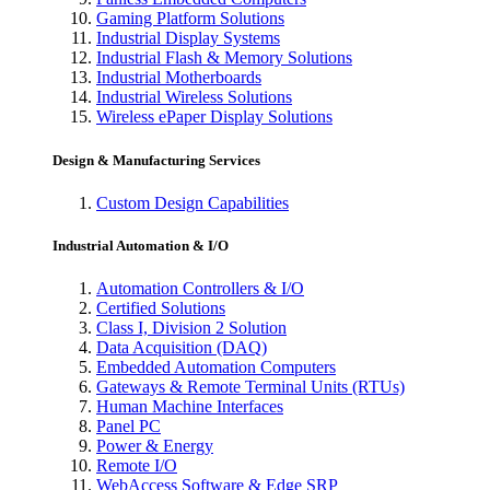
Gaming Platform Solutions
Industrial Display Systems
Industrial Flash & Memory Solutions
Industrial Motherboards
Industrial Wireless Solutions
Wireless ePaper Display Solutions
Design & Manufacturing Services
Custom Design Capabilities
Industrial Automation & I/O
Automation Controllers & I/O
Certified Solutions
Class I, Division 2 Solution
Data Acquisition (DAQ)
Embedded Automation Computers
Gateways & Remote Terminal Units (RTUs)
Human Machine Interfaces
Panel PC
Power & Energy
Remote I/O
WebAccess Software & Edge SRP