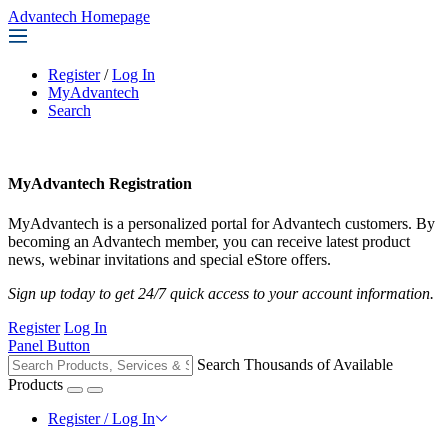
Advantech Homepage
Register
/
Log In
MyAdvantech
Search
MyAdvantech Registration
MyAdvantech is a personalized portal for Advantech customers. By
becoming an Advantech member, you can receive latest product
news, webinar invitations and special eStore offers.
Sign up today to get 24/7 quick access to your account information.
Register
Log In
Panel Button
Search Thousands of Available
Products
Register / Log In