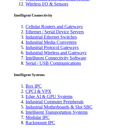
Wireless I/O & Sensors
Intelligent Connectivity
Cellular Routers and Gateways
Ethernet / Serial Device Servers
Industrial Ethernet Switches
Industrial Media Converters
Industrial Protocol Gateways
Industrial Wireless and Gateways
Intelligent Connectivity Software
Serial / USB Communications
Intelligent Systems
Box IPC
CPCI & VPX
Edge AI & GPU Systems
Industrial Computer Peripherals
Industrial Motherboards & Slot SBC
Intelligent Transportation Systems
Modular IPC
Rackmount IPC