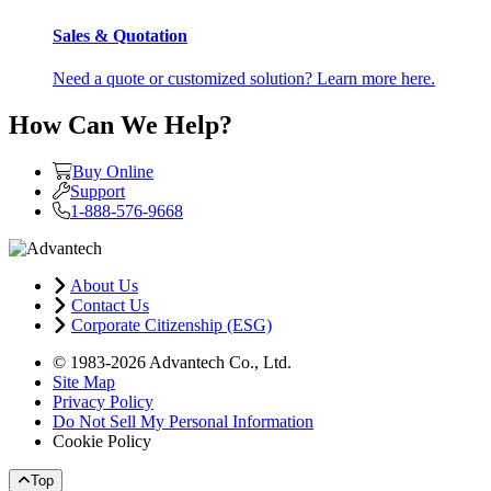
Sales & Quotation
Need a quote or customized solution? Learn more here.
How Can We Help?
Buy Online
Support
1-888-576-9668
About Us
Contact Us
Corporate Citizenship (ESG)
© 1983-2026 Advantech Co., Ltd.
Site Map
Privacy Policy
Do Not Sell My Personal Information
Cookie Policy
Top