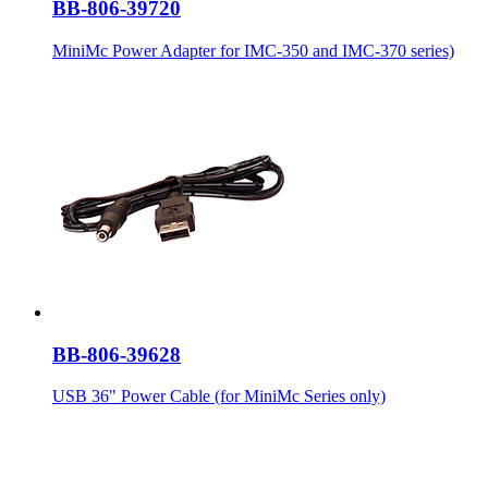
BB-806-39720
MiniMc Power Adapter for IMC-350 and IMC-370 series)
BB-806-39628
USB 36" Power Cable (for MiniMc Series only)