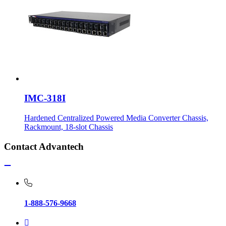
IMC-318I
Hardened Centralized Powered Media Converter Chassis,
Rackmount, 18-slot Chassis
Contact Advantech
1-888-576-9668