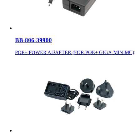
BB-806-39900
POE+ POWER ADAPTER (FOR POE+ GIGA-MINIMC)