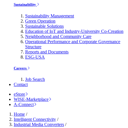
Sustainability
Sustainability Management
Green Operation
Sustainable Solutions
Education of IoT and Industry-University Co-Creation
Neighborhood and Community Care
Operational Performance and Corporate Governance
Structure
Reports and Documents
ESG-USA
Careers
Job Search
Contact
eStore
WISE-Marketplace
A-Connect
Home
/
Intelligent Connectivity
/
Industrial Media Converters
/