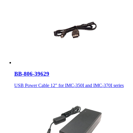
BB-806-39629
USB Power Cable 12" for IMC-350I and IMC-370I series