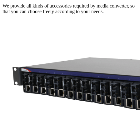
We provide all kinds of accessories required by media converter, so
that you can choose freely according to your needs.