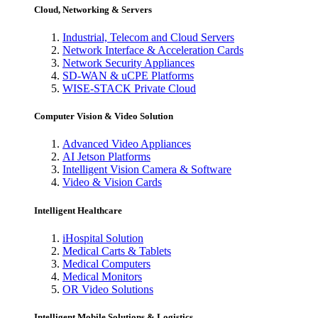
Cloud, Networking & Servers
Industrial, Telecom and Cloud Servers
Network Interface & Acceleration Cards
Network Security Appliances
SD-WAN & uCPE Platforms
WISE-STACK Private Cloud
Computer Vision & Video Solution
Advanced Video Appliances
AI Jetson Platforms
Intelligent Vision Camera & Software
Video & Vision Cards
Intelligent Healthcare
iHospital Solution
Medical Carts & Tablets
Medical Computers
Medical Monitors
OR Video Solutions
Intelligent Mobile Solutions & Logistics