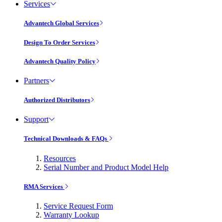
Services
Advantech Global Services
Design To Order Services
Advantech Quality Policy
Partners
Authorized Distributors
Support
Technical Downloads & FAQs
Resources
Serial Number and Product Model Help
RMA Services
Service Request Form
Warranty Lookup