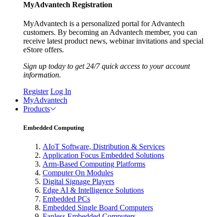
MyAdvantech Registration
MyAdvantech is a personalized portal for Advantech
customers. By becoming an Advantech member, you can
receive latest product news, webinar invitations and special
eStore offers.
Sign up today to get 24/7 quick access to your account
information.
Register
Log In
MyAdvantech
Products
Embedded Computing
AIoT Software, Distribution & Services
Application Focus Embedded Solutions
Arm-Based Computing Platforms
Computer On Modules
Digital Signage Players
Edge AI & Intelligence Solutions
Embedded PCs
Embedded Single Board Computers
Fanless Embedded Computers