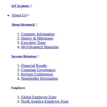
IoT Academy
About Us
About Advantech
Company Information
History & Milestones
Executive Team
MyAdvantech Magazine
Investor Relations
Financial Results
Corporate Governance
Investor Conferences
Shareholder Information
Employee
Global Employee Zone
North America Employee Zone