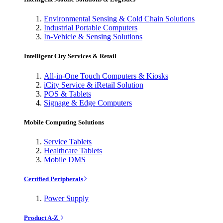
Environmental Sensing & Cold Chain Solutions
Industrial Portable Computers
In-Vehicle & Sensing Solutions
Intelligent City Services & Retail
All-in-One Touch Computers & Kiosks
iCity Service & iRetail Solution
POS & Tablets
Signage & Edge Computers
Mobile Computing Solutions
Service Tablets
Healthcare Tablets
Mobile DMS
Certified Peripherals
Power Supply
Product A-Z