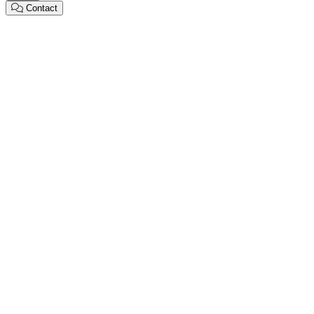
Contact