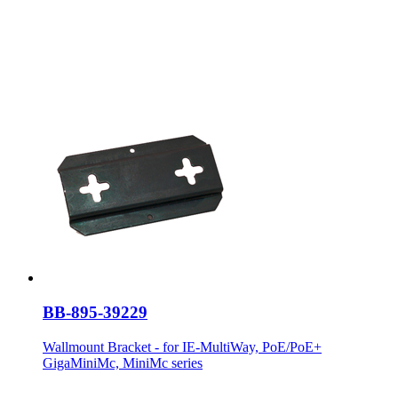
BB-895-39229
Wallmount Bracket - for IE-MultiWay, PoE/PoE+
GigaMiniMc, MiniMc series