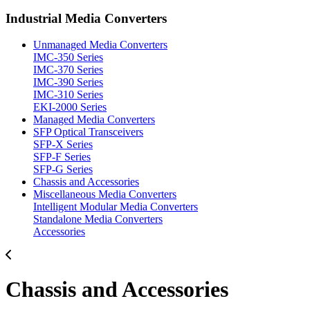
Industrial Media Converters
Unmanaged Media Converters
IMC-350 Series
IMC-370 Series
IMC-390 Series
IMC-310 Series
EKI-2000 Series
Managed Media Converters
SFP Optical Transceivers
SFP-X Series
SFP-F Series
SFP-G Series
Chassis and Accessories
Miscellaneous Media Converters
Intelligent Modular Media Converters
Standalone Media Converters
Accessories
Chassis and Accessories