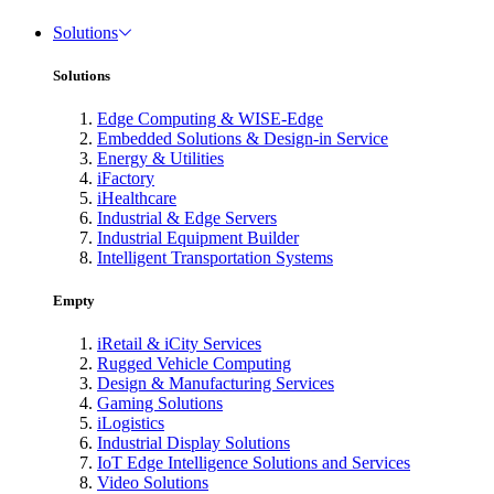
Solutions
Solutions
Edge Computing & WISE-Edge
Embedded Solutions & Design-in Service
Energy & Utilities
iFactory
iHealthcare
Industrial & Edge Servers
Industrial Equipment Builder
Intelligent Transportation Systems
Empty
iRetail & iCity Services
Rugged Vehicle Computing
Design & Manufacturing Services
Gaming Solutions
iLogistics
Industrial Display Solutions
IoT Edge Intelligence Solutions and Services
Video Solutions