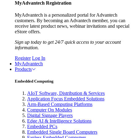
MyAdvantech Registration
MyAdvantech is a personalized portal for Advantech
customers. By becoming an Advantech member, you can
receive latest product news, webinar invitations and special
eStore offers.
Sign up today to get 24/7 quick access to your account
information.
Register
Log In
MyAdvantech
Products
Embedded Computing
AIoT Software, Distribution & Services
Application Focus Embedded Solutions
Arm-Based Computing Platforms
Computer On Modules
Digital Signage Players
Edge AI & Intelligence Solutions
Embedded PCs
Embedded Single Board Computers
Fanless Embedded Computers