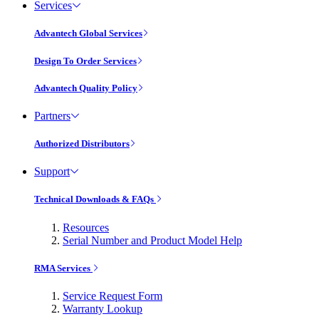
Services
Advantech Global Services
Design To Order Services
Advantech Quality Policy
Partners
Authorized Distributors
Support
Technical Downloads & FAQs
Resources
Serial Number and Product Model Help
RMA Services
Service Request Form
Warranty Lookup