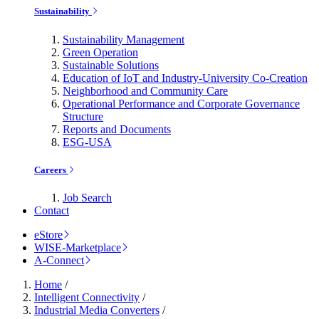
Sustainability
Sustainability Management
Green Operation
Sustainable Solutions
Education of IoT and Industry-University Co-Creation
Neighborhood and Community Care
Operational Performance and Corporate Governance
Structure
Reports and Documents
ESG-USA
Careers
Job Search
Contact
eStore
WISE-Marketplace
A-Connect
Home
/
Intelligent Connectivity
/
Industrial Media Converters
/