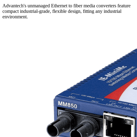
Advantech's unmanaged Ethernet to fiber media converters feature
compact industrial-grade, flexible design, fitting any industrial
environment.