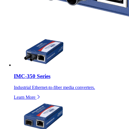
IMC-350 Series
Industrial Ethernet-to-fiber media converters.
Learn More