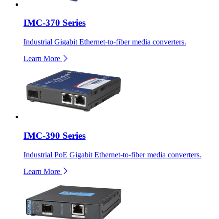
IMC-370 Series
Industrial Gigabit Ethernet-to-fiber media converters.
Learn More
IMC-390 Series
Industrial PoE Gigabit Ethernet-to-fiber media converters.
Learn More