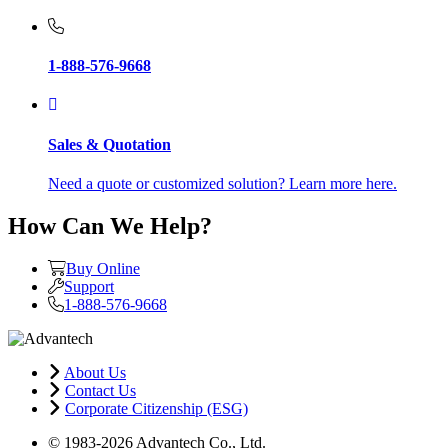
1-888-576-9668
Sales & Quotation
Need a quote or customized solution? Learn more here.
How Can We Help?
Buy Online
Support
1-888-576-9668
About Us
Contact Us
Corporate Citizenship (ESG)
© 1983-2026 Advantech Co., Ltd.