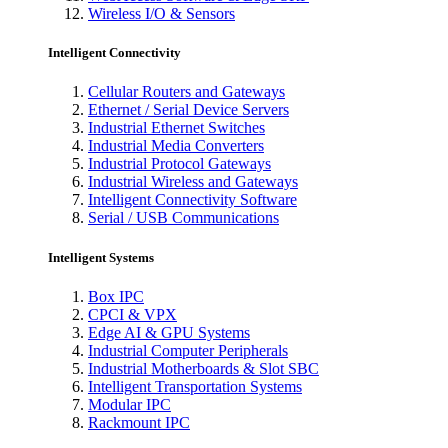
Wireless I/O & Sensors
Intelligent Connectivity
Cellular Routers and Gateways
Ethernet / Serial Device Servers
Industrial Ethernet Switches
Industrial Media Converters
Industrial Protocol Gateways
Industrial Wireless and Gateways
Intelligent Connectivity Software
Serial / USB Communications
Intelligent Systems
Box IPC
CPCI & VPX
Edge AI & GPU Systems
Industrial Computer Peripherals
Industrial Motherboards & Slot SBC
Intelligent Transportation Systems
Modular IPC
Rackmount IPC