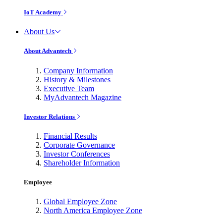
IoT Academy
About Us
About Advantech
Company Information
History & Milestones
Executive Team
MyAdvantech Magazine
Investor Relations
Financial Results
Corporate Governance
Investor Conferences
Shareholder Information
Employee
Global Employee Zone
North America Employee Zone