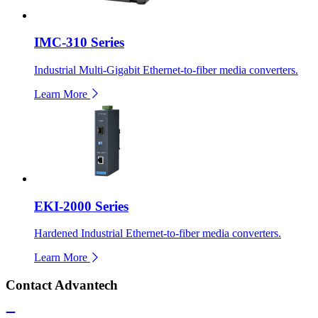
IMC-310 Series
Industrial Multi-Gigabit Ethernet-to-fiber media converters.
Learn More
EKI-2000 Series
Hardened Industrial Ethernet-to-fiber media converters.
Learn More
Contact Advantech