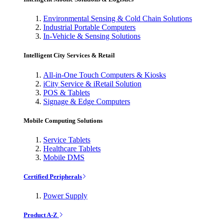
Environmental Sensing & Cold Chain Solutions
Industrial Portable Computers
In-Vehicle & Sensing Solutions
Intelligent City Services & Retail
All-in-One Touch Computers & Kiosks
iCity Service & iRetail Solution
POS & Tablets
Signage & Edge Computers
Mobile Computing Solutions
Service Tablets
Healthcare Tablets
Mobile DMS
Certified Peripherals
Power Supply
Product A-Z