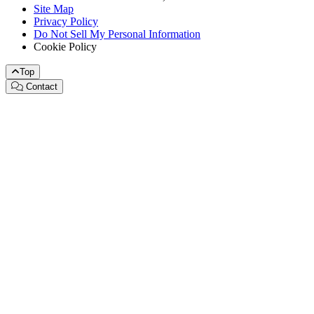
Site Map
Privacy Policy
Do Not Sell My Personal Information
Cookie Policy
Top
Contact