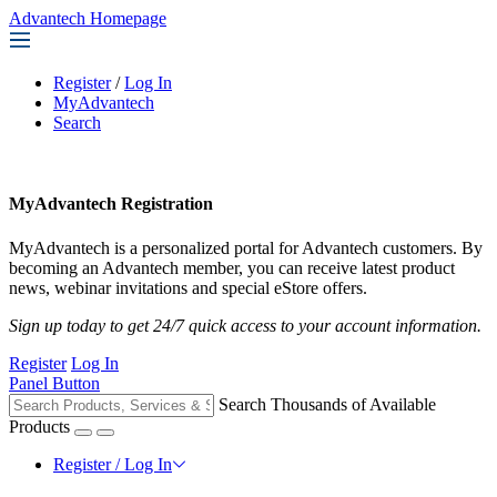
Advantech Homepage
Register
/
Log In
MyAdvantech
Search
MyAdvantech Registration
MyAdvantech is a personalized portal for Advantech customers. By
becoming an Advantech member, you can receive latest product
news, webinar invitations and special eStore offers.
Sign up today to get 24/7 quick access to your account information.
Register
Log In
Panel Button
Search Thousands of Available
Products
Register / Log In