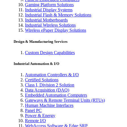
Gaming Platform Solutions
Industrial Display Systems
Industrial Flash & Memory Solutions
Industrial Motherboards
Industrial Wireless Solutions
Wireless ePaper Display Solutions
Design & Manufacturing Services
Custom Design Capabilities
Industrial Automation & I/O
Automation Controllers & I/O
Certified Solutions
Class I, Division 2 Solution
Data Acquisition (DAQ)
Embedded Automation Computers
Gateways & Remote Terminal Units (RTUs)
Human Machine Interfaces
Panel PC
Power & Energy
Remote I/O
WebAccess Software & Edge SRP