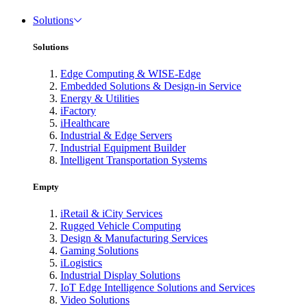
Solutions
Solutions
Edge Computing & WISE-Edge
Embedded Solutions & Design-in Service
Energy & Utilities
iFactory
iHealthcare
Industrial & Edge Servers
Industrial Equipment Builder
Intelligent Transportation Systems
Empty
iRetail & iCity Services
Rugged Vehicle Computing
Design & Manufacturing Services
Gaming Solutions
iLogistics
Industrial Display Solutions
IoT Edge Intelligence Solutions and Services
Video Solutions