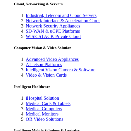
Cloud, Networking & Servers
Industrial, Telecom and Cloud Servers
Network Interface & Acceleration Cards
Network Security Appliances
SD-WAN & uCPE Platforms
WISE-STACK Private Cloud
Computer Vision & Video Solution
Advanced Video Appliances
AI Jetson Platforms
Intelligent Vision Camera & Software
Video & Vision Cards
Intelligent Healthcare
iHospital Solution
Medical Carts & Tablets
Medical Computers
Medical Monitors
OR Video Solutions
Intelligent Mobile Solutions & Logistics