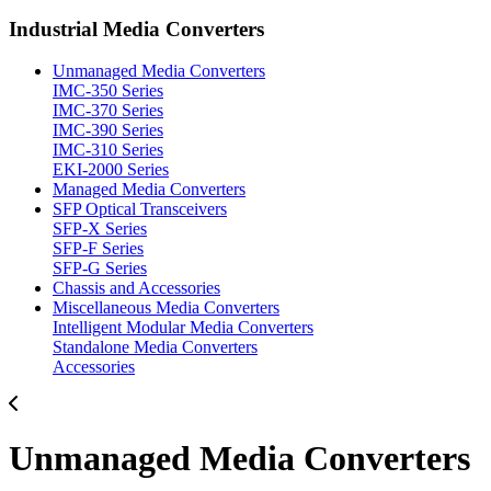
Industrial Media Converters
Unmanaged Media Converters
IMC-350 Series
IMC-370 Series
IMC-390 Series
IMC-310 Series
EKI-2000 Series
Managed Media Converters
SFP Optical Transceivers
SFP-X Series
SFP-F Series
SFP-G Series
Chassis and Accessories
Miscellaneous Media Converters
Intelligent Modular Media Converters
Standalone Media Converters
Accessories
Unmanaged Media Converters