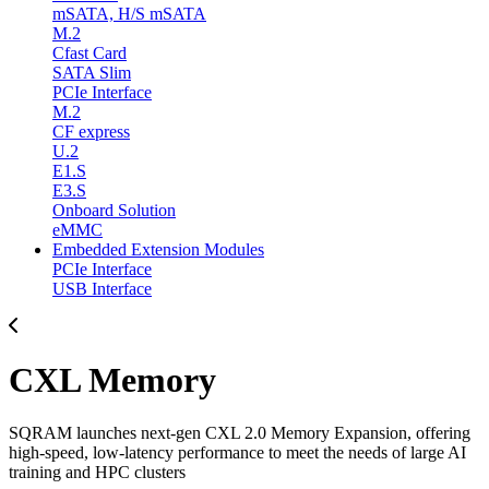
mSATA, H/S mSATA
M.2
Cfast Card
SATA Slim
PCIe Interface
M.2
CF express
U.2
E1.S
E3.S
Onboard Solution
eMMC
Embedded Extension Modules
PCIe Interface
USB Interface
CXL Memory
SQRAM launches next-gen CXL 2.0 Memory Expansion, offering
high-speed, low-latency performance to meet the needs of large AI
training and HPC clusters