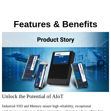
Features & Benefits
Unlock the Potential of AIoT
Industrial SSD and Memory ensure high reliability, exceptional