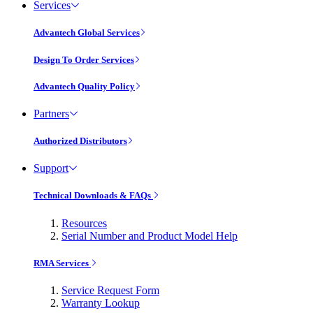
Services
Advantech Global Services
Design To Order Services
Advantech Quality Policy
Partners
Authorized Distributors
Support
Technical Downloads & FAQs
Resources
Serial Number and Product Model Help
RMA Services
Service Request Form
Warranty Lookup