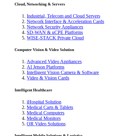
Cloud, Networking & Servers
Industrial, Telecom and Cloud Servers
Network Interface & Acceleration Cards
Network Security Appliances
SD-WAN & uCPE Platforms
WISE-STACK Private Cloud
Computer Vision & Video Solution
Advanced Video Appliances
AI Jetson Platforms
Intelligent Vision Camera & Software
Video & Vision Cards
Intelligent Healthcare
iHospital Solution
Medical Carts & Tablets
Medical Computers
Medical Monitors
OR Video Solutions
Intelligent Mobile Solutions & Logistics