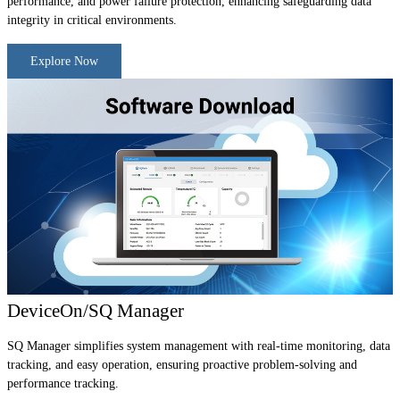
performance, and power failure protection, enhancing safeguarding data
integrity in critical environments.
Explore Now
DeviceOn/SQ Manager
SQ Manager simplifies system management with real-time monitoring, data
tracking, and easy operation, ensuring proactive problem-solving and
performance tracking.