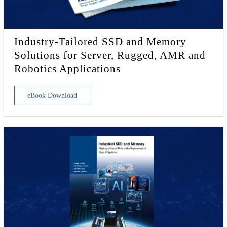
Industry-Tailored SSD and Memory
Solutions for Server, Rugged, AMR and
Robotics Applications
eBook Download