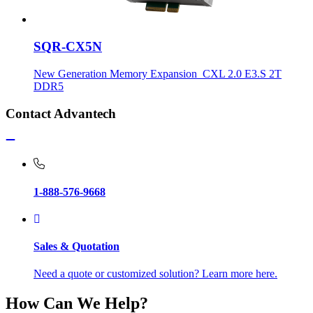
SQR-CX5N
New Generation Memory Expansion_CXL 2.0 E3.S 2T
DDR5
Contact Advantech
1-888-576-9668
Sales & Quotation
Need a quote or customized solution? Learn more here.
How Can We Help?