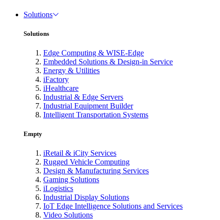
Solutions
Solutions
Edge Computing & WISE-Edge
Embedded Solutions & Design-in Service
Energy & Utilities
iFactory
iHealthcare
Industrial & Edge Servers
Industrial Equipment Builder
Intelligent Transportation Systems
Empty
iRetail & iCity Services
Rugged Vehicle Computing
Design & Manufacturing Services
Gaming Solutions
iLogistics
Industrial Display Solutions
IoT Edge Intelligence Solutions and Services
Video Solutions