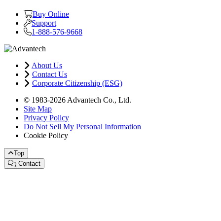
Buy Online
Support
1-888-576-9668
About Us
Contact Us
Corporate Citizenship (ESG)
© 1983-2026 Advantech Co., Ltd.
Site Map
Privacy Policy
Do Not Sell My Personal Information
Cookie Policy
Top
Contact