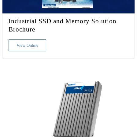
Industrial SSD and Memory Solution
Brochure
View Online