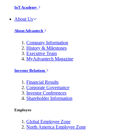
IoT Academy
About Us
About Advantech
Company Information
History & Milestones
Executive Team
MyAdvantech Magazine
Investor Relations
Financial Results
Corporate Governance
Investor Conferences
Shareholder Information
Employee
Global Employee Zone
North America Employee Zone