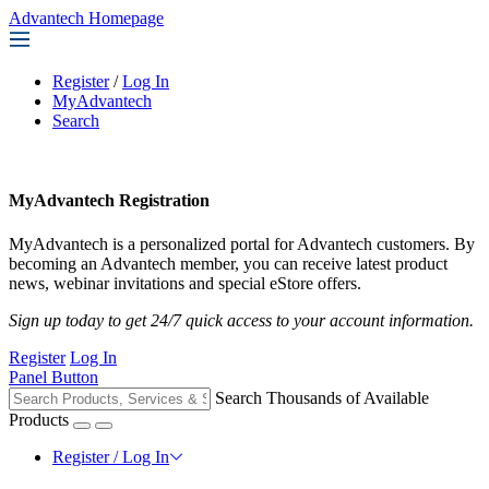
Advantech Homepage
Register
/
Log In
MyAdvantech
Search
MyAdvantech Registration
MyAdvantech is a personalized portal for Advantech customers. By
becoming an Advantech member, you can receive latest product
news, webinar invitations and special eStore offers.
Sign up today to get 24/7 quick access to your account information.
Register
Log In
Panel Button
Search Thousands of Available
Products
Register / Log In