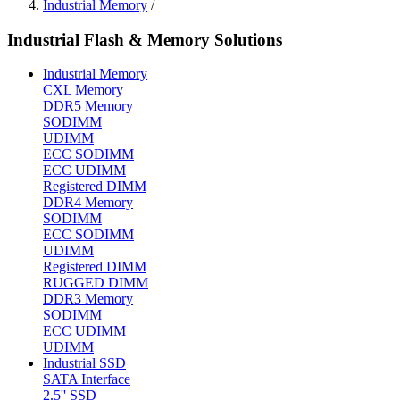
Industrial Memory
/
Industrial Flash & Memory Solutions
Industrial Memory
CXL Memory
DDR5 Memory
SODIMM
UDIMM
ECC SODIMM
ECC UDIMM
Registered DIMM
DDR4 Memory
SODIMM
ECC SODIMM
UDIMM
Registered DIMM
RUGGED DIMM
DDR3 Memory
SODIMM
ECC UDIMM
UDIMM
Industrial SSD
SATA Interface
2.5'' SSD