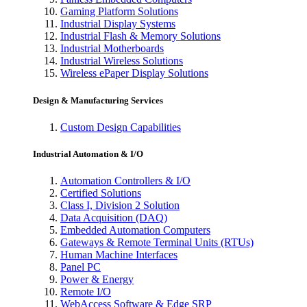
Gaming Platform Solutions
Industrial Display Systems
Industrial Flash & Memory Solutions
Industrial Motherboards
Industrial Wireless Solutions
Wireless ePaper Display Solutions
Design & Manufacturing Services
Custom Design Capabilities
Industrial Automation & I/O
Automation Controllers & I/O
Certified Solutions
Class I, Division 2 Solution
Data Acquisition (DAQ)
Embedded Automation Computers
Gateways & Remote Terminal Units (RTUs)
Human Machine Interfaces
Panel PC
Power & Energy
Remote I/O
WebAccess Software & Edge SRP