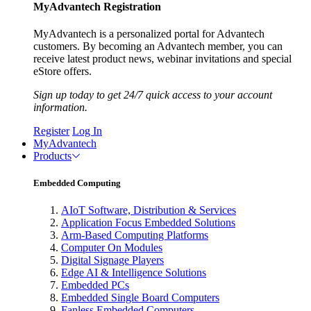
MyAdvantech Registration
MyAdvantech is a personalized portal for Advantech
customers. By becoming an Advantech member, you can
receive latest product news, webinar invitations and special
eStore offers.
Sign up today to get 24/7 quick access to your account
information.
Register
Log In
MyAdvantech
Products
Embedded Computing
AIoT Software, Distribution & Services
Application Focus Embedded Solutions
Arm-Based Computing Platforms
Computer On Modules
Digital Signage Players
Edge AI & Intelligence Solutions
Embedded PCs
Embedded Single Board Computers
Fanless Embedded Computers