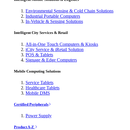
Environmental Sensing & Cold Chain Solutions
Industrial Portable Computers
In-Vehicle & Sensing Solutions
Intelligent City Services & Retail
All-in-One Touch Computers & Kiosks
iCity Service & iRetail Solution
POS & Tablets
Signage & Edge Computers
Mobile Computing Solutions
Service Tablets
Healthcare Tablets
Mobile DMS
Certified Peripherals
Power Supply
Product A-Z