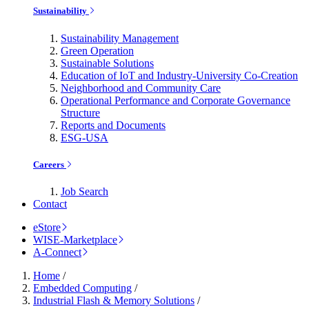
Sustainability
Sustainability Management
Green Operation
Sustainable Solutions
Education of IoT and Industry-University Co-Creation
Neighborhood and Community Care
Operational Performance and Corporate Governance
Structure
Reports and Documents
ESG-USA
Careers
Job Search
Contact
eStore
WISE-Marketplace
A-Connect
Home
/
Embedded Computing
/
Industrial Flash & Memory Solutions
/