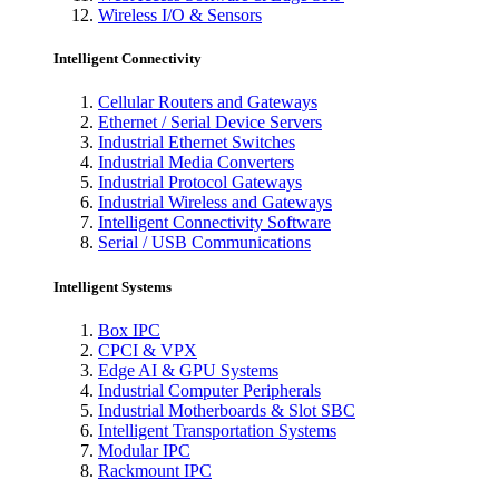
Wireless I/O & Sensors
Intelligent Connectivity
Cellular Routers and Gateways
Ethernet / Serial Device Servers
Industrial Ethernet Switches
Industrial Media Converters
Industrial Protocol Gateways
Industrial Wireless and Gateways
Intelligent Connectivity Software
Serial / USB Communications
Intelligent Systems
Box IPC
CPCI & VPX
Edge AI & GPU Systems
Industrial Computer Peripherals
Industrial Motherboards & Slot SBC
Intelligent Transportation Systems
Modular IPC
Rackmount IPC