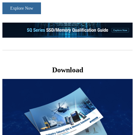
Explore Now
Download