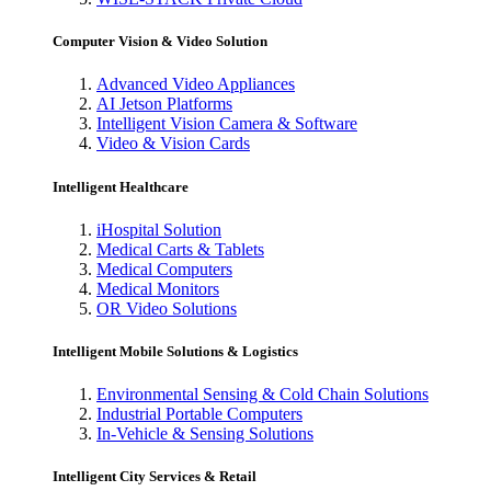
Computer Vision & Video Solution
Advanced Video Appliances
AI Jetson Platforms
Intelligent Vision Camera & Software
Video & Vision Cards
Intelligent Healthcare
iHospital Solution
Medical Carts & Tablets
Medical Computers
Medical Monitors
OR Video Solutions
Intelligent Mobile Solutions & Logistics
Environmental Sensing & Cold Chain Solutions
Industrial Portable Computers
In-Vehicle & Sensing Solutions
Intelligent City Services & Retail