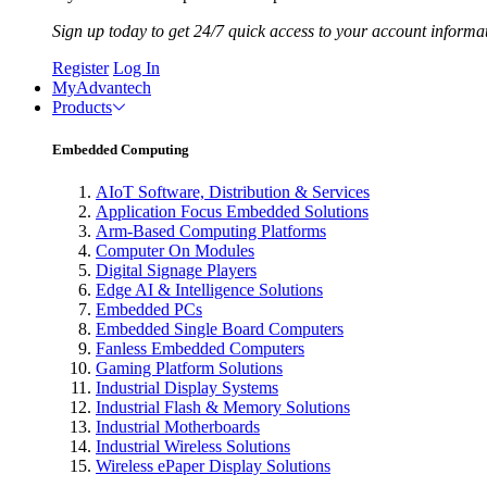
Sign up today to get 24/7 quick access to your account informa
Register
Log In
MyAdvantech
Products
Embedded Computing
AIoT Software, Distribution & Services
Application Focus Embedded Solutions
Arm-Based Computing Platforms
Computer On Modules
Digital Signage Players
Edge AI & Intelligence Solutions
Embedded PCs
Embedded Single Board Computers
Fanless Embedded Computers
Gaming Platform Solutions
Industrial Display Systems
Industrial Flash & Memory Solutions
Industrial Motherboards
Industrial Wireless Solutions
Wireless ePaper Display Solutions