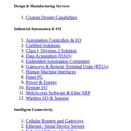
Design & Manufacturing Services
Custom Design Capabilities
Industrial Automation & I/O
Automation Controllers & I/O
Certified Solutions
Class I, Division 2 Solution
Data Acquisition (DAQ)
Embedded Automation Computers
Gateways & Remote Terminal Units (RTUs)
Human Machine Interfaces
Panel PC
Power & Energy
Remote I/O
WebAccess Software & Edge SRP
Wireless I/O & Sensors
Intelligent Connectivity
Cellular Routers and Gateways
Ethernet / Serial Device Servers