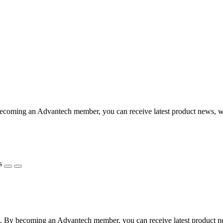
coming an Advantech member, you can receive latest product news, webi
s
 By becoming an Advantech member, you can receive latest product news