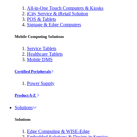
All-in-One Touch Computers & Kiosks
iCity Service & iRetail Solution
POS & Tablets
Signage & Edge Computers
Mobile Computing Solutions
Service Tablets
Healthcare Tablets
Mobile DMS
Certified Peripherals
Power Supply
Product A-Z
Solutions
Solutions
Edge Computing & WISE-Edge
Embedded Solutions & Design-in Service