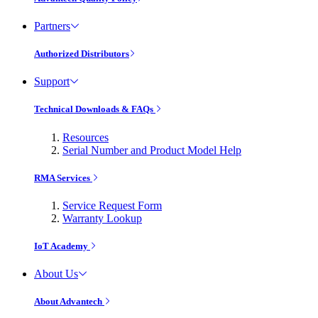
Partners
Authorized Distributors
Support
Technical Downloads & FAQs
Resources
Serial Number and Product Model Help
RMA Services
Service Request Form
Warranty Lookup
IoT Academy
About Us
About Advantech