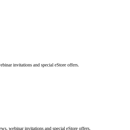
nar invitations and special eStore offers.
, webinar invitations and special eStore offers.