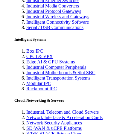
Industrial Ethernet Switches
Industrial Media Converters
Industrial Protocol Gateways
Industrial Wireless and Gateways
Intelligent Connectivity Software
Serial / USB Communications
Intelligent Systems
Box IPC
CPCI & VPX
Edge AI & GPU Systems
Industrial Computer Peripherals
Industrial Motherboards & Slot SBC
Intelligent Transportation Systems
Modular IPC
Rackmount IPC
Cloud, Networking & Servers
Industrial, Telecom and Cloud Servers
Network Interface & Acceleration Cards
Network Security Appliances
SD-WAN & uCPE Platforms
WISE-STACK Private Cloud