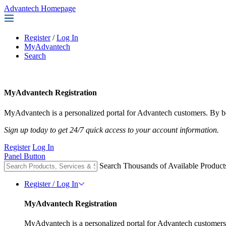
Advantech Homepage
Register
/
Log In
MyAdvantech
Search
MyAdvantech Registration
MyAdvantech is a personalized portal for Advantech customers. By be
Sign up today to get 24/7 quick access to your account information.
Register
Log In
Panel Button
Search Thousands of Available Product
Register / Log In
MyAdvantech Registration
MyAdvantech is a personalized portal for Advantech customers.