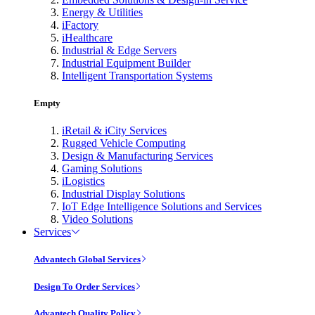
Energy & Utilities
iFactory
iHealthcare
Industrial & Edge Servers
Industrial Equipment Builder
Intelligent Transportation Systems
Empty
iRetail & iCity Services
Rugged Vehicle Computing
Design & Manufacturing Services
Gaming Solutions
iLogistics
Industrial Display Solutions
IoT Edge Intelligence Solutions and Services
Video Solutions
Services
Advantech Global Services
Design To Order Services
Advantech Quality Policy