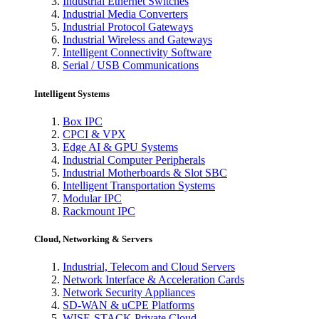
Industrial Ethernet Switches
Industrial Media Converters
Industrial Protocol Gateways
Industrial Wireless and Gateways
Intelligent Connectivity Software
Serial / USB Communications
Intelligent Systems
Box IPC
CPCI & VPX
Edge AI & GPU Systems
Industrial Computer Peripherals
Industrial Motherboards & Slot SBC
Intelligent Transportation Systems
Modular IPC
Rackmount IPC
Cloud, Networking & Servers
Industrial, Telecom and Cloud Servers
Network Interface & Acceleration Cards
Network Security Appliances
SD-WAN & uCPE Platforms
WISE-STACK Private Cloud