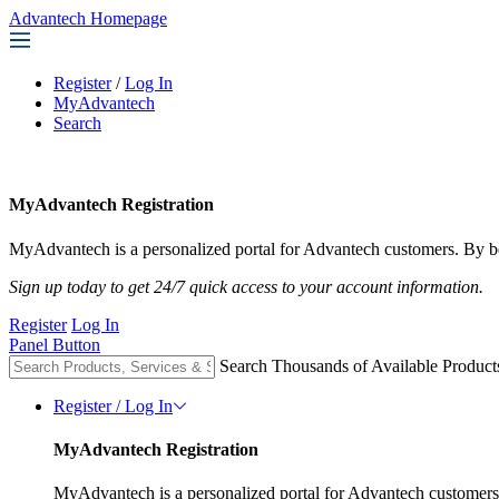
Advantech Homepage
Register
/
Log In
MyAdvantech
Search
MyAdvantech Registration
MyAdvantech is a personalized portal for Advantech customers. By be
Sign up today to get 24/7 quick access to your account information.
Register
Log In
Panel Button
Search Thousands of Available Product
Register / Log In
MyAdvantech Registration
MyAdvantech is a personalized portal for Advantech customers.