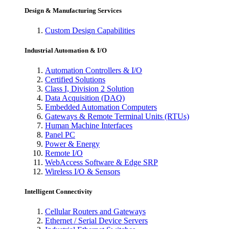
Design & Manufacturing Services
Custom Design Capabilities
Industrial Automation & I/O
Automation Controllers & I/O
Certified Solutions
Class I, Division 2 Solution
Data Acquisition (DAQ)
Embedded Automation Computers
Gateways & Remote Terminal Units (RTUs)
Human Machine Interfaces
Panel PC
Power & Energy
Remote I/O
WebAccess Software & Edge SRP
Wireless I/O & Sensors
Intelligent Connectivity
Cellular Routers and Gateways
Ethernet / Serial Device Servers