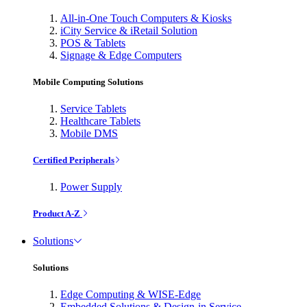
All-in-One Touch Computers & Kiosks
iCity Service & iRetail Solution
POS & Tablets
Signage & Edge Computers
Mobile Computing Solutions
Service Tablets
Healthcare Tablets
Mobile DMS
Certified Peripherals
Power Supply
Product A-Z
Solutions
Solutions
Edge Computing & WISE-Edge
Embedded Solutions & Design-in Service