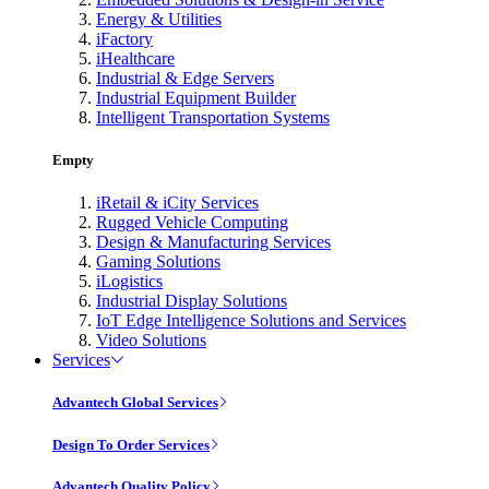
Energy & Utilities
iFactory
iHealthcare
Industrial & Edge Servers
Industrial Equipment Builder
Intelligent Transportation Systems
Empty
iRetail & iCity Services
Rugged Vehicle Computing
Design & Manufacturing Services
Gaming Solutions
iLogistics
Industrial Display Solutions
IoT Edge Intelligence Solutions and Services
Video Solutions
Services
Advantech Global Services
Design To Order Services
Advantech Quality Policy