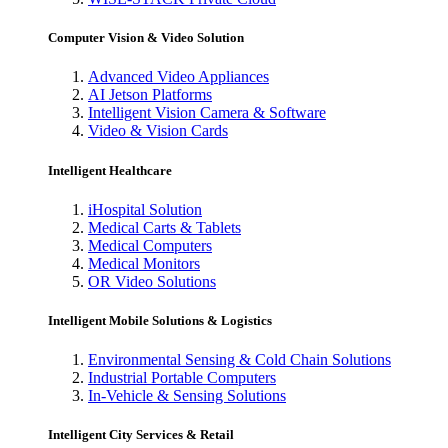
Computer Vision & Video Solution
Advanced Video Appliances
AI Jetson Platforms
Intelligent Vision Camera & Software
Video & Vision Cards
Intelligent Healthcare
iHospital Solution
Medical Carts & Tablets
Medical Computers
Medical Monitors
OR Video Solutions
Intelligent Mobile Solutions & Logistics
Environmental Sensing & Cold Chain Solutions
Industrial Portable Computers
In-Vehicle & Sensing Solutions
Intelligent City Services & Retail