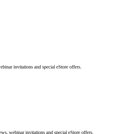
nar invitations and special eStore offers.
, webinar invitations and special eStore offers.