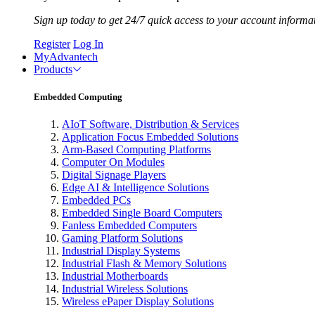
Sign up today to get 24/7 quick access to your account informa
Register
Log In
MyAdvantech
Products
Embedded Computing
AIoT Software, Distribution & Services
Application Focus Embedded Solutions
Arm-Based Computing Platforms
Computer On Modules
Digital Signage Players
Edge AI & Intelligence Solutions
Embedded PCs
Embedded Single Board Computers
Fanless Embedded Computers
Gaming Platform Solutions
Industrial Display Systems
Industrial Flash & Memory Solutions
Industrial Motherboards
Industrial Wireless Solutions
Wireless ePaper Display Solutions