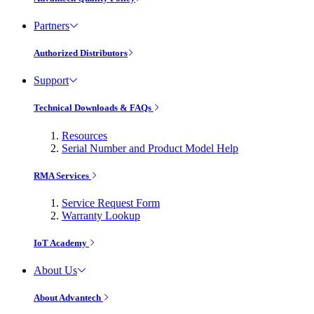
Partners
Authorized Distributors
Support
Technical Downloads & FAQs
Resources
Serial Number and Product Model Help
RMA Services
Service Request Form
Warranty Lookup
IoT Academy
About Us
About Advantech