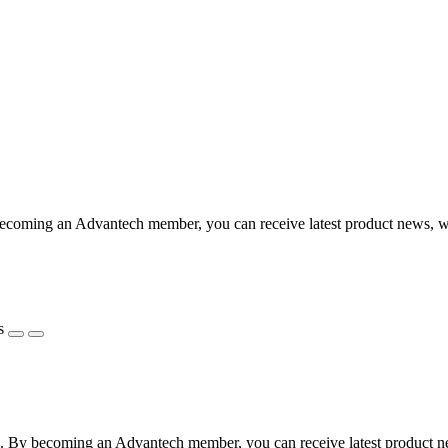
coming an Advantech member, you can receive latest product news, webi
s
 By becoming an Advantech member, you can receive latest product news