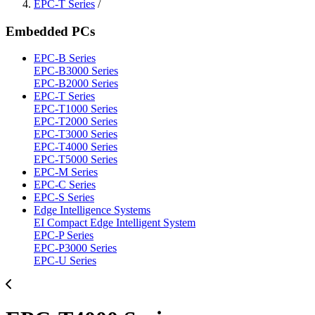
EPC-T Series
/
Embedded PCs
EPC-B Series
EPC-B3000 Series
EPC-B2000 Series
EPC-T Series
EPC-T1000 Series
EPC-T2000 Series
EPC-T3000 Series
EPC-T4000 Series
EPC-T5000 Series
EPC-M Series
EPC-C Series
EPC-S Series
Edge Intelligence Systems
EI Compact Edge Intelligent System
EPC-P Series
EPC-P3000 Series
EPC-U Series