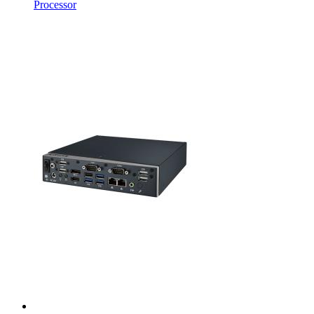
Processor