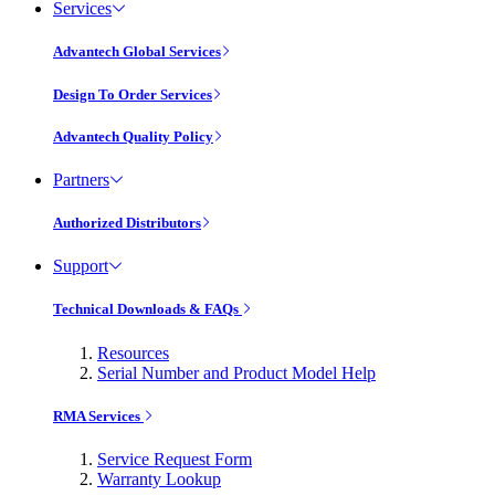
Services
Advantech Global Services
Design To Order Services
Advantech Quality Policy
Partners
Authorized Distributors
Support
Technical Downloads & FAQs
Resources
Serial Number and Product Model Help
RMA Services
Service Request Form
Warranty Lookup