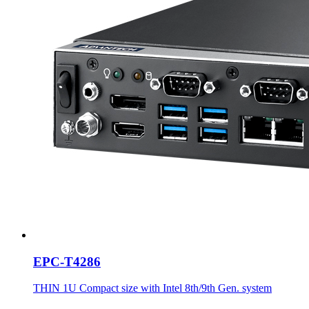
EPC-T4286
THIN 1U Compact size with Intel 8th/9th Gen. system