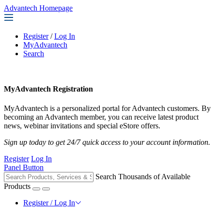
Advantech Homepage
Register
/
Log In
MyAdvantech
Search
MyAdvantech Registration
MyAdvantech is a personalized portal for Advantech customers. By
becoming an Advantech member, you can receive latest product
news, webinar invitations and special eStore offers.
Sign up today to get 24/7 quick access to your account information.
Register
Log In
Panel Button
Search Thousands of Available
Products
Register / Log In