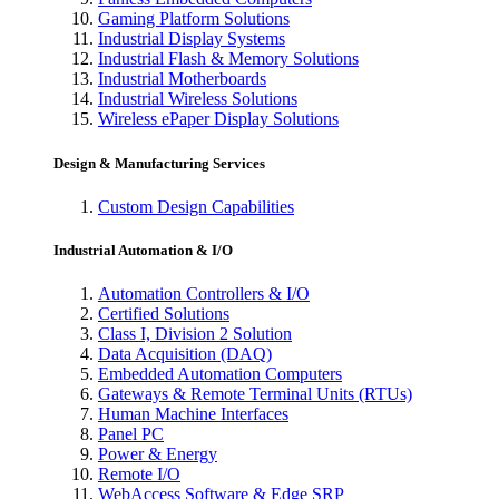
Gaming Platform Solutions
Industrial Display Systems
Industrial Flash & Memory Solutions
Industrial Motherboards
Industrial Wireless Solutions
Wireless ePaper Display Solutions
Design & Manufacturing Services
Custom Design Capabilities
Industrial Automation & I/O
Automation Controllers & I/O
Certified Solutions
Class I, Division 2 Solution
Data Acquisition (DAQ)
Embedded Automation Computers
Gateways & Remote Terminal Units (RTUs)
Human Machine Interfaces
Panel PC
Power & Energy
Remote I/O
WebAccess Software & Edge SRP