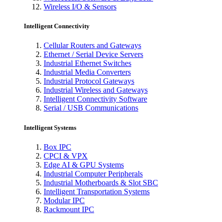
Wireless I/O & Sensors
Intelligent Connectivity
Cellular Routers and Gateways
Ethernet / Serial Device Servers
Industrial Ethernet Switches
Industrial Media Converters
Industrial Protocol Gateways
Industrial Wireless and Gateways
Intelligent Connectivity Software
Serial / USB Communications
Intelligent Systems
Box IPC
CPCI & VPX
Edge AI & GPU Systems
Industrial Computer Peripherals
Industrial Motherboards & Slot SBC
Intelligent Transportation Systems
Modular IPC
Rackmount IPC