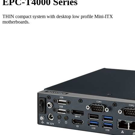
EPC-T4000 Series
THIN compact system with desktop low profile Mini-ITX
motherboards.