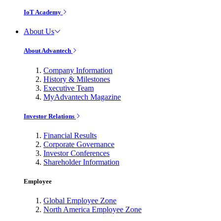
IoT Academy
About Us
About Advantech
Company Information
History & Milestones
Executive Team
MyAdvantech Magazine
Investor Relations
Financial Results
Corporate Governance
Investor Conferences
Shareholder Information
Employee
Global Employee Zone
North America Employee Zone