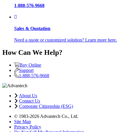
1-888-576-9668
Sales & Quotation
Need a quote or customized solution? Learn more here.
How Can We Help?
Buy Online
Support
1-888-576-9668
About Us
Contact Us
Corporate Citizenship (ESG)
© 1983-2026 Advantech Co., Ltd.
Site Map
Privacy Policy