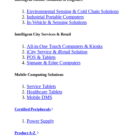
Environmental Sensing & Cold Chain Solutions
Industrial Portable Computers
In-Vehicle & Sensing Solutions
Intelligent City Services & Retail
All-in-One Touch Computers & Kiosks
iCity Service & iRetail Solution
POS & Tablets
Signage & Edge Computers
Mobile Computing Solutions
Service Tablets
Healthcare Tablets
Mobile DMS
Certified Peripherals
Power Supply
Product A-Z