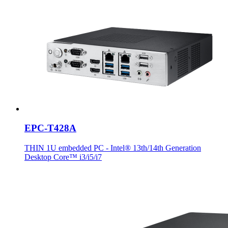
EPC-T428A
THIN 1U embedded PC - Intel® 13th/14th Generation
Desktop Core™ i3/i5/i7