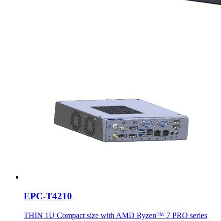
EPC-T4210
THIN 1U Compact size with AMD Ryzen™ 7 PRO series