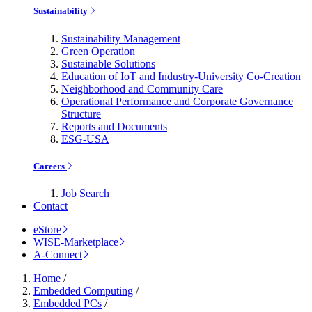
Sustainability
Sustainability Management
Green Operation
Sustainable Solutions
Education of IoT and Industry-University Co-Creation
Neighborhood and Community Care
Operational Performance and Corporate Governance
Structure
Reports and Documents
ESG-USA
Careers
Job Search
Contact
eStore
WISE-Marketplace
A-Connect
Home
/
Embedded Computing
/
Embedded PCs
/