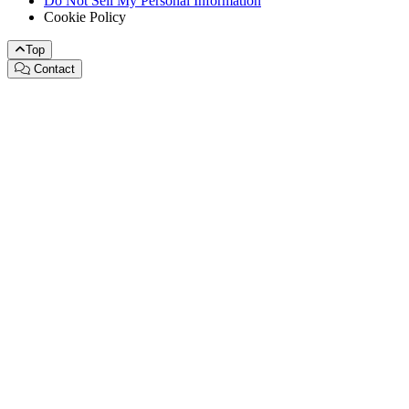
Do Not Sell My Personal Information
Cookie Policy
Top
Contact