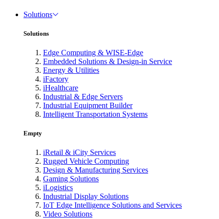
Solutions
Solutions
Edge Computing & WISE-Edge
Embedded Solutions & Design-in Service
Energy & Utilities
iFactory
iHealthcare
Industrial & Edge Servers
Industrial Equipment Builder
Intelligent Transportation Systems
Empty
iRetail & iCity Services
Rugged Vehicle Computing
Design & Manufacturing Services
Gaming Solutions
iLogistics
Industrial Display Solutions
IoT Edge Intelligence Solutions and Services
Video Solutions