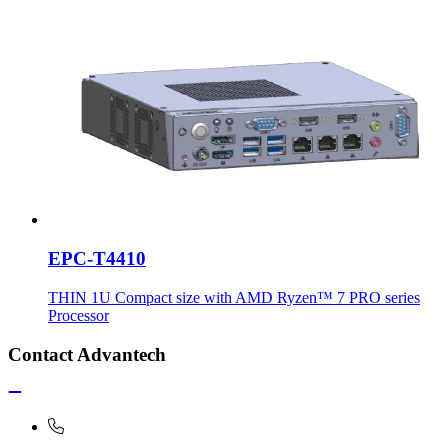
EPC-T4410
THIN 1U Compact size with AMD Ryzen™ 7 PRO series
Processor
Contact Advantech