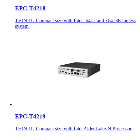
EPC-T4218
THIN 1U Compact size with Intel J6412 and x6413E fanless
system
EPC-T4219
THIN 1U Compact size with Intel Alder Lake-N Processor