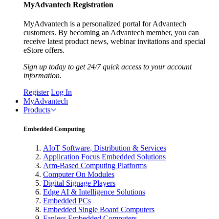
MyAdvantech Registration
MyAdvantech is a personalized portal for Advantech
customers. By becoming an Advantech member, you can
receive latest product news, webinar invitations and special
eStore offers.
Sign up today to get 24/7 quick access to your account
information.
Register
Log In
MyAdvantech
Products
Embedded Computing
AIoT Software, Distribution & Services
Application Focus Embedded Solutions
Arm-Based Computing Platforms
Computer On Modules
Digital Signage Players
Edge AI & Intelligence Solutions
Embedded PCs
Embedded Single Board Computers
Fanless Embedded Computers