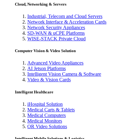
Cloud, Networking & Servers
Industrial, Telecom and Cloud Servers
Network Interface & Acceleration Cards
Network Security Appliances
SD-WAN & uCPE Platforms
WISE-STACK Private Cloud
Computer Vision & Video Solution
Advanced Video Appliances
AI Jetson Platforms
Intelligent Vision Camera & Software
Video & Vision Cards
Intelligent Healthcare
iHospital Solution
Medical Carts & Tablets
Medical Computers
Medical Monitors
OR Video Solutions
Intelligent Mobile Solutions & Logistics