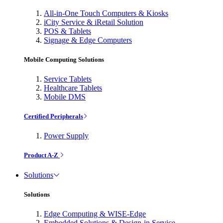
All-in-One Touch Computers & Kiosks
iCity Service & iRetail Solution
POS & Tablets
Signage & Edge Computers
Mobile Computing Solutions
Service Tablets
Healthcare Tablets
Mobile DMS
Certified Peripherals
Power Supply
Product A-Z
Solutions
Solutions
Edge Computing & WISE-Edge
Embedded Solutions & Design-in Service