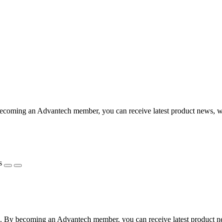
coming an Advantech member, you can receive latest product news, webi
s
 By becoming an Advantech member, you can receive latest product news