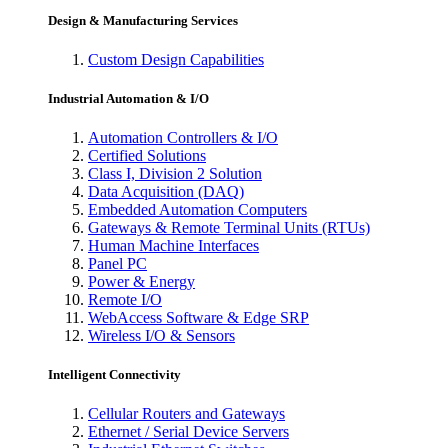
Design & Manufacturing Services
Custom Design Capabilities
Industrial Automation & I/O
Automation Controllers & I/O
Certified Solutions
Class I, Division 2 Solution
Data Acquisition (DAQ)
Embedded Automation Computers
Gateways & Remote Terminal Units (RTUs)
Human Machine Interfaces
Panel PC
Power & Energy
Remote I/O
WebAccess Software & Edge SRP
Wireless I/O & Sensors
Intelligent Connectivity
Cellular Routers and Gateways
Ethernet / Serial Device Servers