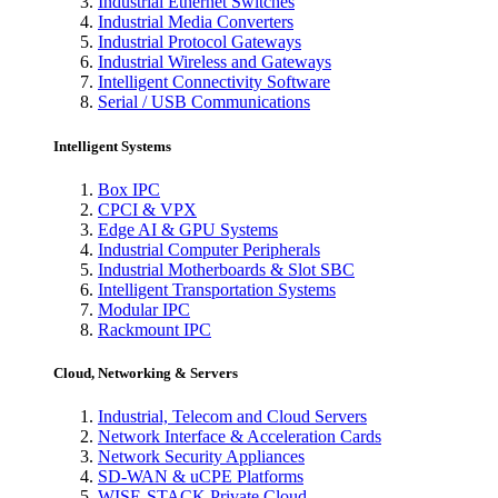
Industrial Ethernet Switches
Industrial Media Converters
Industrial Protocol Gateways
Industrial Wireless and Gateways
Intelligent Connectivity Software
Serial / USB Communications
Intelligent Systems
Box IPC
CPCI & VPX
Edge AI & GPU Systems
Industrial Computer Peripherals
Industrial Motherboards & Slot SBC
Intelligent Transportation Systems
Modular IPC
Rackmount IPC
Cloud, Networking & Servers
Industrial, Telecom and Cloud Servers
Network Interface & Acceleration Cards
Network Security Appliances
SD-WAN & uCPE Platforms
WISE-STACK Private Cloud