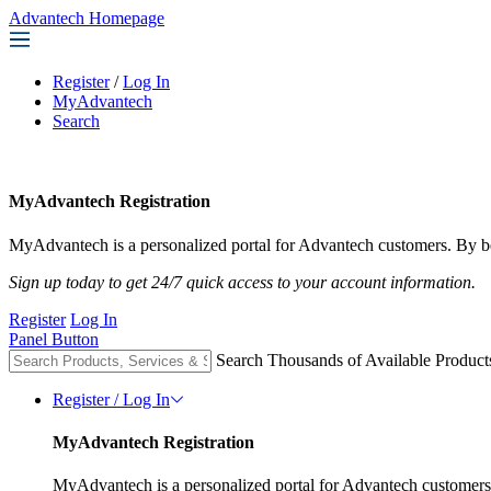
Advantech Homepage
Register
/
Log In
MyAdvantech
Search
MyAdvantech Registration
MyAdvantech is a personalized portal for Advantech customers. By be
Sign up today to get 24/7 quick access to your account information.
Register
Log In
Panel Button
Search Thousands of Available Product
Register / Log In
MyAdvantech Registration
MyAdvantech is a personalized portal for Advantech customers.