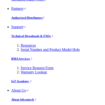
Partners
Authorized Distributors
Support
Technical Downloads & FAQs
Resources
Serial Number and Product Model Help
RMA Services
Service Request Form
Warranty Lookup
IoT Academy
About Us
About Advantech