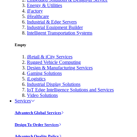
Energy & Utilities
iFactory
iHealthcare
Industrial & Edge Servers
Industrial Equipment Builder
Intelligent Transportation Systems
Empty
iRetail & iCity Services
Rugged Vehicle Computing
Design & Manufacturing Services
Gaming Solutions
iLogistics
Industrial Display Solutions
IoT Edge Intelligence Solutions and Services
Video Solutions
Services
Advantech Global Services
Design To Order Services
Advantech Quality Policy