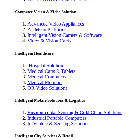
Computer Vision & Video Solution
Advanced Video Appliances
AI Jetson Platforms
Intelligent Vision Camera & Software
Video & Vision Cards
Intelligent Healthcare
iHospital Solution
Medical Carts & Tablets
Medical Computers
Medical Monitors
OR Video Solutions
Intelligent Mobile Solutions & Logistics
Environmental Sensing & Cold Chain Solutions
Industrial Portable Computers
In-Vehicle & Sensing Solutions
Intelligent City Services & Retail