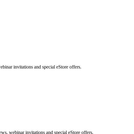
nar invitations and special eStore offers.
, webinar invitations and special eStore offers.