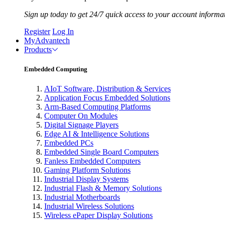
Sign up today to get 24/7 quick access to your account informa
Register
Log In
MyAdvantech
Products
Embedded Computing
AIoT Software, Distribution & Services
Application Focus Embedded Solutions
Arm-Based Computing Platforms
Computer On Modules
Digital Signage Players
Edge AI & Intelligence Solutions
Embedded PCs
Embedded Single Board Computers
Fanless Embedded Computers
Gaming Platform Solutions
Industrial Display Systems
Industrial Flash & Memory Solutions
Industrial Motherboards
Industrial Wireless Solutions
Wireless ePaper Display Solutions