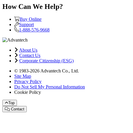
How Can We Help?
Buy Online
Support
1-888-576-9668
About Us
Contact Us
Corporate Citizenship (ESG)
© 1983-2026 Advantech Co., Ltd.
Site Map
Privacy Policy
Do Not Sell My Personal Information
Cookie Policy
Top
Contact