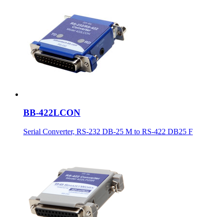
BB-422LCON
Serial Converter, RS-232 DB-25 M to RS-422 DB25 F