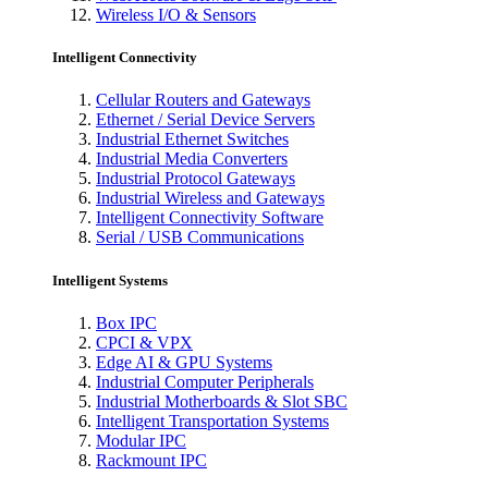
Wireless I/O & Sensors
Intelligent Connectivity
Cellular Routers and Gateways
Ethernet / Serial Device Servers
Industrial Ethernet Switches
Industrial Media Converters
Industrial Protocol Gateways
Industrial Wireless and Gateways
Intelligent Connectivity Software
Serial / USB Communications
Intelligent Systems
Box IPC
CPCI & VPX
Edge AI & GPU Systems
Industrial Computer Peripherals
Industrial Motherboards & Slot SBC
Intelligent Transportation Systems
Modular IPC
Rackmount IPC