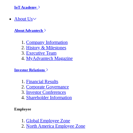
IoT Academy
About Us
About Advantech
Company Information
History & Milestones
Executive Team
MyAdvantech Magazine
Investor Relations
Financial Results
Corporate Governance
Investor Conferences
Shareholder Information
Employee
Global Employee Zone
North America Employee Zone