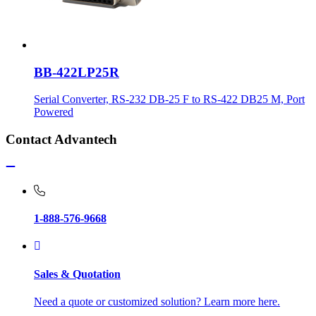
BB-422LP25R
Serial Converter, RS-232 DB-25 F to RS-422 DB25 M, Port
Powered
Contact Advantech
1-888-576-9668
Sales & Quotation
Need a quote or customized solution? Learn more here.