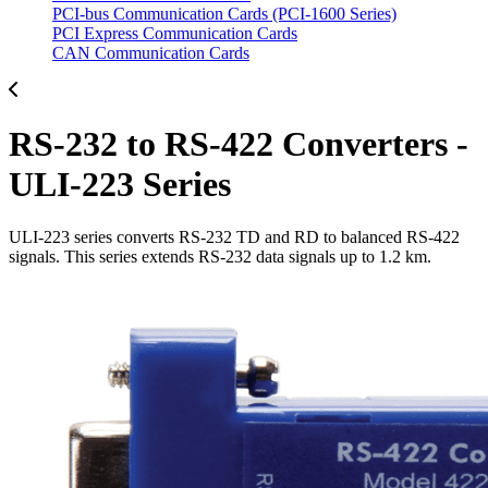
PCI-bus Communication Cards (PCI-1600 Series)
PCI Express Communication Cards
CAN Communication Cards
RS-232 to RS-422 Converters -
ULI-223 Series
ULI-223 series converts RS-232 TD and RD to balanced RS-422
signals. This series extends RS-232 data signals up to 1.2 km.