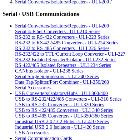
Serial Converters/Isolators/Repeaters - ULI-200
/
Serial / USB Communications
Serial Converters/Isolators/Repeaters - ULI-200
Serial to Fiber Converters - ULI-210 Series
RS-232 to RS-422 Converters - ULI-223 Series
RS-232 to RS-422/485 Converters - ULI-224 Series
RS-232 to RS-485 Converters - ULI-226 Series
RS-232/422 to TTL/Current Loop Converter - ULI-227
RS-232 Isolated Repeater/Isolator - ULI-232 Series
RS-422/485 Isolated Repeaters - ULI-234 Series
CANbus Isolator - ULI-238 Series
Serial Surge Suppressors - ULI-240 Series
Data Tap/Splitter/Port Combiner - ULI-250/260
Serial Accessories
USB Converters/Isolators/Hubs - ULI-300/400
USB to RS-232/422/485 Converters - ULI-310 Series
USB to RS-232 Converters - ULI-320 Series
USB to RS-422/485 Converters - ULI-340 Series
USB to RS-485 Converters - ULI-350/360 Series
Industrial USB 2.0 / 3.2 Hubs - ULI-410 Series
Industrial USB 2.0 Isolators - ULI-420 Series
USB Accessories
Serial Communication Cards