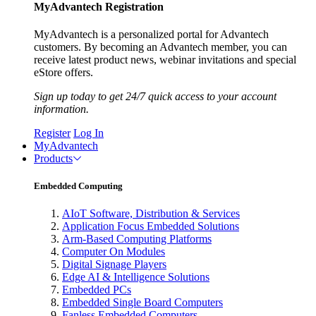
MyAdvantech Registration
MyAdvantech is a personalized portal for Advantech
customers. By becoming an Advantech member, you can
receive latest product news, webinar invitations and special
eStore offers.
Sign up today to get 24/7 quick access to your account
information.
Register
Log In
MyAdvantech
Products
Embedded Computing
AIoT Software, Distribution & Services
Application Focus Embedded Solutions
Arm-Based Computing Platforms
Computer On Modules
Digital Signage Players
Edge AI & Intelligence Solutions
Embedded PCs
Embedded Single Board Computers
Fanless Embedded Computers