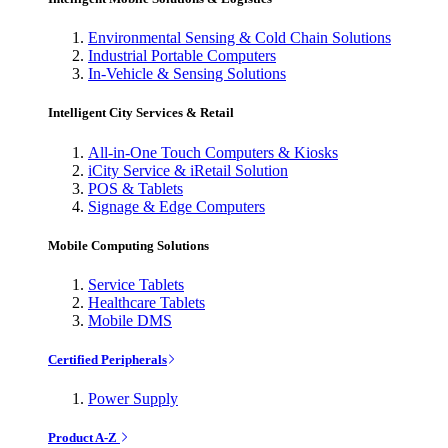
Environmental Sensing & Cold Chain Solutions
Industrial Portable Computers
In-Vehicle & Sensing Solutions
Intelligent City Services & Retail
All-in-One Touch Computers & Kiosks
iCity Service & iRetail Solution
POS & Tablets
Signage & Edge Computers
Mobile Computing Solutions
Service Tablets
Healthcare Tablets
Mobile DMS
Certified Peripherals
Power Supply
Product A-Z