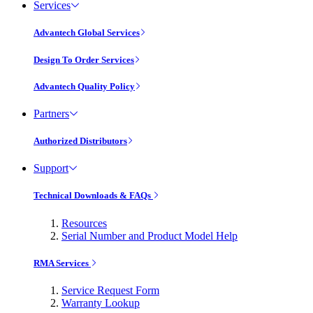
Services
Advantech Global Services
Design To Order Services
Advantech Quality Policy
Partners
Authorized Distributors
Support
Technical Downloads & FAQs
Resources
Serial Number and Product Model Help
RMA Services
Service Request Form
Warranty Lookup