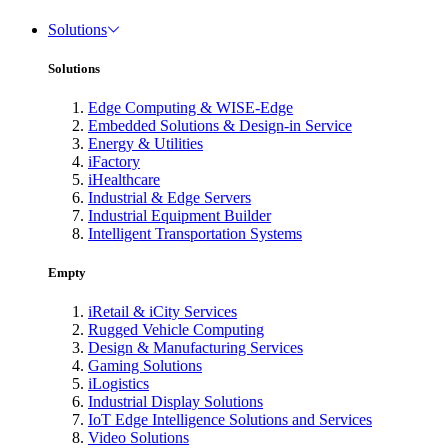
Solutions
Solutions
Edge Computing & WISE-Edge
Embedded Solutions & Design-in Service
Energy & Utilities
iFactory
iHealthcare
Industrial & Edge Servers
Industrial Equipment Builder
Intelligent Transportation Systems
Empty
iRetail & iCity Services
Rugged Vehicle Computing
Design & Manufacturing Services
Gaming Solutions
iLogistics
Industrial Display Solutions
IoT Edge Intelligence Solutions and Services
Video Solutions