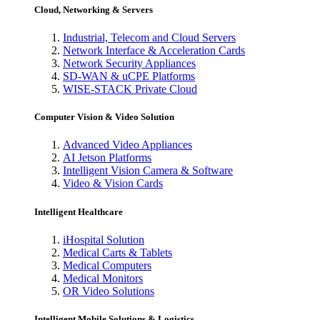
Cloud, Networking & Servers
Industrial, Telecom and Cloud Servers
Network Interface & Acceleration Cards
Network Security Appliances
SD-WAN & uCPE Platforms
WISE-STACK Private Cloud
Computer Vision & Video Solution
Advanced Video Appliances
AI Jetson Platforms
Intelligent Vision Camera & Software
Video & Vision Cards
Intelligent Healthcare
iHospital Solution
Medical Carts & Tablets
Medical Computers
Medical Monitors
OR Video Solutions
Intelligent Mobile Solutions & Logistics