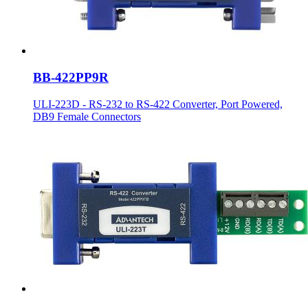
BB-422PP9R
ULI-223D - RS-232 to RS-422 Converter, Port Powered,
DB9 Female Connectors