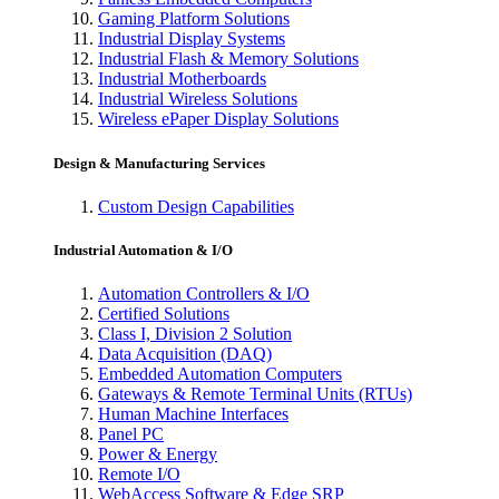
Gaming Platform Solutions
Industrial Display Systems
Industrial Flash & Memory Solutions
Industrial Motherboards
Industrial Wireless Solutions
Wireless ePaper Display Solutions
Design & Manufacturing Services
Custom Design Capabilities
Industrial Automation & I/O
Automation Controllers & I/O
Certified Solutions
Class I, Division 2 Solution
Data Acquisition (DAQ)
Embedded Automation Computers
Gateways & Remote Terminal Units (RTUs)
Human Machine Interfaces
Panel PC
Power & Energy
Remote I/O
WebAccess Software & Edge SRP