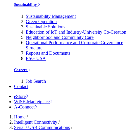
Sustainability
Sustainability Management
Green Operation
Sustainable Solutions
Education of IoT and Industry-University Co-Creation
Neighborhood and Community Care
Operational Performance and Corporate Governance
Structure
Reports and Documents
ESG-USA
Careers
Job Search
Contact
eStore
WISE-Marketplace
A-Connect
Home
/
Intelligent Connectivity
/
Serial / USB Communications
/