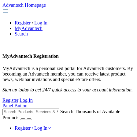
Advantech Homepage
Register
/
Log In
MyAdvantech
Search
MyAdvantech Registration
MyAdvantech is a personalized portal for Advantech customers. By
becoming an Advantech member, you can receive latest product
news, webinar invitations and special eStore offers.
Sign up today to get 24/7 quick access to your account information.
Register
Log In
Panel Button
Search Thousands of Available
Products
Register / Log In