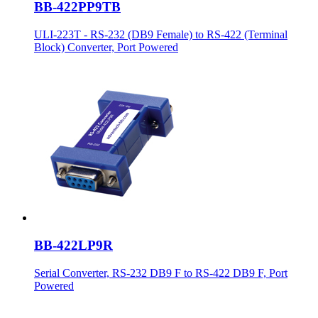
BB-422PP9TB
ULI-223T - RS-232 (DB9 Female) to RS-422 (Terminal
Block) Converter, Port Powered
BB-422LP9R
Serial Converter, RS-232 DB9 F to RS-422 DB9 F, Port
Powered