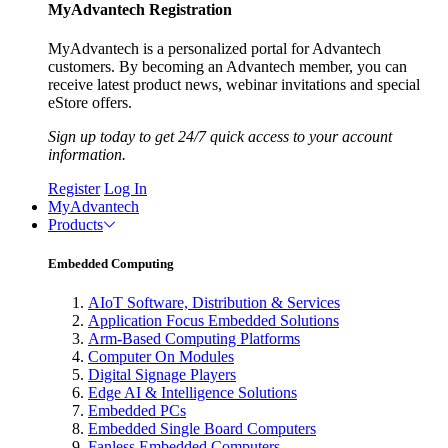
MyAdvantech Registration
MyAdvantech is a personalized portal for Advantech
customers. By becoming an Advantech member, you can
receive latest product news, webinar invitations and special
eStore offers.
Sign up today to get 24/7 quick access to your account
information.
Register
Log In
MyAdvantech
Products
Embedded Computing
AIoT Software, Distribution & Services
Application Focus Embedded Solutions
Arm-Based Computing Platforms
Computer On Modules
Digital Signage Players
Edge AI & Intelligence Solutions
Embedded PCs
Embedded Single Board Computers
Fanless Embedded Computers