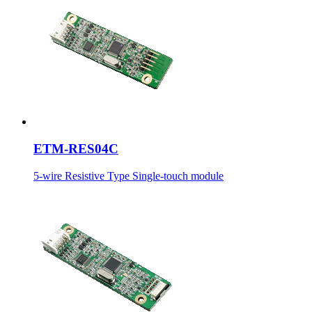
ETM-RES04C
5-wire Resistive Type Single-touch module