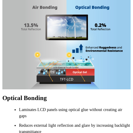
Optical Bonding
Laminates LCD panels using optical glue without creating air
gaps
Reduces external light reflection and glare by increasing backlight
transmittance