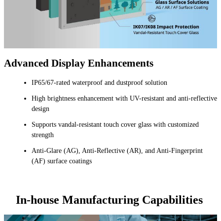
Advanced Display Enhancements
IP65/67-rated waterproof and dustproof solution
High brightness enhancement with UV-resistant and anti-reflective
design
Supports vandal-resistant touch cover glass with customized
strength
Anti-Glare (AG), Anti-Reflective (AR), and Anti-Fingerprint
(AF) surface coatings
In-house Manufacturing Capabilities