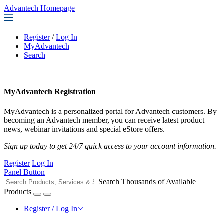
Advantech Homepage
Register
/
Log In
MyAdvantech
Search
MyAdvantech Registration
MyAdvantech is a personalized portal for Advantech customers. By
becoming an Advantech member, you can receive latest product
news, webinar invitations and special eStore offers.
Sign up today to get 24/7 quick access to your account information.
Register
Log In
Panel Button
Search Thousands of Available
Products
Register / Log In