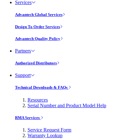
Services
Advantech Global Services
Design To Order Services
Advantech Quality Policy
Partners
Authorized Distributors
Support
Technical Downloads & FAQs
Resources
Serial Number and Product Model Help
RMA Services
Service Request Form
Warranty Lookup