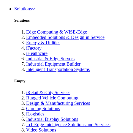
Solutions
Solutions
Edge Computing & WISE-Edge
Embedded Solutions & Design-in Service
Energy & Utilities
iFactory
iHealthcare
Industrial & Edge Servers
Industrial Equipment Builder
Intelligent Transportation Systems
Empty
iRetail & iCity Services
Rugged Vehicle Computing
Design & Manufacturing Services
Gaming Solutions
iLogistics
Industrial Display Solutions
IoT Edge Intelligence Solutions and Services
Video Solutions