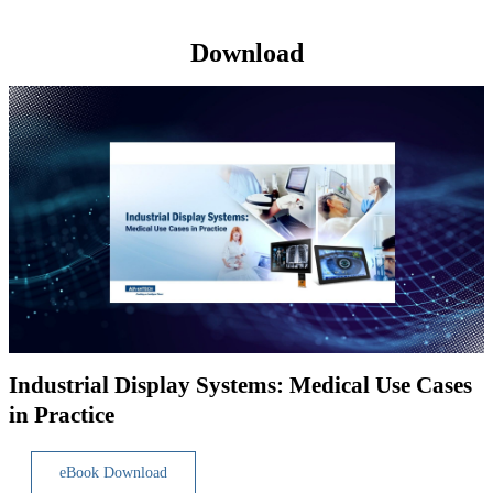
Download
Industrial Display Systems: Medical Use Cases
in Practice
eBook Download