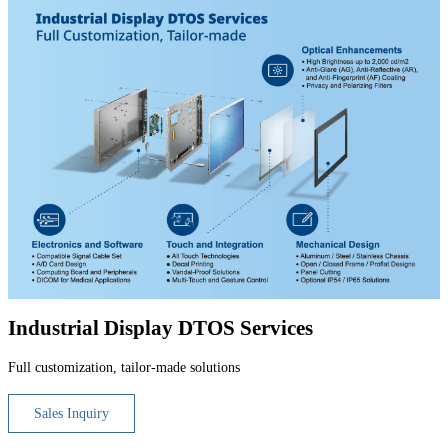
Industrial Display DTOS Services
Full customization, tailor-made solutions
Sales Inquiry