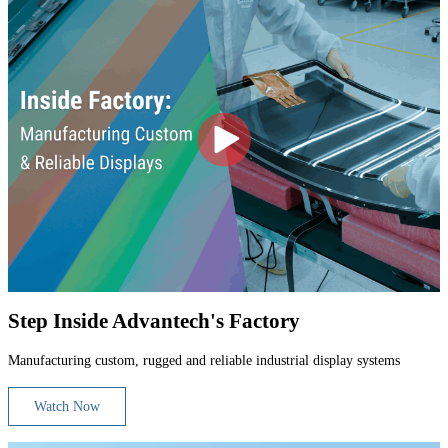
Step Inside Advantech's Factory
Manufacturing custom, rugged and reliable industrial display systems
Watch Now