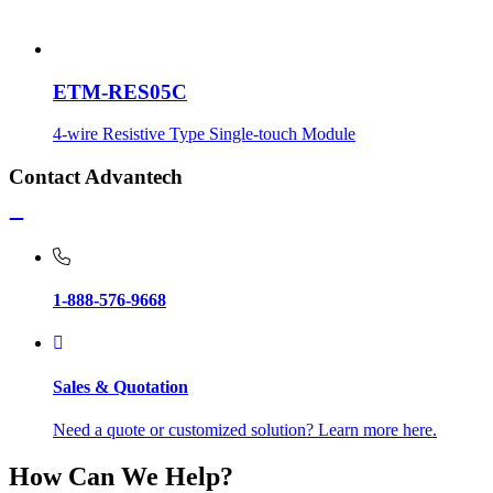
ETM-RES05C
4-wire Resistive Type Single-touch Module
Contact Advantech
1-888-576-9668
Sales & Quotation
Need a quote or customized solution? Learn more here.
How Can We Help?