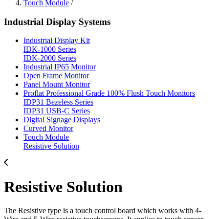
Touch Module
/
Industrial Display Systems
Industrial Display Kit
IDK-1000 Series
IDK-2000 Series
Industrial IP65 Monitor
Open Frame Monitor
Panel Mount Monitor
Proflat Professional Grade 100% Flush Touch Monitors
IDP31 Bezeless Series
IDP31 USB-C Series
Digital Signage Displays
Curved Monitor
Touch Module
Resistive Solution
Resistive Solution
The Resistive type is a touch control board which works with 4-