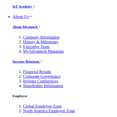
IoT Academy
About Us
About Advantech
Company Information
History & Milestones
Executive Team
MyAdvantech Magazine
Investor Relations
Financial Results
Corporate Governance
Investor Conferences
Shareholder Information
Employee
Global Employee Zone
North America Employee Zone