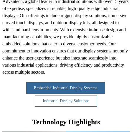
Advantech, a global leader in industrial solutions with over 15 years
of expertise, specializes in reliable, high-quality edge industrial
displays. Our offerings include rugged display solutions, immersive
curved touch displays, and outdoor display kits, all designed to
withstand harsh environments. With extensive in-house design and
manufacturing capabilities, we provide highly customizable
embedded solutions that cater to diverse customer needs. Our
commitment to innovation ensures that our display systems not only
enhance the user experience but also integrate seamlessly into
various industrial applications, driving efficiency and productivity
across multiple sectors.
Embedded Industrial Display Systems
Industrial Display Solutions
Technology Highlights