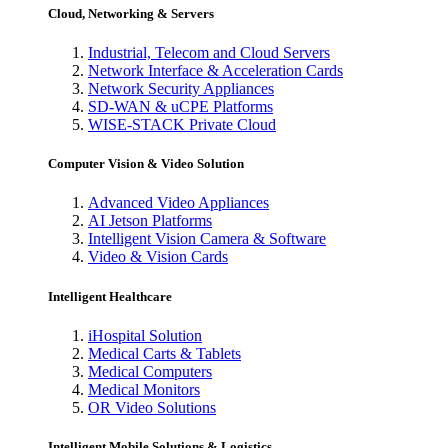
Cloud, Networking & Servers
Industrial, Telecom and Cloud Servers
Network Interface & Acceleration Cards
Network Security Appliances
SD-WAN & uCPE Platforms
WISE-STACK Private Cloud
Computer Vision & Video Solution
Advanced Video Appliances
AI Jetson Platforms
Intelligent Vision Camera & Software
Video & Vision Cards
Intelligent Healthcare
iHospital Solution
Medical Carts & Tablets
Medical Computers
Medical Monitors
OR Video Solutions
Intelligent Mobile Solutions & Logistics