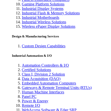
Gaming Platform Solutions
Industrial Display Systems
Industrial Flash & Memory Solutions
Industrial Motherboards
Industrial Wireless Solutions
Wireless ePaper Display Solutions
Design & Manufacturing Services
Custom Design Capabilities
Industrial Automation & I/O
Automation Controllers & I/O
Certified Solutions
Class I, Division 2 Solution
Data Acquisition (DAQ)
Embedded Automation Computers
Gateways & Remote Terminal Units (RTUs)
Human Machine Interfaces
Panel PC
Power & Energy
Remote I/O
WebAccess Software & Edge SRP