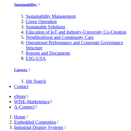
Sustainability
Sustainability Management
Green Operation
Sustainable Solutions
Education of IoT and Industry-University Co-Creation
Neighborhood and Community Care
Operational Performance and Corporate Governance
Structure
Reports and Documents
ESG-USA
Careers
Job Search
Contact
eStore
WISE-Marketplace
A-Connect
Home
/
Embedded Computing
/
Industrial Display Systems
/