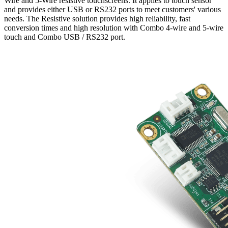
Wire and 5-Wire resistive touchscreens. It applies to touch sensor
and provides either USB or RS232 ports to meet customers' various
needs. The Resistive solution provides high reliability, fast
conversion times and high resolution with Combo 4-wire and 5-wire
touch and Combo USB / RS232 port.