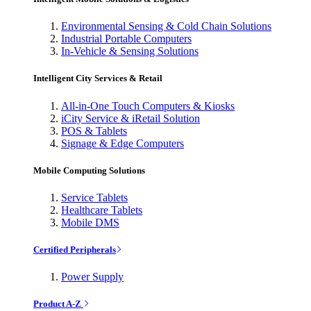
Environmental Sensing & Cold Chain Solutions
Industrial Portable Computers
In-Vehicle & Sensing Solutions
Intelligent City Services & Retail
All-in-One Touch Computers & Kiosks
iCity Service & iRetail Solution
POS & Tablets
Signage & Edge Computers
Mobile Computing Solutions
Service Tablets
Healthcare Tablets
Mobile DMS
Certified Peripherals
Power Supply
Product A-Z