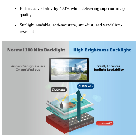
Enhances visibility by 400% while delivering superior image
quality
Sunlight readable, anti-moisture, anti-dust, and vandalism-
resistant