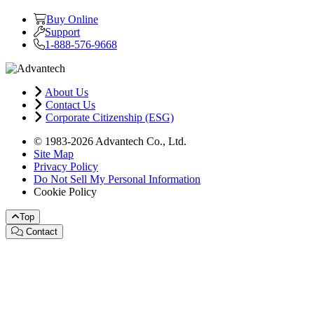
Buy Online
Support
1-888-576-9668
About Us
Contact Us
Corporate Citizenship (ESG)
© 1983-2026 Advantech Co., Ltd.
Site Map
Privacy Policy
Do Not Sell My Personal Information
Cookie Policy
Top
Contact