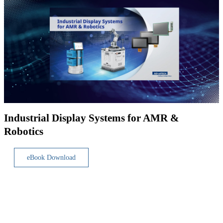
Industrial Display Systems for AMR &
Robotics
eBook Download