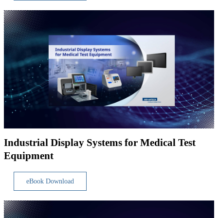
Industrial Display Systems for Medical Test
Equipment
eBook Download