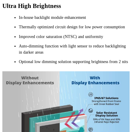
Ultra High Brightness
In-house backlight module enhancement
Thermally optimized circuit design for low power consumption
Improved color saturation (NTSC) and uniformity
Auto-dimming function with light sensor to reduce backlighting
in darker areas
Optional low dimming solution supporting brightness from 2 nits