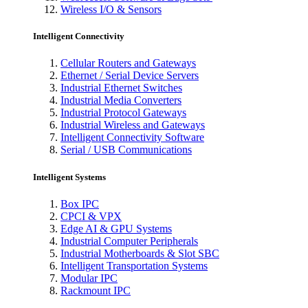
Wireless I/O & Sensors
Intelligent Connectivity
Cellular Routers and Gateways
Ethernet / Serial Device Servers
Industrial Ethernet Switches
Industrial Media Converters
Industrial Protocol Gateways
Industrial Wireless and Gateways
Intelligent Connectivity Software
Serial / USB Communications
Intelligent Systems
Box IPC
CPCI & VPX
Edge AI & GPU Systems
Industrial Computer Peripherals
Industrial Motherboards & Slot SBC
Intelligent Transportation Systems
Modular IPC
Rackmount IPC