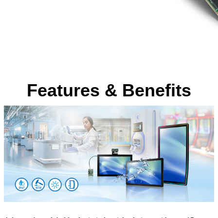
Features & Benefits