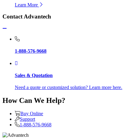
Learn More
Contact Advantech
1-888-576-9668
Sales & Quotation
Need a quote or customized solution? Learn more here.
How Can We Help?
Buy Online
Support
1-888-576-9668