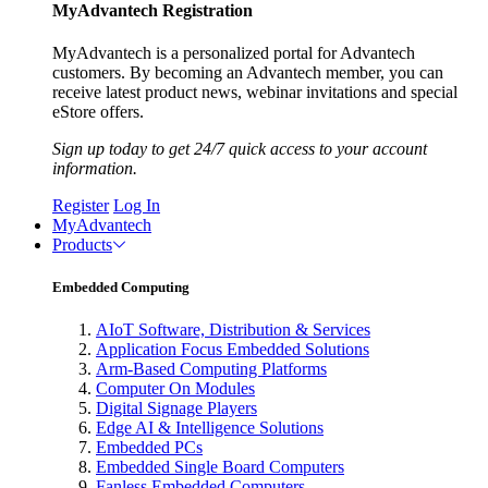
MyAdvantech Registration
MyAdvantech is a personalized portal for Advantech
customers. By becoming an Advantech member, you can
receive latest product news, webinar invitations and special
eStore offers.
Sign up today to get 24/7 quick access to your account
information.
Register
Log In
MyAdvantech
Products
Embedded Computing
AIoT Software, Distribution & Services
Application Focus Embedded Solutions
Arm-Based Computing Platforms
Computer On Modules
Digital Signage Players
Edge AI & Intelligence Solutions
Embedded PCs
Embedded Single Board Computers
Fanless Embedded Computers