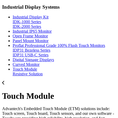
Industrial Display Systems
Industrial Display Kit
IDK-1000 Series
IDK-2000 Series
Industrial IP65 Monitor
Open Frame Monitor
Panel Mount Monitor
Proflat Professional Grade 100% Flush Touch Monitors
IDP31 Bezeless Series
IDP31 USB-C Series
Digital Signage Displays
Curved Monitor
Touch Module
Resistive Solution
Touch Module
Advantech's Embedded Touch Module (ETM) solutions include:
Touch screen, Touch board, Touch sensors, and our own software -