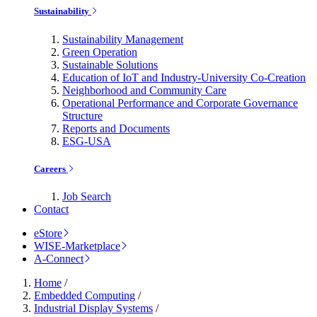
Sustainability
Sustainability Management
Green Operation
Sustainable Solutions
Education of IoT and Industry-University Co-Creation
Neighborhood and Community Care
Operational Performance and Corporate Governance
Structure
Reports and Documents
ESG-USA
Careers
Job Search
Contact
eStore
WISE-Marketplace
A-Connect
Home
/
Embedded Computing
/
Industrial Display Systems
/