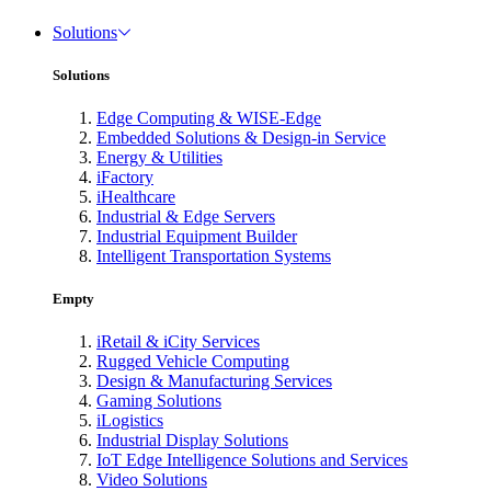
Solutions
Solutions
Edge Computing & WISE-Edge
Embedded Solutions & Design-in Service
Energy & Utilities
iFactory
iHealthcare
Industrial & Edge Servers
Industrial Equipment Builder
Intelligent Transportation Systems
Empty
iRetail & iCity Services
Rugged Vehicle Computing
Design & Manufacturing Services
Gaming Solutions
iLogistics
Industrial Display Solutions
IoT Edge Intelligence Solutions and Services
Video Solutions