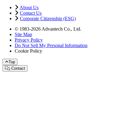
About Us
Contact Us
Corporate Citizenship (ESG)
© 1983-2026 Advantech Co., Ltd.
Site Map
Privacy Policy
Do Not Sell My Personal Information
Cookie Policy
Top
Contact