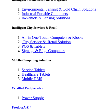
Environmental Sensing & Cold Chain Solutions
Industrial Portable Computers
In-Vehicle & Sensing Solutions
Intelligent City Services & Retail
All-in-One Touch Computers & Kiosks
iCity Service & iRetail Solution
POS & Tablets
Signage & Edge Computers
Mobile Computing Solutions
Service Tablets
Healthcare Tablets
Mobile DMS
Certified Peripherals
Power Supply
Product A-Z