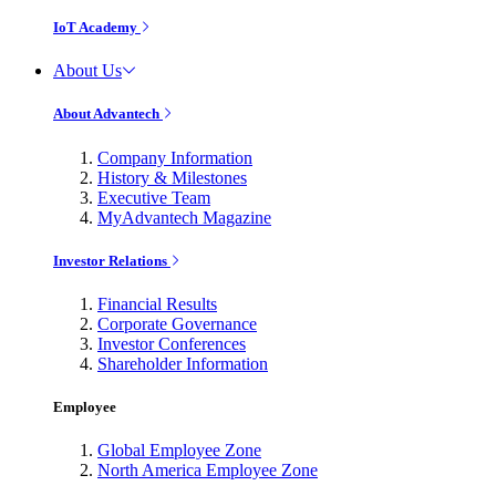
IoT Academy
About Us
About Advantech
Company Information
History & Milestones
Executive Team
MyAdvantech Magazine
Investor Relations
Financial Results
Corporate Governance
Investor Conferences
Shareholder Information
Employee
Global Employee Zone
North America Employee Zone