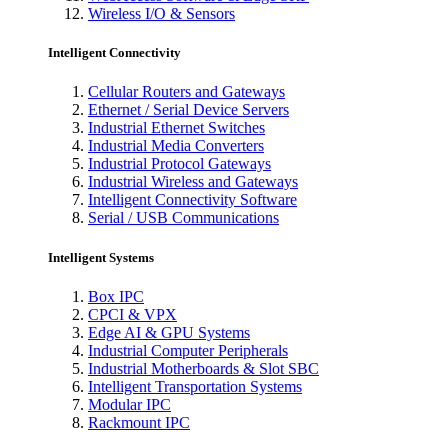
Wireless I/O & Sensors
Intelligent Connectivity
Cellular Routers and Gateways
Ethernet / Serial Device Servers
Industrial Ethernet Switches
Industrial Media Converters
Industrial Protocol Gateways
Industrial Wireless and Gateways
Intelligent Connectivity Software
Serial / USB Communications
Intelligent Systems
Box IPC
CPCI & VPX
Edge AI & GPU Systems
Industrial Computer Peripherals
Industrial Motherboards & Slot SBC
Intelligent Transportation Systems
Modular IPC
Rackmount IPC