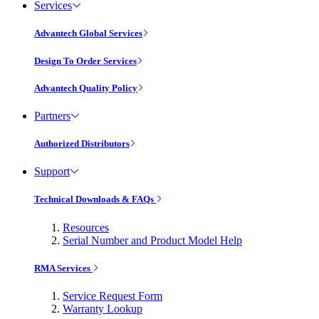
Services
Advantech Global Services
Design To Order Services
Advantech Quality Policy
Partners
Authorized Distributors
Support
Technical Downloads & FAQs
Resources
Serial Number and Product Model Help
RMA Services
Service Request Form
Warranty Lookup