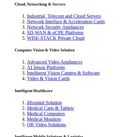
Cloud, Networking & Servers
Industrial, Telecom and Cloud Servers
Network Interface & Acceleration Cards
Network Security Appliances
SD-WAN & uCPE Platforms
WISE-STACK Private Cloud
Computer Vision & Video Solution
Advanced Video Appliances
AI Jetson Platforms
Intelligent Vision Camera & Software
Video & Vision Cards
Intelligent Healthcare
iHospital Solution
Medical Carts & Tablets
Medical Computers
Medical Monitors
OR Video Solutions
Intelligent Mobile Solutions & Logistics