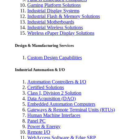
Gaming Platform Solutions
Industrial Display Systems
Industrial Flash & Memory Solutions
Industrial Motherboards
Industrial Wireless Solutions
Wireless ePaper Display Solutions
Design & Manufacturing Services
Custom Design Capabilities
Industrial Automation & I/O
Automation Controllers & I/O
Certified Solutions
Class I, Division 2 Solution
Data Acquisition (DAQ)
Embedded Automation Computers
Gateways & Remote Terminal Units (RTUs)
Human Machine Interfaces
Panel PC
Power & Energy
Remote I/O
WebAccess Software & Edge SRP