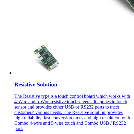
Resistive Solution
The Resistive type is a touch control board which works with
4-Wire and 5-Wire resistive touchscreens. It applies to touch
sensor and provides either USB or RS232 ports to meet
customers' various needs. The Resistive solution provides
high reliability, fast conversion times and high resolution with
Combo 4-wire and 5-wire touch and Combo USB / RS232
port.