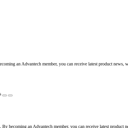
coming an Advantech member, you can receive latest product news, webi
s
 By becoming an Advantech member, you can receive latest product news