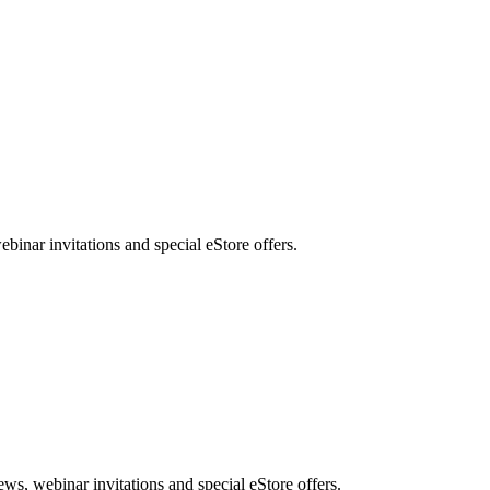
nar invitations and special eStore offers.
, webinar invitations and special eStore offers.