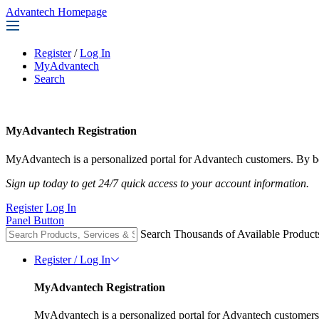
Advantech Homepage
Register
/
Log In
MyAdvantech
Search
MyAdvantech Registration
MyAdvantech is a personalized portal for Advantech customers. By be
Sign up today to get 24/7 quick access to your account information.
Register
Log In
Panel Button
Search Thousands of Available Product
Register / Log In
MyAdvantech Registration
MyAdvantech is a personalized portal for Advantech customers.