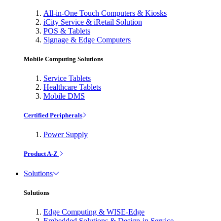
All-in-One Touch Computers & Kiosks
iCity Service & iRetail Solution
POS & Tablets
Signage & Edge Computers
Mobile Computing Solutions
Service Tablets
Healthcare Tablets
Mobile DMS
Certified Peripherals
Power Supply
Product A-Z
Solutions
Solutions
Edge Computing & WISE-Edge
Embedded Solutions & Design-in Service