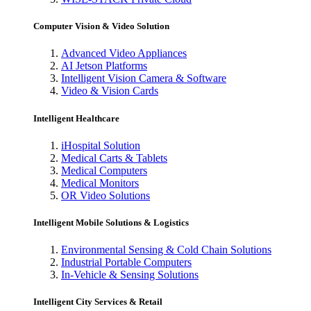
Computer Vision & Video Solution
Advanced Video Appliances
AI Jetson Platforms
Intelligent Vision Camera & Software
Video & Vision Cards
Intelligent Healthcare
iHospital Solution
Medical Carts & Tablets
Medical Computers
Medical Monitors
OR Video Solutions
Intelligent Mobile Solutions & Logistics
Environmental Sensing & Cold Chain Solutions
Industrial Portable Computers
In-Vehicle & Sensing Solutions
Intelligent City Services & Retail