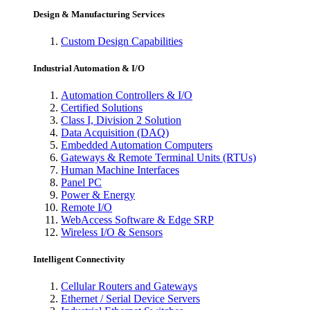
Design & Manufacturing Services
Custom Design Capabilities
Industrial Automation & I/O
Automation Controllers & I/O
Certified Solutions
Class I, Division 2 Solution
Data Acquisition (DAQ)
Embedded Automation Computers
Gateways & Remote Terminal Units (RTUs)
Human Machine Interfaces
Panel PC
Power & Energy
Remote I/O
WebAccess Software & Edge SRP
Wireless I/O & Sensors
Intelligent Connectivity
Cellular Routers and Gateways
Ethernet / Serial Device Servers