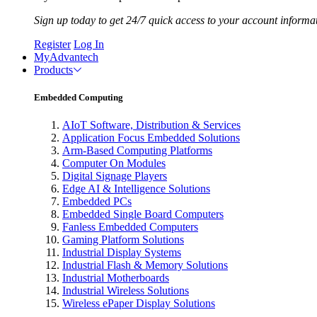
Sign up today to get 24/7 quick access to your account informa
Register
Log In
MyAdvantech
Products
Embedded Computing
AIoT Software, Distribution & Services
Application Focus Embedded Solutions
Arm-Based Computing Platforms
Computer On Modules
Digital Signage Players
Edge AI & Intelligence Solutions
Embedded PCs
Embedded Single Board Computers
Fanless Embedded Computers
Gaming Platform Solutions
Industrial Display Systems
Industrial Flash & Memory Solutions
Industrial Motherboards
Industrial Wireless Solutions
Wireless ePaper Display Solutions