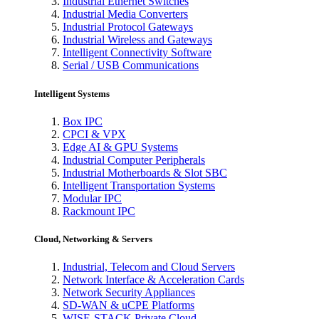
Industrial Ethernet Switches
Industrial Media Converters
Industrial Protocol Gateways
Industrial Wireless and Gateways
Intelligent Connectivity Software
Serial / USB Communications
Intelligent Systems
Box IPC
CPCI & VPX
Edge AI & GPU Systems
Industrial Computer Peripherals
Industrial Motherboards & Slot SBC
Intelligent Transportation Systems
Modular IPC
Rackmount IPC
Cloud, Networking & Servers
Industrial, Telecom and Cloud Servers
Network Interface & Acceleration Cards
Network Security Appliances
SD-WAN & uCPE Platforms
WISE-STACK Private Cloud