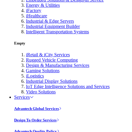
Energy & Utilities
iFactory
iHealthcare
Industrial & Edge Servers
Industrial Equipment Builder
Intelligent Transportation Systems
Empty
iRetail & iCity Services
Rugged Vehicle Computing
Design & Manufacturing Services
Gaming Solutions
iLogistics
Industrial Display Solutions
IoT Edge Intelligence Solutions and Services
Video Solutions
Services
Advantech Global Services
Design To Order Services
Advantech Quality Policy