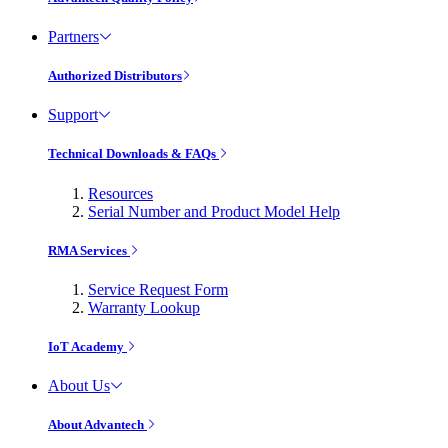
Partners
Authorized Distributors
Support
Technical Downloads & FAQs
Resources
Serial Number and Product Model Help
RMA Services
Service Request Form
Warranty Lookup
IoT Academy
About Us
About Advantech