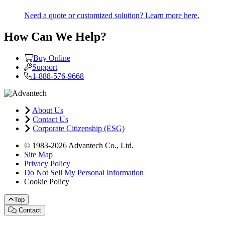
Need a quote or customized solution? Learn more here.
How Can We Help?
Buy Online
Support
1-888-576-9668
About Us
Contact Us
Corporate Citizenship (ESG)
© 1983-2026 Advantech Co., Ltd.
Site Map
Privacy Policy
Do Not Sell My Personal Information
Cookie Policy
Top
Contact