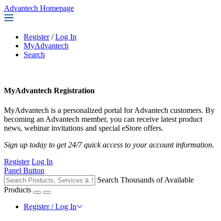
Advantech Homepage
Register
/
Log In
MyAdvantech
Search
MyAdvantech Registration
MyAdvantech is a personalized portal for Advantech customers. By
becoming an Advantech member, you can receive latest product
news, webinar invitations and special eStore offers.
Sign up today to get 24/7 quick access to your account information.
Register
Log In
Panel Button
Search Thousands of Available
Products
Register / Log In