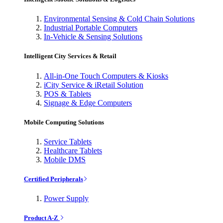
Environmental Sensing & Cold Chain Solutions
Industrial Portable Computers
In-Vehicle & Sensing Solutions
Intelligent City Services & Retail
All-in-One Touch Computers & Kiosks
iCity Service & iRetail Solution
POS & Tablets
Signage & Edge Computers
Mobile Computing Solutions
Service Tablets
Healthcare Tablets
Mobile DMS
Certified Peripherals
Power Supply
Product A-Z