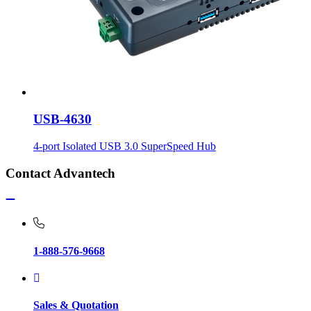
USB-4630
4-port Isolated USB 3.0 SuperSpeed Hub
Contact Advantech
1-888-576-9668
Sales & Quotation