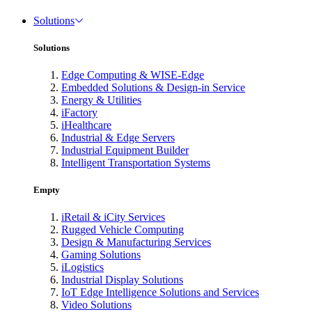
Solutions
Solutions
Edge Computing & WISE-Edge
Embedded Solutions & Design-in Service
Energy & Utilities
iFactory
iHealthcare
Industrial & Edge Servers
Industrial Equipment Builder
Intelligent Transportation Systems
Empty
iRetail & iCity Services
Rugged Vehicle Computing
Design & Manufacturing Services
Gaming Solutions
iLogistics
Industrial Display Solutions
IoT Edge Intelligence Solutions and Services
Video Solutions