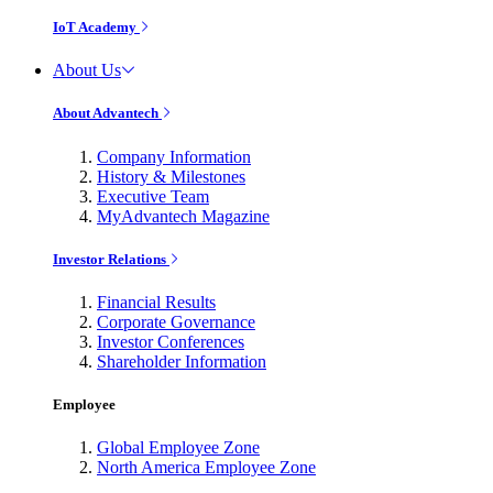
IoT Academy
About Us
About Advantech
Company Information
History & Milestones
Executive Team
MyAdvantech Magazine
Investor Relations
Financial Results
Corporate Governance
Investor Conferences
Shareholder Information
Employee
Global Employee Zone
North America Employee Zone