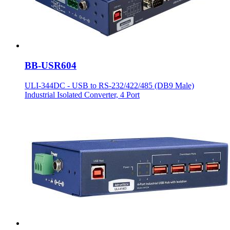
BB-USR604
ULI-344DC - USB to RS-232/422/485 (DB9 Male)
Industrial Isolated Converter, 4 Port