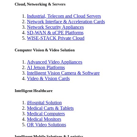
Cloud, Networking & Servers
Industrial, Telecom and Cloud Servers
Network Interface & Acceleration Cards
Network Security Appliances
SD-WAN & uCPE Platforms
WISE-STACK Private Cloud
Computer Vision & Video Solution
Advanced Video Appliances
AI Jetson Platforms
Intelligent Vision Camera & Software
Video & Vision Cards
Intelligent Healthcare
iHospital Solution
Medical Carts & Tablets
Medical Computers
Medical Monitors
OR Video Solutions
Intelligent Mobile Solutions & Logistics