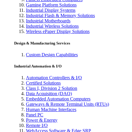
Gaming Platform Solutions
Industrial Display Systems
Industrial Flash & Memory Solutions
Industrial Motherboards
Industrial Wireless Solutions
Wireless ePaper Display Solutions
Design & Manufacturing Services
Custom Design Capabilities
Industrial Automation & I/O
Automation Controllers & I/O
Certified Solutions
Class I, Division 2 Solution
Data Acquisition (DAQ)
Embedded Automation Computers
Gateways & Remote Terminal Units (RTUs)
Human Machine Interfaces
Panel PC
Power & Energy
Remote I/O
WebAccess Software & Edge SRP