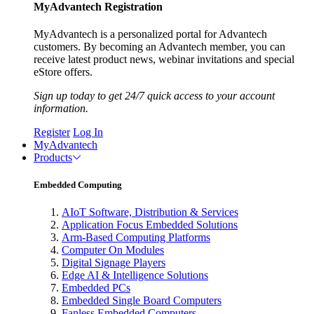
MyAdvantech Registration
MyAdvantech is a personalized portal for Advantech
customers. By becoming an Advantech member, you can
receive latest product news, webinar invitations and special
eStore offers.
Sign up today to get 24/7 quick access to your account
information.
Register
Log In
MyAdvantech
Products
Embedded Computing
AIoT Software, Distribution & Services
Application Focus Embedded Solutions
Arm-Based Computing Platforms
Computer On Modules
Digital Signage Players
Edge AI & Intelligence Solutions
Embedded PCs
Embedded Single Board Computers
Fanless Embedded Computers