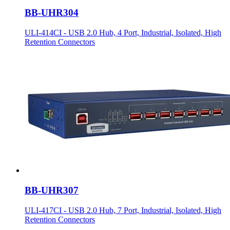
BB-UHR304
ULI-414CI - USB 2.0 Hub, 4 Port, Industrial, Isolated, High
Retention Connectors
BB-UHR307
ULI-417CI - USB 2.0 Hub, 7 Port, Industrial, Isolated, High
Retention Connectors