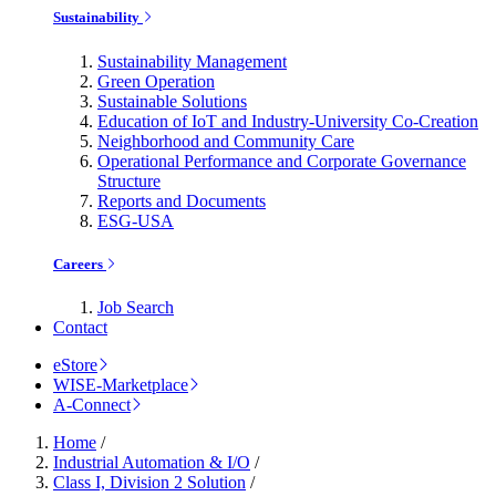
Sustainability
Sustainability Management
Green Operation
Sustainable Solutions
Education of IoT and Industry-University Co-Creation
Neighborhood and Community Care
Operational Performance and Corporate Governance
Structure
Reports and Documents
ESG-USA
Careers
Job Search
Contact
eStore
WISE-Marketplace
A-Connect
Home
/
Industrial Automation & I/O
/
Class I, Division 2 Solution
/