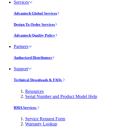
Services
Advantech Global Services
Design To Order Services
Advantech Quality Policy
Partners
Authorized Distributors
Support
Technical Downloads & FAQs
Resources
Serial Number and Product Model Help
RMA Services
Service Request Form
Warranty Lookup