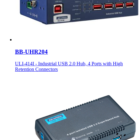
BB-UHR204
ULI-414I - Industrial USB 2.0 Hub, 4 Ports with High
Retention Connectors