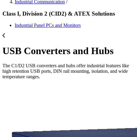
Industrial Communication
/
Class I, Division 2 (CID2) & ATEX Solutions
Industrial Panel PCs and Monitors
USB Converters and Hubs
The C1/D2 USB converters and hubs offer industrial features like
high retention USB ports, DIN rail mounting, isolation, and wide
temperature ranges.