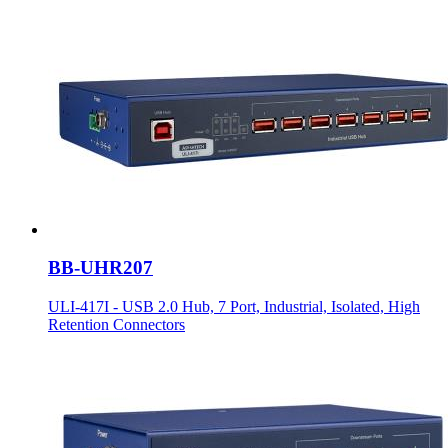
BB-UHR207
ULI-417I - USB 2.0 Hub, 7 Port, Industrial, Isolated, High
Retention Connectors