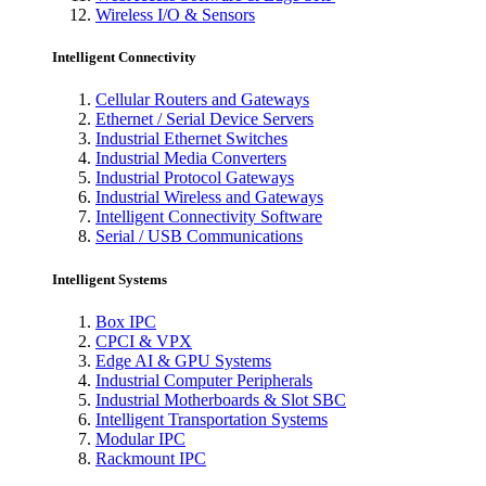
Wireless I/O & Sensors
Intelligent Connectivity
Cellular Routers and Gateways
Ethernet / Serial Device Servers
Industrial Ethernet Switches
Industrial Media Converters
Industrial Protocol Gateways
Industrial Wireless and Gateways
Intelligent Connectivity Software
Serial / USB Communications
Intelligent Systems
Box IPC
CPCI & VPX
Edge AI & GPU Systems
Industrial Computer Peripherals
Industrial Motherboards & Slot SBC
Intelligent Transportation Systems
Modular IPC
Rackmount IPC