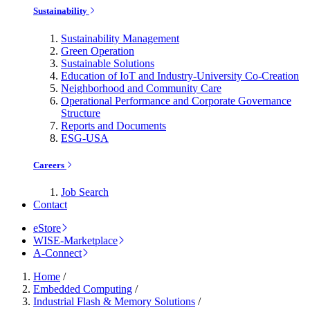
Sustainability
Sustainability Management
Green Operation
Sustainable Solutions
Education of IoT and Industry-University Co-Creation
Neighborhood and Community Care
Operational Performance and Corporate Governance
Structure
Reports and Documents
ESG-USA
Careers
Job Search
Contact
eStore
WISE-Marketplace
A-Connect
Home
/
Embedded Computing
/
Industrial Flash & Memory Solutions
/