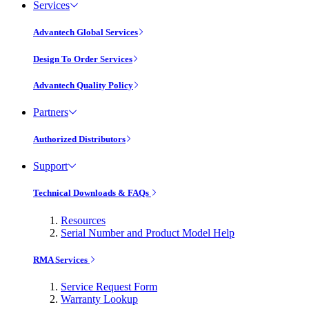
Services
Advantech Global Services
Design To Order Services
Advantech Quality Policy
Partners
Authorized Distributors
Support
Technical Downloads & FAQs
Resources
Serial Number and Product Model Help
RMA Services
Service Request Form
Warranty Lookup