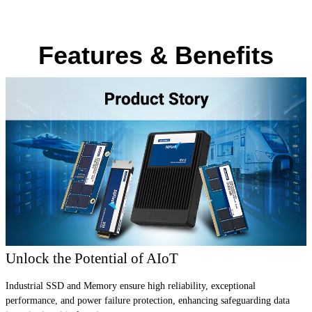
Features & Benefits
Unlock the Potential of AIoT
Industrial SSD and Memory ensure high reliability, exceptional
performance, and power failure protection, enhancing safeguarding data