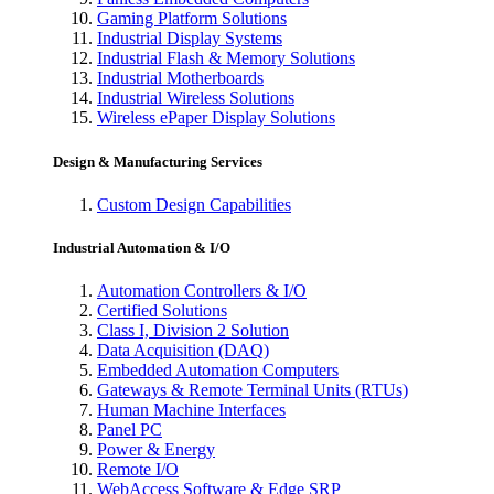
Gaming Platform Solutions
Industrial Display Systems
Industrial Flash & Memory Solutions
Industrial Motherboards
Industrial Wireless Solutions
Wireless ePaper Display Solutions
Design & Manufacturing Services
Custom Design Capabilities
Industrial Automation & I/O
Automation Controllers & I/O
Certified Solutions
Class I, Division 2 Solution
Data Acquisition (DAQ)
Embedded Automation Computers
Gateways & Remote Terminal Units (RTUs)
Human Machine Interfaces
Panel PC
Power & Energy
Remote I/O
WebAccess Software & Edge SRP