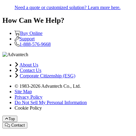
Need a quote or customized solution? Learn more here.
How Can We Help?
Buy Online
Support
1-888-576-9668
About Us
Contact Us
Corporate Citizenship (ESG)
© 1983-2026 Advantech Co., Ltd.
Site Map
Privacy Policy
Do Not Sell My Personal Information
Cookie Policy
Top
Contact