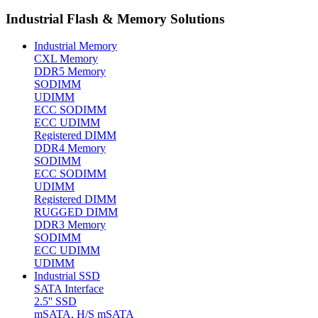
Industrial Flash & Memory Solutions
Industrial Memory
CXL Memory
DDR5 Memory
SODIMM
UDIMM
ECC SODIMM
ECC UDIMM
Registered DIMM
DDR4 Memory
SODIMM
ECC SODIMM
UDIMM
Registered DIMM
RUGGED DIMM
DDR3 Memory
SODIMM
ECC UDIMM
UDIMM
Industrial SSD
SATA Interface
2.5'' SSD
mSATA, H/S mSATA