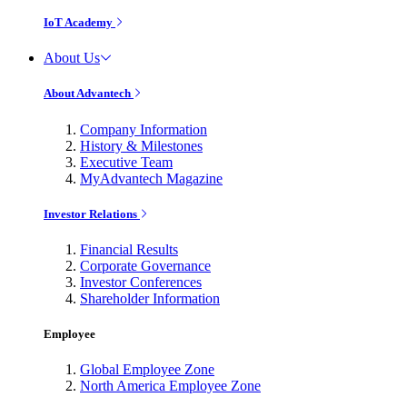
IoT Academy
About Us
About Advantech
Company Information
History & Milestones
Executive Team
MyAdvantech Magazine
Investor Relations
Financial Results
Corporate Governance
Investor Conferences
Shareholder Information
Employee
Global Employee Zone
North America Employee Zone