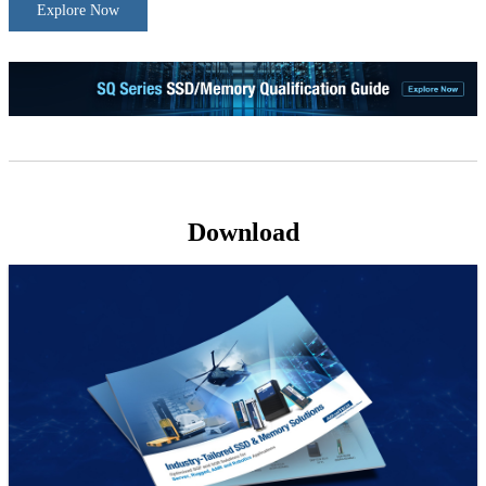
Explore Now
Download