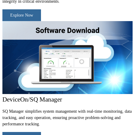
integrity in critical environments.
Explore Now
DeviceOn/SQ Manager
SQ Manager simplifies system management with real-time monitoring, data
tracking, and easy operation, ensuring proactive problem-solving and
performance tracking.