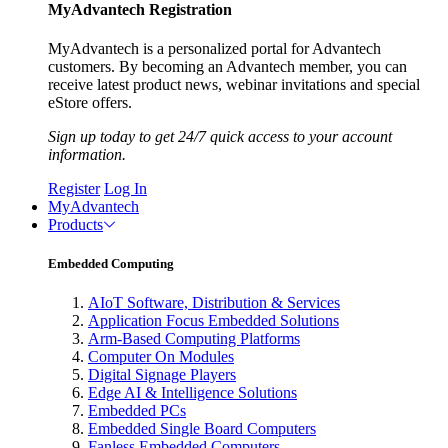
MyAdvantech Registration
MyAdvantech is a personalized portal for Advantech
customers. By becoming an Advantech member, you can
receive latest product news, webinar invitations and special
eStore offers.
Sign up today to get 24/7 quick access to your account
information.
Register
Log In
MyAdvantech
Products
Embedded Computing
AIoT Software, Distribution & Services
Application Focus Embedded Solutions
Arm-Based Computing Platforms
Computer On Modules
Digital Signage Players
Edge AI & Intelligence Solutions
Embedded PCs
Embedded Single Board Computers
Fanless Embedded Computers