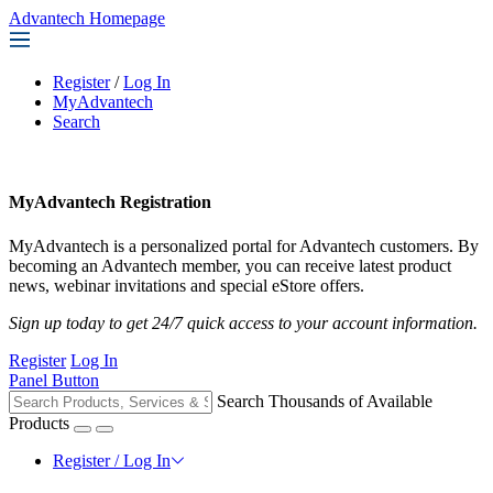
Advantech Homepage
Register
/
Log In
MyAdvantech
Search
MyAdvantech Registration
MyAdvantech is a personalized portal for Advantech customers. By
becoming an Advantech member, you can receive latest product
news, webinar invitations and special eStore offers.
Sign up today to get 24/7 quick access to your account information.
Register
Log In
Panel Button
Search Thousands of Available
Products
Register / Log In