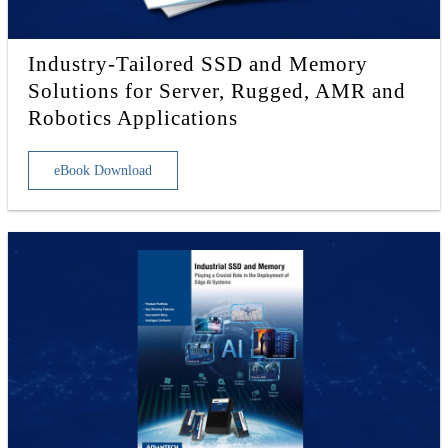
Industry-Tailored SSD and Memory
Solutions for Server, Rugged, AMR and
Robotics Applications
eBook Download