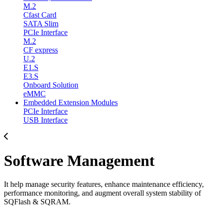
M.2
Cfast Card
SATA Slim
PCIe Interface
M.2
CF express
U.2
E1.S
E3.S
Onboard Solution
eMMC
Embedded Extension Modules
PCIe Interface
USB Interface
Software Management
It help manage security features, enhance maintenance efficiency,
performance monitoring, and augment overall system stability of
SQFlash & SQRAM.