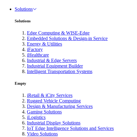
Solutions
Solutions
Edge Computing & WISE-Edge
Embedded Solutions & Design-in Service
Energy & Utilities
iFactory
iHealthcare
Industrial & Edge Servers
Industrial Equipment Builder
Intelligent Transportation Systems
Empty
iRetail & iCity Services
Rugged Vehicle Computing
Design & Manufacturing Services
Gaming Solutions
iLogistics
Industrial Display Solutions
IoT Edge Intelligence Solutions and Services
Video Solutions