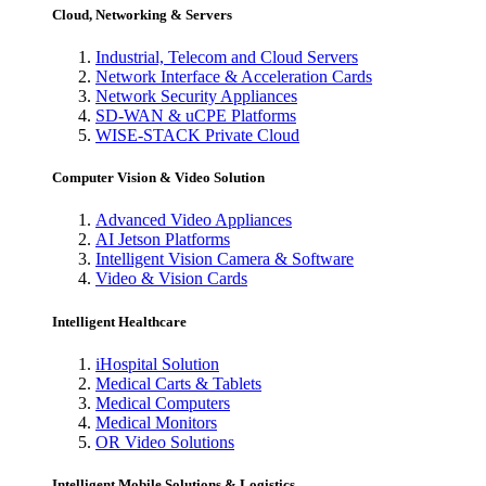
Cloud, Networking & Servers
Industrial, Telecom and Cloud Servers
Network Interface & Acceleration Cards
Network Security Appliances
SD-WAN & uCPE Platforms
WISE-STACK Private Cloud
Computer Vision & Video Solution
Advanced Video Appliances
AI Jetson Platforms
Intelligent Vision Camera & Software
Video & Vision Cards
Intelligent Healthcare
iHospital Solution
Medical Carts & Tablets
Medical Computers
Medical Monitors
OR Video Solutions
Intelligent Mobile Solutions & Logistics