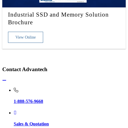
Industrial SSD and Memory Solution
Brochure
View Online
Contact Advantech
1-888-576-9668
Sales & Quotation