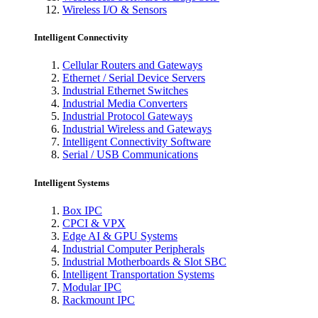
Wireless I/O & Sensors
Intelligent Connectivity
Cellular Routers and Gateways
Ethernet / Serial Device Servers
Industrial Ethernet Switches
Industrial Media Converters
Industrial Protocol Gateways
Industrial Wireless and Gateways
Intelligent Connectivity Software
Serial / USB Communications
Intelligent Systems
Box IPC
CPCI & VPX
Edge AI & GPU Systems
Industrial Computer Peripherals
Industrial Motherboards & Slot SBC
Intelligent Transportation Systems
Modular IPC
Rackmount IPC