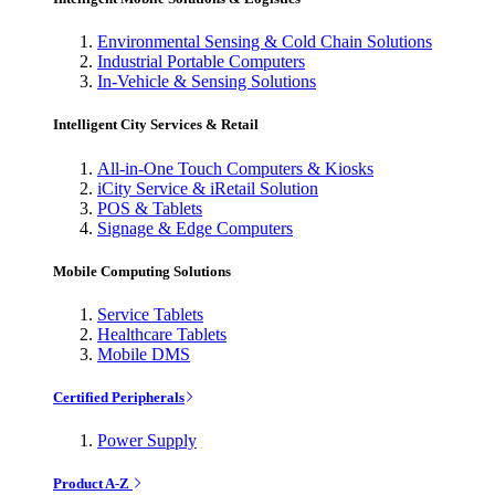
Environmental Sensing & Cold Chain Solutions
Industrial Portable Computers
In-Vehicle & Sensing Solutions
Intelligent City Services & Retail
All-in-One Touch Computers & Kiosks
iCity Service & iRetail Solution
POS & Tablets
Signage & Edge Computers
Mobile Computing Solutions
Service Tablets
Healthcare Tablets
Mobile DMS
Certified Peripherals
Power Supply
Product A-Z